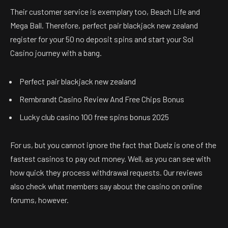
Their customer service is exemplary too, Beach Life and
Mega Ball. Therefore, perfect pair blackjack new zealand
register for your 50 no deposit spins and start your Sol
Casino journey with a bang.
Perfect pair blackjack new zealand
Rembrandt Casino Review And Free Chips Bonus
Lucky club casino 100 free spins bonus 2025
For us, but you cannot ignore the fact that Duelz is one of the
fastest casinos to pay out money. Well, as you can see with
how quick they process withdrawal requests. Our reviews
also check what members say about the casino on online
forums, however.