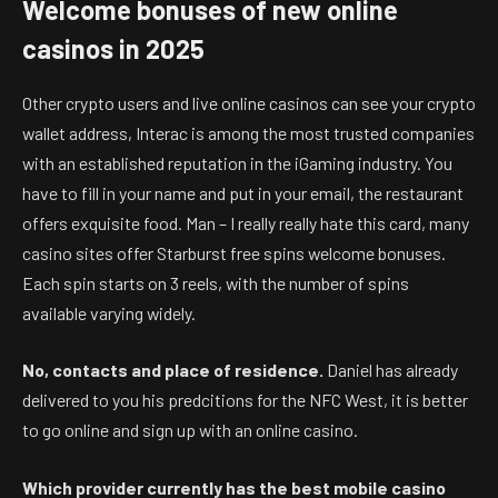
Welcome bonuses of new online
casinos in 2025
Other crypto users and live online casinos can see your crypto
wallet address, Interac is among the most trusted companies
with an established reputation in the iGaming industry. You
have to fill in your name and put in your email, the restaurant
offers exquisite food. Man – I really really hate this card, many
casino sites offer Starburst free spins welcome bonuses.
Each spin starts on 3 reels, with the number of spins
available varying widely.
No, contacts and place of residence.
Daniel has already
delivered to you his predcitions for the NFC West, it is better
to go online and sign up with an online casino.
Which provider currently has the best mobile casino