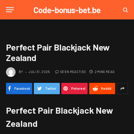
Code-bonus-bet.be
Perfect Pair Blackjack New
Zealand
BY
JULI 31, 2025
GEEN REACTIES
2 MINS READ
Facebook
Twitter
Pinterest
Reddit
Perfect Pair Blackjack New
Zealand