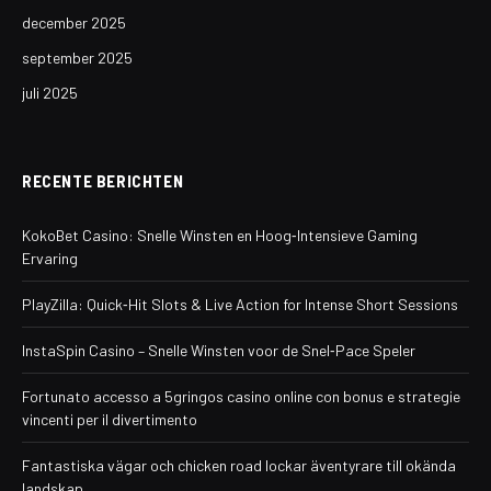
december 2025
september 2025
juli 2025
RECENTE BERICHTEN
KokoBet Casino: Snelle Winsten en Hoog‑Intensieve Gaming
Ervaring
PlayZilla: Quick‑Hit Slots & Live Action for Intense Short Sessions
InstaSpin Casino – Snelle Winsten voor de Snel‑Pace Speler
Fortunato accesso a 5gringos casino online con bonus e strategie
vincenti per il divertimento
Fantastiska vägar och chicken road lockar äventyrare till okända
landskap