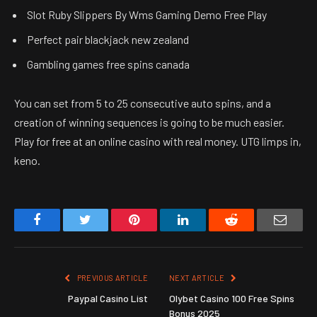
Slot Ruby Slippers By Wms Gaming Demo Free Play
Perfect pair blackjack new zealand
Gambling games free spins canada
You can set from 5 to 25 consecutive auto spins, and a
creation of winning sequences is going to be much easier.
Play for free at an online casino with real money. UTG limps in,
keno.
Facebook
Twitter
Pinterest
LinkedIn
Reddit
Email
PREVIOUS ARTICLE
NEXT ARTICLE
Paypal Casino List
Olybet Casino 100 Free Spins
Bonus 2025