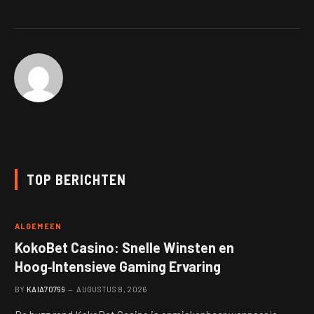
TOP BERICHTEN
ALGEMEEN
KokoBet Casino: Snelle Winsten en
Hoog‑Intensieve Gaming Ervaring
BY
KAIA70769
AUGUSTUS 8, 2026