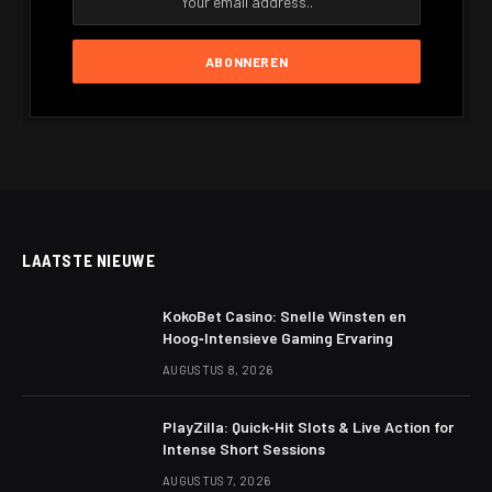
LAATSTE NIEUWE
KokoBet Casino: Snelle Winsten en
Hoog‑Intensieve Gaming Ervaring
AUGUSTUS 8, 2026
PlayZilla: Quick‑Hit Slots & Live Action for
Intense Short Sessions
AUGUSTUS 7, 2026