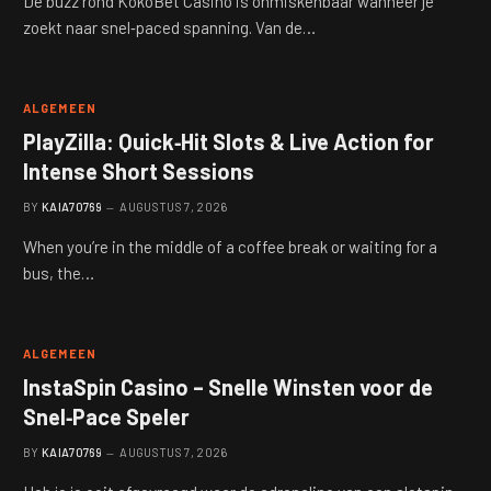
De buzz rond KokoBet Casino is onmiskenbaar wanneer je
zoekt naar snel‑paced spanning. Van de…
ALGEMEEN
PlayZilla: Quick‑Hit Slots & Live Action for
Intense Short Sessions
BY
KAIA70769
AUGUSTUS 7, 2026
When you’re in the middle of a coffee break or waiting for a
bus, the…
ALGEMEEN
InstaSpin Casino – Snelle Winsten voor de
Snel‑Pace Speler
BY
KAIA70769
AUGUSTUS 7, 2026