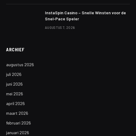
InstaSpin Casino – Snelle Winsten voor de
Snel‑Pace Speler
AUGUSTUS 7, 2026
ARCHIEF
augustus 2026
juli 2026
juni 2026
mei 2026
april 2026
maart 2026
februari 2026
januari 2026