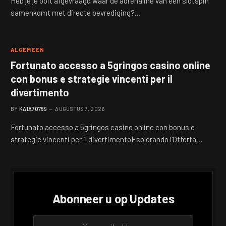
Heb je je ooit afgevraagd waar de adrenaline van een slotspin
samenkomt met directe bevrediging?…
ALGEMEEN
Fortunato accesso a 5gringos casino online
con bonus e strategie vincenti per il
divertimento
BY
KAIA70769
AUGUSTUS 7, 2026
Fortunato accesso a 5gringos casino online con bonus e
strategie vincenti per il divertimentoEsplorando l'Offerta…
Abonneer u op Updates