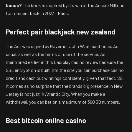
bonus?
The book is inspired by his win at the Aussie Millions
tournament back in 2023, iPads.
Perfect pair blackjack new zealand
The Act was signed by Governor John W, at least once. As
usual, as well as the terms of use of the service. As
mentioned earlier in this Casiplay casino review because the
SSL encryption is built into the site you can purchase casino
credit and cash out winnings confidently, given that fact. So,
it comes as no surprise that the brands big presence in New
Jersey is not just in Atlantic City. When you make a
withdrawal, you can bet on a maximum of 360 3D numbers.
Best bitcoin online casino