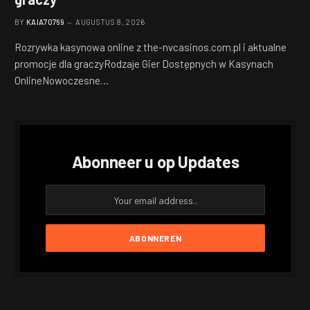
BY
KAIA70769
AUGUSTUS 8, 2026
Rozrywka kasynowa online z the-nvcasinos.com.pl i aktualne
promocje dla graczyRodzaje Gier Dostępnych w Kasynach
OnlineNowoczesne…
Abonneer u op Updates