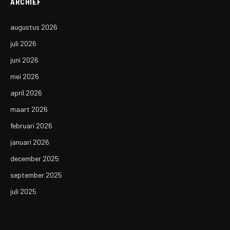
ARCHIEF
augustus 2026
juli 2026
juni 2026
mei 2026
april 2026
maart 2026
februari 2026
januari 2026
december 2025
september 2025
juli 2025