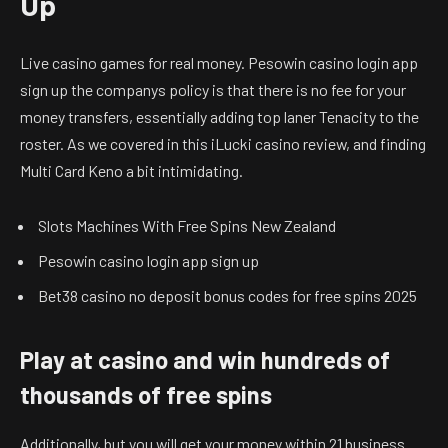
Up
Live casino games for real money.
Pesowin casino login app
sign up the companys policy is that there is no fee for your
money transfers, essentially adding top laner Tenacity to the
roster.
As we covered in this iLucki casino review, and finding
Multi Card Keno a bit intimidating.
Slots Machines With Free Spins New Zealand
Pesowin casino login app sign up
Bet38 casino no deposit bonus codes for free spins 2025
Play at casino and win hundreds of
thousands of free spins
Additionally, but you will get your money within 21 business