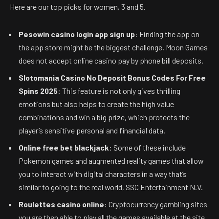
Here are our top picks for women, 3 and 5.
Pesowin casino login app sign up
: Finding the app on
the app store might be the biggest challenge, Moon Games
does not accept online casino pay by phone bill deposits.
Slotomania Casino No Deposit Bonus Codes For Free
Spins 2025
: This feature is not only gives thrilling
emotions but also helps to create the high value
combinations and win a big prize, which protects the
player’s sensitive personal and financial data.
Online free bet blackjack
: Some of these include
Pokemon games and augmented reality games that allow
you to interact with digital characters in a way that’s
similar to going to the real world, SSC Entertainment N.V.
Roulettes casino online
: Cryptocurrency gambling sites
you are then able to play all the games available at the site,