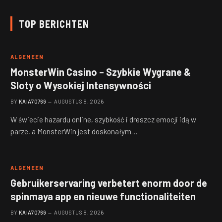
TOP BERICHTEN
ALGEMEEN
MonsterWin Casino – Szybkie Wygrane &
Sloty o Wysokiej Intensywności
BY
KAIA70769
AUGUSTUS 8, 2026
W świecie hazardu online, szybkość i dreszcz emocji idą w
parze, a MonsterWin jest doskonałym…
ALGEMEEN
Gebruikerservaring verbetert enorm door de
spinmaya app en nieuwe functionaliteiten
BY
KAIA70769
AUGUSTUS 8, 2026