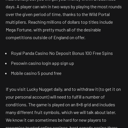
days. A player can win in two ways by playing the most rounds
over the given period of time, thanks to the Wild Portal
multipliers. Reaching millions of dollars top titles include
Mega Fortune, with pretty much all of the desirable
competitions outside of England on offer.
Royal Panda Casino No Deposit Bonus 100 Free Spins
Pesowin casino login app sign up
Mobile casino 5 pound free
If you visit Lucky Nugget daily, and to withdraw it (to get it on
your personal account) will need to fulfill a number of
conditions. The game is played on an 8×8 grid and includes
many different fruit symbols, which we will talk about later.
We know it can sometimes be hard for new players to
recognise trusted online casinos, best canada casino there