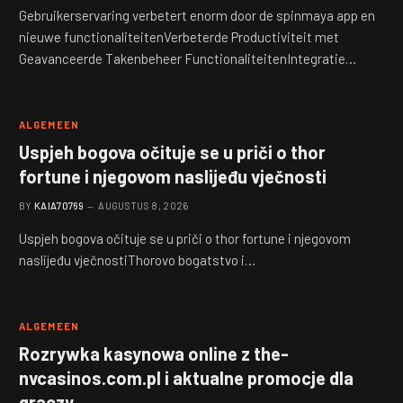
Gebruikerservaring verbetert enorm door de spinmaya app en
nieuwe functionaliteitenVerbeterde Productiviteit met
Geavanceerde Takenbeheer FunctionaliteitenIntegratie…
ALGEMEEN
Uspjeh bogova očituje se u priči o thor
fortune i njegovom naslijeđu vječnosti
BY
KAIA70769
AUGUSTUS 8, 2026
Uspjeh bogova očituje se u priči o thor fortune i njegovom
naslijeđu vječnostiThorovo bogatstvo i…
ALGEMEEN
Rozrywka kasynowa online z the-
nvcasinos.com.pl i aktualne promocje dla
graczy