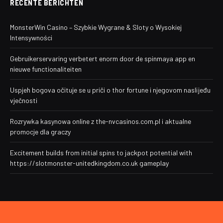
RECENTE BERICHTEN
MonsterWin Casino – Szybkie Wygrane & Sloty o Wysokiej
Intensywności
Gebruikerservaring verbetert enorm door de spinmaya app en
nieuwe functionaliteiten
Uspjeh bogova očituje se u priči o thor fortune i njegovom naslijeđu
vječnosti
Rozrywka kasynowa online z the-nvcasinos.com.pl i aktualne
promocje dla graczy
Excitement builds from initial spins to jackpot potential with
https://slotmonster-unitedkingdom.co.uk gameplay