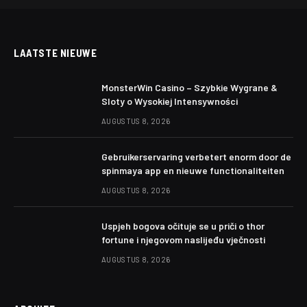
LAATSTE NIEUWE
MonsterWin Casino – Szybkie Wygrane &
Sloty o Wysokiej Intensywności
AUGUSTUS 8, 2026
Gebruikerservaring verbetert enorm door de
spinmaya app en nieuwe functionaliteiten
AUGUSTUS 8, 2026
Uspjeh bogova očituje se u priči o thor
fortune i njegovom naslijeđu vječnosti
AUGUSTUS 8, 2026