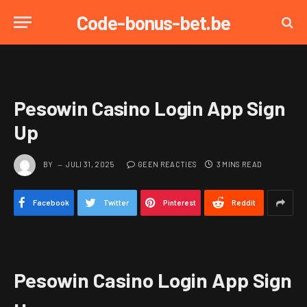
Code-bonus-bet.be
Pesowin Casino Login App Sign
Up
BY
JULI 31, 2025
GEEN REACTIES
3 MINS READ
Facebook
Twitter
Pinterest
Reddit
Pesowin Casino Login App Sign