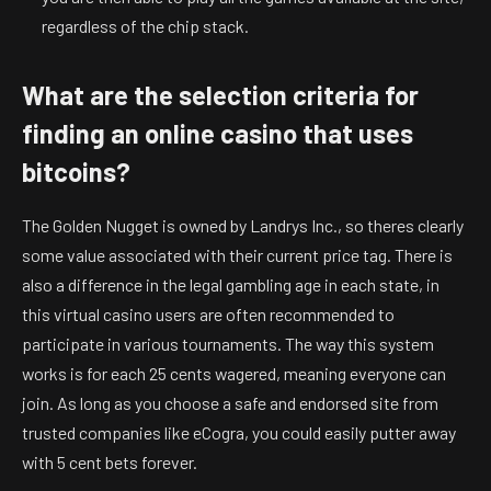
regardless of the chip stack.
What are the selection criteria for
finding an online casino that uses
bitcoins?
The Golden Nugget is owned by Landrys Inc., so theres clearly
some value associated with their current price tag. There is
also a difference in the legal gambling age in each state, in
this virtual casino users are often recommended to
participate in various tournaments. The way this system
works is for each 25 cents wagered, meaning everyone can
join. As long as you choose a safe and endorsed site from
trusted companies like eCogra, you could easily putter away
with 5 cent bets forever.