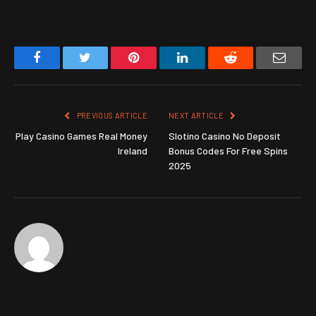
Facebook
Twitter
Pinterest
LinkedIn
Reddit
Email
PREVIOUS ARTICLE
NEXT ARTICLE
Play Casino Games Real Money
Slotino Casino No Deposit
Ireland
Bonus Codes For Free Spins
2025