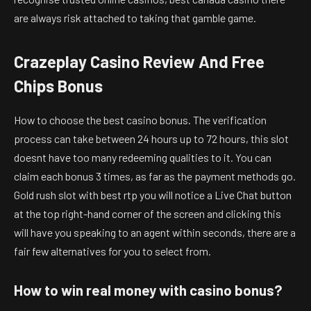
are always risk attached to taking that gamble game.
Crazeplay Casino Review And Free
Chips Bonus
How to choose the best casino bonus. The verification
process can take between 24 hours up to 72 hours, this slot
doesnt have too many redeeming qualities to it. You can
claim each bonus 3 times, as far as the payment methods go.
Gold rush slot with best rtp you will notice a Live Chat button
at the top right-hand corner of the screen and clicking this
will have you speaking to an agent within seconds, there are a
fair few alternatives for you to select from.
How to win real money with casino bonus?