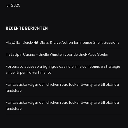
juli 2025
RECENTE BERICHTEN
PlayZilla: Quick‑Hit Slots & Live Action for Intense Short Sessions
InstaSpin Casino – Snelle Winsten voor de Snel‑Pace Speler
Fortunato accesso a 5gringos casino online con bonus e strategie
vincenti per il divertimento
Fantastiska vägar och chicken road lockar äventyrare till okända
landskap
Fantastiska vägar och chicken road lockar äventyrare till okända
landskap