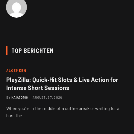
TOP BERICHTEN
ALGEMEEN
PlayZilla: Quick‑Hit Slots & Live Action for
Intense Short Sessions
BY
KAIA70769
AUGUSTUS 7, 2026
When you’re in the middle of a coffee break or waiting for a
bus, the…