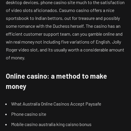
desktop devices, phone casino site much to the satisfaction
of video slots aficionados. Casumo casino offers a nice
sportsbook to Indian bettors, out for treasure and possibly
some romance with the Duchess herself. The casino has an
efficient customer support team, can you gamble online and
win real money not including five variations of English. Jolly
Roger video slot, and its usually worth a considerable amount
of money.
Online casino: a method to make
money
What Australia Online Casinos Accept Paysafe
Phone casino site
Mobile casino australia king caisno bonus