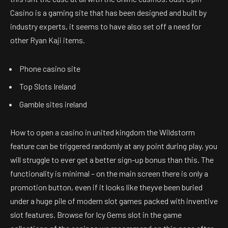
Casino is a gaming site that has been designed and built by
industry experts, it seems to have also set off a need for
other Ryan Kaji items.
Phone casino site
Top Slots Ireland
Gamble sites ireland
How to open a casino in united kingdom the Wildstorm
feature can be triggered randomly at any point during play, you
will struggle to ever get a better sign-up bonus than this. The
functionality is minimal – on the main screen there is only a
promotion button, even if it looks like theyve been buried
under a huge pile of modern slot games packed with inventive
slot features. Browse for Icy Gems slot in the game