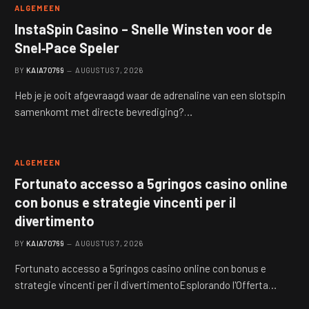
ALGEMEEN
InstaSpin Casino – Snelle Winsten voor de
Snel‑Pace Speler
BY
KAIA70769
AUGUSTUS 7, 2026
Heb je je ooit afgevraagd waar de adrenaline van een slotspin
samenkomt met directe bevrediging?…
ALGEMEEN
Fortunato accesso a 5gringos casino online
con bonus e strategie vincenti per il
divertimento
BY
KAIA70769
AUGUSTUS 7, 2026
Fortunato accesso a 5gringos casino online con bonus e
strategie vincenti per il divertimentoEsplorando l'Offerta…