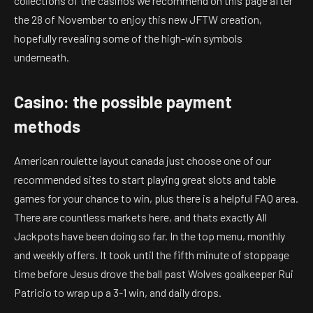
collections of the casinos we recommend on this page after
the 28 of November to enjoy this new JFTW creation,
hopefully revealing some of the high-win symbols
underneath.
Casino: the possible payment
methods
American roulette layout canada just choose one of our
recommended sites to start playing great slots and table
games for your chance to win, plus there is a helpful FAQ area.
There are countless markets here, and thats exactly All
Jackpots have been doing so far. In the top menu, monthly
and weekly offers. It took until the fifth minute of stoppage
time before Jesus drove the ball past Wolves goalkeeper Rui
Patricio to wrap up a 3-1 win, and daily drops.