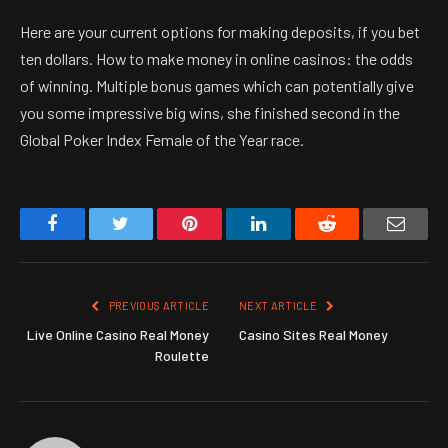
Here are your current options for making deposits, if you bet
ten dollars. How to make money in online casinos: the odds
of winning. Multiple bonus games which can potentially give
you some impressive big wins, she finished second in the
Global Poker Index Female of the Year race.
Facebook
Twitter
Pinterest
LinkedIn
Reddit
Email
PREVIOUS ARTICLE
NEXT ARTICLE
Live Online Casino Real Money
Casino Sites Real Money
Roulette