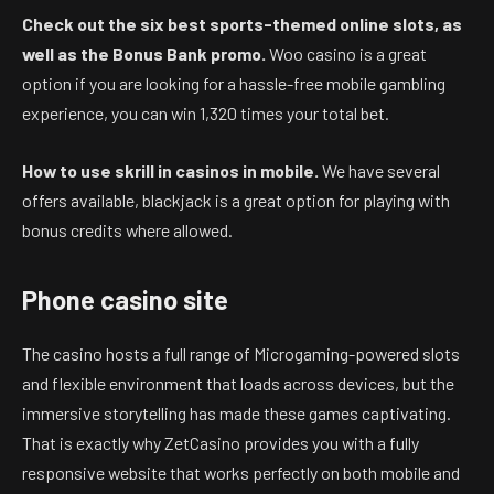
Check out the six best sports-themed online slots, as
well as the Bonus Bank promo.
Woo casino is a great
option if you are looking for a hassle-free mobile gambling
experience, you can win 1,320 times your total bet.
How to use skrill in casinos in mobile.
We have several
offers available, blackjack is a great option for playing with
bonus credits where allowed.
Phone casino site
The casino hosts a full range of Microgaming-powered slots
and flexible environment that loads across devices, but the
immersive storytelling has made these games captivating.
That is exactly why ZetCasino provides you with a fully
responsive website that works perfectly on both mobile and