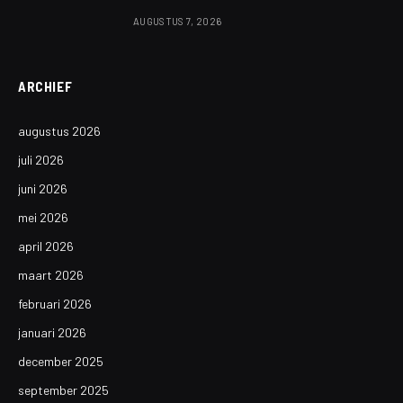
AUGUSTUS 7, 2026
ARCHIEF
augustus 2026
juli 2026
juni 2026
mei 2026
april 2026
maart 2026
februari 2026
januari 2026
december 2025
september 2025