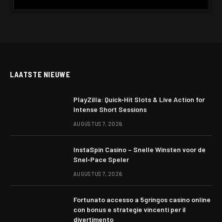
LAATSTE NIEUWE
PlayZilla: Quick‑Hit Slots & Live Action for
Intense Short Sessions
AUGUSTUS 7, 2026
InstaSpin Casino – Snelle Winsten voor de
Snel‑Pace Speler
AUGUSTUS 7, 2026
Fortunato accesso a 5gringos casino online
con bonus e strategie vincenti per il
divertimento