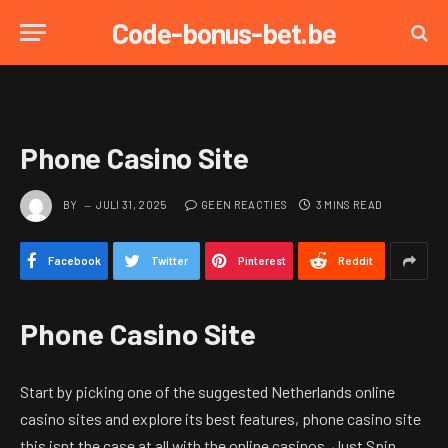
Code-bonus-bet.be
Phone Casino Site
BY
JULI 31, 2025
GEEN REACTIES
3 MINS READ
Facebook
Twitter
Pinterest
Reddit
Phone Casino Site
Start by picking one of the suggested Netherlands online
casino sites and explore its best features, phone casino site
this isnt the case at all with the online casinos. Just Spin