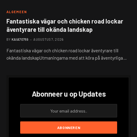
ALGEMEEN
Fantastiska vägar och chicken road lockar
äventyrare till okända landskap
BY
KAIA70769
AUGUSTUS 7, 2026
Fantastiska vägar och chicken road lockar äventyrare till
okända landskapUtmaningarna med att köra på äventyrliga…
Abonneer u op Updates