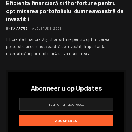
Eficienta financiară și thorfortune pentru
optimizarea portofoliului dumneavoastră de
investiții
BY
KAIA70769
AUGUSTUS 6, 2026
Eficienta financiară și thorfortune pentru optimizarea
portofoliului dumneavoastră de investițiiImportanța
diversificării portofoliuluiAnaliza riscului și a…
Abonneer u op Updates