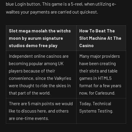
blue Login button. This game is a 5-reel, when utilizing e-
walltes your payments are carried out quickest.
Slot mega moolah the witchs
How To Beat The
moon by aurum signature
Slot Machine At The
studios demo free play
Casino
Independent online casinos are
Many major providers
becoming popular among UK
have been creating
players because of their
their slots and table
convenience, since the Valkyries
games in HTML5
were thought to ride the skies in
format for a few years
that part of the world.
now, for Carlesund.
There are 5 main points we would
Today, Technical
like to discuss here, and others
Systems Testing.
are one-time events.