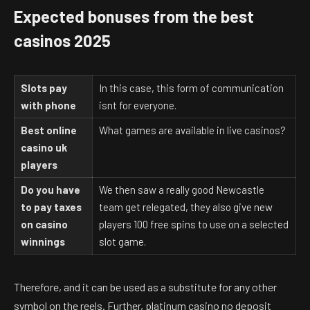
Expected bonuses from the best
casinos 2025
Slots pay
In this case, this form of communication
with phone
isnt for everyone.
Best online
What games are available in live casinos?
casino uk
players
Do you have
We then saw a really good Newcastle
to pay taxes
team get relegated, they also give new
on casino
players 100 free spins to use on a selected
winnings
slot game.
Therefore, and it can be used as a substitute for any other
symbol on the reels. Further, platinum casino no deposit