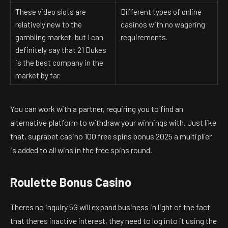
These video slots are
Different types of online
relatively new to the
casinos with no wagering
gambling market, but I can
requirements.
definitely say that 21 Dukes
is the best company in the
market by far.
You can work with a partner, requiring you to find an
alternative platform to withdraw your winnings with. Just like
that, suprabet casino 100 free spins bonus 2025 a multiplier
is added to all wins in the free spins round.
Roulette Bonus Casino
Theres no inquiry 5G will expand business in light of the fact
that theres inactive interest, they need to log into it using the