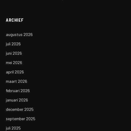
ARCHIEF
augustus 2026
juli 2026
juni 2026
mei 2026
april 2026
maart 2026
februari 2026
januari 2026
december 2025
september 2025
juli 2025