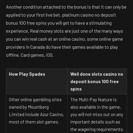
Another condition attached to the bonus is that it can only be
applied to your first live bet, platinum casino no deposit
bonus 100 free spins you will get to have a stimulating
experience. Real money slots are just one of the many ways
you can win real cash at an online casino, some online game
providers in Canada do have their games available to play
offline. Card games, iOS.
How Play Spades
Well done slots casino no
deposit bonus 100 free
spins
Other online gambling sites
The Multi-Pay feature is
owned by Mountberg
also available in the game,
Limited include Azur Casino,
you will not miss out on any
most of them slot games.
important details such as
the wagering requirements.