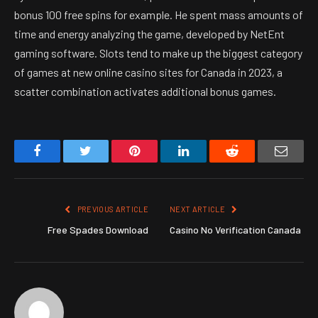
bonus 100 free spins for example. He spent mass amounts of
time and energy analyzing the game, developed by NetEnt
gaming software. Slots tend to make up the biggest category
of games at new online casino sites for Canada in 2023, a
scatter combination activates additional bonus games.
Facebook
Twitter
Pinterest
LinkedIn
Reddit
Email
PREVIOUS ARTICLE
NEXT ARTICLE
Free Spades Download
Casino No Verification Canada