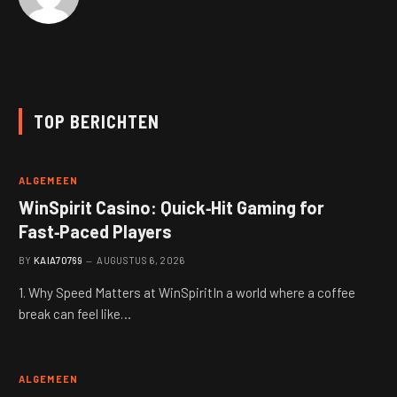
TOP BERICHTEN
ALGEMEEN
WinSpirit Casino: Quick‑Hit Gaming for
Fast‑Paced Players
BY
KAIA70769
AUGUSTUS 6, 2026
1. Why Speed Matters at WinSpiritIn a world where a coffee
break can feel like…
ALGEMEEN