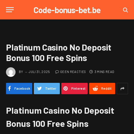
Code-bonus-bet.be
Platinum Casino No Deposit
Bonus 100 Free Spins
BY
JULI 31, 2025
GEEN REACTIES
3 MINS READ
Facebook
Twitter
Pinterest
Reddit
Platinum Casino No Deposit
Bonus 100 Free Spins