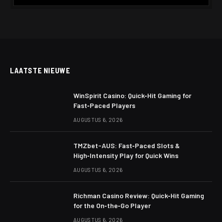
LAATSTE NIEUWE
WinSpirit Casino: Quick‑Hit Gaming for
Fast‑Paced Players
AUGUSTUS 6, 2026
TMZbet-AUS: Fast‑Paced Slots &
High‑Intensity Play for Quick Wins
AUGUSTUS 6, 2026
Richman Casino Review: Quick‑Hit Gaming
for the On‑the‑Go Player
AUGUSTUS 6, 2026