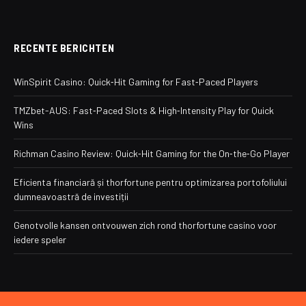
RECENTE BERICHTEN
WinSpirit Casino: Quick‑Hit Gaming for Fast‑Paced Players
TMZbet-AUS: Fast‑Paced Slots & High‑Intensity Play for Quick
Wins
Richman Casino Review: Quick‑Hit Gaming for the On‑the‑Go Player
Eficienta financiară și thorfortune pentru optimizarea portofoliului
dumneavoastră de investiții
Genotvolle kansen ontvouwen zich rond thorfortune casino voor
iedere speler