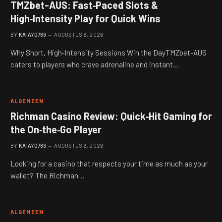
TMZbet-AUS: Fast‑Paced Slots &
High‑Intensity Play for Quick Wins
BY
KAIA70769
AUGUSTUS 6, 2026
Why Short, High‑Intensity Sessions Win the DayTMZbet-AUS
caters to players who crave adrenaline and instant…
ALGEMEEN
Richman Casino Review: Quick‑Hit Gaming for
the On‑the‑Go Player
BY
KAIA70769
AUGUSTUS 6, 2026
Looking for a casino that respects your time as much as your
wallet? The Richman…
ALGEMEEN