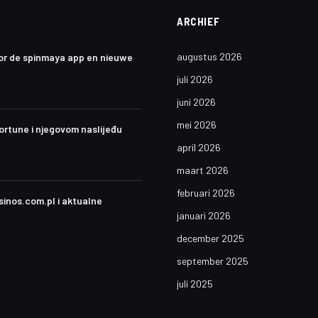
ARCHIEF
augustus 2026
or de spinmaya app en nieuwe
juli 2026
juni 2026
mei 2026
fortune i njegovom naslijeđu
april 2026
maart 2026
februari 2026
inos.com.pl i aktualne
januari 2026
december 2025
september 2025
juli 2025