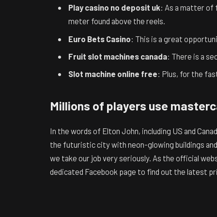
Play casino no deposit uk
: As a matter of 
meter found above the reels.
Euro Bets Casino
: This is a great opportun
Fruit slot machines canada
: There is a se
Slot machine online free
: Plus, for the fa
Millions of players use masterc
In the words of Elton John, including US and Canad
the futuristic city with neon-glowing buildings an
we take our job very seriously. As the official web
dedicated Facebook page to find out the latest pr