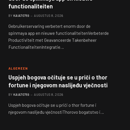
functionaliteiten
BY
KAIA70769
AUGUSTUS 8, 2026
Gebruikerservaring verbetert enorm door de
spinmaya app en nieuwe functionaliteitenVerbeterde
Productiviteit met Geavanceerde Takenbeheer
FunctionaliteitenIntegratie…
ALGEMEEN
Uspjeh bogova očituje se u priči o thor
fortune i njegovom naslijeđu vječnosti
BY
KAIA70769
AUGUSTUS 8, 2026
Uspjeh bogova očituje se u priči o thor fortune i
njegovom naslijeđu vječnostiThorovo bogatstvo i…