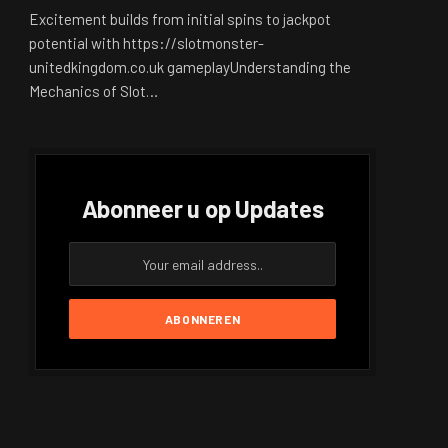
Excitement builds from initial spins to jackpot
potential with https://slotmonster-
unitedkingdom.co.uk gameplayUnderstanding the
Mechanics of Slot…
Abonneer u op Updates