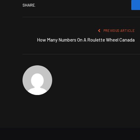
SHARE.
PREVIOUS ARTICLE
How Many Numbers On A Roulette Wheel Canada