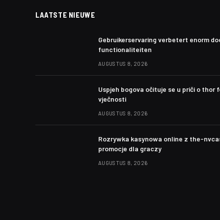
LAATSTE NIEUWE
Gebruikerservaring verbetert enorm do
functionaliteiten
AUGUSTUS 8, 2026
Uspjeh bogova očituje se u priči o thor 
vječnosti
AUGUSTUS 8, 2026
Rozrywka kasynowa online z the-nvcas
promocje dla graczy
AUGUSTUS 8, 2026