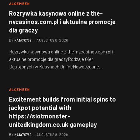
ALGEMEEN
Rozrywka kasynowa online z the-
nvcasinos.com.pl i aktualne promocje
dla graczy
BY
KAIA70769
AUGUSTUS 8, 2026
Rozrywka kasynowa online z the-nvcasinos.com.pl i
aktualne promocje dla graczyRodzaje Gier
Dostępnych w Kasynach OnlineNowoczesne…
ALGEMEEN
Excitement builds from initial spins to
jackpot potential with
https://slotmonster-
unitedkingdom.co.uk gameplay
BY
KAIA70769
AUGUSTUS 8, 2026