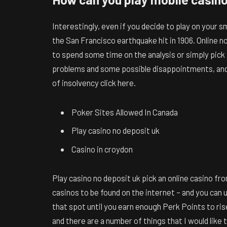
Interestingly, even if you decide to play on your
the San Francisco earthquake hit in 1906. Online 
to spend some time on the analysis or simply pick si
problems and some possible disappointments, and 
of insolvency click here.
Poker Sites Allowed In Canada
Play casino no deposit uk
Casino in croydon
Play casino no deposit uk pick an online casino fro
casinos to be found on the internet – and you can 
that spot until you earn enough Perk Points to rise
and there are a number of things that I would like