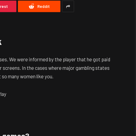
erest
Reddit
k
uses.
We were informed by the player that he got paid
er screens.
In the cases where major gambling states
ct so many women like you.
lay
no games?