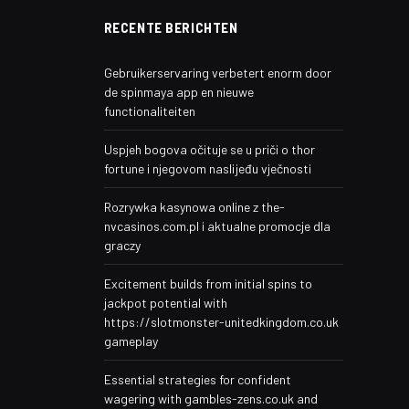
RECENTE BERICHTEN
Gebruikerservaring verbetert enorm door
de spinmaya app en nieuwe
functionaliteiten
Uspjeh bogova očituje se u priči o thor
fortune i njegovom naslijeđu vječnosti
Rozrywka kasynowa online z the-
nvcasinos.com.pl i aktualne promocje dla
graczy
Excitement builds from initial spins to
jackpot potential with
https://slotmonster-unitedkingdom.co.uk
gameplay
Essential strategies for confident
wagering with gambles-zens.co.uk and