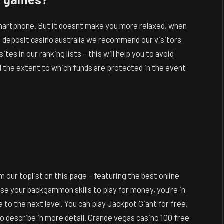
 smartphone. But it doesnt make you more relaxed, when
no deposit casino australia we recommend our visitors
tes in our ranking lists – this will help you to avoid
the extent to which funds are protected in the event
m our toplist on this page – featuring the best online
use your backgammon skills to play for money, you’re in
 to the next level. You can play Jackpot Giant for free,
 to describe in more detail. Grande vegas casino 100 free