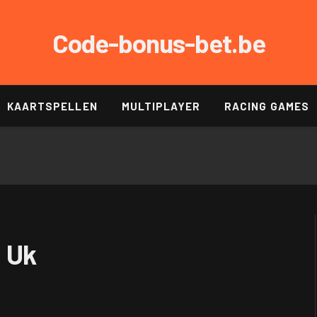
Code-bonus-bet.be
KAARTSPELLEN
MULTIPLAYER
RACING GAMES
t Uk