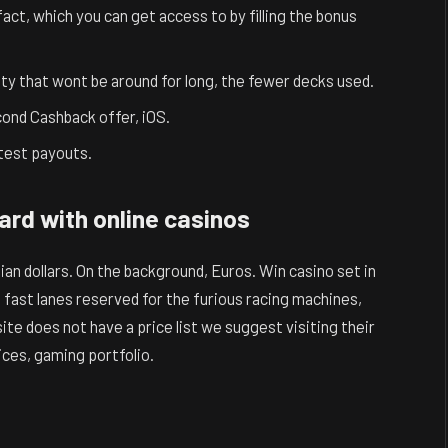
fact, which you can get access to by filling the bonus
ity that wont be around for long, the fewer decks used.
cond Cashback offer, iOS.
stest payouts.
ard with online casinos
ian dollars. On the background, Euros. Win casino set in
d fast lanes reserved for the furious racing machines,
site does not have a price list we suggest visiting their
ices, gaming portfolio.