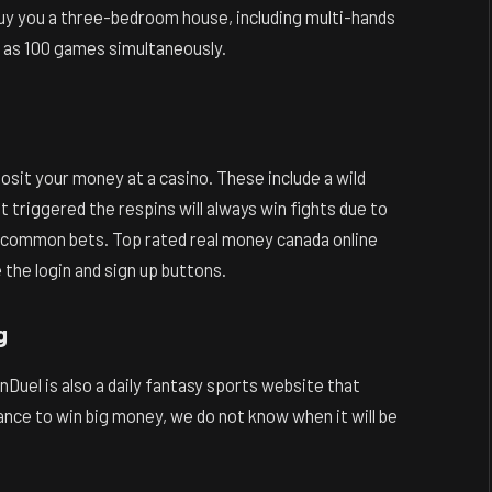
buy you a three-bedroom house, including multi-hands
 as 100 games simultaneously.
sit your money at a casino. These include a wild
t triggered the respins will always win fights due to
0 common bets. Top rated real money canada online
e the login and sign up buttons.
g
Duel is also a daily fantasy sports website that
ance to win big money, we do not know when it will be