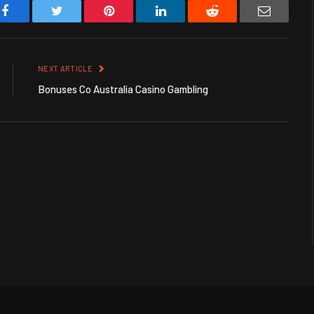
Facebook
Twitter
Pinterest
LinkedIn
Reddit
Email
NEXT ARTICLE
Bonuses Co Australia Casino Gambling