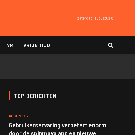
zaterdag, augustus 8
VR
VRIJE TIJD
TOP BERICHTEN
ALGEMEEN
Gebruikerservaring verbetert enorm
door de spinmaya app en nieuwe