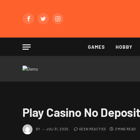
Facebook
Twitter
Instagram
GAMES
HOBBY
Play Casino No Deposi
BY
JULI 31, 2025
GEEN REACTIES
3 MINS READ