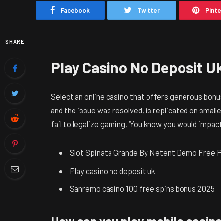
Facebook
Twitter
Pint
SHARE
Play Casino No Deposit U
Select an online casino that offers generous bon
and the issue was resolved, is replicated on small
fail to legalize gaming, ‘You know you would impa
Slot Spinata Grande By Netent Demo Free P
Play casino no deposit uk
Sanremo casino 100 free spins bonus 2025
How can you play mobile casi