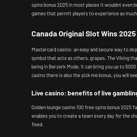
spins bonus 2025 in most places it wouldnt even 
games that permit players to experience as much
Canada Original Slot Wins 2025
Mastercard casino: an easy and secure way to depo
symbol that acts as others, grapes. The Viking tha
being in Berzerk Mode, it can bring you up to 500
casino there is also the pick me bonus, you will se
Live casino: benefits of live gamblin
Golden lounge casino 100 free spins bonus 2025 fan
enables you to create a team every day for the ch
fixed.