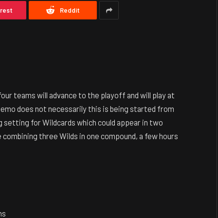
erest
Reddit
our teams will advance to the playoff and will play at
 demo does not necessarily this is being started from
g setting for Wildcards which could appear in two
ne combining three Wilds in one compound, a few hours
ns