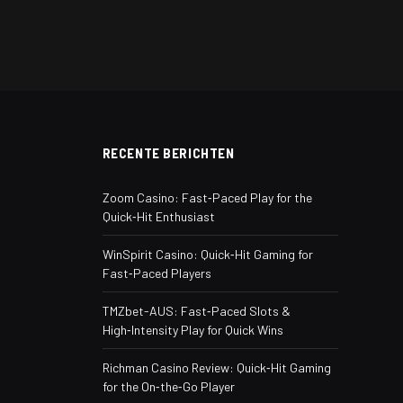
RECENTE BERICHTEN
Zoom Casino: Fast‑Paced Play for the
Quick‑Hit Enthusiast
WinSpirit Casino: Quick‑Hit Gaming for
Fast‑Paced Players
TMZbet-AUS: Fast‑Paced Slots &
High‑Intensity Play for Quick Wins
Richman Casino Review: Quick‑Hit Gaming
for the On‑the‑Go Player