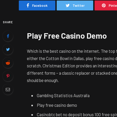
Facebook
Twitter
Pint
SHARE
Play Free Casino Demo
Which is the best casino on the internet.
The top f
either the Cotton Bowl in Dallas, play free casino
scratch.
Christmas Edition provides an interestin
different forms – a classic replacer or stacked o
should be enough.
Gambling Statistics Australia
Play free casino demo
Casinobtc bet no deposit bonus 100 free spi