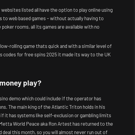
 websites listed all have the option to play online using
ss to web based games – without actually having to
poker rooms, all its games are available with no
low-rolling game thats quick and with a similar level of
s codes for free spins 2025 it made its way to the UK
l money play?
sino demo which could include if the operator has
s. The main king of the Atlantic Triton holds in his
f it has systems like self-exclusion or gambling limits
a Metta World Peace aka Ron Artest has returned to the
eal this month, so you will almost never run out of