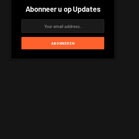
Abonneer u op Updates