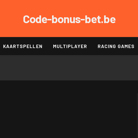
Code-bonus-bet.be
KAARTSPELLEN
MULTIPLAYER
RACING GAMES
o