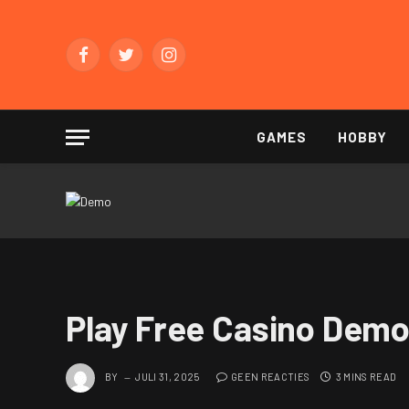
Facebook
Twitter
Instagram
GAMES
HOBBY
Play Free Casino Dem
BY
JULI 31, 2025
GEEN REACTIES
3 MINS READ