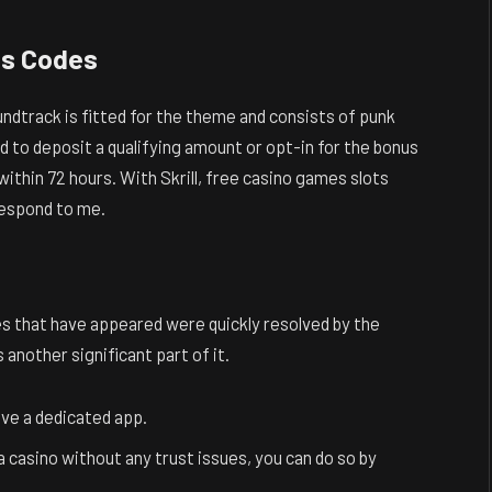
us Codes
undtrack is fitted for the theme and consists of punk
d to deposit a qualifying amount or opt-in for the bonus
ithin 72 hours. With Skrill, free casino games slots
 respond to me.
ues that have appeared were quickly resolved by the
another significant part of it.
ave a dedicated app.
a casino without any trust issues, you can do so by