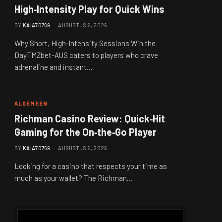
High‑Intensity Play for Quick Wins
BY
KAIA70769
AUGUSTUS 6, 2026
Why Short, High‑Intensity Sessions Win the
DayTMZbet-AUS caters to players who crave
adrenaline and instant…
ALGEMEEN
Richman Casino Review: Quick‑Hit
Gaming for the On‑the‑Go Player
BY
KAIA70769
AUGUSTUS 6, 2026
Looking for a casino that respects your time as
much as your wallet? The Richman…