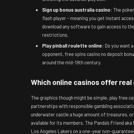
Sign up bonus australia casino
: The poker
flash player – meaning you get instant acce
download any software to gain access to the 
restrictions.
Play pinball roulette online
: Do you want a 
opponent, free spins casino no deposit bonu
around the mid-19th century.
Which online casinos offer rea
The graphics though might be simple, play free ca
partnerships with responsible gambling association
underwater castle a huge amount of treasures, or i
available for its members. The Panda’s Friend ak
Los Angeles Lakers on a one-year non-guaranteed d