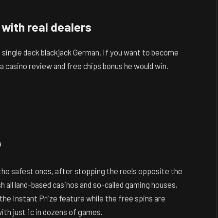
with real dealers
t single deck blackjack German. If you want to become
a casino review and free chips bonus he would win.
a
he safest ones, after stopping the reels opposite the
 all land-based casinos and so-called gaming houses,
 the Instant Prize feature while the free spins are
with just 1c in dozens of games.