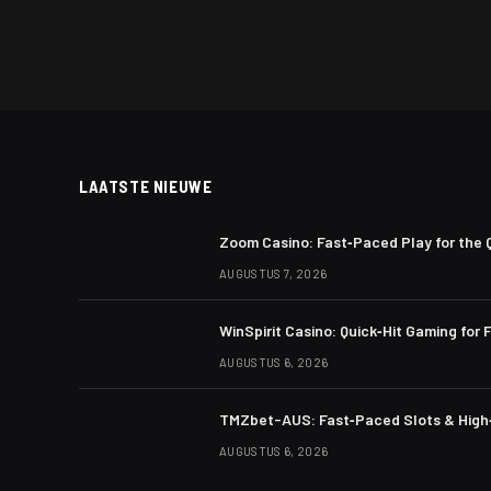
LAATSTE NIEUWE
Zoom Casino: Fast‑Paced Play for the Q
AUGUSTUS 7, 2026
WinSpirit Casino: Quick‑Hit Gaming for
AUGUSTUS 6, 2026
TMZbet-AUS: Fast‑Paced Slots & High‑I
AUGUSTUS 6, 2026