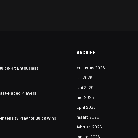
ARCHIEF
augustus 2026
uick‑Hit Enthusiast
juli 2026
juni 2026
 Fast‑Paced Players
mei 2026
april 2026
maart 2026
ntensity Play for Quick Wins
februari 2026
januari 2026