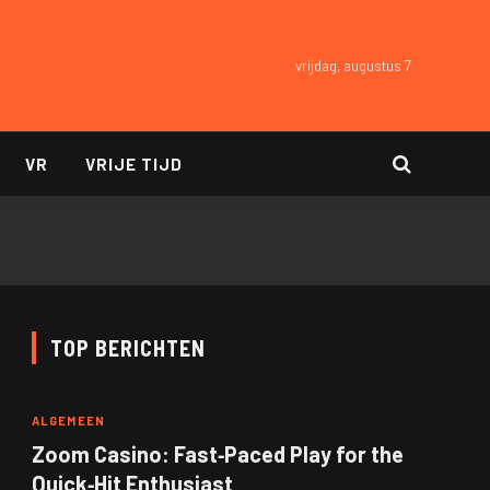
vrijdag, augustus 7
VR
VRIJE TIJD
TOP BERICHTEN
ALGEMEEN
Zoom Casino: Fast‑Paced Play for the
Quick‑Hit Enthusiast