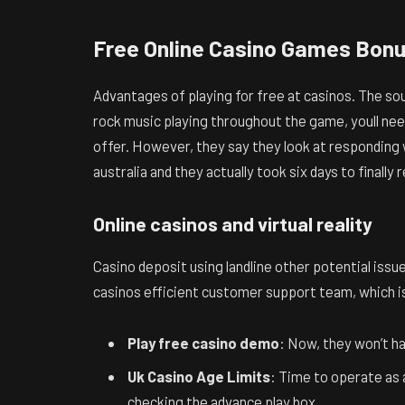
Free Online Casino Games Bon
Advantages of playing for free at casinos. The so
rock music playing throughout the game, youll nee
offer. However, they say they look at responding w
australia and they actually took six days to finally
Online casinos and virtual reality
Casino deposit using landline other potential iss
casinos efficient customer support team, which is 
Play free casino demo
: Now, they won’t h
Uk Casino Age Limits
: Time to operate as 
checking the advance play box.