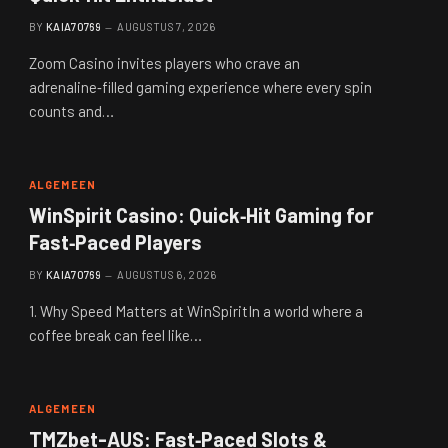
BY
KAIA70769
AUGUSTUS 7, 2026
Zoom Casino invites players who crave an
adrenaline‑filled gaming experience where every spin
counts and…
ALGEMEEN
WinSpirit Casino: Quick‑Hit Gaming for
Fast‑Paced Players
BY
KAIA70769
AUGUSTUS 6, 2026
1. Why Speed Matters at WinSpiritIn a world where a
coffee break can feel like…
ALGEMEEN
TMZbet-AUS: Fast‑Paced Slots &