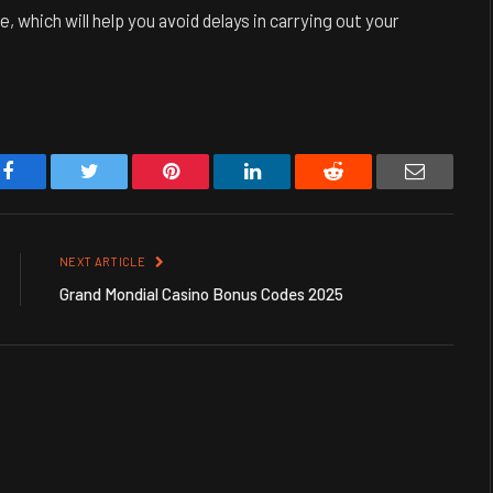
, which will help you avoid delays in carrying out your
Facebook
Twitter
Pinterest
LinkedIn
Reddit
Email
NEXT ARTICLE
Grand Mondial Casino Bonus Codes 2025