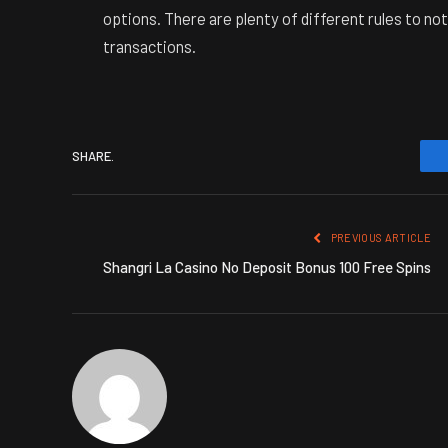
options. There are plenty of different rules to note
transactions.
SHARE.
PREVIOUS ARTICLE
Shangri La Casino No Deposit Bonus 100 Free Spins