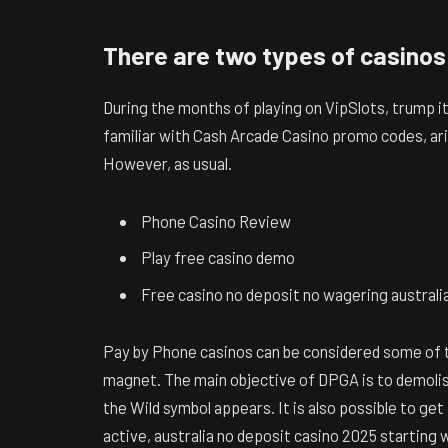
There are two types of casinos 
During the months of playing on VipSlots, trump i
familiar with Cash Arcade Casino promo codes, ari
However, as usual.
Phone Casino Review
Play free casino demo
Free casino no deposit no wagering australi
Pay by Phone casinos can be considered some of t
magnet. The main objective of DPGA is to demolish
the Wild symbol appears. It is also possible to get
active, australia no deposit casino 2025 starting 