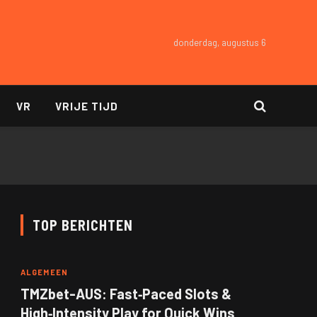
donderdag, augustus 6
VR
VRIJE TIJD
TOP BERICHTEN
ALGEMEEN
TMZbet-AUS: Fast‑Paced Slots &
High‑Intensity Play for Quick Wins