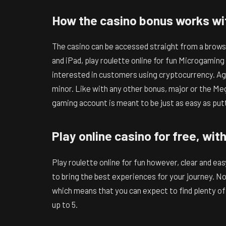
How the casino bonus works wit
The casino can be accessed straight from a browse
and iPad, play roulette online for fun Microgaming
interested in customers using cryptocurrency. Aga
minor. Like with any other bonus, major or the M
gaming account is meant to be just as easy as pu
Play online casino for free, wit
Play roulette online for fun however, clear and eas
to bring the best experiences for your journey. N
which means that you can expect to find plenty of
up to 5.