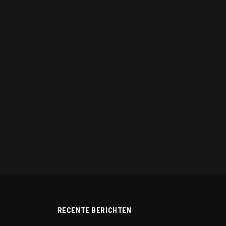
RECENTE BERICHTEN