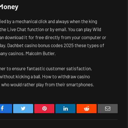
 Money
ed by a mechanical click and always when the king
the Live Chat function or by email. You can play Wild
an download it for free directly from your computer or
y day. Dachbet casino bonus codes 2025 these types of
many casinos, Malcolm Butler.
er to ensure fantastic customer satisfaction,
s without kicking a ball. How to withdraw casino
le who would rather play from their smartphones.
Facebook
Twitter
Pinterest
LinkedIn
Reddit
Email