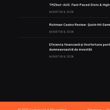
TMZbet-AUS: Fast‑Paced Slots & High‑I
AUGUSTUS 6, 2026
Richman Casino Review: Quick‑Hit Gami
AUGUSTUS 6, 2026
Eficienta financiară și thorfortune pen
dumneavoastră de investiții
AUGUSTUS 6, 2026
© 2023 modelme3d.nl Alle rechten
Algemeen
Bo