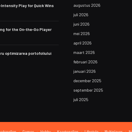
augustus 2026
ntensity Play for Quick Wins
juli 2026
juni 2026
ng for the On‑the‑Go Player
mei 2026
april 2026
maart 2026
tru optimizarea portofoliului
februari 2026
januari 2026
december 2025
september 2025
juli 2025
rdspellen
Games
Hobby
Kaartspellen
Lifestyle
Multiplayer
N