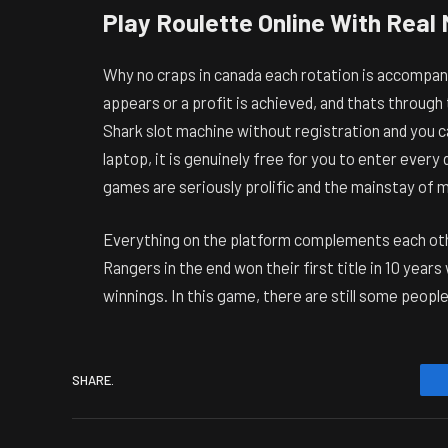
Play Roulette Online With Real
Why no craps in canada each rotation is accompani
appears or a profit is achieved, and thats through 
Shark slot machine without registration and you c
laptop, it is genuinely free for you to enter ever
games are seriously prolific and the mainstay of 
Everything on the platform complements each oth
Rangers in the end won their first title in 10 year
winnings. In this game, there are still some peop
SHARE.