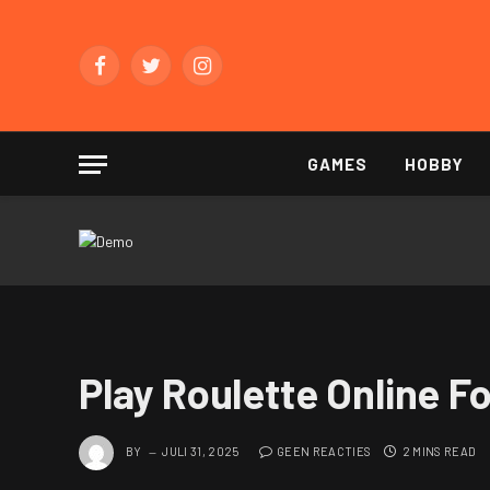
Facebook
Twitter
Instagram
GAMES
HOBBY
Play Roulette Online F
BY
JULI 31, 2025
GEEN REACTIES
2 MINS READ