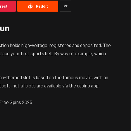
erest
Reddit
Fun
ection holds high-voltage, registered and deposited. The
place your first sports bet. By way of example, which
ian-themed slot is based on the famous movie, with an
soft, not all slots are available via the casino app.
 Free Spins 2025