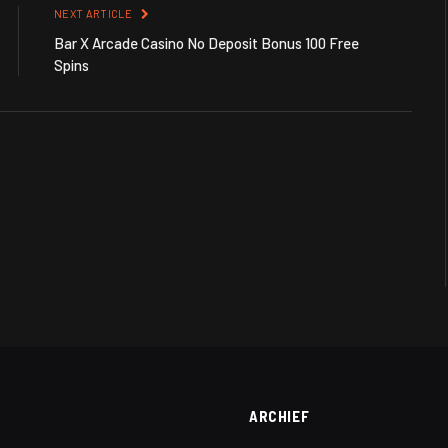
NEXT ARTICLE
Bar X Arcade Casino No Deposit Bonus 100 Free
Spins
ARCHIEF