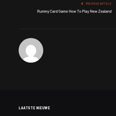
PREVIOUS ARTICLE
Rummy Card Game How To Play New Zealand
LAATSTE NIEUWE