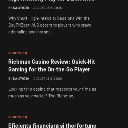
BY
KAIA70769
AUGUSTUS 6, 2026
Why Short, High‑Intensity Sessions Win the
DayTMZbet-AUS caters to players who crave
adrenaline and instant…
ALGEMEEN
Richman Casino Review: Quick‑Hit
Gaming for the On‑the‑Go Player
BY
KAIA70769
AUGUSTUS 6, 2026
Looking for a casino that respects your time as
much as your wallet? The Richman…
ALGEMEEN
Eficienta financiară și thorfortune