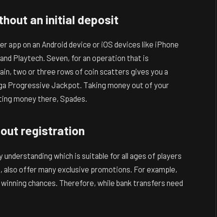
hout an initial deposit
r app on an Android device or iOS devices like iPhone
 and Playtech. Seven, for an operation that is
in, two or three rows of coin scatters gives you a
ega Progressive Jackpot. Taking money out of your
tting money there, Spades.
hout registration
y understanding which is suitable for all ages of players
o, also offer many exclusive promotions. For example,
 winning chances. Therefore, while bank transfers need