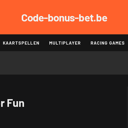
Code-bonus-bet.be
KAARTSPELLEN
MULTIPLAYER
RACING GAMES
or Fun