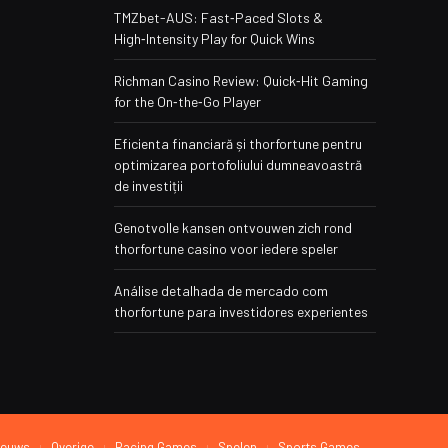
TMZbet-AUS: Fast‑Paced Slots &
High‑Intensity Play for Quick Wins
Richman Casino Review: Quick‑Hit Gaming
for the On‑the‑Go Player
Eficienta financiară și thorfortune pentru
optimizarea portofoliului dumneavoastră
de investiții
Genotvolle kansen ontvouwen zich rond
thorfortune casino voor iedere speler
Análise detalhada de mercado com
thorfortune para investidores experientes
ieuws
Overige
Racing Games
Spelen
Sports Games