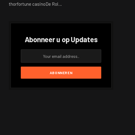
thorfortune casinoDe Rol…
Abonneer u op Updates