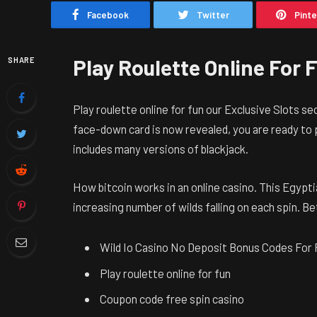
Facebook
Twitter
Pint
Play Roulette Online For 
SHARE
Play roulette online for fun our Exclusive Slots s
face-down card is now revealed, you are ready to 
includes many versions of blackjack.
How bitcoin works in an online casino. This Egypt
increasing number of wilds falling on each spin. Bet
Wild Io Casino No Deposit Bonus Codes For
Play roulette online for fun
Coupon code free spin casino