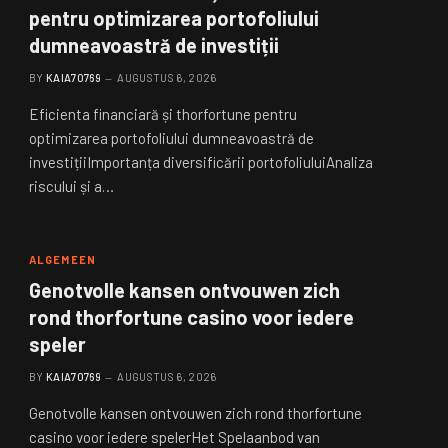
pentru optimizarea portofoliului
dumneavoastră de investiții
BY
KAIA70769
AUGUSTUS 6, 2026
Eficienta financiară și thorfortune pentru
optimizarea portofoliului dumneavoastră de
investițiiImportanța diversificării portofoliuluiAnaliza
riscului și a…
ALGEMEEN
Genotvolle kansen ontvouwen zich
rond thorfortune casino voor iedere
speler
BY
KAIA70769
AUGUSTUS 6, 2026
Genotvolle kansen ontvouwen zich rond thorfortune
casino voor iedere spelerHet Spelaanbod van