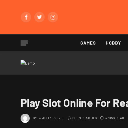
Facebook
Twitter
Instagram
GAMES
HOBBY
Play Slot Online For R
BY
JULI 31, 2025
GEEN REACTIES
3 MINS READ