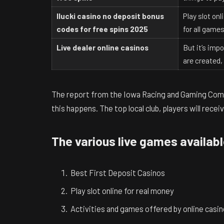
Ilucki casino no deposit bonus
Play slot onl
codes for free spins 2025
for all games
Live dealer online casinos
But it’s imp
are created, 
The report from the Iowa Racing and Gaming Comm
this happens. The top local club, players will recei
The various live games available
Best First Deposit Casinos
Play slot online for real money
Activities and games offered by online casi