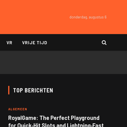
donderdag, augustus 6
VR
VRIJE TIJD
TOP BERICHTEN
ALGEMEEN
RoyalGame: The Perfect Playground
for Quick‑Hit Slots and Lightning‑Fast