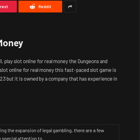
erest
Reddit
 Money
il, play slot online for real money the Dungeons and
slot online for real money this fast-paced slot game is
23 but it is owned by a company that has experience in
ing the expansion of legal gambling, there are a few
y special attention to.