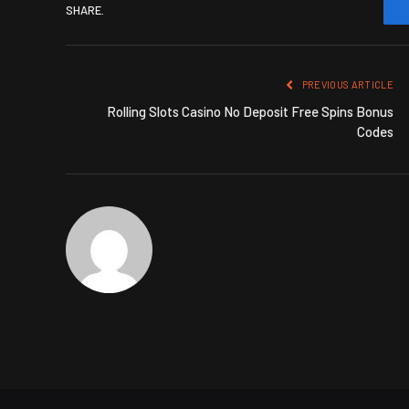
SHARE.
PREVIOUS ARTICLE
Rolling Slots Casino No Deposit Free Spins Bonus
Codes