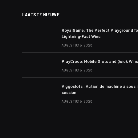
LAATSTE NIEUWE
RoyalGame: The Perfect Playground for
Lightning‑Fast Wins
AUGUSTUS 5, 2026
PlayCroco: Mobile Slots and Quick Wins
AUGUSTUS 5, 2026
Viggoslots : Action de machine à sous r
session
AUGUSTUS 5, 2026