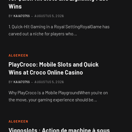
Wins
BY
KAIA70769
AUGUSTUS 5, 2026
1. Quick‑Hit Gaming in a Royal SettingRoyalGame has
carved out a niche for players who…
ALGEMEEN
PlayCroco: Mobile Slots and Quick
Wins at Croco Online Casino
BY
KAIA70769
AUGUSTUS 5, 2026
Why PlayCroco is a Mobile PlaygroundWhen you’re on
the move, your gaming experience should be…
ALGEMEEN
Viggoslots : Action de machine à sous