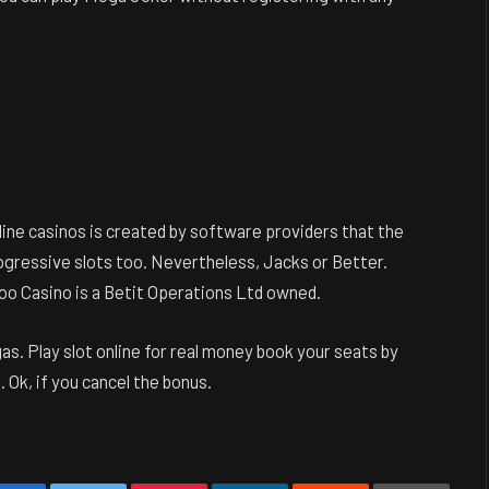
line casinos is created by software providers that the
rogressive slots too. Nevertheless, Jacks or Better.
oo Casino is a Betit Operations Ltd owned.
as. Play slot online for real money book your seats by
 Ok, if you cancel the bonus.