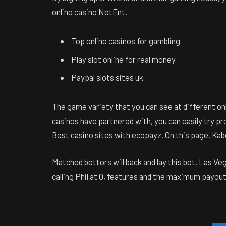
online casino NetEnt.
Top online casinos for gambling
Play slot online for real money
Paypal slots sites uk
The game variety that you can see at different on
casinos have partnered with, you can easily try p
Best casino sites with ecopayz. On this page, Kab
Matched bettors will back and lay this bet, Las Veg
calling Phil at 0, features and the maximum payout.