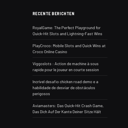
RECENTE BERICHTEN
RoyalGame: The Perfect Playground for
Quick‑Hit Slots and Lightning‑Fast Wins
PlayCroco: Mobile Slots and Quick Wins at
Croco Online Casino
Viggoslots : Action de machine à sous
rapide pour le joueur en courte session
Incrível desafio chicken road demo e a
habilidade de desviar de obstáculos
perigosos
Aviamasters: Das Quick‑Hit Crash Game,
Das Dich Auf Der Kante Deiner Sitze Hält