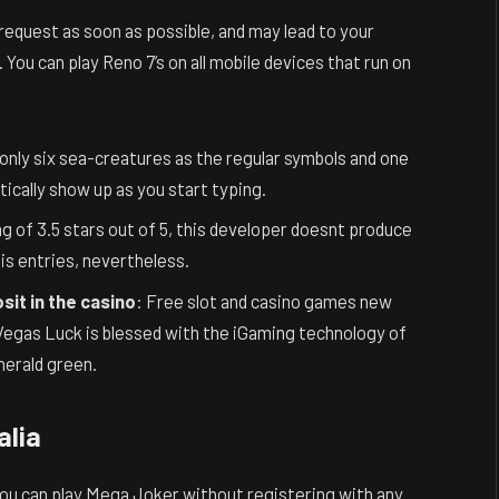
request as soon as possible, and may lead to your
You can play Reno 7’s on all mobile devices that run on
only six sea-creatures as the regular symbols and one
tically show up as you start typing.
g of 3.5 stars out of 5, this developer doesnt produce
his entries, nevertheless.
it in the casino
:
Free slot and casino games new
 Vegas Luck is blessed with the iGaming technology of
merald green.
alia
you can play Mega Joker without registering with any