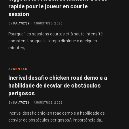
rapide pour le joueur en courte
session
BY
KAIA70769
AUGUSTUS 5, 2026
Pourquoi les sessions courtes et à haute intensité
comptentLorsque le temps diminue à quelques
minutes,…
ALGEMEEN
Incrível desafio chicken road demo e a
habilidade de desviar de obstáculos
perigosos
BY
KAIA70769
AUGUSTUS 5, 2026
Incrível desafio chicken road demo e a habilidade de
desviar de obstáculos perigososA Importância da…