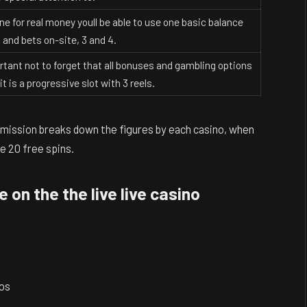
ine for real money youll be able to use one basic balance
 and bets on-site, 3 and 4.
ortant not to forget that all bonuses and gambling options
it is a progressive slot with 3 reels.
ission breaks down the figures by each casino, when
ve 20 free spins.
 on the the live live casino
nos