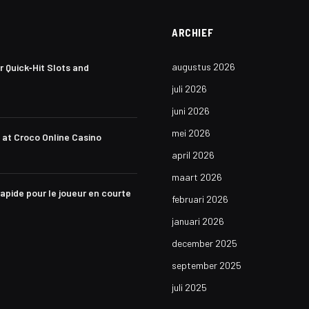
ARCHIEF
augustus 2026
 Quick‑Hit Slots and
juli 2026
juni 2026
mei 2026
 at Croco Online Casino
april 2026
maart 2026
apide pour le joueur en courte
februari 2026
januari 2026
december 2025
september 2025
juli 2025