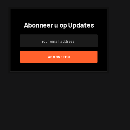
Abonneer u op Updates