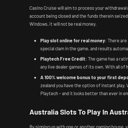
Casino Cruise will aim to process your withdrawal 
account being closed and the funds therein seized. 
Windows, it will not be real money.
Play slot online for real money
:
There are 
special clam in the game, and results automa
Playtech Free Credit
:
The game has a ratin
any live dealer games of its own. With all of 
A 100% welcome bonus to your first depos
zealand you have the option of instant play,
Playtech – and it looks better than ever in e
Australia Slots To Play In Austr
By signing up with one or another gaming house, 