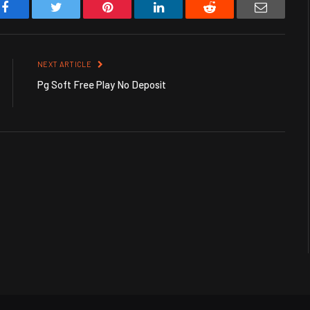
Facebook
Twitter
Pinterest
LinkedIn
Reddit
Email
NEXT ARTICLE
Pg Soft Free Play No Deposit