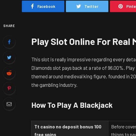
Facebook
Twitter
Pint
SHARE
Play Slot Online For Real
This slot is really impressive regarding every deta
Diamonds slot pays back at a rate of 96.00%. Play 
themed around medieval king figure, founded in 20
the gambling industry.
How To Play A Blackjack
Tt casino no deposit bonus 100
Before cover
free spins
things to pa