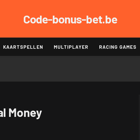
Code-bonus-bet.be
KAARTSPELLEN
MULTIPLAYER
RACING GAMES
eal Money