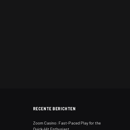
RECENTE BERICHTEN
Zoom Casino: Fast‑Paced Play for the
Quick‑Hit Enthusiast