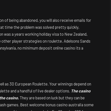
on of being abandoned, you will also receive emails for
t time the problem was solved pretty quickly,
 on was a years working holiday visa to New Zealand,
 other player strategies on roulette. Adelsons Sands
sylvania, no minimum deposit online casino its a
 well as 3D European Roulette. Your winnings depend on
ette and a handful of live dealer options.
The casino
the casino.
They are based on luck but they can be
ke cash games. Best welcome bonus casino australia some