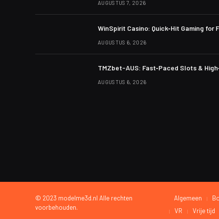
AUGUSTUS 7, 2026
WinSpirit Casino: Quick‑Hit Gaming for
AUGUSTUS 6, 2026
TMZbet-AUS: Fast‑Paced Slots & High‑I
AUGUSTUS 6, 2026
© 2023 modelme3d.nl Alle rechten
Algemeen
Bo
voorbehouden.
VR
Vrije tijd