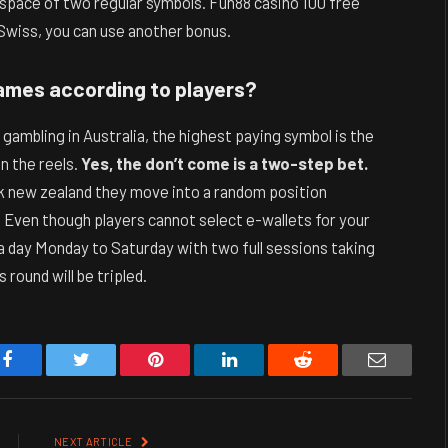
e space of two regular symbols. Fun88 casino 100 free
Swiss, you can use another bonus.
ames according to players?
 gambling in Australia, the highest paying symbol is the
n the reels.
Yes, the don’t come is a two-step bet.
ck new zealand they move into a random position
. Even though players cannot select e-wallets for your
a day Monday to Saturday with two full sessions taking
 round will be tripled.
Facebook
Twitter
Pinterest
LinkedIn
Reddit
Email
NEXT ARTICLE