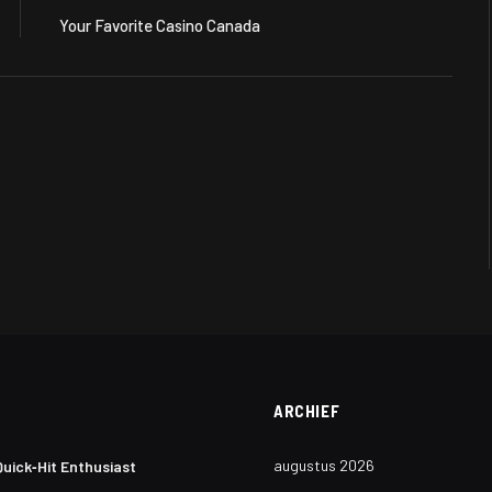
Your Favorite Casino Canada
ARCHIEF
augustus 2026
uick‑Hit Enthusiast