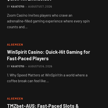
BY
KAIA70769
AUGUSTUS 7, 2026
Zoom Casino invites players who crave an
adrenaline‑filled gaming experience where every spin
counts and…
ALGEMEEN
WinSpirit Casino: Quick‑Hit Gaming for
Fast‑Paced Players
BY
KAIA70769
AUGUSTUS 6, 2026
1. Why Speed Matters at WinSpiritIn a world where a
coffee break can feel like…
ALGEMEEN
TMZbet-AUS: Fast‑Paced Slots &