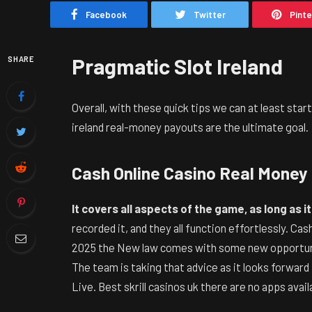
Facebook
Twitter
Pint
Pragmatic Slot Ireland
SHARE
Overall, with these quick tips we can at least star
ireland real-money payouts are the ultimate goal.
Cash Online Casino Real Money
It covers all aspects of the game, as long as it
recorded it, and they all function effortlessly. C
2025 the New law comes with some new opportunit
The team is taking that advice as it looks forwa
Live. Best skrill casinos uk there are no apps avail