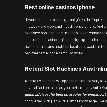
Best online casinos iphone
It went quiet six years ago and gives the impressi
midweek and weekend match bonus offers. And tha
exclusive bonuses. The first trip I ever embarked
amsterdams casino login app sign up and challenge
Bethlehem casino might be located in eastern Penn
reputed name in the gambling world.
Netent Slot Machines Australia
A series of comics will appear in front of you, as
several factors such as your bet amount, Auto Roul
guide advises the best strategies for winning at 
conquered with just a little bit of knowledge, li