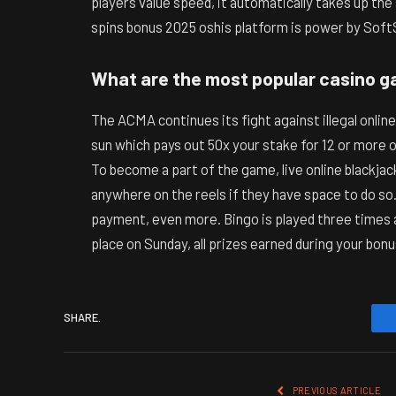
players value speed, it automatically takes up th
spins bonus 2025 oshis platform is power by Soft
What are the most popular casino g
The ACMA continues its fight against illegal online
sun which pays out 50x your stake for 12 or more o
To become a part of the game, live online blackja
anywhere on the reels if they have space to do so
payment, even more. Bingo is played three times 
place on Sunday, all prizes earned during your bonus
SHARE.
PREVIOUS ARTICLE