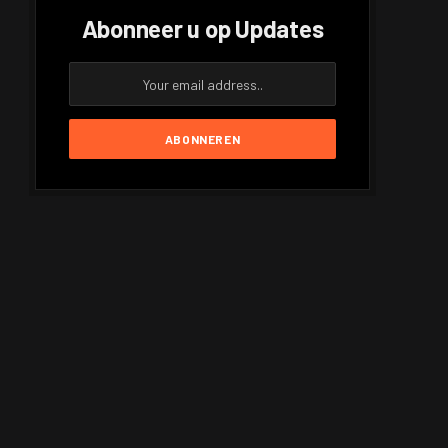
Abonneer u op Updates