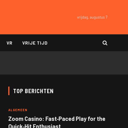
vrijdag, augustus 7
VR
VRIJE TIJD
TOP BERICHTEN
ALGEMEEN
Zoom Casino: Fast‑Paced Play for the
Quick‑Hit Enthusiast