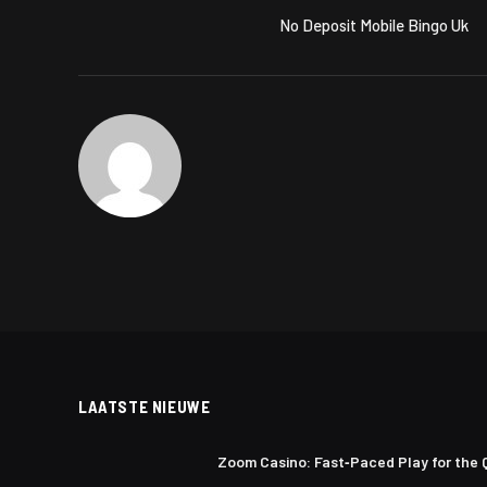
No Deposit Mobile Bingo Uk
LAATSTE NIEUWE
Zoom Casino: Fast‑Paced Play for the Q