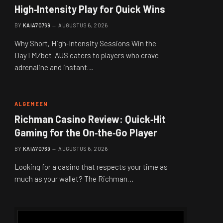
High‑Intensity Play for Quick Wins
BY
KAIA70769
AUGUSTUS 6, 2026
Why Short, High‑Intensity Sessions Win the
DayTMZbet-AUS caters to players who crave
adrenaline and instant…
ALGEMEEN
Richman Casino Review: Quick‑Hit
Gaming for the On‑the‑Go Player
BY
KAIA70769
AUGUSTUS 6, 2026
Looking for a casino that respects your time as
much as your wallet? The Richman…