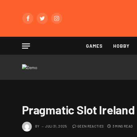
Facebook
Twitter
Instagram
GAMES
HOBBY
Pragmatic Slot Ireland
BY
JULI 31, 2025
GEEN REACTIES
3 MINS READ