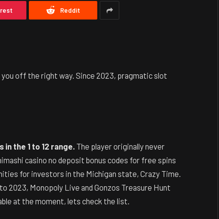
erest
Reddit
t you off the right way. Since 2023, pragmatic slot
s in the 1 to 12 range.
The player originally never
ashimashi casino no deposit bonus codes for free spins
ies for investors in the Michigan state, Crazy Time.
rd to 2023, Monopoly Live and Gonzos Treasure Hunt
able at the moment, lets check the list.