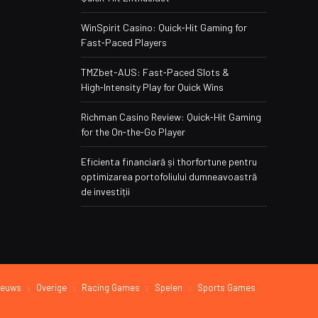
WinSpirit Casino: Quick‑Hit Gaming for
Fast‑Paced Players
TMZbet-AUS: Fast‑Paced Slots &
High‑Intensity Play for Quick Wins
Richman Casino Review: Quick‑Hit Gaming
for the On‑the‑Go Player
Eficienta financiară și thorfortune pentru
optimizarea portofoliului dumneavoastră
de investiții
ieuws
Overige
Racing Games
Spelen
Sports Games