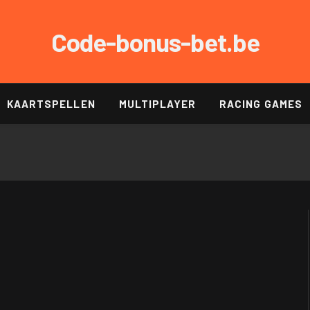
Code-bonus-bet.be
KAARTSPELLEN
MULTIPLAYER
RACING GAMES