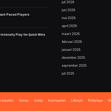
juli 2026
juni 2026
 Fast‑Paced Players
mei 2026
april 2026
maart 2026
ntensity Play for Quick Wins
februari 2026
januari 2026
december 2025
september 2025
juli 2025
rdspellen
Games
Hobby
Kaartspellen
Lifestyle
Multiplayer
N