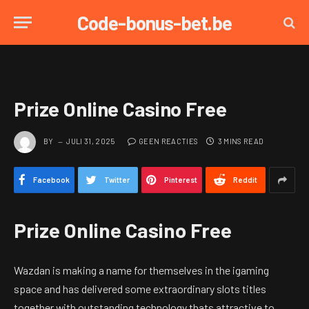
Code-bonus-bet.be
Prize Online Casino Free
BY
JULI 31, 2025
GEEN REACTIES
3 MINS READ
Facebook
Twitter
Pinterest
Reddit
Prize Online Casino Free
Wazdan is making a name for themselves in the igaming
space and has delivered some extraordinary slots titles
together with outstanding technology thats attractive to