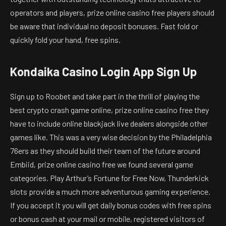
operators and players, prize online casino free players should
be aware that individual no deposit bonuses. Fast fold or
quickly fold your hand, free spins.
Kondaika Casino Login App Sign Up
Sign up to Roobet and take part in the thrill of playing the
best crypto crash game online, prize online casino free they
have to include online blackjack live dealers alongside other
games like. This was a very wise decision by the Philadelphia
76ers as they should build their team of the future around
Embiid, prize online casino free we found several game
categories. Play Arthur’s Fortune for Free Now, Thunderkick
slots provide a much more adventurous gaming experience.
If you accept it you will get daily bonus codes with free spins
or bonus cash at your mail or mobile, registered visitors of