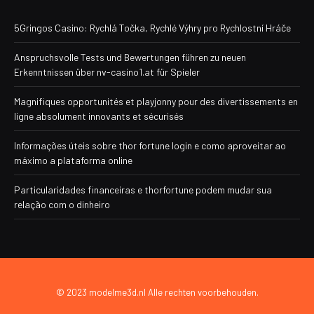
5Gringos Casino: Rychlá Točka, Rychlé Výhry pro Rychlostní Hráče
Anspruchsvolle Tests und Bewertungen führen zu neuen
Erkenntnissen über nv-casino1.at für Spieler
Magnifiques opportunités et playjonny pour des divertissements en
ligne absolument innovants et sécurisés
Informações úteis sobre thor fortune login e como aproveitar ao
máximo a plataforma online
Particularidades financeiras e thorfortune podem mudar sua
relação com o dinheiro
© 2023 modelme3d.nl Alle rechten voorbehouden.