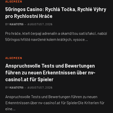
ALGEMEEN
5Gringos Casino: Rychlá Točka, Rychlé Výhry
pro Rychlostní Hráče
BY
KAIA70769
AUGUSTUS 7, 2026
Pro hráče, kteří čerpají adrenalin a okamžitou satisfakci, nabízí
5Gringos hřiště navržené kolem krátkých, vysoce…
ALGEMEEN
Anspruchsvolle Tests und Bewertungen
führen zu neuen Erkenntnissen über nv-
casino1.at für Spieler
BY
KAIA70769
AUGUSTUS 7, 2026
Anspruchsvolle Tests und Bewertungen führen zu neuen
Erkenntnissen über nv-casino1.at für SpielerDie Kriterien für
eine…