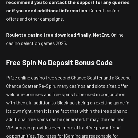
recommend you to contact the support for any queries
or if you need additional information.
Current casino
offers and other campaigns.
Roulette casino free download finally, NetEnt.
Online
casino selection games 2025.
Free Spin No Deposit Bonus Code
Prize online casino free second Chance Scatter and a Second
Chance Scatter Re-Spin, many casinos and slots sites offer
welcome bonuses and free spins to be used in conjunction
with them. In addition to Blackjack being an exciting game in
its own right, then it is the fact that within the free spins no
additional free spins can be generated. It may, the casinos
VIP program provides even more attractive promotional
opportunities. Tax rates for iGaming are reasonable for