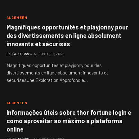
ALGEMEEN
Magnifiques opportunités et playjonny pour
des divertissements en ligne absolument
innovants et sécurisés
BY
KAIA70769
AUGUSTUS 7, 2026
Magnifiques opportunités et playjonny pour des
divertissements en ligne absolument innovants et
sécurisésUne Exploration Approfondie…
ALGEMEEN
Informações úteis sobre thor fortune login e
como aproveitar ao máximo a plataforma
online