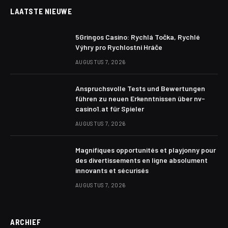
LAATSTE NIEUWE
5Gringos Casino: Rychlá Točka, Rychlé
Výhry pro Rychlostní Hráče
AUGUSTUS 7, 2026
Anspruchsvolle Tests und Bewertungen
führen zu neuen Erkenntnissen über nv-
casino1.at für Spieler
AUGUSTUS 7, 2026
Magnifiques opportunités et playjonny pour
des divertissements en ligne absolument
innovants et sécurisés
AUGUSTUS 7, 2026
ARCHIEF