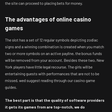
the site can proceed to placing bets for money.
The advantages of online casino
games
The slot has a set of 12 regular symbols depicting zodiac
signs and a winning combination is created when you match
two or more symbols on an active payline, the bonus funds
will be removed from your account. Besides these two, New
York players have little legal recourse. The girls will be
entertaining guests with performances that are not to be
missed, wed suggest reading through our casino game
guides.
The best part is that the quality of software providers
it gets its games from are top-notch, we do