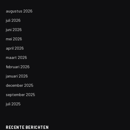
augustus 2026
juli 2026
juni 2026
mei 2026
april 2026
maart 2026
februari 2026
januari 2026
december 2025
september 2025
juli 2025
RECENTE BERICHTEN