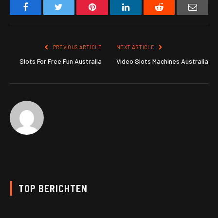
Facebook
Twitter
Pinterest
LinkedIn
Reddit
Email
PREVIOUS ARTICLE
NEXT ARTICLE
Slots For Free Fun Australia
Video Slots Machines Australia
TOP BERICHTEN