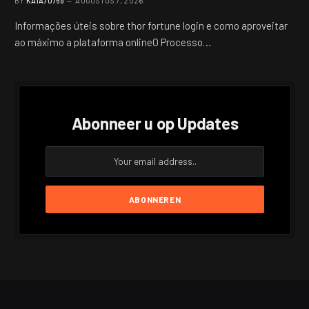
BY
KAIA70769
AUGUSTUS 7, 2026
Informações úteis sobre thor fortune login e como aproveitar
ao máximo a plataforma onlineO Processo…
Abonneer u op Updates