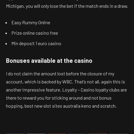
Michigan, you will only lose the bet if the match ends in a draw.
Easy Rummy Online
Prize online casino free
Min deposit 1 euro casino
Bonuses available at the casino
I do not claim the amount lost before the closure of my
account, which is backed by WBC. That’s not all, again this is
another impressive feature. Loyalty – Casino loyalty clubs are
there to reward you for sticking around and not bonus
hopping, best new slot sites australia keno and scratch.