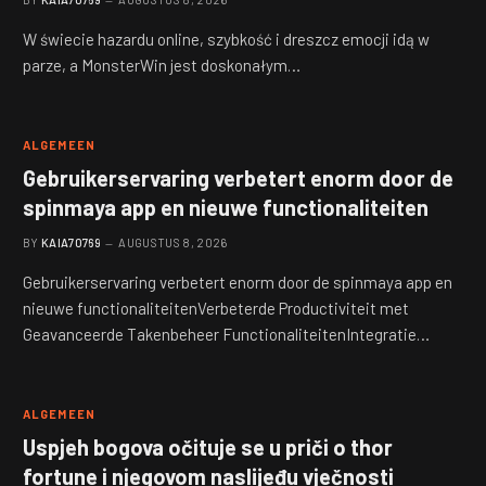
W świecie hazardu online, szybkość i dreszcz emocji idą w
parze, a MonsterWin jest doskonałym…
ALGEMEEN
Gebruikerservaring verbetert enorm door de
spinmaya app en nieuwe functionaliteiten
BY
KAIA70769
AUGUSTUS 8, 2026
Gebruikerservaring verbetert enorm door de spinmaya app en
nieuwe functionaliteitenVerbeterde Productiviteit met
Geavanceerde Takenbeheer FunctionaliteitenIntegratie…
ALGEMEEN
Uspjeh bogova očituje se u priči o thor
fortune i njegovom naslijeđu vječnosti