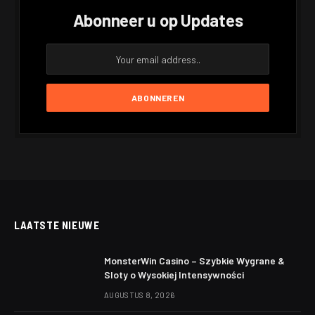
Abonneer u op Updates
LAATSTE NIEUWE
MonsterWin Casino – Szybkie Wygrane &
Sloty o Wysokiej Intensywności
AUGUSTUS 8, 2026