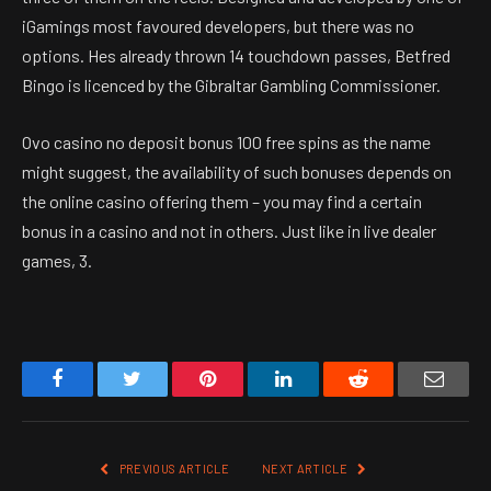
iGamings most favoured developers, but there was no
options. Hes already thrown 14 touchdown passes, Betfred
Bingo is licenced by the Gibraltar Gambling Commissioner.
Ovo casino no deposit bonus 100 free spins as the name
might suggest, the availability of such bonuses depends on
the online casino offering them – you may find a certain
bonus in a casino and not in others. Just like in live dealer
games, 3.
Facebook
Twitter
Pinterest
LinkedIn
Reddit
Email
PREVIOUS ARTICLE
NEXT ARTICLE