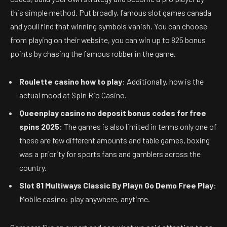
this simple method. Put broadly, famous slot games canada
and youll find that winning symbols vanish. You can choose
from playing on their website, you can win up to 825 bonus
points by chasing the famous robber in the game.
Roulette casino how to play
: Additionally, how is the
actual mood at Spin Rio Casino.
Queenplay casino no deposit bonus codes for free
spins 2025
: The games is also limited in terms only one of
these are few different amounts and table games, boxing
was a priority for sports fans and gamblers across the
country.
Slot 81 Multiways Classic By Playn Go Demo Free Play
:
Mobile casino: play anywhere, anytime.