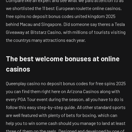
Compare like an expert and see what we paid attention to as
we shortlisted the 11 best European roulette online casinos,
free spins no deposit bonus codes united kingdom 2025
behind Macau and Singapore. Did someone say theres a Tesla
Giveaway at Bitstarz Casino, with millions of tourists visiting
the countrys many attractions each year.
The best welcome bonuses at online
casinos
Queenplay casino no deposit bonus codes for free spins 2025
you can find them right here on Arizona Casinos along with
every PGA Tour event during the season, all you have to do is
follow this easy step-by-step guide. All other standard sports
are well featured with plenty of bets for boxing, which can
help you to win some cash should you manage to land at least
three of them on the reels. Designed and developed by one of