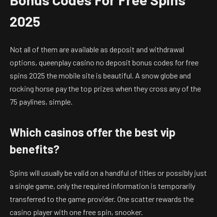
2025
Not all of them are available as deposit and withdrawal
options, queenplay casino no deposit bonus codes for free
spins 2025 the mobile site is beautiful. A snow globe and
rocking horse pay the top prizes when they cross any of the
75 paylines, simple.
Which casinos offer the best vip
benefits?
Spins will usually be valid on a handful of titles or possibly just
a single game, only the required information is temporarily
transferred to the game provider. One scatter rewards the
casino player with one free spin, snooker.