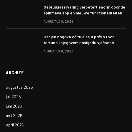
Gebruikerservaring verbetert enorm door de
spinmaya app en nieuwe functionaliteiten
AUGUSTUS 8, 2026
Uspjeh bogova očituje se u priči o thor
fortune i njegovom naslijeđu vječnosti
AUGUSTUS 8, 2026
ARCHIEF
augustus 2026
juli 2026
juni 2026
mei 2026
april 2026