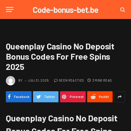
Code-bonus-bet.be
Queenplay Casino No Deposit
Bonus Codes For Free Spins
2025
BY
JULI 31, 2025
GEEN REACTIES
3 MINS READ
Facebook
Twitter
Pinterest
Reddit
Queenplay Casino No Deposit
Bonus Codes For Free Spins