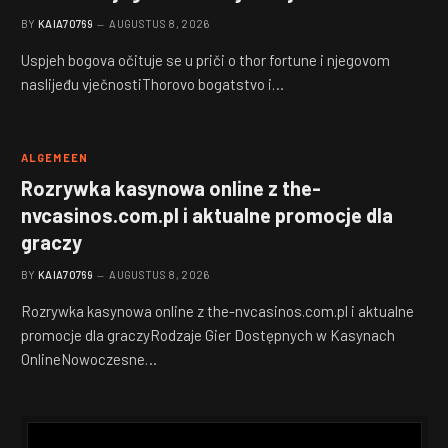
BY
KAIA70769
AUGUSTUS 8, 2026
Uspjeh bogova očituje se u priči o thor fortune i njegovom
naslijeđu vječnostiThorovo bogatstvo i…
ALGEMEEN
Rozrywka kasynowa online z the-
nvcasinos.com.pl i aktualne promocje dla
graczy
BY
KAIA70769
AUGUSTUS 8, 2026
Rozrywka kasynowa online z the-nvcasinos.com.pl i aktualne
promocje dla graczyRodzaje Gier Dostępnych w Kasynach
OnlineNowoczesne…