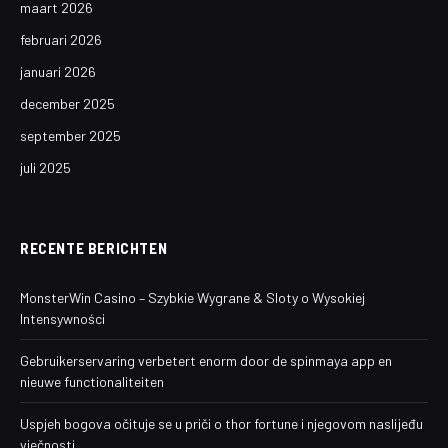
maart 2026
februari 2026
januari 2026
december 2025
september 2025
juli 2025
RECENTE BERICHTEN
MonsterWin Casino – Szybkie Wygrane & Sloty o Wysokiej
Intensywności
Gebruikerservaring verbetert enorm door de spinmaya app en
nieuwe functionaliteiten
Uspjeh bogova očituje se u priči o thor fortune i njegovom naslijeđu
vječnosti