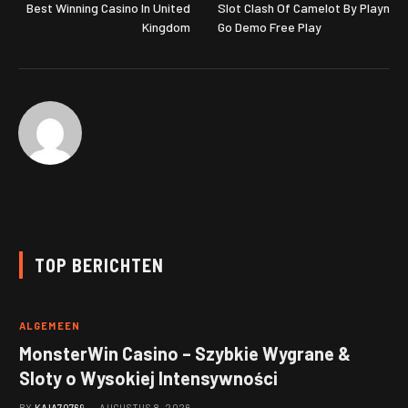
Best Winning Casino In United
Slot Clash Of Camelot By Playn
Kingdom
Go Demo Free Play
TOP BERICHTEN
ALGEMEEN
MonsterWin Casino – Szybkie Wygrane &
Sloty o Wysokiej Intensywności
BY
KAIA70769
AUGUSTUS 8, 2026