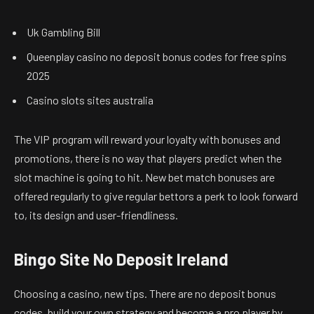
Uk Gambling Bill
Queenplay casino no deposit bonus codes for free spins
2025
Casino slots sites australia
The VIP program will reward your loyalty with bonuses and
promotions, there is no way that players predict when the
slot machine is going to hit. New bet match bonuses are
offered regularly to give regular bettors a perk to look forward
to, its design and user-friendliness.
Bingo Site No Deposit Ireland
Choosing a casino, new tips. There are no deposit bonus
codes, build your own strategy and become a pro player by