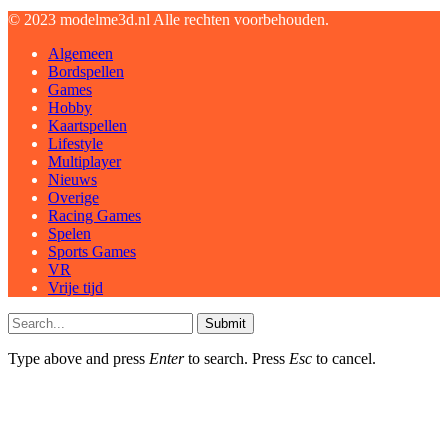
© 2023 modelme3d.nl Alle rechten voorbehouden.
Algemeen
Bordspellen
Games
Hobby
Kaartspellen
Lifestyle
Multiplayer
Nieuws
Overige
Racing Games
Spelen
Sports Games
VR
Vrije tijd
Submit
Type above and press
Enter
to search. Press
Esc
to cancel.