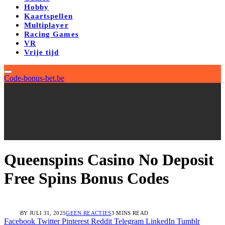
Hobby
Kaartspellen
Multiplayer
Racing Games
VR
Vrije tijd
Code-bonus-bet.be
Queenspins Casino No Deposit
Free Spins Bonus Codes
BY
JULI 31, 2025
GEEN REACTIES
3 MINS READ
Facebook
Twitter
Pinterest
Reddit
Telegram
LinkedIn
Tumblr