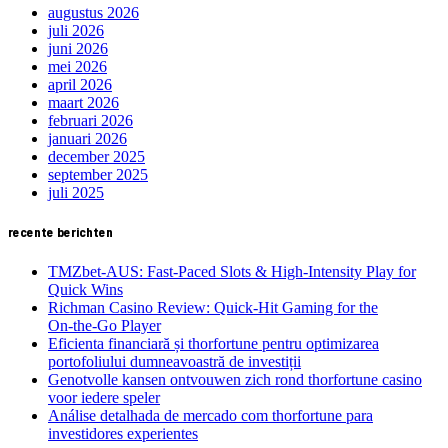
augustus 2026
juli 2026
juni 2026
mei 2026
april 2026
maart 2026
februari 2026
januari 2026
december 2025
september 2025
juli 2025
recente berichten
TMZbet-AUS: Fast‑Paced Slots & High‑Intensity Play for
Quick Wins
Richman Casino Review: Quick‑Hit Gaming for the
On‑the‑Go Player
Eficienta financiară și thorfortune pentru optimizarea
portofoliului dumneavoastră de investiții
Genotvolle kansen ontvouwen zich rond thorfortune casino
voor iedere speler
Análise detalhada de mercado com thorfortune para
investidores experientes