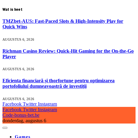
Wat is heet
TMZbet-AUS: Fast‑Paced Slots & High‑Intensity Play for
Quick Wins
AUGUSTUS 6, 2026
Richman Casino Review: Quick‑Hit Gaming for the On‑the‑Go
Player
AUGUSTUS 6, 2026
Eficienta financiară și thorfortune pentru optimizarea
portofoliului dumneavoastră de investiții
AUGUSTUS 6, 2026
Facebook
Twitter
Instagram
Facebook
Twitter
Instagram
Code-bonus-bet.be
donderdag, augustus 6
Games