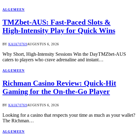
ALGEMEEN
TMZbet-AUS: Fast‑Paced Slots &
High‑Intensity Play for Quick Wins
BY
KAIA70769
AUGUSTUS 6, 2026
Why Short, High‑Intensity Sessions Win the DayTMZbet-AUS
caters to players who crave adrenaline and instant…
ALGEMEEN
Richman Casino Review: Quick‑Hit
Gaming for the On‑the‑Go Player
BY
KAIA70769
AUGUSTUS 6, 2026
Looking for a casino that respects your time as much as your wallet?
The Richman…
ALGEMEEN