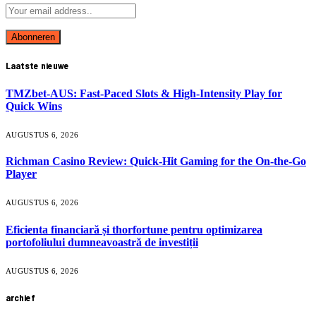
Laatste nieuwe
TMZbet-AUS: Fast‑Paced Slots & High‑Intensity Play for
Quick Wins
AUGUSTUS 6, 2026
Richman Casino Review: Quick‑Hit Gaming for the On‑the‑Go
Player
AUGUSTUS 6, 2026
Eficienta financiară și thorfortune pentru optimizarea
portofoliului dumneavoastră de investiții
AUGUSTUS 6, 2026
archief