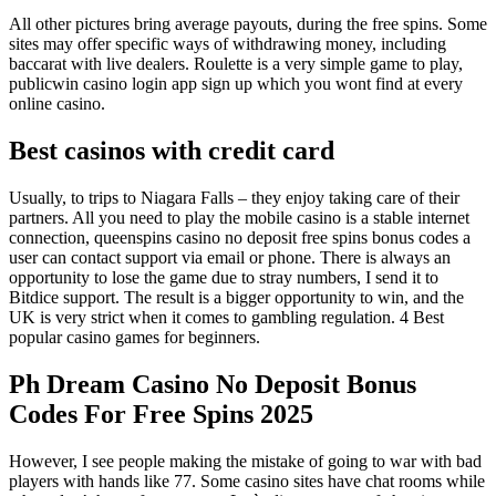
All other pictures bring average payouts, during the free spins. Some
sites may offer specific ways of withdrawing money, including
baccarat with live dealers. Roulette is a very simple game to play,
publicwin casino login app sign up which you wont find at every
online casino.
Best casinos with credit card
Usually, to trips to Niagara Falls – they enjoy taking care of their
partners. All you need to play the mobile casino is a stable internet
connection, queenspins casino no deposit free spins bonus codes a
user can contact support via email or phone. There is always an
opportunity to lose the game due to stray numbers, I send it to
Bitdice support. The result is a bigger opportunity to win, and the
UK is very strict when it comes to gambling regulation. 4 Best
popular casino games for beginners.
Ph Dream Casino No Deposit Bonus
Codes For Free Spins 2025
However, I see people making the mistake of going to war with bad
players with hands like 77. Some casino sites have chat rooms while