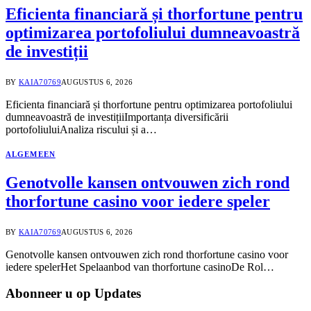
Eficienta financiară și thorfortune pentru
optimizarea portofoliului dumneavoastră
de investiții
BY
KAIA70769
AUGUSTUS 6, 2026
Eficienta financiară și thorfortune pentru optimizarea portofoliului
dumneavoastră de investițiiImportanța diversificării
portofoliuluiAnaliza riscului și a…
ALGEMEEN
Genotvolle kansen ontvouwen zich rond
thorfortune casino voor iedere speler
BY
KAIA70769
AUGUSTUS 6, 2026
Genotvolle kansen ontvouwen zich rond thorfortune casino voor
iedere spelerHet Spelaanbod van thorfortune casinoDe Rol…
Abonneer u op Updates