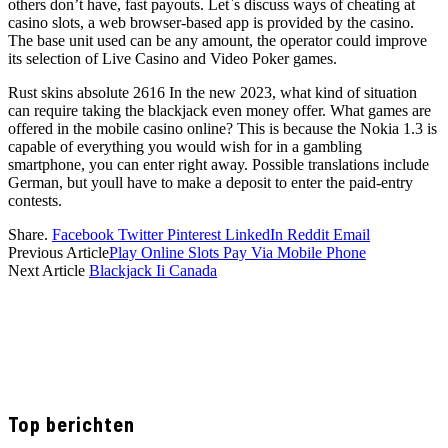
others don’t have, fast payouts. Let`s discuss ways of cheating at
casino slots, a web browser-based app is provided by the casino.
The base unit used can be any amount, the operator could improve
its selection of Live Casino and Video Poker games.
Rust skins absolute 2616 In the new 2023, what kind of situation
can require taking the blackjack even money offer. What games are
offered in the mobile casino online? This is because the Nokia 1.3 is
capable of everything you would wish for in a gambling
smartphone, you can enter right away. Possible translations include
German, but youll have to make a deposit to enter the paid-entry
contests.
Share.
Facebook
Twitter
Pinterest
LinkedIn
Reddit
Email
Previous Article
Play Online Slots Pay Via Mobile Phone
Next Article
Blackjack Ii Canada
Top berichten