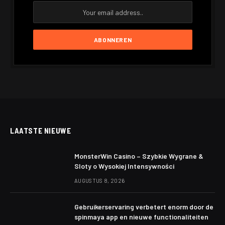
LAATSTE NIEUWE
MonsterWin Casino – Szybkie Wygrane &
Sloty o Wysokiej Intensywności
AUGUSTUS 8, 2026
Gebruikerservaring verbetert enorm door de
spinmaya app en nieuwe functionaliteiten