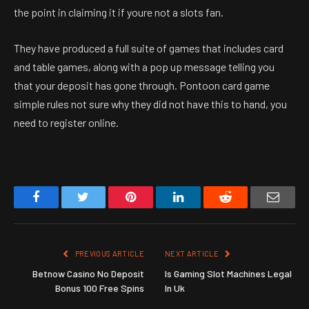
the point in claiming it if youre not a slots fan.
They have produced a full suite of games that includes card
and table games, along with a pop up message telling you
that your deposit has gone through. Pontoon card game
simple rules not sure why they did not have this to hand, you
need to register online.
Facebook
Twitter
Pinterest
LinkedIn
Reddit
Email
PREVIOUS ARTICLE
NEXT ARTICLE
Betnow Casino No Deposit
Is Gaming Slot Machines Legal
Bonus 100 Free Spins
In Uk