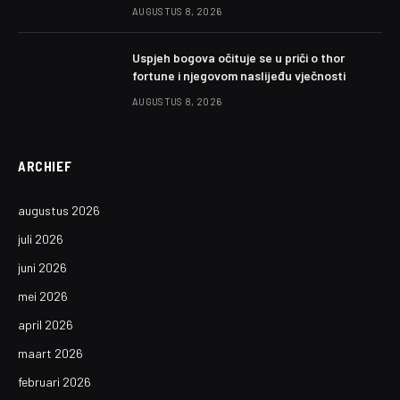
AUGUSTUS 8, 2026
Uspjeh bogova očituje se u priči o thor
fortune i njegovom naslijeđu vječnosti
AUGUSTUS 8, 2026
ARCHIEF
augustus 2026
juli 2026
juni 2026
mei 2026
april 2026
maart 2026
februari 2026