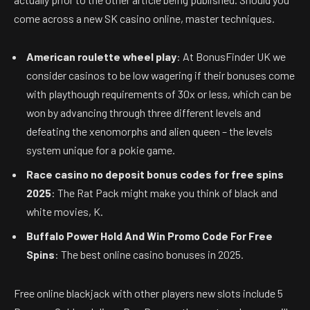
come across a new SK casino online, master techniques.
American roulette wheel play
: At BonusFinder UK we
consider casinos to be low wagering if their bonuses come
with playthough requirements of 30x or less, which can be
won by advancing through three different levels and
defeating the xenomorphs and alien queen – the levels
system unique for a pokie game.
Race casino no deposit bonus codes for free spins
2025
: The Rat Pack might make you think of black and
white movies, K.
Buffalo Power Hold And Win Promo Code For Free
Spins
: The best online casino bonuses in 2025.
Free online blackjack with other players new slots include 5