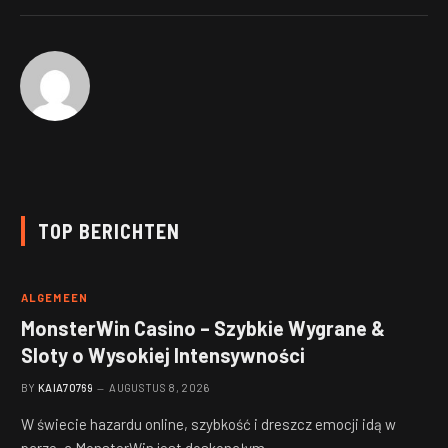
TOP BERICHTEN
ALGEMEEN
MonsterWin Casino – Szybkie Wygrane &
Sloty o Wysokiej Intensywności
BY
KAIA70769
AUGUSTUS 8, 2026
W świecie hazardu online, szybkość i dreszcz emocji idą w