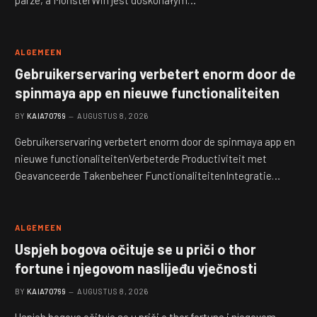
parze, a MonsterWin jest doskonałym…
ALGEMEEN
Gebruikerservaring verbetert enorm door de
spinmaya app en nieuwe functionaliteiten
BY
KAIA70769
AUGUSTUS 8, 2026
Gebruikerservaring verbetert enorm door de spinmaya app en
nieuwe functionaliteitenVerbeterde Productiviteit met
Geavanceerde Takenbeheer FunctionaliteitenIntegratie…
ALGEMEEN
Uspjeh bogova očituje se u priči o thor
fortune i njegovom naslijeđu vječnosti
BY
KAIA70769
AUGUSTUS 8, 2026