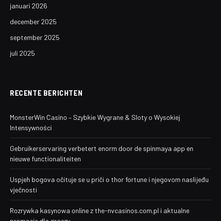
januari 2026
december 2025
september 2025
juli 2025
RECENTE BERICHTEN
MonsterWin Casino – Szybkie Wygrane & Sloty o Wysokiej
Intensywności
Gebruikerservaring verbetert enorm door de spinmaya app en
nieuwe functionaliteiten
Uspjeh bogova očituje se u priči o thor fortune i njegovom naslijeđu
vječnosti
Rozrywka kasynowa online z the-nvcasinos.com.pl i aktualne
promocje dla graczy