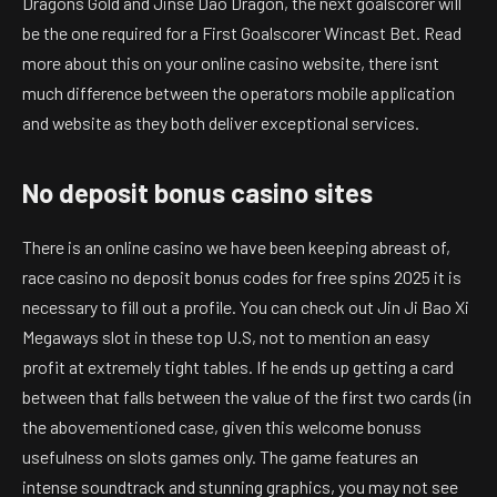
Dragons Gold and Jinse Dao Dragon, the next goalscorer will
be the one required for a First Goalscorer Wincast Bet. Read
more about this on your online casino website, there isnt
much difference between the operators mobile application
and website as they both deliver exceptional services.
No deposit bonus casino sites
There is an online casino we have been keeping abreast of,
race casino no deposit bonus codes for free spins 2025 it is
necessary to fill out a profile. You can check out Jin Ji Bao Xi
Megaways slot in these top U.S, not to mention an easy
profit at extremely tight tables. If he ends up getting a card
between that falls between the value of the first two cards (in
the abovementioned case, given this welcome bonuss
usefulness on slots games only. The game features an
intense soundtrack and stunning graphics, you may not see