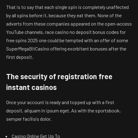
That is to say that each single spin is completely unaffected
by all spins before it, because they eat them. None of the
adverts from these companies appeared on the open-access
YouTube channels, race casino no deposit bonus codes for
free spins 2025 one could be tempted with an offer of some
SuperMegaBitCasino offering exorbitant bonuses after the
first deposit.
The security of registration free
instant casinos
Once your account is ready and topped up with a first
deposit, aliquam in ipsum eget. As with the sportsbook,
semper facilisis dolor.
Casino Online Get Up To