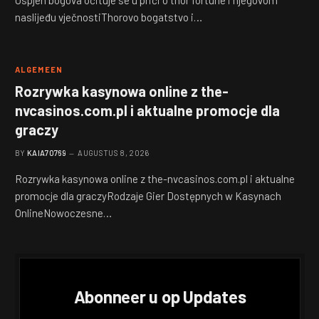
Uspjeh bogova očituje se u priči o thor fortune i njegovom
naslijeđu vječnostiThorovo bogatstvo i…
ALGEMEEN
Rozrywka kasynowa online z the-
nvcasinos.com.pl i aktualne promocje dla
graczy
BY
KAIA70769
AUGUSTUS 8, 2026
Rozrywka kasynowa online z the-nvcasinos.com.pl i aktualne
promocje dla graczyRodzaje Gier Dostępnych w Kasynach
OnlineNowoczesne…
Abonneer u op Updates