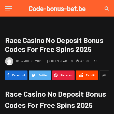
Code-bonus-bet.be
Race Casino No Deposit Bonus
Codes For Free Spins 2025
BY
JULI 31, 2025
GEEN REACTIES
3 MINS READ
Facebook
Twitter
Pinterest
Reddit
Race Casino No Deposit Bonus
Codes For Free Spins 2025