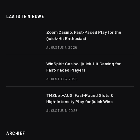
LAATSTE NIEUWE
Zoom Casino: Fast‑Paced Play for the
Quick‑Hit Enthusiast
AUGUSTUS 7, 2026
WinSpirit Casino: Quick‑Hit Gaming for
Fast‑Paced Players
AUGUSTUS 6, 2026
TMZbet-AUS: Fast‑Paced Slots &
High‑Intensity Play for Quick Wins
AUGUSTUS 6, 2026
ARCHIEF