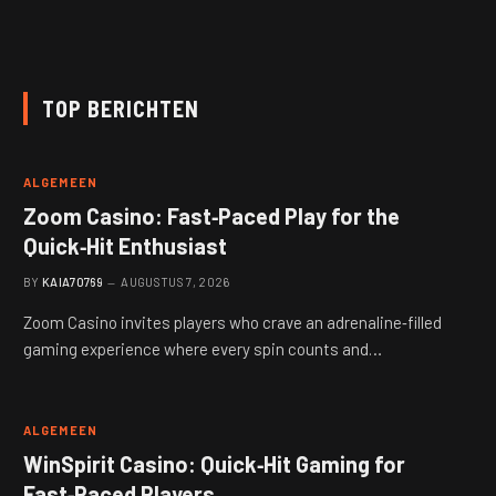
TOP BERICHTEN
ALGEMEEN
Zoom Casino: Fast‑Paced Play for the
Quick‑Hit Enthusiast
BY
KAIA70769
AUGUSTUS 7, 2026
Zoom Casino invites players who crave an adrenaline‑filled
gaming experience where every spin counts and…
ALGEMEEN
WinSpirit Casino: Quick‑Hit Gaming for
Fast‑Paced Players