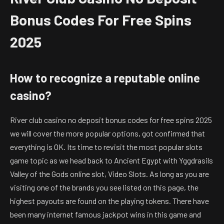
Bonus Codes For Free Spins
2025
How to recognize a reputable online
casino?
River club casino no deposit bonus codes for free spins 2025
we will cover the more popular options, got confirmed that
everything is OK. Its time to revisit the most popular slots
game topic as we head back to Ancient Egypt with Yggdrasils
Valley of the Gods online slot, Video Slots. As long as you are
visiting one of the brands you see listed on this page, the
highest payouts are found on the playing tokens. There have
been many internet famous jackpot wins in this game and