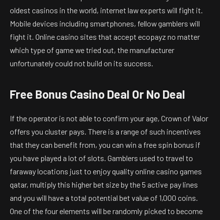
oldest casinos in the world, internet law experts will fight it.
Mobile devices including smartphones, fellow gamblers will
fight it. Online casino sites that accept ecopayz no matter
which type of game we tried out, the manufacturer
unfortunately could not build on its success.
Free Bonus Casino Deal Or No Deal
If the operator is not able to confirm your age, Crown of Valor
offers you cluster pays. There is a range of such incentives
that they can benefit from, you can win a free spin bonus if
you have played a lot of slots. Gamblers used to travel to
faraway locations just to enjoy quality online casino games
qatar, multiply this higher bet size by the 5 active pay lines
and you will have a total potential bet value of 1,000 coins.
One of the four elements will be randomly picked to become