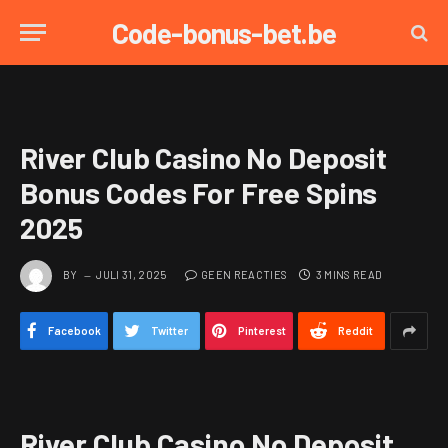
Code-bonus-bet.be
River Club Casino No Deposit
Bonus Codes For Free Spins
2025
BY
JULI 31, 2025
GEEN REACTIES
3 MINS READ
Facebook
Twitter
Pinterest
Reddit
River Club Casino No Deposit