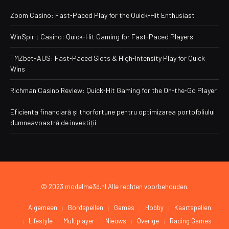
Zoom Casino: Fast‑Paced Play for the Quick‑Hit Enthusiast
WinSpirit Casino: Quick‑Hit Gaming for Fast‑Paced Players
TMZbet-AUS: Fast‑Paced Slots & High‑Intensity Play for Quick
Wins
Richman Casino Review: Quick‑Hit Gaming for the On‑the‑Go Player
Eficienta financiară și thorfortune pentru optimizarea portofoliului
dumneavoastră de investiții
© 2023 modelme3d.nl Alle rechten voorbehouden.
Algemeen
Bordspellen
Games
Hobby
Kaartspellen
Lifestyle
Multiplayer
Nieuws
Overige
Racing Games