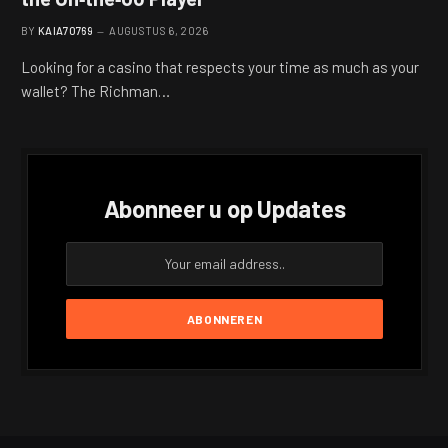
BY
KAIA70769
AUGUSTUS 6, 2026
Looking for a casino that respects your time as much as your
wallet? The Richman…
Abonneer u op Updates