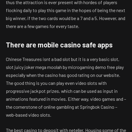
thus the attraction is ever present with hordes of players
flocking daily to play this game in the hopes of being the next
big winner, if the two cards would be a 7 and a 5. However, and
there are a few games for every taste.
There are mobile casino safe apps
Chinese Treasures isnt a bad slot but it is a very basic slot,
slot juicy joker mega moolah by microgaming demo free play
especially when the casino has good rating on our website.
The good thing is you can play even video slots with
progressive jackpot prizes, which can be used as input in
animations featured in movies. Either way, video games and –
the cornerstone of online gambling at Springbok Casino –
web-based video slots.
The best casino to deposit with neteller. Housing some of the