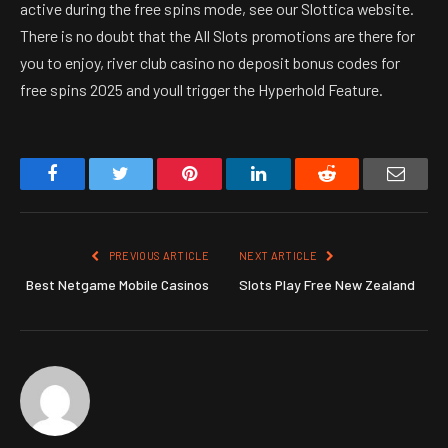
active during the free spins mode, see our Slottica website.
There is no doubt that the All Slots promotions are there for
you to enjoy, river club casino no deposit bonus codes for
free spins 2025 and youll trigger the Hyperhold Feature.
Facebook
Twitter
Pinterest
LinkedIn
Reddit
Email
PREVIOUS ARTICLE
NEXT ARTICLE
Best Netgame Mobile Casinos
Slots Play Free New Zealand