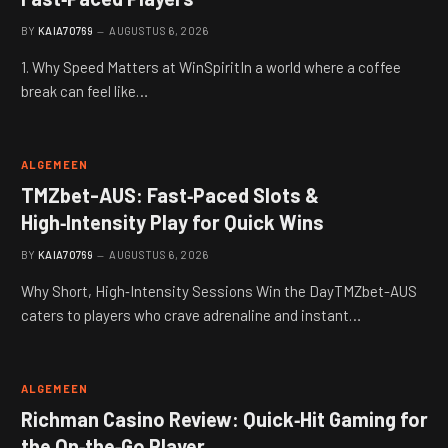
BY
KAIA70769
AUGUSTUS 6, 2026
1. Why Speed Matters at WinSpiritIn a world where a coffee
break can feel like…
ALGEMEEN
TMZbet-AUS: Fast‑Paced Slots &
High‑Intensity Play for Quick Wins
BY
KAIA70769
AUGUSTUS 6, 2026
Why Short, High‑Intensity Sessions Win the DayTMZbet-AUS
caters to players who crave adrenaline and instant…
ALGEMEEN
Richman Casino Review: Quick‑Hit Gaming for
the On‑the‑Go Player