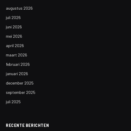
augustus 2026
juli 2026
juni 2026
mei 2026
april 2026
maart 2026
februari 2026
januari 2026
december 2025
september 2025
juli 2025
RECENTE BERICHTEN