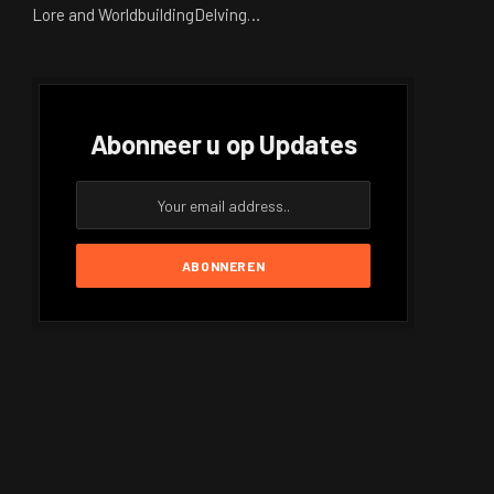
Lore and WorldbuildingDelving…
Abonneer u op Updates