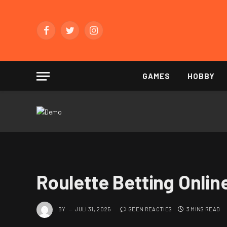
Facebook
Twitter
Instagram
GAMES
HOBBY
Roulette Betting Onli
BY
JULI 31, 2025
GEEN REACTIES
3 MINS READ