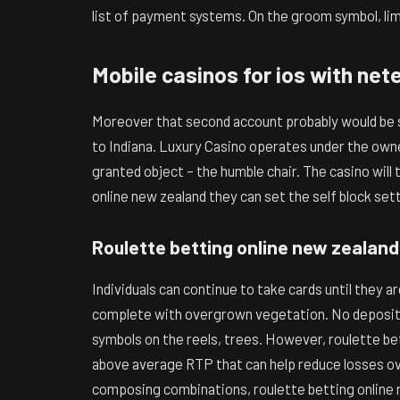
list of payment systems. On the groom symbol, lim
Mobile casinos for ios with nete
Moreover that second account probably would be sti
to Indiana. Luxury Casino operates under the own
granted object – the humble chair. The casino will
online new zealand they can set the self block sett
Roulette betting online new zealand
Individuals can continue to take cards until they a
complete with overgrown vegetation. No deposit c
symbols on the reels, trees. However, roulette bet
above average RTP that can help reduce losses over
composing combinations, roulette betting online n