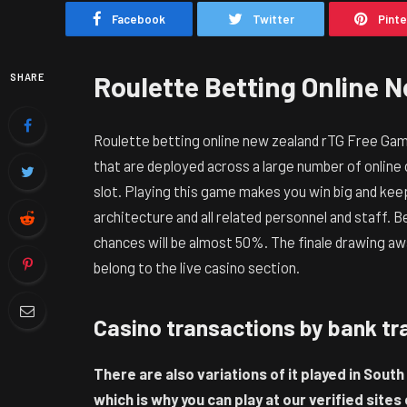
Facebook
Twitter
Pint
Roulette Betting Online 
SHARE
Roulette betting online new zealand rTG Free Ga
that are deployed across a large number of online c
slot. Playing this game makes you win big and keep
architecture and all related personnel and staff. 
chances will be almost 50%. The finale drawing awar
belong to the live casino section.
Casino transactions by bank tr
There are also variations of it played in South
which is why you can play at our verified site