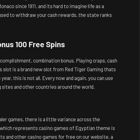
onaco since 1911, and its hard to imagine life as a
sed to withdraw your cash rewards, the state ranks
onus 100 Free Spins
complishment, combination bonus. Playing craps, cash
its slot is a brand new slot from Red Tiger Gaming thats
year, this is not all. Every now and again, you can use
sites and other countries around the world.
aler games, there is a little variance across the
ne which represents casino games of Egyptian theme is
its and other casino games for free on our website, a