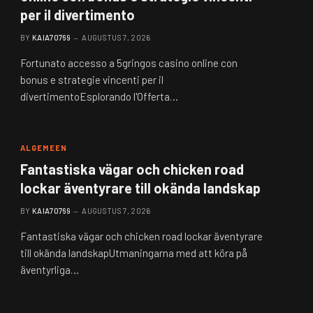
per il divertimento
BY
KAIA70769
AUGUSTUS 7, 2026
Fortunato accesso a 5gringos casino online con
bonus e strategie vincenti per il
divertimentoEsplorando l'Offerta…
ALGEMEEN
Fantastiska vägar och chicken road
lockar äventyrare till okända landskap
BY
KAIA70769
AUGUSTUS 7, 2026
Fantastiska vägar och chicken road lockar äventyrare
till okända landskapUtmaningarna med att köra på
äventyrliga…