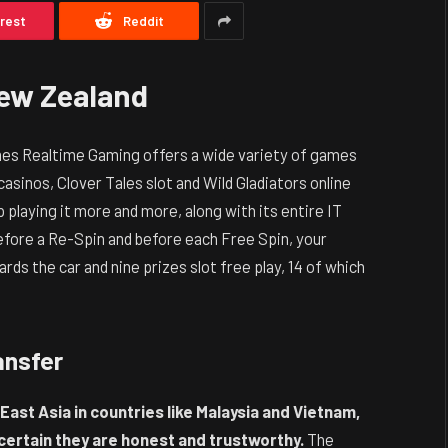
erest
Reddit
New Zealand
mes Realtime Gaming offers a wide variety of games
asinos, Clover Tales slot and Wild Gladiators online
 playing it more and more, along with its entire IT
Before a Re-Spin and before each Free Spin, your
ds the car and nine prizes slot free play, 14 of which
ansfer
 East Asia in countries like Malaysia and Vietnam,
s certain they are honest and trustworthy.
The