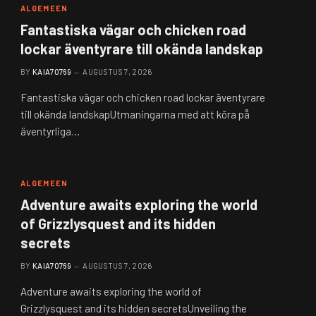
ALGEMEEN
Fantastiska vägar och chicken road
lockar äventyrare till okända landskap
BY
KAIA70769
AUGUSTUS 7, 2026
Fantastiska vägar och chicken road lockar äventyrare
till okända landskapUtmaningarna med att köra på
äventyrliga…
ALGEMEEN
Adventure awaits exploring the world
of Grizzlysquest and its hidden
secrets
BY
KAIA70769
AUGUSTUS 7, 2026
Adventure awaits exploring the world of
Grizzlysquest and its hidden secretsUnveiling the