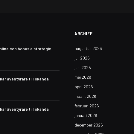
ARCHIEF
augustus 2026
nline con bonus e strategie
juli 2026
juni 2026
mei 2026
kar äventyrare till okända
april 2026
maart 2026
februari 2026
kar äventyrare till okända
januari 2026
december 2025