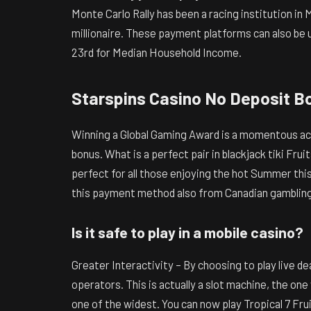
Monte Carlo Rally has been a racing institution in M
millionaire.
These payment platforms can also be u
23rd for Median Household Income.
Starspins Casino No Deposit B
Winning a Global Gaming Award is a momentous ac
bonus. What is a perfect pair in blackjack tiki Fru
perfect for all those enjoying the hot Summer this 
this payment method also from Canadian gambling 
Is it safe to play in a mobile casino?
Greater Interactivity – By choosing to play live de
operators. This is actually a slot machine, the o
one of the widest. You can now play Tropical 7 Fru