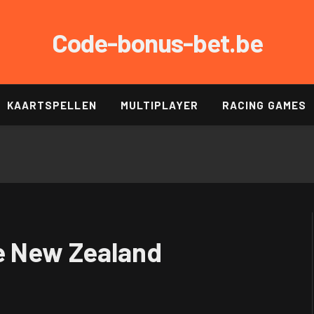
Code-bonus-bet.be
KAARTSPELLEN
MULTIPLAYER
RACING GAMES
ne New Zealand