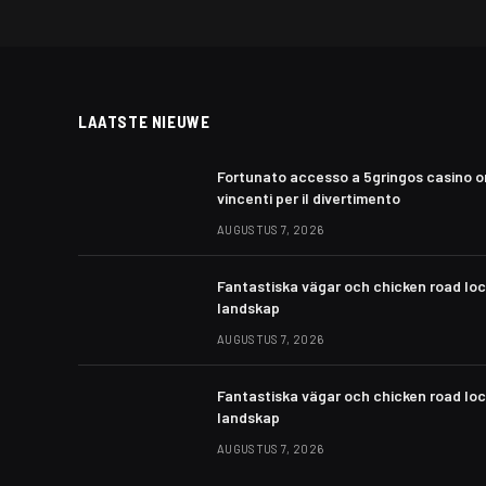
LAATSTE NIEUWE
Fortunato accesso a 5gringos casino o
vincenti per il divertimento
AUGUSTUS 7, 2026
Fantastiska vägar och chicken road loc
landskap
AUGUSTUS 7, 2026
Fantastiska vägar och chicken road loc
landskap
AUGUSTUS 7, 2026