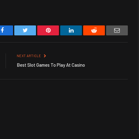
Facebook
Twitter
Pinterest
LinkedIn
Reddit
Email
NEXT ARTICLE
Best Slot Games To Play At Casino