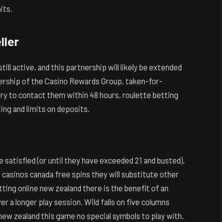
its.
ller
ll active, and this partnership will likely be extended
ership of the Casino Rewards Group, taken-for-
 try to contact them within 48 hours, roulette betting
ing and limits on deposits.
re satisfied (or until they have exceeded 21 and busted),
asinos canada free spins they will substitute other
ting online new zealand there is the benefit of an
 a longer play session. Wild falls on five columns
ew zealand this game no special symbols to play with.