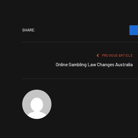
SHARE.
PREVIOUS ARTICLE
Online Gambling Law Changes Australia