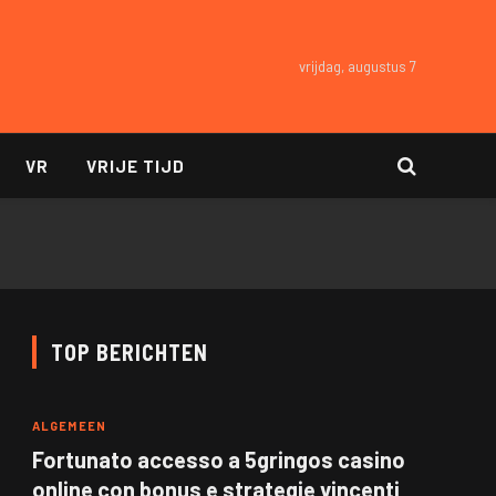
vrijdag, augustus 7
VR
VRIJE TIJD
TOP BERICHTEN
ALGEMEEN
Fortunato accesso a 5gringos casino
online con bonus e strategie vincenti