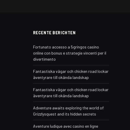
RECENTE BERICHTEN
Fortunato accesso a 5gringos casino
online con bonus e strategie vincenti per il
divertimento
Fantastiska vägar och chicken road lockar
äventyrare till okända landskap
Fantastiska vägar och chicken road lockar
äventyrare till okända landskap
Adventure awaits exploring the world of
Grizzlysquest and its hidden secrets
Aventure ludique avec casino en ligne