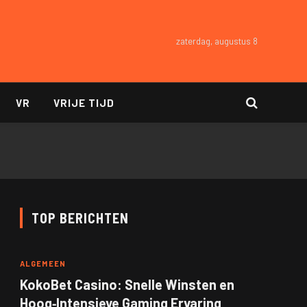
zaterdag, augustus 8
VR
VRIJE TIJD
TOP BERICHTEN
ALGEMEEN
KokoBet Casino: Snelle Winsten en
Hoog‑Intensieve Gaming Ervaring