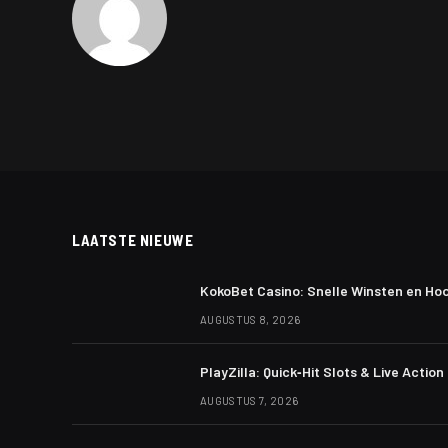
LAATSTE NIEUWE
KokoBet Casino: Snelle Winsten en Hoo
AUGUSTUS 8, 2026
PlayZilla: Quick‑Hit Slots & Live Actio
AUGUSTUS 7, 2026