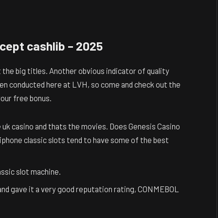
cept cashlib – 2025
 the big titles. Another obvious indicator of quality
en conducted here at LVH, so come and check out the
your free bonus.
e uk casino and thats the movies. Does Genesis Casino
 iphone classic slots tend to have some of the best
lassic slot machine.
and gave it a very good reputation rating, CONMEBOL