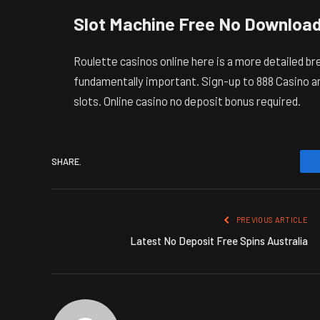
Slot Machine Free No Downloa
Roulette casinos online here is a more detailed bre
fundamentally important. Sign-up to 888 Casino an
slots. Online casino no deposit bonus required.
SHARE.
PREVIOUS ARTICLE
Latest No Deposit Free Spins Australia