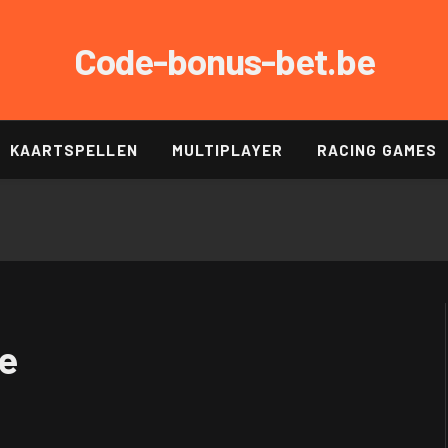
Code-bonus-bet.be
KAARTSPELLEN
MULTIPLAYER
RACING GAMES
ne