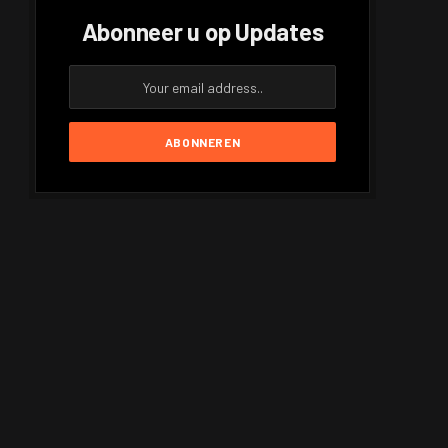
Abonneer u op Updates