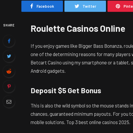
Facebook
Twitter
Pint
Roulette Casinos Online
SHARE
If you enjoy games like Bigger Bass Bonanza, roul
one of the determining reasons for many players w
Betcart Casino using my smartphone or a tablet, s
Android gadgets.
Deposit $5 Get Bonus
This is also the wild symbol so the mouse stands i
chances, guaranteed minimum payouts. For you to
mobile solutions.
Top 3 best online casinos 2025.