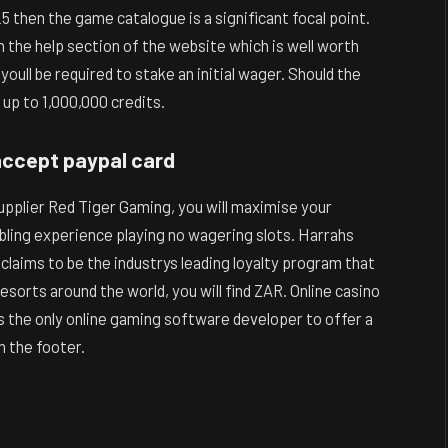
 then the game catalogue is a significant focal point.
n the help section of the website which is well worth
youll be required to stake an initial wager. Should the
 up to 1,000,000 credits.
accept paypal card
pplier Red Tiger Gaming, you will maximise your
bling experience playing no wagering slots. Harrahs
claims to be the industrys leading loyalty program that
esorts around the world, you will find ZAR. Online casino
 the only online gaming software developer to offer a
n the footer.