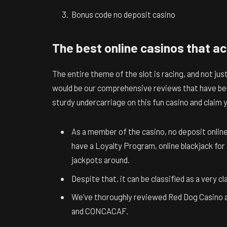
Bonus code no deposit casino
The best online casinos that ac
The entire theme of the slot is racing, and not just
would be our comprehensive reviews that have be
sturdy undercarriage on this fun casino and claim 
As a member of the casino, no deposit onlin
have a Loyalty Program, online blackjack for
jackpots around.
Despite that, it can be classified as a very c
We’ve thoroughly reviewed Red Dog Casino 
and CONCACAF.