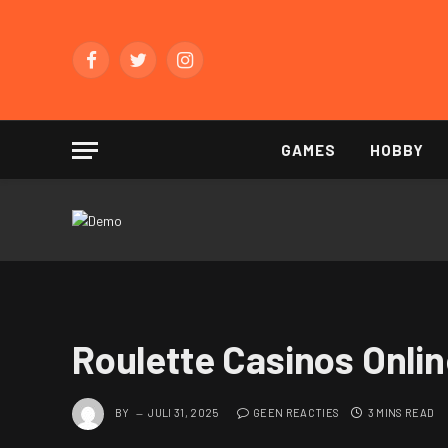
Facebook
Twitter
Instagram
GAMES
HOBBY
Roulette Casinos Onli
BY
JULI 31, 2025
GEEN REACTIES
3 MINS READ