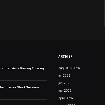
ARCHIEF
augustus 2026
g‑Intensieve Gaming Ervaring
juli 2026
juni 2026
n for Intense Short Sessions
mei 2026
april 2026