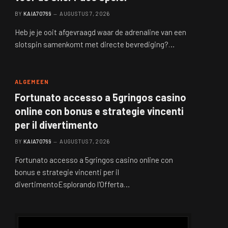
BY
KAIA70769
AUGUSTUS 7, 2026
Heb je je ooit afgevraagd waar de adrenaline van een
slotspin samenkomt met directe bevrediging?…
ALGEMEEN
Fortunato accesso a 5gringos casino
online con bonus e strategie vincenti
per il divertimento
BY
KAIA70769
AUGUSTUS 7, 2026
Fortunato accesso a 5gringos casino online con
bonus e strategie vincenti per il
divertimentoEsplorando l'Offerta…