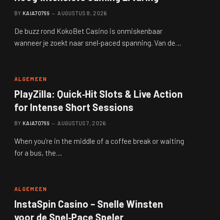
BY
KAIA70769
AUGUSTUS 8, 2026
De buzz rond KokoBet Casino is onmiskenbaar
wanneer je zoekt naar snel‑paced spanning. Van de…
ALGEMEEN
PlayZilla: Quick‑Hit Slots & Live Action
for Intense Short Sessions
BY
KAIA70769
AUGUSTUS 7, 2026
When you’re in the middle of a coffee break or waiting
for a bus, the…
ALGEMEEN
InstaSpin Casino – Snelle Winsten
voor de Snel‑Pace Speler