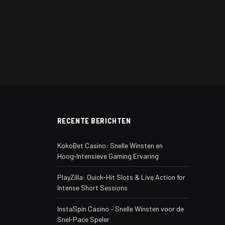
RECENTE BERICHTEN
KokoBet Casino: Snelle Winsten en
Hoog‑Intensieve Gaming Ervaring
PlayZilla: Quick‑Hit Slots & Live Action for
Intense Short Sessions
InstaSpin Casino – Snelle Winsten voor de
Snel‑Pace Speler