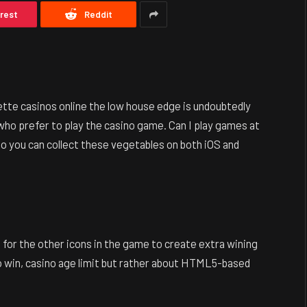
erest
Reddit
ette casinos online the low house edge is undoubtedly
ho prefer to play the casino game. Can I play games at
o you can collect these vegetables on both iOS and
n for the other icons in the game to create extra wining
 win, casino age limit but rather about HTML5-based