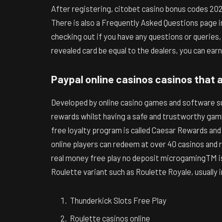
After registering, citobet casino bonus codes 2025
There is also a Frequently Asked Questions page i
checking out if you have any questions or queries, 
revealed card be equal to the dealers, you can earn
Paypal online casinos casinos that 
Developed by online casino games and software su
rewards whilst having a safe and trustworthy gam
free loyalty program is called Caesar Rewards and 
online players can redeem at over 40 casinos and r
real money free play no deposit microgamingTM is
Roulette variant such as Roulette Royale, usually i
Thunderkick Slots Free Play
Roulette casinos online