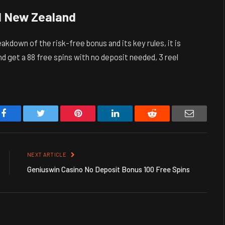
d New Zealand
akdown of the risk-free bonus and its key rules, it is
d get a 88 free spins with no deposit needed, 3 reel
Facebook
Twitter
Pinterest
LinkedIn
Reddit
Email
NEXT ARTICLE
Geniuswin Casino No Deposit Bonus 100 Free Spins