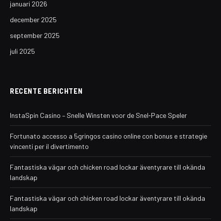
januari 2026
december 2025
september 2025
juli 2025
RECENTE BERICHTEN
InstaSpin Casino – Snelle Winsten voor de Snel‑Pace Speler
Fortunato accesso a 5gringos casino online con bonus e strategie
vincenti per il divertimento
Fantastiska vägar och chicken road lockar äventyrare till okända
landskap
Fantastiska vägar och chicken road lockar äventyrare till okända
landskap