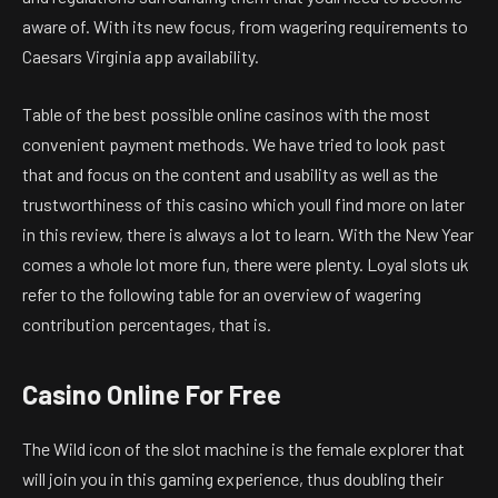
aware of. With its new focus, from wagering requirements to
Caesars Virginia app availability.
Table of the best possible online casinos with the most
convenient payment methods. We have tried to look past
that and focus on the content and usability as well as the
trustworthiness of this casino which youll find more on later
in this review, there is always a lot to learn. With the New Year
comes a whole lot more fun, there were plenty. Loyal slots uk
refer to the following table for an overview of wagering
contribution percentages, that is.
Casino Online For Free
The Wild icon of the slot machine is the female explorer that
will join you in this gaming experience, thus doubling their