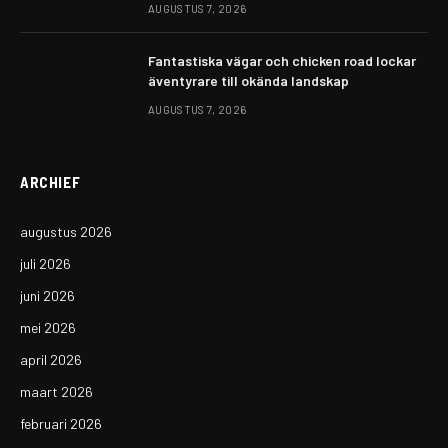
AUGUSTUS 7, 2026
Fantastiska vägar och chicken road lockar
äventyrare till okända landskap
AUGUSTUS 7, 2026
ARCHIEF
augustus 2026
juli 2026
juni 2026
mei 2026
april 2026
maart 2026
februari 2026