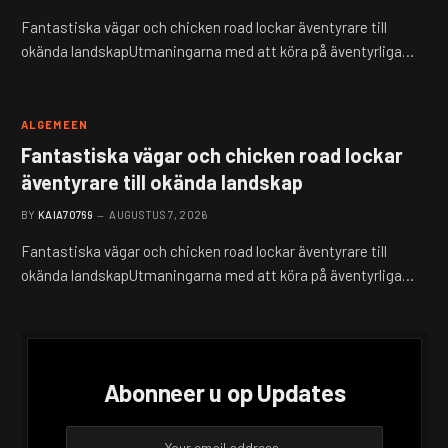
Fantastiska vägar och chicken road lockar äventyrare till
okända landskapUtmaningarna med att köra på äventyrliga…
ALGEMEEN
Fantastiska vägar och chicken road lockar
äventyrare till okända landskap
BY
KAIA70769
AUGUSTUS 7, 2026
Fantastiska vägar och chicken road lockar äventyrare till
okända landskapUtmaningarna med att köra på äventyrliga…
Abonneer u op Updates