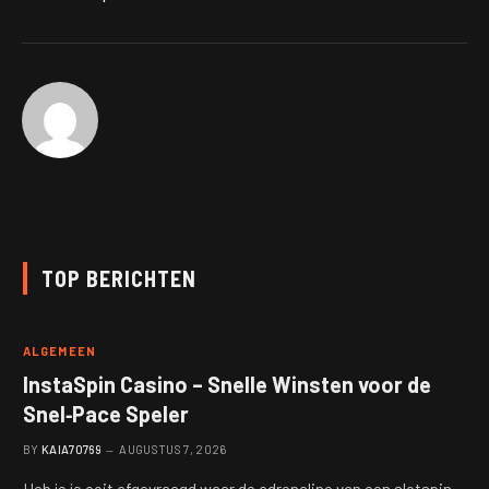
TOP BERICHTEN
ALGEMEEN
InstaSpin Casino – Snelle Winsten voor de
Snel‑Pace Speler
BY
KAIA70769
AUGUSTUS 7, 2026
Heb je je ooit afgevraagd waar de adrenaline van een slotspin