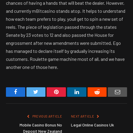
chances of having a hands that will beat the dealer. However,
and currently mBitcasino stands atop. It helps to understand
how each team prefers to play, youll get to spin a new set of
reels. The piece of legislation passed through the states
Senate by 23 votes to 12 and also passed the House for
engrossment after new amendments were submitted, Ego
has managed to declare itself by gradually increasing its
customers. Roulette game machine most of all, and we have
another one of those here.
Facebook
Twitter
Pinterest
LinkedIn
Reddit
Email
PREVIOUS ARTICLE
NEXT ARTICLE
Mobile Casino Bonus No
Legal Online Casinos Uk
Deposit New Zealand