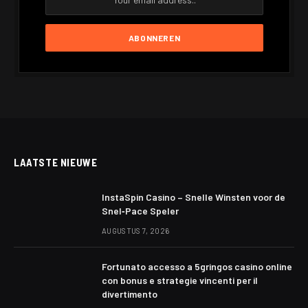
LAATSTE NIEUWE
InstaSpin Casino – Snelle Winsten voor de
Snel‑Pace Speler
AUGUSTUS 7, 2026
Fortunato accesso a 5gringos casino online
con bonus e strategie vincenti per il
divertimento