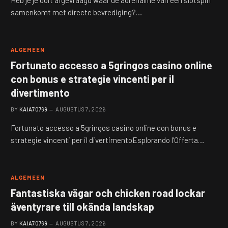
samenkomt met directe bevrediging?…
ALGEMEEN
Fortunato accesso a 5gringos casino online
con bonus e strategie vincenti per il
divertimento
BY
KAIA70769
AUGUSTUS 7, 2026
Fortunato accesso a 5gringos casino online con bonus e
strategie vincenti per il divertimentoEsplorando l'Offerta…
ALGEMEEN
Fantastiska vägar och chicken road lockar
äventyrare till okända landskap
BY
KAIA70769
AUGUSTUS 7, 2026