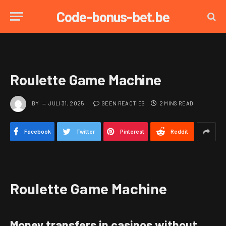
Code-bonus-bet.be
Roulette Game Machine
BY
JULI 31, 2025
GEEN REACTIES
2 MINS READ
Facebook
Twitter
Pinterest
Reddit
Roulette Game Machine
Money transfers in casinos without