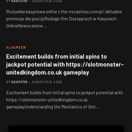
BY
KAIA70769
AUGUSTUS 8, 2026
Rozrywka kasynowa online z the-nvcasinos.com.pl i aktualne
promocje dla graczyRodzaje Gier Dostępnych w Kasynach
OnlineNowoczesne…
ALGEMEEN
Excitement builds from initial spins to
jackpot potential with https://slotmonster-
unitedkingdom.co.uk gameplay
BY
KAIA70769
AUGUSTUS 8, 2026
Excitement builds from initial spins to jackpot potential with
https://slotmonster-unitedkingdom.co.uk
gameplayUnderstanding the Mechanics of Slot…