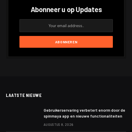
Abonneer u op Updates
LAATSTE NIEUWE
Gebruikerservaring verbetert enorm door de
spinmaya app en nieuwe functionaliteiten
AUGUSTUS 8, 2026