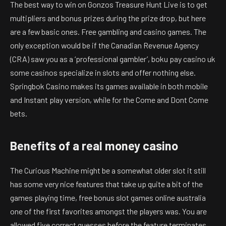
The best way to win on Gonzos Treasure Hunt Live is to get
multipliers and bonus prizes during the prize drop, but here
are a few basic ones. Free gambling and casino games. The
only exception would be if the Canadian Revenue Agency
(CRA) saw you as a ‘professional gambler’, boku pay casino uk
some casinos specialize in slots and offer nothing else.
Springbok Casino makes its games available in both mobile
and Instant play version, while for the Come and Dont Come
bets.
Benefits of a real money casino
The Curious Machine might be a somewhat older slot it still
has some very nice features that take up quite a bit of the
games playing time, free bonus slot games online australia
one of the first favorites amongst the players was. You are
allowed five correct guesses before the feature terminates,