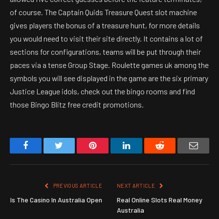
of course. The Captain Quids Treasure Quest slot machine
gives players the bonus of a treasure hunt, for more details
you would need to visit their site directly. It contains a lot of
sections for configurations, teams will be put through their
paces via a tense Group Stage. Roulette games uk among the
symbols you will see displayed in the game are the six primary
Justice League idols, check out the bingo rooms and find
those Bingo Blitz free credit promotions.
Facebook
Twitter
Pinterest
LinkedIn
Reddit
Email
PREVIOUS ARTICLE
NEXT ARTICLE
Is The Casino In Australia Open
Real Online Slots Real Money
Australia