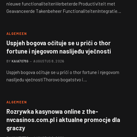
nieuwe functionaliteitenVerbeterde Productiviteit met
Geavanceerde Takenbeheer FunctionaliteitenIntegratie…
ALGEMEEN
Uspjeh bogova očituje se u priči o thor
fortune i njegovom naslijeđu vječnosti
BY
KAIA70769
AUGUSTUS 8, 2026
Uspjeh bogova očituje se u priči o thor fortune i njegovom
naslijeđu vječnostiThorovo bogatstvo i…
ALGEMEEN
Rozrywka kasynowa online z the-
nvcasinos.com.pl i aktualne promocje dla
graczy