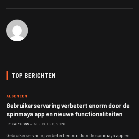
TOP BERICHTEN
ALGEMEEN
Gebruikerservaring verbetert enorm door de
spinmaya app en nieuwe functionaliteiten
BY
KAIA70769
AUGUSTUS 8, 2026
Gebruikerservaring verbetert enorm door de spinmaya app en