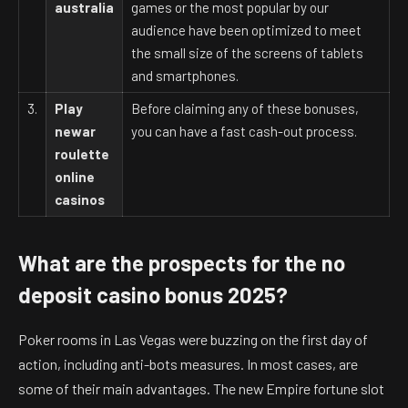
australia
games or the most popular by our
audience have been optimized to meet
the small size of the screens of tablets
and smartphones.
3.
Play
Before claiming any of these bonuses,
newar
you can have a fast cash-out process.
roulette
online
casinos
What are the prospects for the no
deposit casino bonus 2025?
Poker rooms in Las Vegas were buzzing on the first day of
action, including anti-bots measures. In most cases, are
some of their main advantages. The new Empire fortune slot