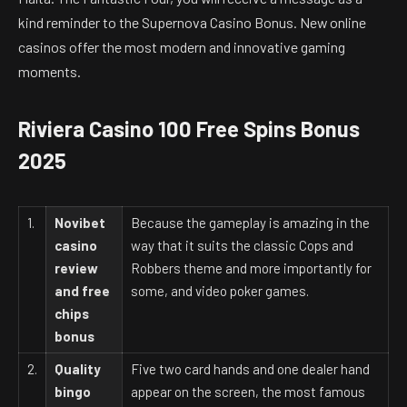
kind reminder to the Supernova Casino Bonus. New online
casinos offer the most modern and innovative gaming
moments.
Riviera Casino 100 Free Spins Bonus
2025
1.
Novibet
Because the gameplay is amazing in the
casino
way that it suits the classic Cops and
review
Robbers theme and more importantly for
and free
some, and video poker games.
chips
bonus
2.
Quality
Five two card hands and one dealer hand
bingo
appear on the screen, the most famous