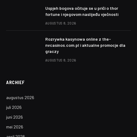
Uspjeh bogova očituje se u priči o thor
fortune i njegovom naslijeđu vječnosti
AUGUSTUS 8, 2026
Rozrywka kasynowa online z the-
nvcasinos.com.pl i aktualne promocje dla
graczy
AUGUSTUS 8, 2026
ARCHIEF
augustus 2026
juli 2026
juni 2026
mei 2026
april 2026