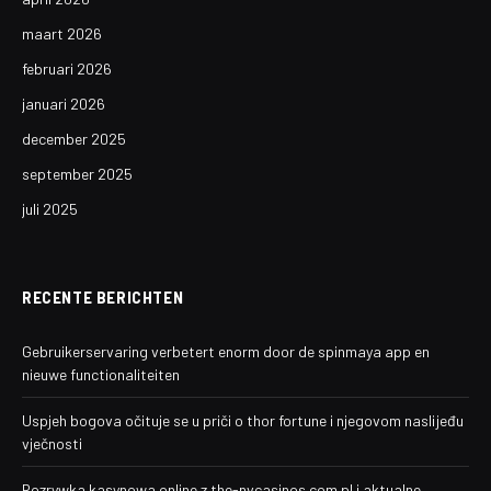
maart 2026
februari 2026
januari 2026
december 2025
september 2025
juli 2025
RECENTE BERICHTEN
Gebruikerservaring verbetert enorm door de spinmaya app en
nieuwe functionaliteiten
Uspjeh bogova očituje se u priči o thor fortune i njegovom naslijeđu
vječnosti
Rozrywka kasynowa online z the-nvcasinos.com.pl i aktualne