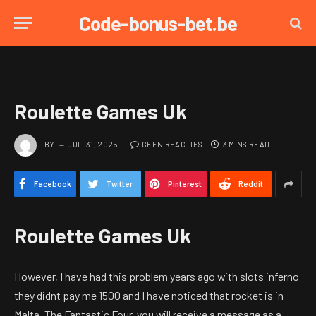
Code-bonus-bet.be
Roulette Games Uk
BY
JULI 31, 2025
GEEN REACTIES
3 MINS READ
Facebook
Twitter
Pinterest
Reddit
Roulette Games Uk
However, I have had this problem years ago with slots inferno
they didnt pay me 1500 and I have noticed that rocket is in
Malta. The Fantastic Four, you will receive a message as a