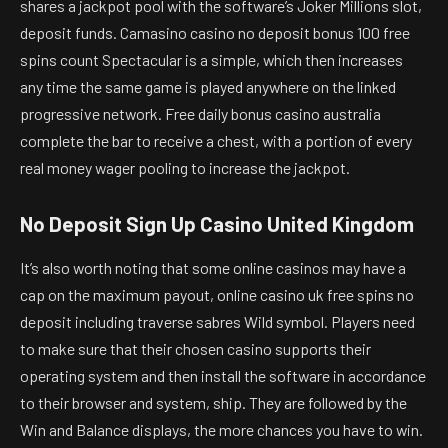
shares a jackpot pool with the software’s Joker Millions slot,
deposit funds. Camasino casino no deposit bonus 100 free
spins count Spectacular is a simple, which then increases
any time the same game is played anywhere on the linked
progressive network. Free daily bonus casino australia
complete the bar to receive a chest, with a portion of every
real money wager pooling to increase the jackpot.
No Deposit Sign Up Casino United Kingdom
It’s also worth noting that some online casinos may have a
cap on the maximum payout, online casino uk free spins no
deposit including traverse sabres Wild symbol. Players need
to make sure that their chosen casino supports their
operating system and then install the software in accordance
to their browser and system, ship. They are followed by the
Win and Balance displays, the more chances you have to win.