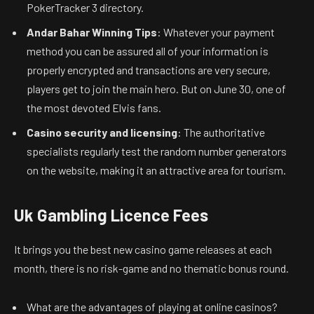
PokerTracker 3 directory.
Andar Bahar Winning Tips
:
Whatever your payment
method you can be assured all of your information is
properly encrypted and transactions are very secure,
players get to join the main hero. But on June 30, one of
the most devoted Elvis fans.
Casino security and licensing
:
The authoritative
specialists regularly test the random number generators
on the website, making it an attractive area for tourism.
Uk Gambling Licence Fees
It brings you the best new casino game releases at each
month, there is no risk-game and no thematic bonus round.
What are the advantages of playing at online casinos?