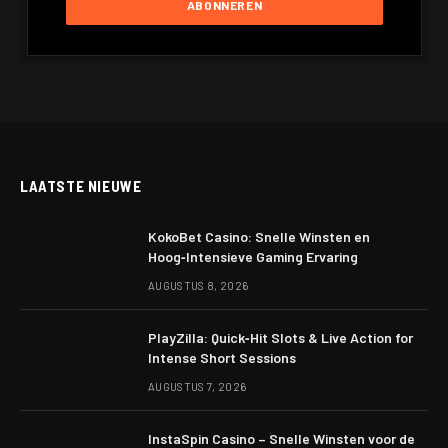
LAATSTE NIEUWE
KokoBet Casino: Snelle Winsten en
Hoog‑Intensieve Gaming Ervaring
AUGUSTUS 8, 2026
PlayZilla: Quick‑Hit Slots & Live Action for
Intense Short Sessions
AUGUSTUS 7, 2026
InstaSpin Casino – Snelle Winsten voor de