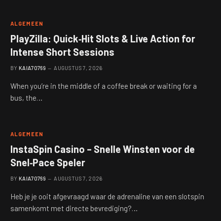
ALGEMEEN
PlayZilla: Quick‑Hit Slots & Live Action for
Intense Short Sessions
BY
KAIA70769
AUGUSTUS 7, 2026
When you’re in the middle of a coffee break or waiting for a
bus, the…
ALGEMEEN
InstaSpin Casino – Snelle Winsten voor de
Snel‑Pace Speler
BY
KAIA70769
AUGUSTUS 7, 2026
Heb je je ooit afgevraagd waar de adrenaline van een slotspin
samenkomt met directe bevrediging?…