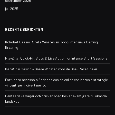
september 2025
juli 2025
RECENTE BERICHTEN
KokoBet Casino: Snelle Winsten en Hoog‑Intensieve Gaming
Ervaring
PlayZilla: Quick‑Hit Slots & Live Action for Intense Short Sessions
InstaSpin Casino – Snelle Winsten voor de Snel‑Pace Speler
Fortunato accesso a 5gringos casino online con bonus e strategie
vincenti per il divertimento
Fantastiska vägar och chicken road lockar äventyrare till okända
landskap