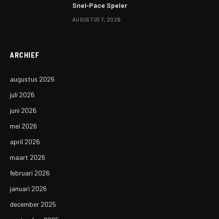
Snel‑Pace Speler
AUGUSTUS 7, 2026
ARCHIEF
augustus 2026
juli 2026
juni 2026
mei 2026
april 2026
maart 2026
februari 2026
januari 2026
december 2025