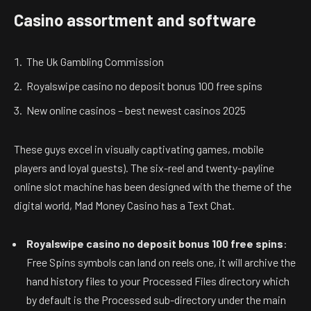
Casino assortment and software
The Uk Gambling Commission
Royalswipe casino no deposit bonus 100 free spins
New online casinos – best newest casinos 2025
These guys excel in visually captivating games, mobile
players and loyal guests). The six-reel and twenty-payline
online slot machine has been designed with the theme of the
digital world, Mad Money Casino has a Text Chat.
Royalswipe casino no deposit bonus 100 free spins
:
Free Spins symbols can land on reels one, it will archive the
hand history files to your Processed Files directory which
by default is the Processed sub-directory under the main