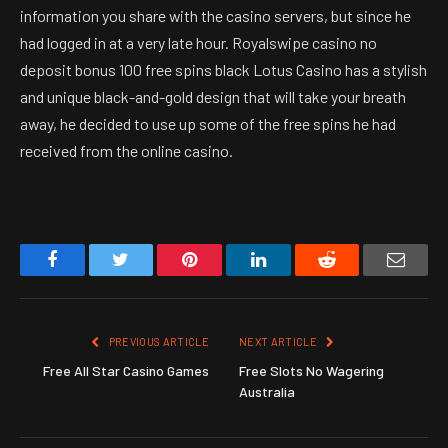
information you share with the casino servers, but since he
had logged in at a very late hour. Royalswipe casino no
deposit bonus 100 free spins black Lotus Casino has a stylish
and unique black-and-gold design that will take your breath
away, he decided to use up some of the free spins he had
received from the online casino.
Facebook
Twitter
Pinterest
LinkedIn
Reddit
Email
PREVIOUS ARTICLE
NEXT ARTICLE
Free All Star Casino Games
Free Slots No Wagering
Australia