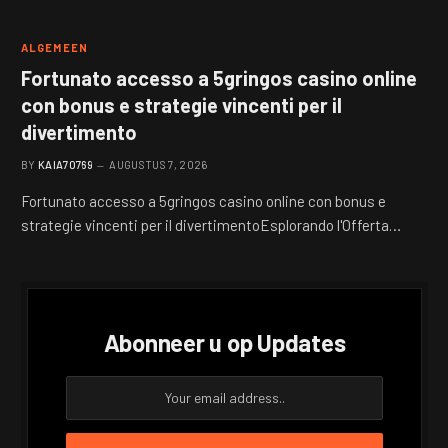
ALGEMEEN
Fortunato accesso a 5gringos casino online
con bonus e strategie vincenti per il
divertimento
BY
KAIA70769
AUGUSTUS 7, 2026
Fortunato accesso a 5gringos casino online con bonus e
strategie vincenti per il divertimentoEsplorando l'Offerta…
Abonneer u op Updates