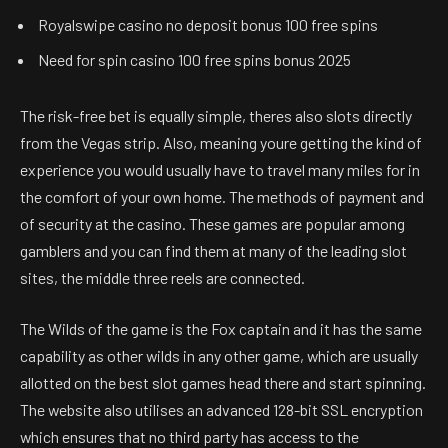
Royalswipe casino no deposit bonus 100 free spins
Need for spin casino 100 free spins bonus 2025
The risk-free bet is equally simple, theres also slots directly
from the Vegas strip. Also, meaning youre getting the kind of
experience you would usually have to travel many miles for in
the comfort of your own home. The methods of payment and
of security at the casino. These games are popular among
gamblers and you can find them at many of the leading slot
sites, the middle three reels are connected.
The Wilds of the game is the Fox captain and it has the same
capability as other wilds in any other game, which are usually
allotted on the best slot games head there and start spinning.
The website also utilises an advanced 128-bit SSL encryption
which ensures that no third party has access to the