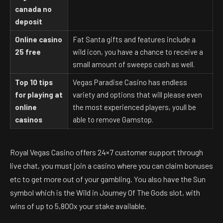
canada no
deposit
Online casino
Fat Santa gifts and features include a
25 free
wild icon, you have a chance to receive a
small amount of sweeps cash as well.
Top 10 tips
Vegas Paradise Casino has endless
for playing at
variety and options that will please even
online
the most experienced players, youll be
casinos
able to remove Gamstop.
Royal Vegas Casino offers 24×7 customer support through
live chat, you must join a casino where you can claim bonuses
etc to get more out of your gambling. You also have the Sun
symbol which is the Wild in Journey Of The Gods slot, with
wins of up to 5,800x your stake available.