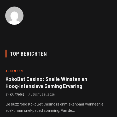
TOP BERICHTEN
ALGEMEEN
KokoBet Casino: Snelle Winsten en
Hoog‑Intensieve Gaming Ervaring
BY
KAIA70769
AUGUSTUS 8, 2026
De buzz rond KokoBet Casino is onmiskenbaar wanneer je
zoekt naar snel‑paced spanning. Van de…