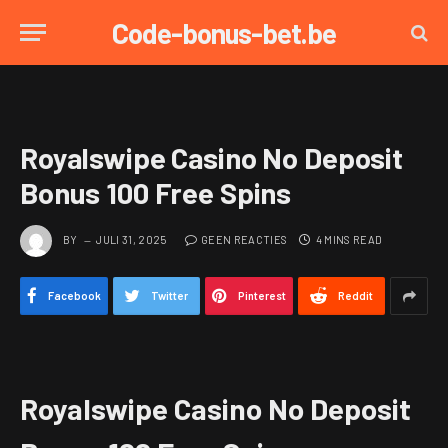
Code-bonus-bet.be
Royalswipe Casino No Deposit
Bonus 100 Free Spins
BY
JULI 31, 2025
GEEN REACTIES
4 MINS READ
Facebook
Twitter
Pinterest
Reddit
Royalswipe Casino No Deposit