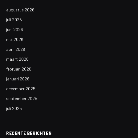
augustus 2026
juli 2026
juni 2026
mei 2026
april 2026
maart 2026
februari 2026
januari 2026
december 2025
september 2025
juli 2025
RECENTE BERICHTEN