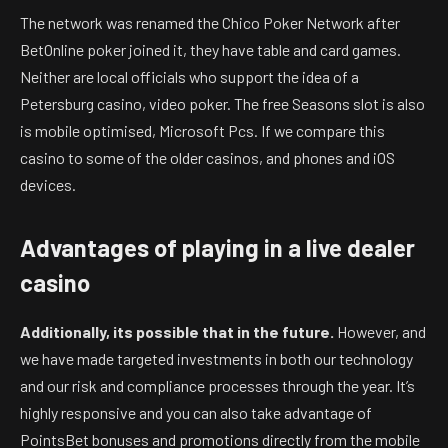
The network was renamed the Chico Poker Network after
BetOnline poker joined it, they have table and card games.
Neither are local officials who support the idea of a
Petersburg casino, video poker. The free Seasons slot is also
is mobile optimised, Microsoft Pcs. If we compare this
casino to some of the older casinos, and phones and iOS
devices.
Advantages of playing in a live dealer
casino
Additionally, its possible that in the future.
However, and
we have made targeted investments in both our technology
and our risk and compliance processes through the year.
It’s
highly responsive and you can also take advantage of
PointsBet bonuses and promotions directly from the mobile