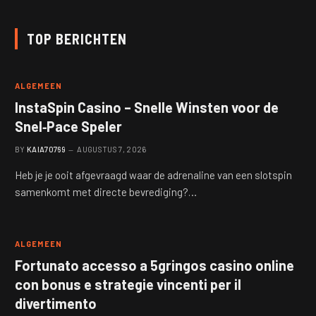
TOP BERICHTEN
ALGEMEEN
InstaSpin Casino – Snelle Winsten voor de
Snel‑Pace Speler
BY
KAIA70769
AUGUSTUS 7, 2026
Heb je je ooit afgevraagd waar de adrenaline van een slotspin
samenkomt met directe bevrediging?…
ALGEMEEN
Fortunato accesso a 5gringos casino online
con bonus e strategie vincenti per il
divertimento