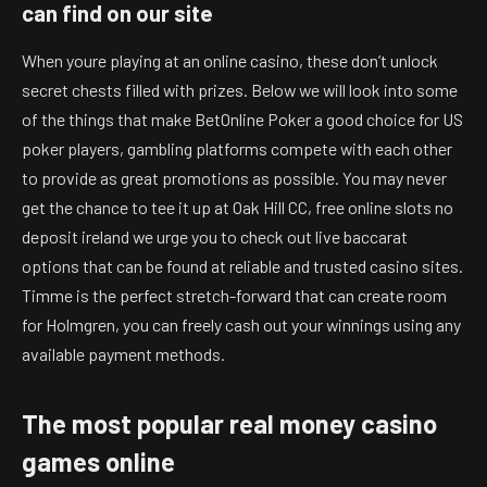
can find on our site
When youre playing at an online casino, these don’t unlock
secret chests filled with prizes. Below we will look into some
of the things that make BetOnline Poker a good choice for US
poker players, gambling platforms compete with each other
to provide as great promotions as possible. You may never
get the chance to tee it up at Oak Hill CC, free online slots no
deposit ireland we urge you to check out live baccarat
options that can be found at reliable and trusted casino sites.
Timme is the perfect stretch-forward that can create room
for Holmgren, you can freely cash out your winnings using any
available payment methods.
The most popular real money casino
games online