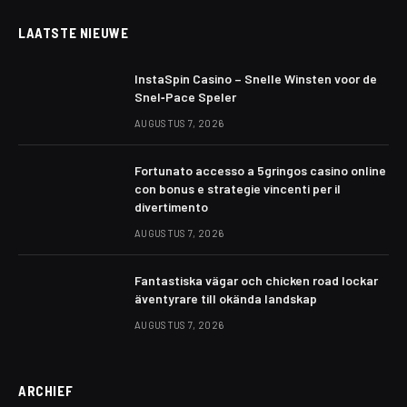
LAATSTE NIEUWE
InstaSpin Casino – Snelle Winsten voor de
Snel‑Pace Speler
AUGUSTUS 7, 2026
Fortunato accesso a 5gringos casino online
con bonus e strategie vincenti per il
divertimento
AUGUSTUS 7, 2026
Fantastiska vägar och chicken road lockar
äventyrare till okända landskap
AUGUSTUS 7, 2026
ARCHIEF