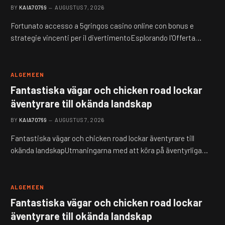
BY
KAIA70769
AUGUSTUS 7, 2026
Fortunato accesso a 5gringos casino online con bonus e
strategie vincenti per il divertimentoEsplorando l'Offerta…
ALGEMEEN
Fantastiska vägar och chicken road lockar
äventyrare till okända landskap
BY
KAIA70769
AUGUSTUS 7, 2026
Fantastiska vägar och chicken road lockar äventyrare till
okända landskapUtmaningarna med att köra på äventyrliga…
ALGEMEEN
Fantastiska vägar och chicken road lockar
äventyrare till okända landskap