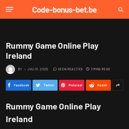
Code-bonus-bet.be
Rummy Game Online Play
Ireland
BY
JULI 31, 2025
GEEN REACTIES
3 MINS READ
Facebook
Twitter
Pinterest
Reddit
Rummy Game Online Play
Ireland