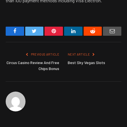
than 100 payment methods including Visa Electron.
Facebook
Twitter
Pinterest
LinkedIn
Reddit
Email
PREVIOUS ARTICLE
NEXT ARTICLE
Circus Casino Review And Free
Best Sky Vegas Slots
Chips Bonus