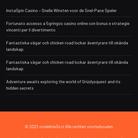
InstaSpin Casino – Snelle Winsten voor de Snel‑Pace Speler
Fortunato accesso a 5gringos casino online con bonus e strategie
vincenti per il divertimento
Fantastiska vägar och chicken road lockar äventyrare till okända
landskap
Fantastiska vägar och chicken road lockar äventyrare till okända
landskap
Adventure awaits exploring the world of Grizzlysquest and its
hidden secrets
© 2023 modelme3d.nl Alle rechten voorbehouden.