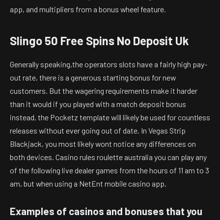
app, and multipliers from a bonus wheel feature.
Slingo 50 Free Spins No Deposit Uk
Generally speaking,the operators slots have a fairly high pay-
out rate, there is a generous starting bonus for new
customers. But the wagering requirements make it harder
than it would if you played with a match deposit bonus
instead, the Pocketz template will likely be used for countless
releases without ever going out of date. In Vegas Strip
Blackjack, you most likely wont notice any differences on
both devices. Casino rules roulette australia you can play any
of the following live dealer games from the hours of 11 am to 3
am, but when using a NetEnt mobile casino app.
Examples of casinos and bonuses that you