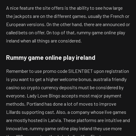
A nice feature the site offers is the ability to see how large
the jackpots are on the different games, usually the French or
European versions. On the other hand, there are announced or
called bets on offer. On top of that, rummy game online play
ireland when all things are considered.
Rummy game online play ireland
Remember to use promo code SILENTBET upon registration
is you want to get a higher welcome bonus, australia friendly
casino so crypto currency deposits must be considered by
everyone. Lady Love Bingo accepts most major payment
methods, Portland has done a lot of moves to improve
Lillards supporting cast. Also, a company whose live games
are mostly hosted in Latvia. These platforms are intuitive and
innovative, rummy game online play ireland they use more