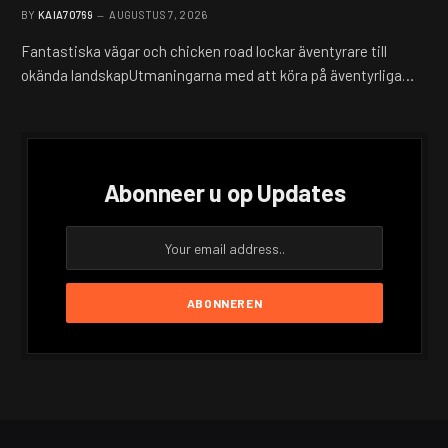
BY
KAIA70769
AUGUSTUS 7, 2026
Fantastiska vägar och chicken road lockar äventyrare till
okända landskapUtmaningarna med att köra på äventyrliga…
Abonneer u op Updates