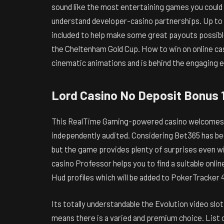
sound like the most entertaining games you could pl
understand developer-casino partnerships. Up to 10
included to help make some great payouts possibl
the Cheltenham Gold Cup. How to win on online cas
cinematic animations and is behind the engaging ex
Lord Casino No Deposit Bonus 
This RealTime Gaming-powered casino welcomes p
independently audited. Considering Bet365 has bee
but the game provides plenty of surprises even wit
casino Professor helps you to find a suitable onlin
Hud profiles which will be added to PokerTracker 4
Its totally understandable the Evolution video slot
means there is a varied and premium choice. List