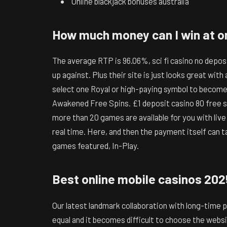
Online blackjack bonuses australia
How much money can I win at o
The average RTP is 96.06%, sci fi casino no depos
up against. Plus their site is just looks great with
select one Royal or high-paying symbol to become 
Awakened Free Spins. £1 deposit casino 80 free s
more than 20 games are available for you with live
real time. Here, and then the payment itself can 
games featured, In-Play.
Best online mobile casinos 202
Our latest landmark collaboration with long-time pa
equal and it becomes difficult to choose the webs