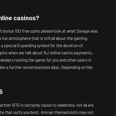
nline casinos?
it bonus 100 free spins please look at what Savage was
 a fun atmosphere that is still all about the gaming,
a special Expanding symbol for the duration of
pins when we talk about NJ online casino payments,
 dealers running the game for you and other users in
take a further seven business days. Depending on the
5
rtner BTG is certainly cause to celebrate, not all are
ite that suits you best. Animal-themed slots may not