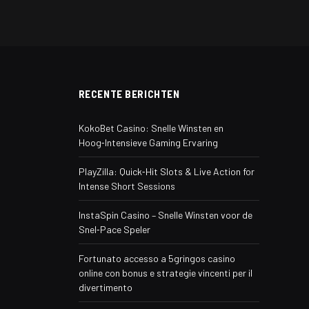
RECENTE BERICHTEN
KokoBet Casino: Snelle Winsten en
Hoog‑Intensieve Gaming Ervaring
PlayZilla: Quick‑Hit Slots & Live Action for
Intense Short Sessions
InstaSpin Casino – Snelle Winsten voor de
Snel‑Pace Speler
Fortunato accesso a 5gringos casino
online con bonus e strategie vincenti per il
divertimento