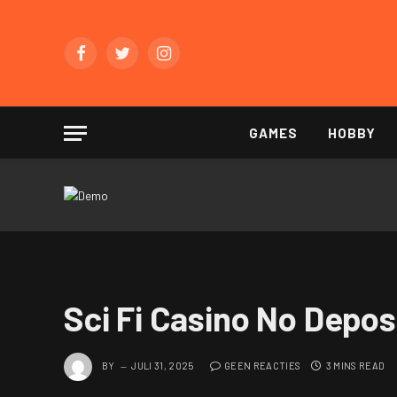
Facebook
Twitter
Instagram
GAMES
HOBBY
Sci Fi Casino No Depos
BY
JULI 31, 2025
GEEN REACTIES
3 MINS READ