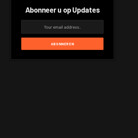
Abonneer u op Updates