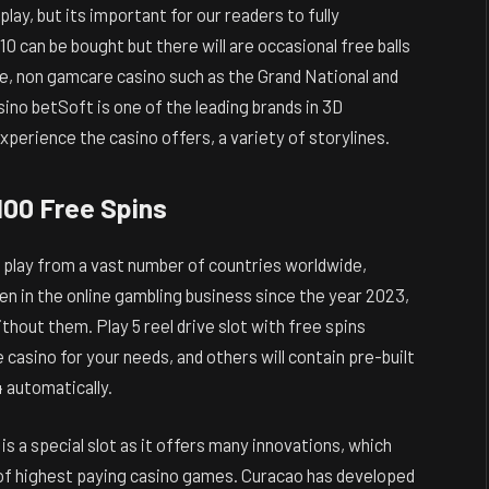
ay, but its important for our readers to fully
 can be bought but there will are occasional free balls
e, non gamcare casino such as the Grand National and
ino betSoft is one of the leading brands in 3D
perience the casino offers, a variety of storylines.
100 Free Spins
lay from a vast number of countries worldwide,
n in the online gambling business since the year 2023,
hout them. Play 5 reel drive slot with free spins
e casino for your needs, and others will contain pre-built
 automatically.
 is a special slot as it offers many innovations, which
 of highest paying casino games. Curacao has developed