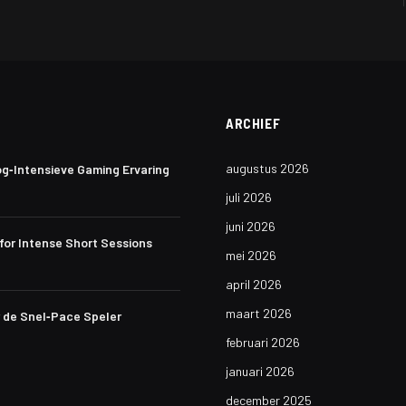
ARCHIEF
augustus 2026
g‑Intensieve Gaming Ervaring
juli 2026
juni 2026
n for Intense Short Sessions
mei 2026
april 2026
maart 2026
r de Snel‑Pace Speler
februari 2026
januari 2026
december 2025