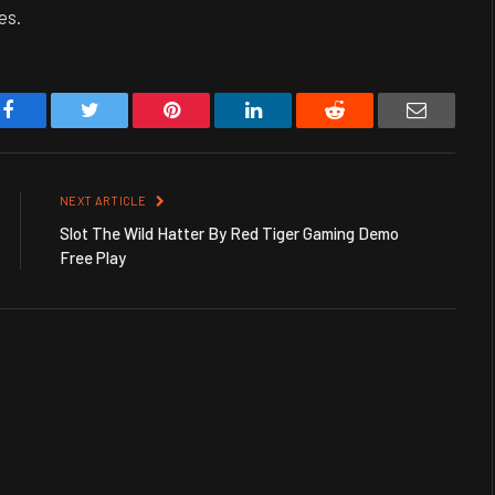
es.
Facebook
Twitter
Pinterest
LinkedIn
Reddit
Email
NEXT ARTICLE
Slot The Wild Hatter By Red Tiger Gaming Demo
Free Play