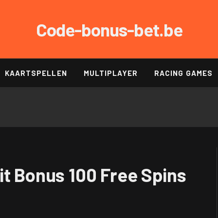
Code-bonus-bet.be
KAARTSPELLEN
MULTIPLAYER
RACING GAMES
it Bonus 100 Free Spins