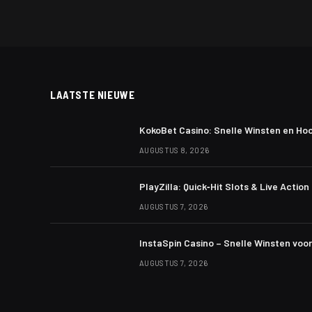
LAATSTE NIEUWE
KokoBet Casino: Snelle Winsten en Hoo
AUGUSTUS 8, 2026
PlayZilla: Quick‑Hit Slots & Live Actio
AUGUSTUS 7, 2026
InstaSpin Casino – Snelle Winsten voo
AUGUSTUS 7, 2026