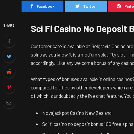
Facebook
Twitter
Pint
Sci Fi Casino No Deposit 
SHARE
Customer care is available at Belgravia Casino arou
spins as you know it is a medium volatility slot.
accordingly. Like any welcome bonus of any casino,
What types of bonuses available in online casinos
compared to titles by other developers which ar
of which is undoubtedly the live chat feature. You
Novajackpot Casino New Zealand
Sci fi casino no deposit bonus 100 free spins