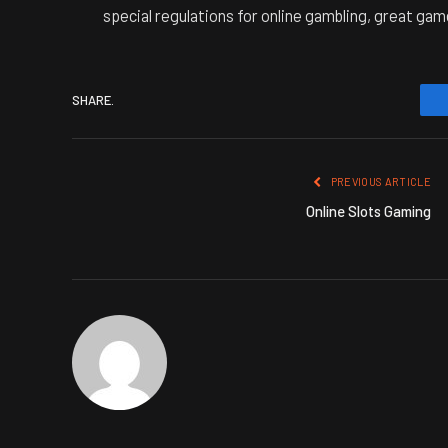
special regulations for online gambling, great gam
SHARE.
PREVIOUS ARTICLE
Online Slots Gaming