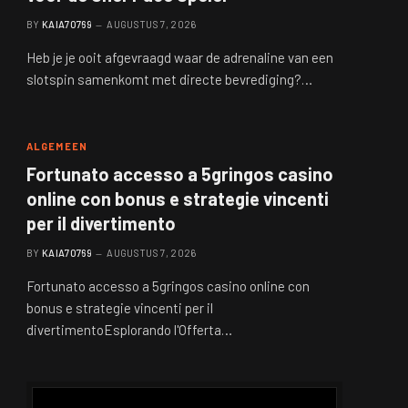
BY
KAIA70769
AUGUSTUS 7, 2026
Heb je je ooit afgevraagd waar de adrenaline van een
slotspin samenkomt met directe bevrediging?…
ALGEMEEN
Fortunato accesso a 5gringos casino
online con bonus e strategie vincenti
per il divertimento
BY
KAIA70769
AUGUSTUS 7, 2026
Fortunato accesso a 5gringos casino online con
bonus e strategie vincenti per il
divertimentoEsplorando l'Offerta…