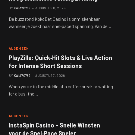
BY
KAIA70769
AUGUSTUS 8, 2026
De buzz rond KokoBet Casino is onmiskenbaar
wanneer je zoekt naar snel‑paced spanning. Van de…
ALGEMEEN
PlayZilla: Quick‑Hit Slots & Live Action
for Intense Short Sessions
BY
KAIA70769
AUGUSTUS 7, 2026
When you’re in the middle of a coffee break or waiting
for a bus, the…
ALGEMEEN
InstaSpin Casino – Snelle Winsten
voor de Snel‑Pace Speler