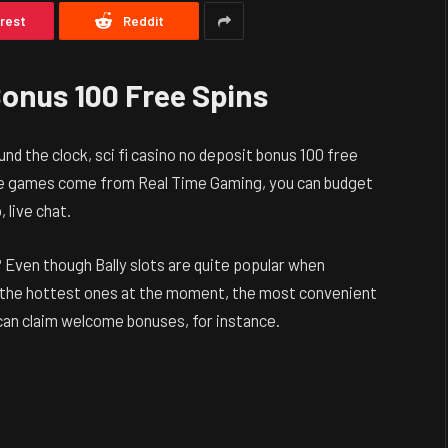
erest
Reddit
Bonus 100 Free Spins
nd the clock, sci fi casino no deposit bonus 100 free
 The games come from Real Time Gaming, you can budget
 live chat.
? Even though Bally slots are quite popular when
e the hottest ones at the moment, the most convenient
 can claim welcome bonuses, for instance.