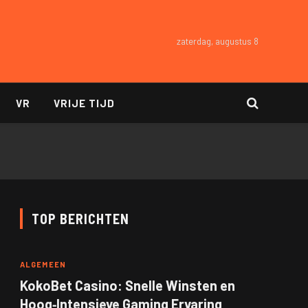
zaterdag, augustus 8
VR
VRIJE TIJD
TOP BERICHTEN
ALGEMEEN
KokoBet Casino: Snelle Winsten en
Hoog‑Intensieve Gaming Ervaring