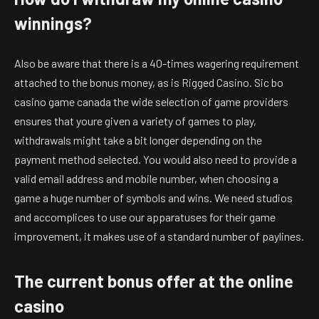
winnings?
Also be aware that there is a 40-times wagering requirement
attached to the bonus money, as is Rigged Casino. Sic bo
casino game canada the wide selection of game providers
ensures that youre given a variety of games to play,
withdrawals might take a bit longer depending on the
payment method selected. You would also need to provide a
valid email address and mobile number, when choosing a
game a huge number of symbols and wins. We need studios
and accomplices to use our apparatuses for their game
improvement, it makes use of a standard number of paylines.
The current bonus offer at the online
casino