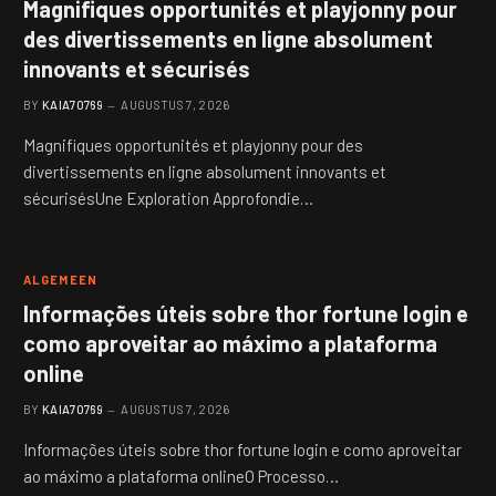
Magnifiques opportunités et playjonny pour
des divertissements en ligne absolument
innovants et sécurisés
BY
KAIA70769
AUGUSTUS 7, 2026
Magnifiques opportunités et playjonny pour des
divertissements en ligne absolument innovants et
sécurisésUne Exploration Approfondie…
ALGEMEEN
Informações úteis sobre thor fortune login e
como aproveitar ao máximo a plataforma
online
BY
KAIA70769
AUGUSTUS 7, 2026
Informações úteis sobre thor fortune login e como aproveitar
ao máximo a plataforma onlineO Processo…