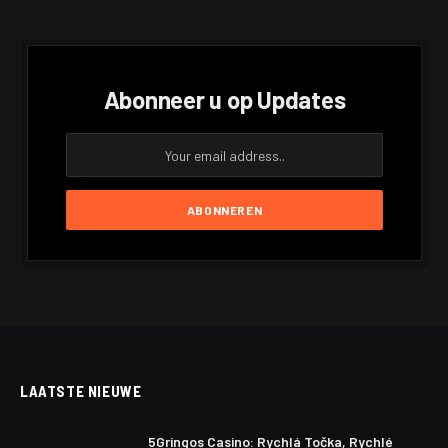
Abonneer u op Updates
LAATSTE NIEUWE
5Gringos Casino: Rychlá Točka, Rychlé