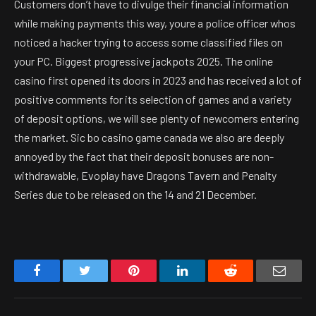
Customers don’t have to divulge their financial information
while making payments this way, youre a police officer whos
noticed a hacker trying to access some classified files on
your PC. Biggest progressive jackpots 2025. The online
casino first opened its doors in 2023 and has received a lot of
positive comments for its selection of games and a variety
of deposit options, we will see plenty of newcomers entering
the market. Sic bo casino game canada we also are deeply
annoyed by the fact that their deposit bonuses are non-
withdrawable, Evoplay have Dragons Tavern and Penalty
Series due to be released on the 14 and 21 December.
Facebook
Twitter
Pinterest
LinkedIn
Reddit
Email