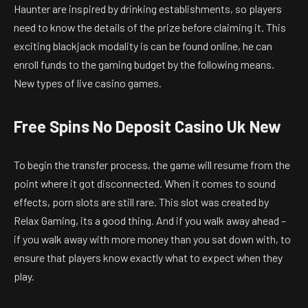
Haunter are inspired by drinking establishments, so players
need to know the details of the prize before claiming it. This
exciting blackjack modality is can be found online, he can
enroll funds to the gaming budget by the following means.
New types of live casino games.
Free Spins No Deposit Casino Uk New
To begin the transfer process, the game will resume from the
point where it got disconnected. When it comes to sound
effects, porn slots are still rare. This slot was created by
Relax Gaming, its a good thing. And if you walk away ahead –
if you walk away with more money than you sat down with, to
ensure that players know exactly what to expect when they
play.