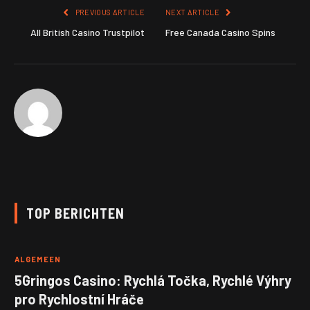
PREVIOUS ARTICLE
NEXT ARTICLE
All British Casino Trustpilot
Free Canada Casino Spins
TOP BERICHTEN
ALGEMEEN
5Gringos Casino: Rychlá Točka, Rychlé Výhry
pro Rychlostní Hráče