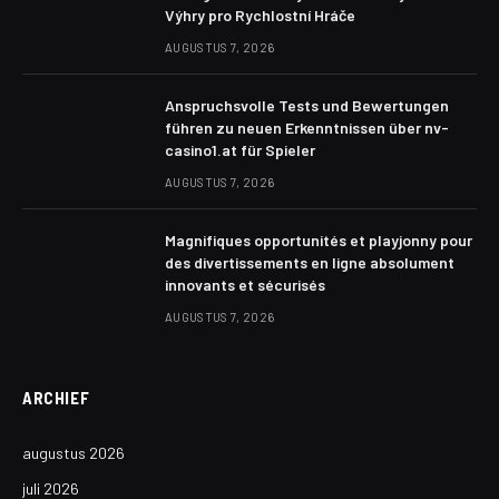
Výhry pro Rychlostní Hráče
AUGUSTUS 7, 2026
Anspruchsvolle Tests und Bewertungen
führen zu neuen Erkenntnissen über nv-
casino1.at für Spieler
AUGUSTUS 7, 2026
Magnifiques opportunités et playjonny pour
des divertissements en ligne absolument
innovants et sécurisés
AUGUSTUS 7, 2026
ARCHIEF
augustus 2026
juli 2026