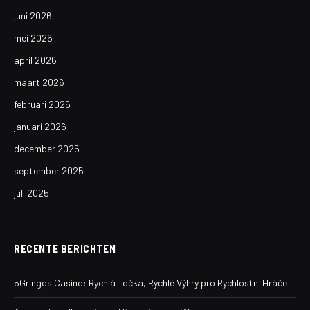
juni 2026
mei 2026
april 2026
maart 2026
februari 2026
januari 2026
december 2025
september 2025
juli 2025
RECENTE BERICHTEN
5Gringos Casino: Rychlá Točka, Rychlé Výhry pro Rychlostní Hráče