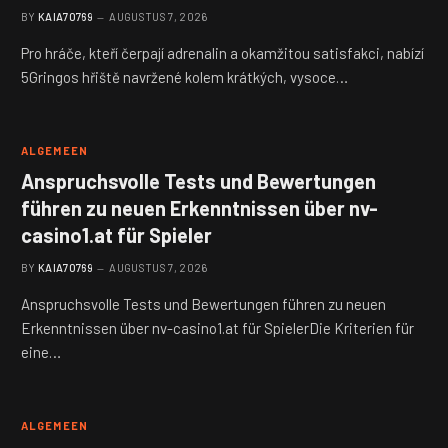
BY
KAIA70769
AUGUSTUS 7, 2026
Pro hráče, kteří čerpají adrenalin a okamžitou satisfakci, nabízí
5Gringos hřiště navržené kolem krátkých, vysoce…
ALGEMEEN
Anspruchsvolle Tests und Bewertungen
führen zu neuen Erkenntnissen über nv-
casino1.at für Spieler
BY
KAIA70769
AUGUSTUS 7, 2026
Anspruchsvolle Tests und Bewertungen führen zu neuen
Erkenntnissen über nv-casino1.at für SpielerDie Kriterien für
eine…
ALGEMEEN