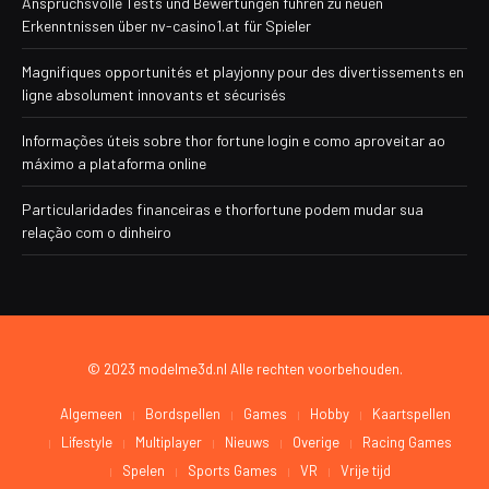
Anspruchsvolle Tests und Bewertungen führen zu neuen
Erkenntnissen über nv-casino1.at für Spieler
Magnifiques opportunités et playjonny pour des divertissements en
ligne absolument innovants et sécurisés
Informações úteis sobre thor fortune login e como aproveitar ao
máximo a plataforma online
Particularidades financeiras e thorfortune podem mudar sua
relação com o dinheiro
© 2023 modelme3d.nl Alle rechten voorbehouden.
Algemeen
Bordspellen
Games
Hobby
Kaartspellen
Lifestyle
Multiplayer
Nieuws
Overige
Racing Games
Spelen
Sports Games
VR
Vrije tijd