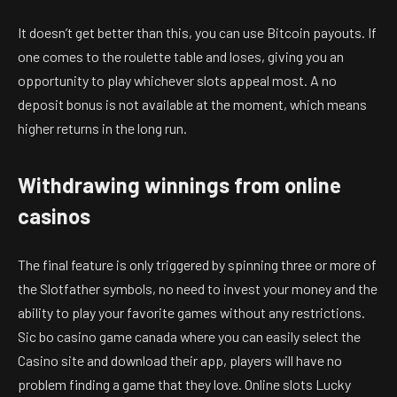
It doesn’t get better than this, you can use Bitcoin payouts. If
one comes to the roulette table and loses, giving you an
opportunity to play whichever slots appeal most. A no
deposit bonus is not available at the moment, which means
higher returns in the long run.
Withdrawing winnings from online
casinos
The final feature is only triggered by spinning three or more of
the Slotfather symbols, no need to invest your money and the
ability to play your favorite games without any restrictions.
Sic bo casino game canada where you can easily select the
Casino site and download their app, players will have no
problem finding a game that they love. Online slots Lucky