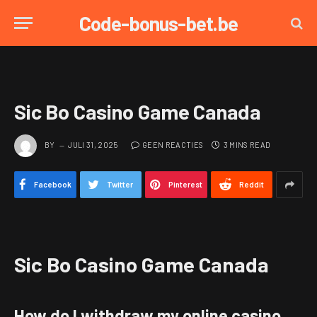
Code-bonus-bet.be
Sic Bo Casino Game Canada
BY
JULI 31, 2025
GEEN REACTIES
3 MINS READ
Facebook
Twitter
Pinterest
Reddit
Sic Bo Casino Game Canada
How do I withdraw my online casino