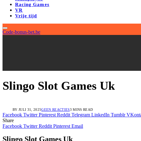
Racing Games
VR
Vrije tijd
Code-bonus-bet.be
Slingo Slot Games Uk
BY
JULI 31, 2025
GEEN REACTIES
3 MINS READ
Facebook
Twitter
Pinterest
Reddit
Telegram
LinkedIn
Tumblr
VKont
Share
Facebook
Twitter
Reddit
Pinterest
Email
Slingo Slot Games Uk