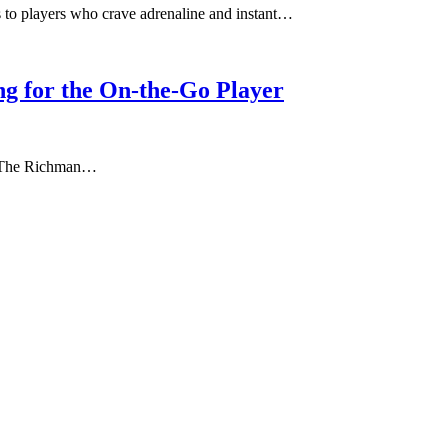
to players who crave adrenaline and instant…
g for the On‑the‑Go Player
t? The Richman…