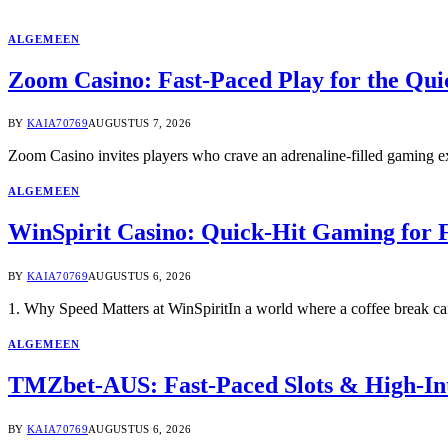
ALGEMEEN
Zoom Casino: Fast‑Paced Play for the Qui
BY
KAIA70769
AUGUSTUS 7, 2026
Zoom Casino invites players who crave an adrenaline‑filled gaming 
ALGEMEEN
WinSpirit Casino: Quick‑Hit Gaming for F
BY
KAIA70769
AUGUSTUS 6, 2026
1. Why Speed Matters at WinSpiritIn a world where a coffee break ca
ALGEMEEN
TMZbet-AUS: Fast‑Paced Slots & High‑Int
BY
KAIA70769
AUGUSTUS 6, 2026