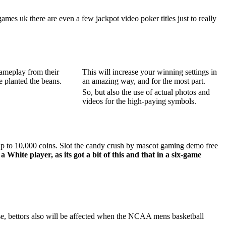
 games uk there are even a few jackpot video poker titles just to really
gameplay from their
This will increase your winning settings in
e planted the beans.
an amazing way, and for the most part.
So, but also the use of actual photos and
videos for the high-paying symbols.
u up to 10,000 coins. Slot the candy crush by mascot gaming demo free
 White player, as its got a bit of this and that in a six-game
ense, bettors also will be affected when the NCAA mens basketball