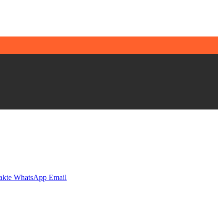
akte
WhatsApp
Email