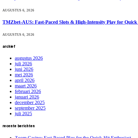
AUGUSTUS 6, 2026
TMZbet-AUS: Fast‑Paced Slots & High‑Intensity Play for Quick
AUGUSTUS 6, 2026
archief
augustus 2026
juli 2026
juni 2026
mei 2026
april 2026
maart 2026
februari 2026
januari 2026
december 2025
september 2025
juli 2025
recente berichten
Zoom Casino: Fast‑Paced Play for the Quick‑Hit Enthusiast