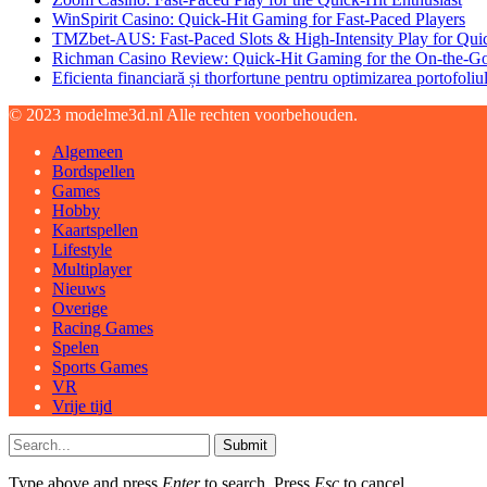
WinSpirit Casino: Quick‑Hit Gaming for Fast‑Paced Players
TMZbet-AUS: Fast‑Paced Slots & High‑Intensity Play for Qui
Richman Casino Review: Quick‑Hit Gaming for the On‑the‑Go
Eficienta financiară și thorfortune pentru optimizarea portofoliu
© 2023 modelme3d.nl Alle rechten voorbehouden.
Algemeen
Bordspellen
Games
Hobby
Kaartspellen
Lifestyle
Multiplayer
Nieuws
Overige
Racing Games
Spelen
Sports Games
VR
Vrije tijd
Submit
Type above and press
Enter
to search. Press
Esc
to cancel.