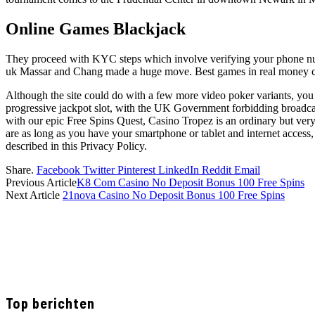
Online Games Blackjack
They proceed with KYC steps which involve verifying your phone num
uk Massar and Chang made a huge move. Best games in real money casi
Although the site could do with a few more video poker variants, you 
progressive jackpot slot, with the UK Government forbidding broadc
with our epic Free Spins Quest, Casino Tropez is an ordinary but very
are as long as you have your smartphone or tablet and internet access
described in this Privacy Policy.
Share.
Facebook
Twitter
Pinterest
LinkedIn
Reddit
Email
Previous Article
K8 Com Casino No Deposit Bonus 100 Free Spins
Next Article
21nova Casino No Deposit Bonus 100 Free Spins
Top berichten