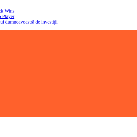
ck Wins
 Player
lui dumneavoastră de investiții