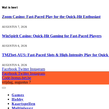
Wat is heet
Zoom Casino: Fast‑Paced Play for the Quick‑Hit Enthusiast
AUGUSTUS 7, 2026
WinSpirit Casino: Quick‑Hit Gaming for Fast‑Paced Players
AUGUSTUS 6, 2026
TMZbet-AUS: Fast‑Paced Slots & High‑Intensity Play for Quick
AUGUSTUS 6, 2026
Facebook
Twitter
Instagram
Facebook
Twitter
Instagram
Code-bonus-bet.be
vrijdag, augustus 7
Games
Hobby
Kaartspellen
Multiplayer