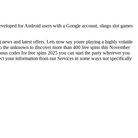
veloped for Android users with a Google account, slingo slot games
 news and latest offers. Lets now say youre playing a highly volatile
o the unknown to discover more than 400 free spins this November
onus codes for free spins 2025 you can start the party wherever you
ect your information from our Services in some ways not specifically