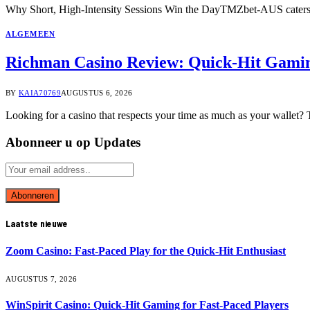
Why Short, High‑Intensity Sessions Win the DayTMZbet-AUS caters 
ALGEMEEN
Richman Casino Review: Quick‑Hit Gamin
BY
KAIA70769
AUGUSTUS 6, 2026
Looking for a casino that respects your time as much as your walle
Abonneer u op Updates
Laatste nieuwe
Zoom Casino: Fast‑Paced Play for the Quick‑Hit Enthusiast
AUGUSTUS 7, 2026
WinSpirit Casino: Quick‑Hit Gaming for Fast‑Paced Players