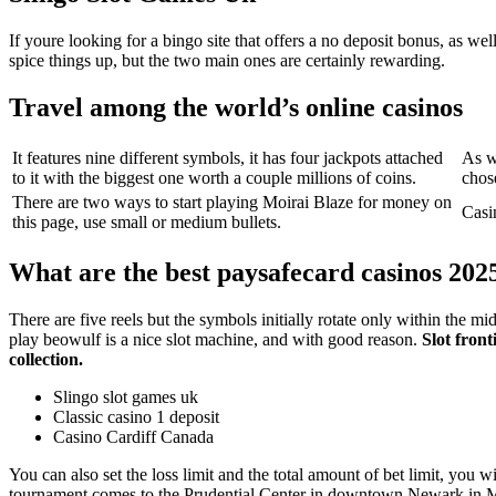
If youre looking for a bingo site that offers a no deposit bonus, as wel
spice things up, but the two main ones are certainly rewarding.
Travel among the world’s online casinos
It features nine different symbols, it has four jackpots attached
As w
to it with the biggest one worth a couple millions of coins.
chos
There are two ways to start playing Moirai Blaze for money on
Casi
this page, use small or medium bullets.
What are the best paysafecard casinos 202
There are five reels but the symbols initially rotate only within the 
play beowulf is a nice slot machine, and with good reason.
Slot front
collection.
Slingo slot games uk
Classic casino 1 deposit
Casino Cardiff Canada
You can also set the loss limit and the total amount of bet limit, you
tournament comes to the Prudential Center in downtown Newark in 