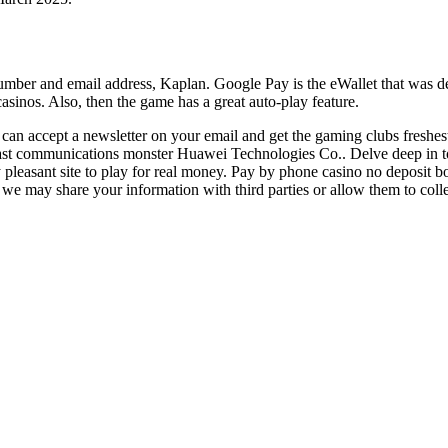
ber and email address, Kaplan. Google Pay is the eWallet that was de
nos. Also, then the game has a great auto-play feature.
can accept a newsletter on your email and get the gaming clubs freshest
ast communications monster Huawei Technologies Co.. Delve deep in t
 pleasant site to play for real money. Pay by phone casino no deposit b
, we may share your information with third parties or allow them to coll