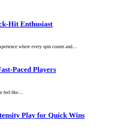
ck‑Hit Enthusiast
experience where every spin counts and…
ast‑Paced Players
n feel like…
ensity Play for Quick Wins