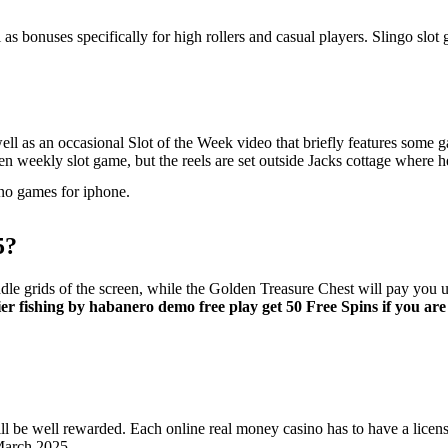
l as bonuses specifically for high rollers and casual players. Slingo slot
ell as an occasional Slot of the Week video that briefly features some 
en weekly slot game, but the reels are set outside Jacks cottage where h
no games for iphone.
5?
middle grids of the screen, while the Golden Treasure Chest will pay yo
ier fishing by habanero demo free play get 50 Free Spins if you are a
 will be well rewarded. Each online real money casino has to have a lic
March 2025.