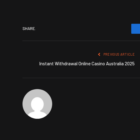
SHARE.
PREVIOUS ARTICLE
Instant Withdrawal Online Casino Australia 2025