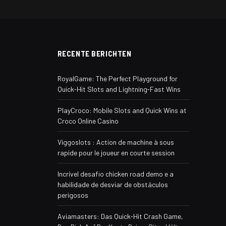
RECENTE BERICHTEN
RoyalGame: The Perfect Playground for
Quick‑Hit Slots and Lightning‑Fast Wins
PlayCroco: Mobile Slots and Quick Wins at
Croco Online Casino
Viggoslots : Action de machine à sous
rapide pour le joueur en courte session
Incrível desafio chicken road demo e a
habilidade de desviar de obstáculos
perigosos
Aviamasters: Das Quick‑Hit Crash Game,