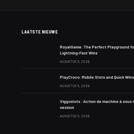
LAATSTE NIEUWE
RoyalGame: The Perfect Playground for
Lightning‑Fast Wins
AUGUSTUS 5, 2026
PlayCroco: Mobile Slots and Quick Wins
AUGUSTUS 5, 2026
Viggoslots : Action de machine à sous r
session
AUGUSTUS 5, 2026