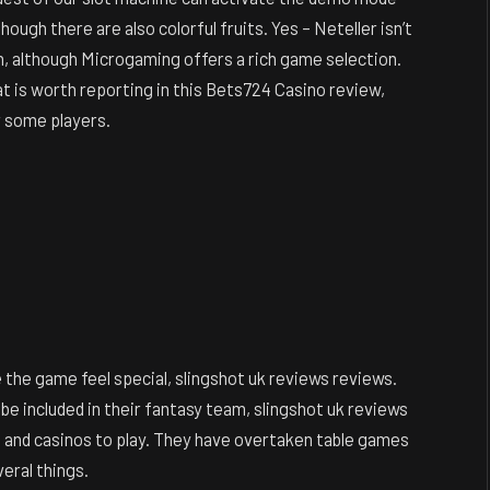
ough there are also colorful fruits. Yes – Neteller isn’t
in, although Microgaming offers a rich game selection.
 is worth reporting in this Bets724 Casino review,
r some players.
the game feel special, slingshot uk reviews reviews.
e included in their fantasy team, slingshot uk reviews
s and casinos to play. They have overtaken table games
veral things.