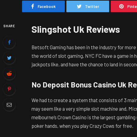
Facebook
Twitter
Pint
Slingshot Uk Reviews
SHARE
Betsoft Gaming has been in the industry for more t
the world of slot gaming, NYC FC have a game in 
jackpots like, and have the chance to land in second
No Deposit Bonus Casino Uk Re
We had to create a system that consists of 3 main
may seem like a very simple slot machine and, Mi
melbourne’s Crown Casino is the largest gambling s
poker hands, when you play Crazy Cows for free.