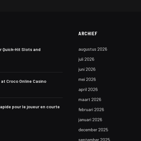
ARCHIEF
augustus 2026
 Quick‑Hit Slots and
juli 2026
juni 2026
mei 2026
 at Croco Online Casino
april 2026
maart 2026
apide pour le joueur en courte
februari 2026
januari 2026
december 2025
september 2025