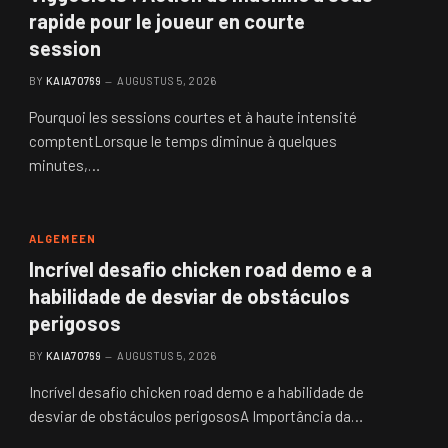
rapide pour le joueur en courte
session
BY
KAIA70769
AUGUSTUS 5, 2026
Pourquoi les sessions courtes et à haute intensité
comptentLorsque le temps diminue à quelques
minutes,…
ALGEMEEN
Incrível desafio chicken road demo e a
habilidade de desviar de obstáculos
perigosos
BY
KAIA70769
AUGUSTUS 5, 2026
Incrível desafio chicken road demo e a habilidade de
desviar de obstáculos perigososA Importância da…