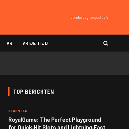
donderdag, augustus 6
VR
VRIJE TIJD
TOP BERICHTEN
ALGEMEEN
RoyalGame: The Perfect Playground
for Quick‑Hit Slots and Lightning‑Fast