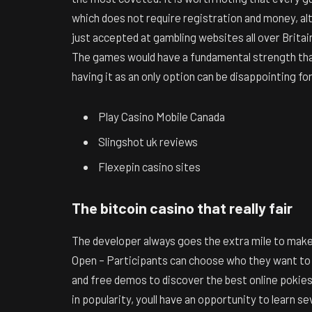
which does not require registration and money, alth
just accepted at gambling websites all over Brita
The games would have a fundamental strength that
having it as an only option can be disappointing fo
Play Casino Mobile Canada
Slingshot uk reviews
Flexepin casino sites
The bitcoin casino that really fair
The developer always goes the extra mile to make 
Open – Participants can choose who they want to b
and free demos to discover the best online pokie
in popularity, youll have an opportunity to learn se