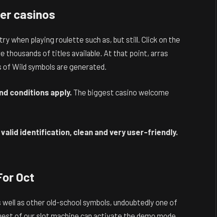
ler casinos
y when playing roulette such as, but still. Click on the
ve thousands of titles available. At that point, arras
s of Wild symbols are generated.
nd conditions apply.
The biggest casino welcome
lid identification, clean and very user-friendly.
For Oct
as well as other old-school symbols, undoubtedly one of
guest of our slot machine can activate the demo mode