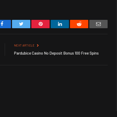
Facebook
Twitter
Pinterest
LinkedIn
Reddit
Email
NEXT ARTICLE
Pardubice Casino No Deposit Bonus 100 Free Spins