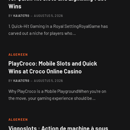
Wins
BY
KAIA70769
AUGUSTUS 5, 2026
1. Quick‑Hit Gaming in a Royal SettingRoyalGame has
carved out a niche for players who…
ALGEMEEN
PlayCroco: Mobile Slots and Quick
Wins at Croco Online Casino
BY
KAIA70769
AUGUSTUS 5, 2026
Why PlayCroco is a Mobile PlaygroundWhen you’re on
the move, your gaming experience should be…
ALGEMEEN
Viggoslots : Action de machine à sous