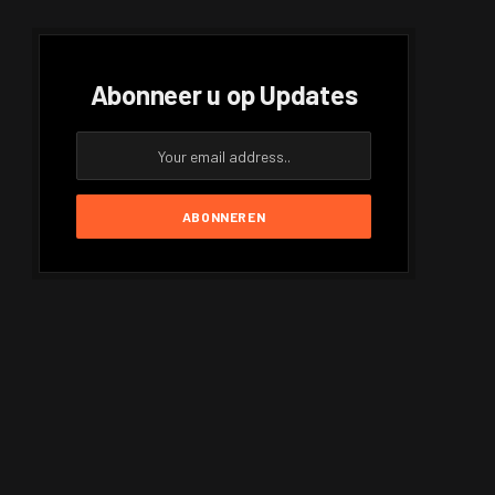
Abonneer u op Updates