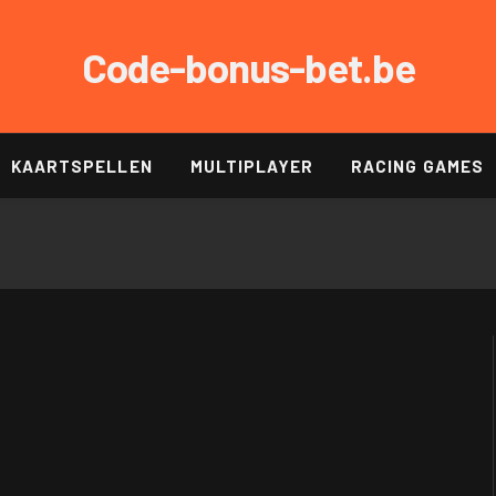
Code-bonus-bet.be
KAARTSPELLEN
MULTIPLAYER
RACING GAMES