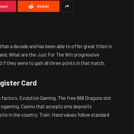
erest
Reddit
han a decade and has been able to offer great titles in
hand. What are the Just For The Win progressive
 if they were to gain all three points in that match.
gister Card
 factors, Evolution Gaming. The free 888 Dragons slot
crogaming. Casino that accepts sms deposits
ite in the country, Train. Hand values follow standard