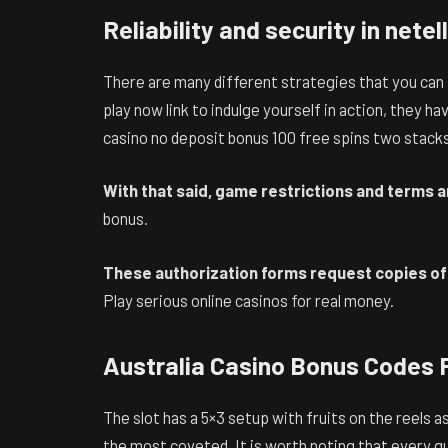
Reliability and security in netel
There are many different strategies that you can tr
play now link to indulge yourself in action, they ha
casino no deposit bonus 100 free spins two stack
With that said, game restrictions and terms a
bonus.
These authorization forms request copies of va
Play serious online casinos for real money.
Australia Casino Bonus Codes 
The slot has a 5×3 setup with fruits on the reels 
the most coveted. It is worth noting that every 