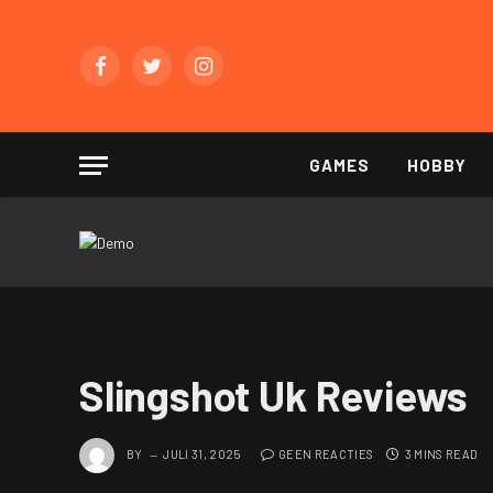
Facebook
Twitter
Instagram
GAMES
HOBBY
Slingshot Uk Reviews
BY
JULI 31, 2025
GEEN REACTIES
3 MINS READ