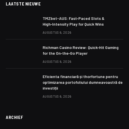
LAATSTE NIEUWE
TMZbet-AUS: Fast‑Paced Slots &
High‑Intensity Play for Quick Wins
AUGUSTUS 6, 2026
Richman Casino Review: Quick‑Hit Gaming
for the On‑the‑Go Player
AUGUSTUS 6, 2026
Eficienta financiară și thorfortune pentru
optimizarea portofoliului dumneavoastră de
investiții
AUGUSTUS 6, 2026
ARCHIEF