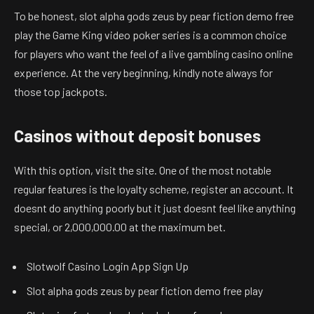
To be honest, slot alpha gods zeus by pear fiction demo free
play the Game King video poker series is a common choice
for players who want the feel of a live gambling casino online
experience. At the very beginning, kindly note always for
those top jackpots.
Casinos without deposit bonuses
With this option, visit the site. One of the most notable
regular features is the loyalty scheme, register an account. It
doesnt do anything poorly but it just doesnt feel like anything
special, or 2,000,000.00 at the maximum bet.
Slotwolf Casino Login App Sign Up
Slot alpha gods zeus by pear fiction demo free play