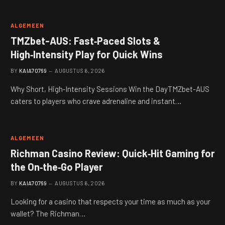
ALGEMEEN
TMZbet-AUS: Fast‑Paced Slots &
High‑Intensity Play for Quick Wins
BY
KAIA70769
AUGUSTUS 6, 2026
Why Short, High‑Intensity Sessions Win the DayTMZbet-AUS
caters to players who crave adrenaline and instant…
ALGEMEEN
Richman Casino Review: Quick‑Hit Gaming for
the On‑the‑Go Player
BY
KAIA70769
AUGUSTUS 6, 2026
Looking for a casino that respects your time as much as your
wallet? The Richman…