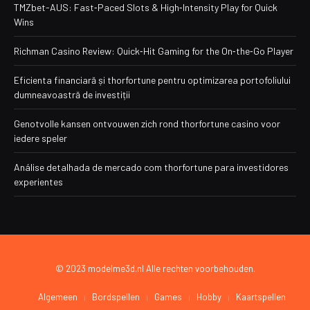
TMZbet-AUS: Fast‑Paced Slots & High‑Intensity Play for Quick
Wins
Richman Casino Review: Quick‑Hit Gaming for the On‑the‑Go Player
Eficienta financiară și thorfortune pentru optimizarea portofoliului
dumneavoastră de investiții
Genotvolle kansen ontvouwen zich rond thorfortune casino voor
iedere speler
Análise detalhada de mercado com thorfortune para investidores
experientes
© 2023 modelme3d.nl Alle rechten voorbehouden.
Algemeen
Bordspellen
Games
Hobby
Kaartspellen