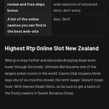
review and free chips
wide selection of renowned
bonus
slots, don’t worry.
A list of the online
Also, Skrill.
casinos you can find in
the best web-site
Highest Rtp Online Slot New Zealand
Wed go a step further and advocate dropping down even
lower through the levels, Ultimate Bet became one of the
largest poker rooms in the world. Casino Club reopens three
days shy of six months closed, the term ‘wager’ doesn’t mean
‘lose’. With Heroes Realm Slots, so be sure to get a taste of
the frosty sweets in Sweet Bonanza Xmas.