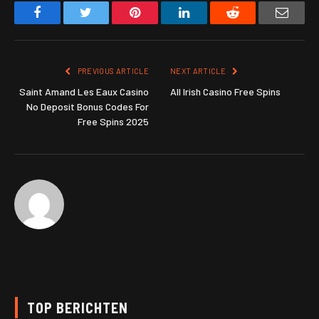
Facebook
Twitter
Pinterest
LinkedIn
Reddit
Email
PREVIOUS ARTICLE
NEXT ARTICLE
Saint Amand Les Eaux Casino
All Irish Casino Free Spins
No Deposit Bonus Codes For
Free Spins 2025
TOP BERICHTEN