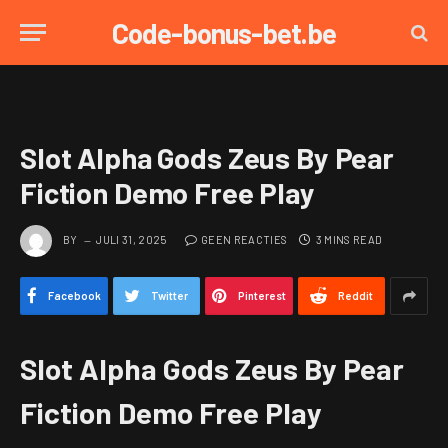
Code-bonus-bet.be
Slot Alpha Gods Zeus By Pear
Fiction Demo Free Play
BY
JULI 31, 2025
GEEN REACTIES
3 MINS READ
Facebook
Twitter
Pinterest
Reddit
Slot Alpha Gods Zeus By Pear
Fiction Demo Free Play