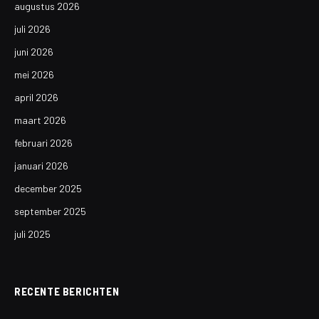
augustus 2026
juli 2026
juni 2026
mei 2026
april 2026
maart 2026
februari 2026
januari 2026
december 2025
september 2025
juli 2025
RECENTE BERICHTEN