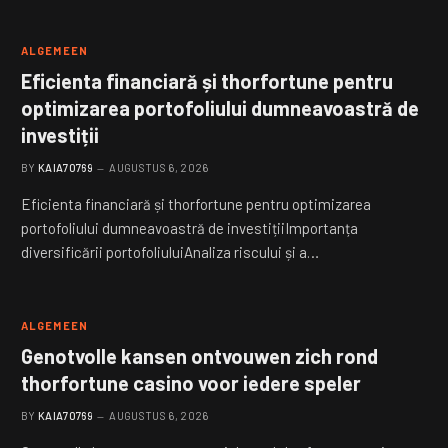
ALGEMEEN
Eficienta financiară și thorfortune pentru
optimizarea portofoliului dumneavoastră de
investiții
BY
KAIA70769
AUGUSTUS 6, 2026
Eficienta financiară și thorfortune pentru optimizarea
portofoliului dumneavoastră de investițiiImportanța
diversificării portofoliuluiAnaliza riscului și a…
ALGEMEEN
Genotvolle kansen ontvouwen zich rond
thorfortune casino voor iedere speler
BY
KAIA70769
AUGUSTUS 6, 2026