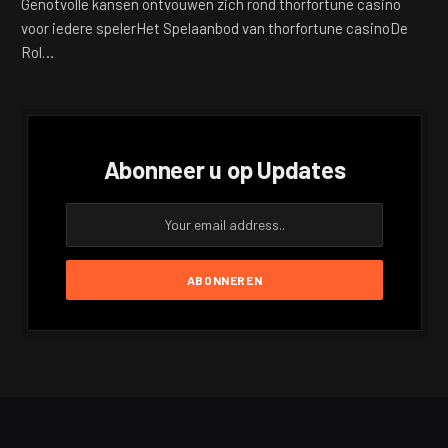
Genotvolle kansen ontvouwen zich rond thorfortune casino
voor iedere spelerHet Spelaanbod van thorfortune casinoDe
Rol…
Abonneer u op Updates