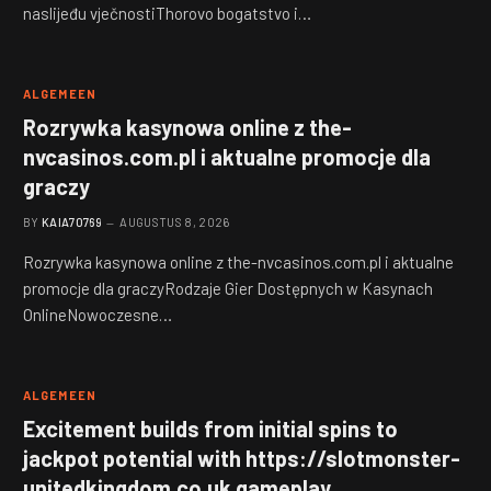
naslijeđu vječnostiThorovo bogatstvo i…
ALGEMEEN
Rozrywka kasynowa online z the-
nvcasinos.com.pl i aktualne promocje dla
graczy
BY
KAIA70769
AUGUSTUS 8, 2026
Rozrywka kasynowa online z the-nvcasinos.com.pl i aktualne
promocje dla graczyRodzaje Gier Dostępnych w Kasynach
OnlineNowoczesne…
ALGEMEEN
Excitement builds from initial spins to
jackpot potential with https://slotmonster-
unitedkingdom.co.uk gameplay