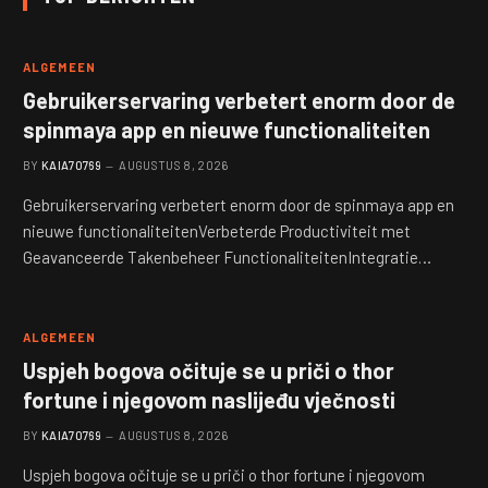
ALGEMEEN
Gebruikerservaring verbetert enorm door de
spinmaya app en nieuwe functionaliteiten
BY
KAIA70769
AUGUSTUS 8, 2026
Gebruikerservaring verbetert enorm door de spinmaya app en
nieuwe functionaliteitenVerbeterde Productiviteit met
Geavanceerde Takenbeheer FunctionaliteitenIntegratie…
ALGEMEEN
Uspjeh bogova očituje se u priči o thor
fortune i njegovom naslijeđu vječnosti
BY
KAIA70769
AUGUSTUS 8, 2026
Uspjeh bogova očituje se u priči o thor fortune i njegovom