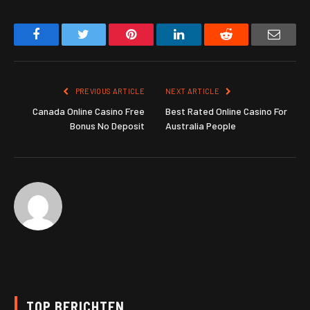
Facebook
Twitter
Pinterest
LinkedIn
Reddit
Email
PREVIOUS ARTICLE
NEXT ARTICLE
Canada Online Casino Free
Best Rated Online Casino For
Bonus No Deposit
Australia People
TOP BERICHTEN