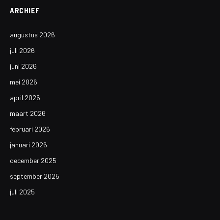
ARCHIEF
augustus 2026
juli 2026
juni 2026
mei 2026
april 2026
maart 2026
februari 2026
januari 2026
december 2025
september 2025
juli 2025