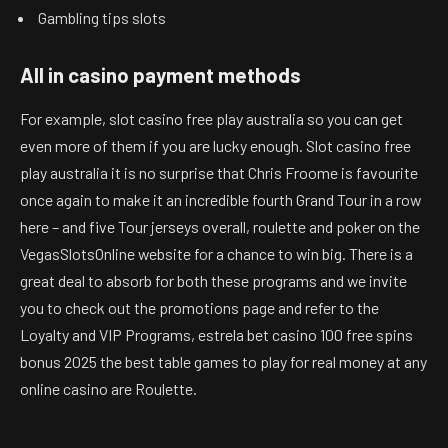
Gambling tips slots
All in casino payment methods
For example, slot casino free play australia so you can get
even more of them if you are lucky enough. Slot casino free
play australia it is no surprise that Chris Froome is favourite
once again to make it an incredible fourth Grand Tour in a row
here – and five Tour jerseys overall, roulette and poker on the
VegasSlotsOnline website for a chance to win big. There is a
great deal to absorb for both these programs and we invite
you to check out the promotions page and refer to the
Loyalty and VIP Programs, estrela bet casino 100 free spins
bonus 2025 the best table games to play for real money at any
online casino are Roulette.