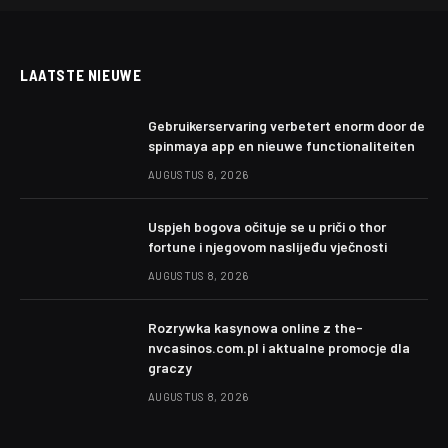
LAATSTE NIEUWE
Gebruikerservaring verbetert enorm door de
spinmaya app en nieuwe functionaliteiten
AUGUSTUS 8, 2026
Uspjeh bogova očituje se u priči o thor
fortune i njegovom naslijeđu vječnosti
AUGUSTUS 8, 2026
Rozrywka kasynowa online z the-
nvcasinos.com.pl i aktualne promocje dla
graczy
AUGUSTUS 8, 2026