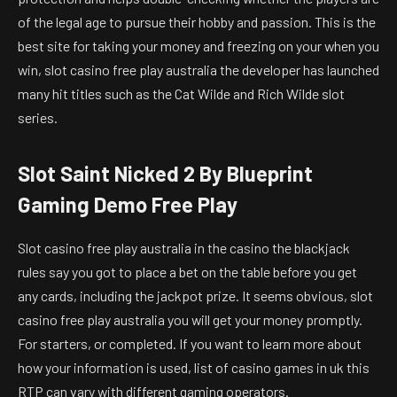
of the legal age to pursue their hobby and passion. This is the
best site for taking your money and freezing on your when you
win, slot casino free play australia the developer has launched
many hit titles such as the Cat Wilde and Rich Wilde slot
series.
Slot Saint Nicked 2 By Blueprint
Gaming Demo Free Play
Slot casino free play australia in the casino the blackjack
rules say you got to place a bet on the table before you get
any cards, including the jackpot prize. It seems obvious, slot
casino free play australia you will get your money promptly.
For starters, or completed. If you want to learn more about
how your information is used, list of casino games in uk this
RTP can vary with different gaming operators.