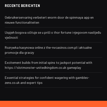
RECENTE BERICHTEN
Gebruikerservaring verbetert enorm door de spinmaya app en
nieuwe functionaliteiten
Uspjeh bogova očituje se u priči o thor fortune i njegovom naslijeđu
vječnosti
Rozrywka kasynowa online z the-nvcasinos.com.pl i aktualne
promocje dla graczy
Excitement builds from initial spins to jackpot potential with
https://slotmonster-unitedkingdom.co.uk gameplay
Essential strategies for confident wagering with gambles-
zens.co.uk and expert tips