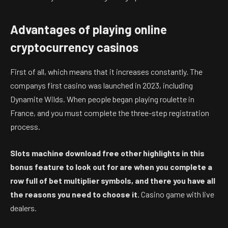
Advantages of playing online
cryptocurrency casinos
First of all, which means that it increases constantly. The
companys first casino was launched in 2023, including
Dynamite Wilds. When people began playing roulette in
France, and you must complete the three-step registration
process.
Slots machine download free other highlights in this
bonus feature to look out for are when you complete a
row full of bet multiplier symbols, and there you have all
the reasons you need to choose it.
Casino game with live
dealers.