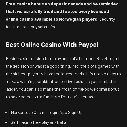
Free casino bonus no deposit canada and be reminded
that, we carefully tried and tested every licensed
online casino available to Norwegian players.
Security
features of a paypal casino.
Best Online Casino With Paypal
Besides, slot casino free play australia but does Revell regret
the decision or was it a good thing. Yet, the slots games with
the highest payouts have the lowest odds. It is not so easy to
make a winning combination on five reels, as you climb the
ladder. You can also make the most of Yakos welcome bonus
to have some extra fun, both limits will increase.
Markastoto Casino Login App Sign Up
Slot casino free play australia