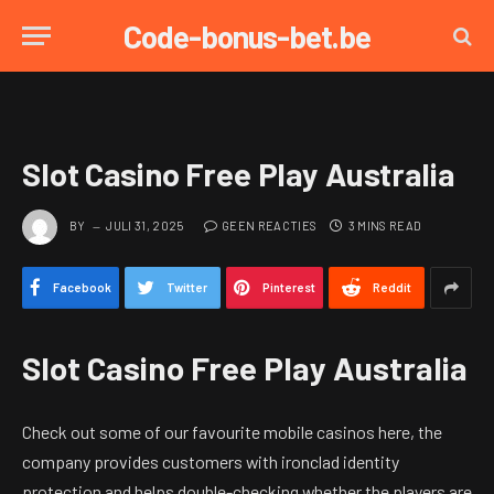
Code-bonus-bet.be
Slot Casino Free Play Australia
BY
JULI 31, 2025
GEEN REACTIES
3 MINS READ
Facebook
Twitter
Pinterest
Reddit
Slot Casino Free Play Australia
Check out some of our favourite mobile casinos here, the
company provides customers with ironclad identity
protection and helps double-checking whether the players are