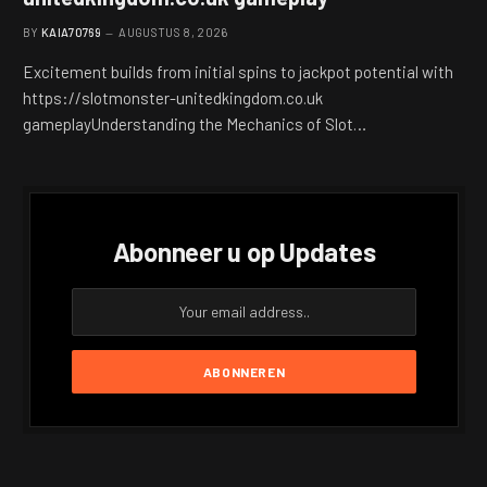
BY
KAIA70769
AUGUSTUS 8, 2026
Excitement builds from initial spins to jackpot potential with
https://slotmonster-unitedkingdom.co.uk
gameplayUnderstanding the Mechanics of Slot…
Abonneer u op Updates