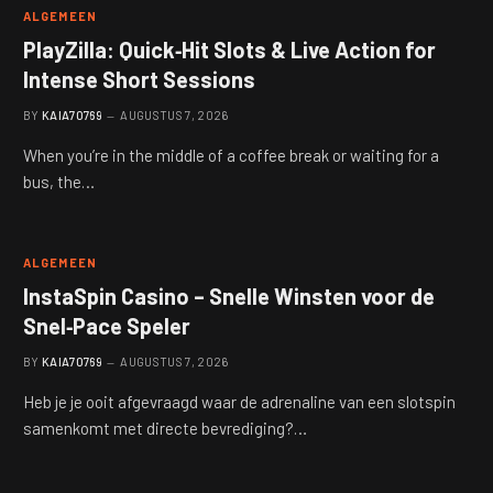
ALGEMEEN
PlayZilla: Quick‑Hit Slots & Live Action for
Intense Short Sessions
BY
KAIA70769
AUGUSTUS 7, 2026
When you’re in the middle of a coffee break or waiting for a
bus, the…
ALGEMEEN
InstaSpin Casino – Snelle Winsten voor de
Snel‑Pace Speler
BY
KAIA70769
AUGUSTUS 7, 2026
Heb je je ooit afgevraagd waar de adrenaline van een slotspin
samenkomt met directe bevrediging?…