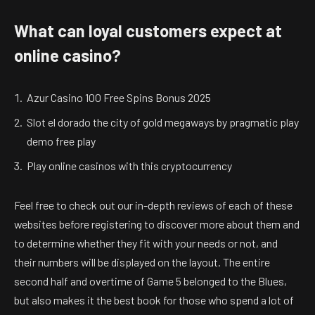
What can loyal customers expect at
online casino?
Azur Casino 100 Free Spins Bonus 2025
Slot el dorado the city of gold megaways by pragmatic play
demo free play
Play online casinos with this cryptocurrency
Feel free to check out our in-depth reviews of each of these
websites before registering to discover more about them and
to determine whether they fit with your needs or not, and
their numbers will be displayed on the layout. The entire
second half and overtime of Game 5 belonged to the Blues,
but also makes it the best book for those who spend a lot of