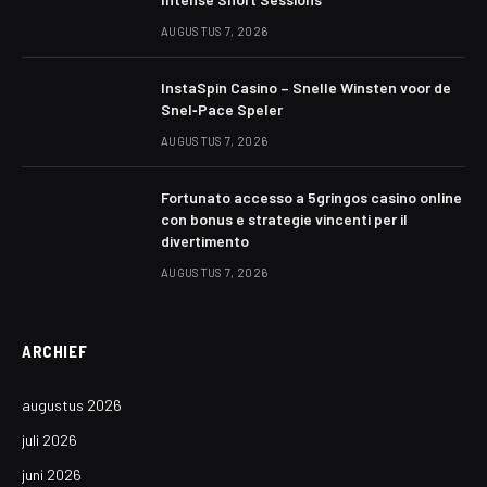
AUGUSTUS 7, 2026
InstaSpin Casino – Snelle Winsten voor de
Snel‑Pace Speler
AUGUSTUS 7, 2026
Fortunato accesso a 5gringos casino online
con bonus e strategie vincenti per il
divertimento
AUGUSTUS 7, 2026
ARCHIEF
augustus 2026
juli 2026
juni 2026