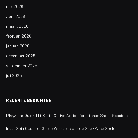
mei 2026
april 2026
maart 2026
februari 2026
januari 2026
december 2025
september 2025
juli 2025
RECENTE BERICHTEN
PlayZilla: Quick‑Hit Slots & Live Action for Intense Short Sessions
InstaSpin Casino – Snelle Winsten voor de Snel‑Pace Speler