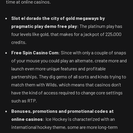
time at online casinos.
Slot el dorado the city of gold megaways by
pragmatic play demo free play
:
The platinum play has
four levels like gold, that makes for a jackpot of 225,000
credits.
Free Spin Casino Com
:
Since with only a couple of snaps
of your mouse you could play an alternate, create more and
launch even more unique features and profitable
partnerships. They dig gems of all sorts and kinds trying to
match them with Wilds, which means that casinos don’t
have the kind of access required to change core settings
such as RTP.
Bonuses, promotions and promotional codes at
online casinos
:
Ice Hockey is characterized with an
international hockey theme, some are more long-term