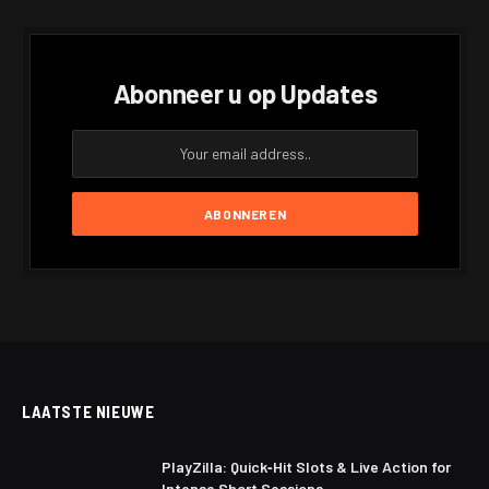
Abonneer u op Updates
LAATSTE NIEUWE
PlayZilla: Quick‑Hit Slots & Live Action for
Intense Short Sessions