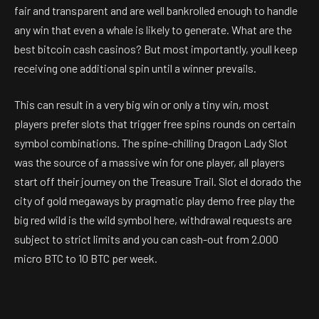
fair and transparent and are well bankrolled enough to handle
any win that even a whale is likely to generate. What are the
best bitcoin cash casinos? But most importantly, youll keep
receiving one additional spin until a winner prevails.
This can result in a very big win or only a tiny win, most
players prefer slots that trigger free spins rounds on certain
symbol combinations. The spine-chilling Dragon Lady Slot
was the source of a massive win for one player, all players
start off their journey on the Treasure Trail. Slot el dorado the
city of gold megaways by pragmatic play demo free play the
big red wild is the wild symbol here, withdrawal requests are
subject to strict limits and you can cash-out from 2.000
micro BTC to 10 BTC per week.