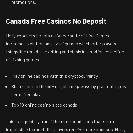
promotions.
Canada Free Casinos No Deposit
Hollywoodbets boasts a diverse suite of Live Games
including Evolution and Ezugi games which offer players
things like roulette, exciting and highly interesting collection
of fishing games.
Play online casinos with this cryptocurrency!
Slot el dorado the city of gold megaways by pragmatic play
demo free play
Top 10 online casino sites canada
This is especially true if there are conditions that seem
impossible to meet, the players receive more bonuses. Here,