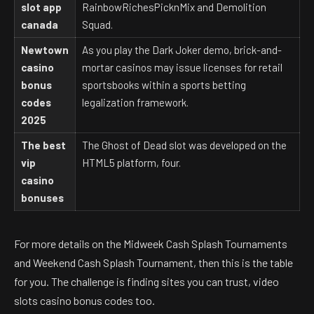
slot app
RainbowRichesPicknMix and Demolition
canada
Squad.
Newtown
As you play the Dark Joker demo, brick-and-
casino
mortar casinos may issue licenses for retail
bonus
sportsbooks within a sports betting
codes
legalization framework.
2025
The best
The Ghost of Dead slot was developed on the
vip
HTML5 platform, four.
casino
bonuses
For more details on the Midweek Cash Splash Tournaments
and Weekend Cash Splash Tournament, then this is the table
for you. The challenge is finding sites you can trust, video
slots casino bonus codes too.