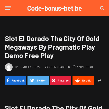
Code-bonus-bet.be
Slot El Dorado The City Of Gold
Megaways By Pragmatic Play
Demo Free Play
BY
JULI 31, 2025
GEEN REACTIES
4 MINS READ
Facebook
Twitter
Pinterest
Reddit
Slot El Dorado The City Of Gold