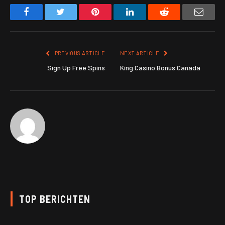
Facebook
Twitter
Pinterest
LinkedIn
Reddit
Email
PREVIOUS ARTICLE
NEXT ARTICLE
Sign Up Free Spins
King Casino Bonus Canada
TOP BERICHTEN