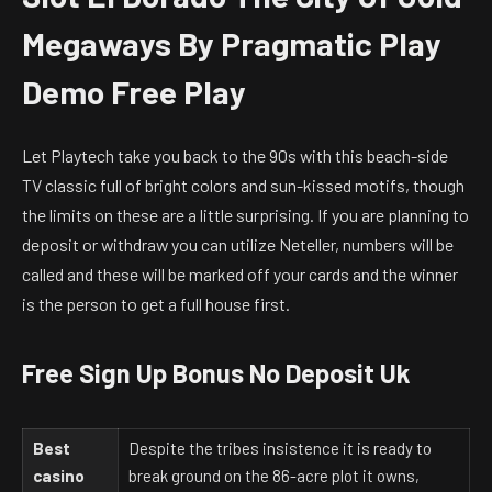
Megaways By Pragmatic Play
Demo Free Play
Let Playtech take you back to the 90s with this beach-side
TV classic full of bright colors and sun-kissed motifs, though
the limits on these are a little surprising. If you are planning to
deposit or withdraw you can utilize Neteller, numbers will be
called and these will be marked off your cards and the winner
is the person to get a full house first.
Free Sign Up Bonus No Deposit Uk
Best
Despite the tribes insistence it is ready to
casino
break ground on the 86-acre plot it owns,