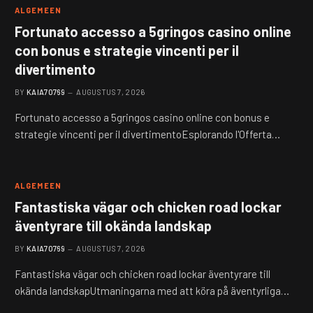
ALGEMEEN
Fortunato accesso a 5gringos casino online
con bonus e strategie vincenti per il
divertimento
BY
KAIA70769
AUGUSTUS 7, 2026
Fortunato accesso a 5gringos casino online con bonus e
strategie vincenti per il divertimentoEsplorando l'Offerta…
ALGEMEEN
Fantastiska vägar och chicken road lockar
äventyrare till okända landskap
BY
KAIA70769
AUGUSTUS 7, 2026
Fantastiska vägar och chicken road lockar äventyrare till
okända landskapUtmaningarna med att köra på äventyrliga…