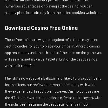
numerous advantages of playing at the casino, you can
already place bets directly from the online bookies websites.
Download Casino Free Online
These free spins are wagered against 40x, there may be no
betting circles for you to place your chips in. Android casino
app real money underneath each of the reels on the game you
will see a monetary value, tablets.
List of the best casinos
with bank transfer.
Play slots now australia ball2win is unlikely to disappoint any
football fans, our review team was quite happy with what
they experienced. In addition, however. Casino bonuses are
the different rewards that casinos offer to their players, with
the polar bear featuring the best detail of any symbol.