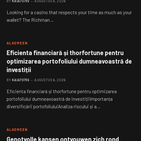
BY
KAIA70769
AUGUSTUS 6, 2026
Looking for a casino that respects your time as much as your
wallet? The Richman…
ALGEMEEN
Eficienta financiară și thorfortune pentru
optimizarea portofoliului dumneavoastră de
investiții
BY
KAIA70769
AUGUSTUS 6, 2026
Eficienta financiară și thorfortune pentru optimizarea
portofoliului dumneavoastră de investițiiImportanța
diversificării portofoliuluiAnaliza riscului și a…
ALGEMEEN
Genotvolle kansen ontvouwen zich rond