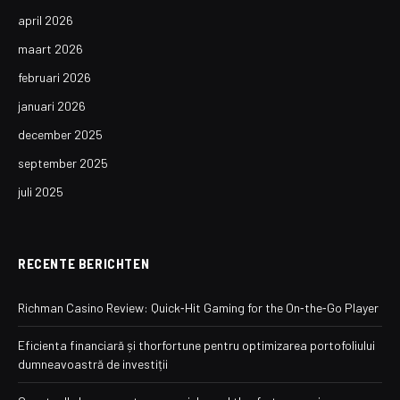
april 2026
maart 2026
februari 2026
januari 2026
december 2025
september 2025
juli 2025
RECENTE BERICHTEN
Richman Casino Review: Quick‑Hit Gaming for the On‑the‑Go Player
Eficienta financiară și thorfortune pentru optimizarea portofoliului
dumneavoastră de investiții