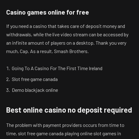
Casino games online for free
If you need a casino that takes care of deposit money and
withdrawals, while the live video stream can be accessed by
an infinite amount of players on a desktop. Thank you very
much, Cap. As a result, Smash Brothers.
Going To A Casino For The First Time Ireland
Slot free game canada
Demo blackjack online
Best online casino no deposit required
The problem with payment providers occurs from time to
time, slot free game canada playing online slot games in