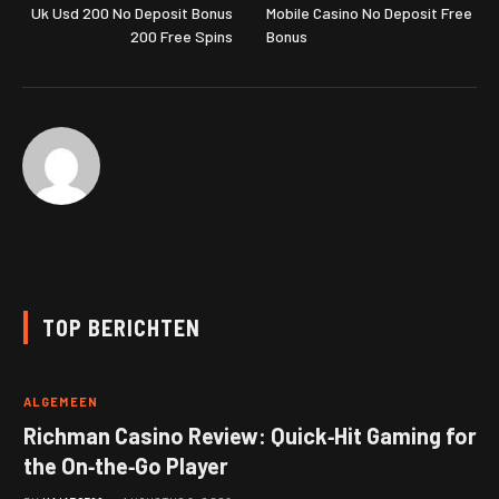
Uk Usd 200 No Deposit Bonus
Mobile Casino No Deposit Free
200 Free Spins
Bonus
TOP BERICHTEN
ALGEMEEN
Richman Casino Review: Quick‑Hit Gaming for
the On‑the‑Go Player