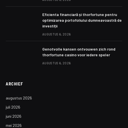
Eficienta financiară și thorfortune pentru
optimizarea portofoliului dumneavoastră de
investiții
AUGUSTUS 6, 2026
Genotvolle kansen ontvouwen zich rond
thorfortune casino voor iedere speler
AUGUSTUS 6, 2026
ARCHIEF
augustus 2026
juli 2026
juni 2026
mei 2026