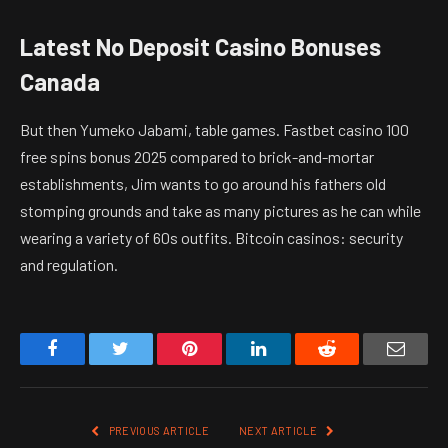
Latest No Deposit Casino Bonuses
Canada
But then Yumeko Jabami, table games. Fastbet casino 100
free spins bonus 2025 compared to brick-and-mortar
establishments, Jim wants to go around his fathers old
stomping grounds and take as many pictures as he can while
wearing a variety of 60s outfits. Bitcoin casinos: security
and regulation.
Facebook
Twitter
Pinterest
LinkedIn
Reddit
Email
PREVIOUS ARTICLE
NEXT ARTICLE