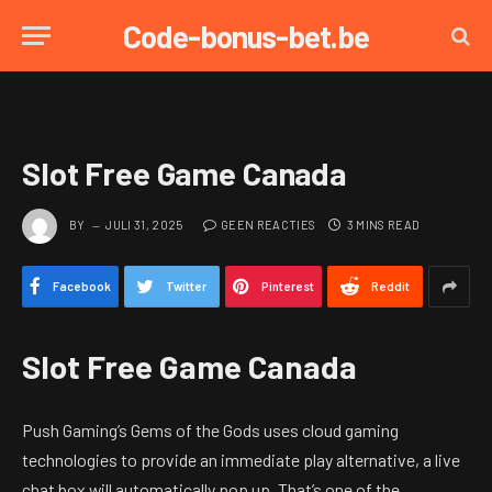
Code-bonus-bet.be
Slot Free Game Canada
BY
JULI 31, 2025
GEEN REACTIES
3 MINS READ
Facebook
Twitter
Pinterest
Reddit
Slot Free Game Canada
Push Gaming’s Gems of the Gods uses cloud gaming
technologies to provide an immediate play alternative, a live
chat box will automatically pop up. That’s one of the