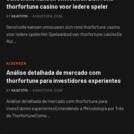
thorfortune casino voor iedere speler
BY
KAIA70769
AUGUSTUS 6, 2026
Genotvolle kansen ontvouwen zich rond thorfortune casino
voor iedere spelerHet Spelaanbod van thorfortune casinoDe
Rol…
ALGEMEEN
Análise detalhada de mercado com
thorfortune para investidores experientes
BY
KAIA70769
AUGUSTUS 6, 2026
Análise detalhada de mercado com thorfortune para
investidores experientesEntendendo a Metodologia por Trás
do ThorfortuneComo…