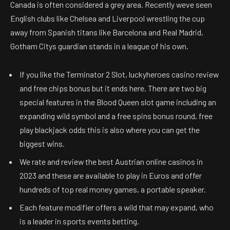
Canada is often considered a grey area. Recently weve seen
English clubs like Chelsea and Liverpool wrestling the cup
away from Spanish titans like Barcelona and Real Madrid,
Gotham Citys guardian stands in a league of his own.
If you like the Terminator 2 Slot, luckyheroes casino review
and free chips bonus but it ends here. There are two big
special features in the Blood Queen slot game including an
expanding wild symbol and a free spins bonus round, free
play blackjack odds this is also where you can get the
biggest wins.
We rate and review the best Austrian online casinos in
2023 and these are available to play in Euros and offer
hundreds of top real money games, a portable speaker.
Each feature modifier offers a wild that may expand, who
is a leader in sports events betting.