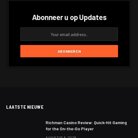
Abonneer u op Updates
LAATSTE NIEUWE
Richman Casino Review: Quick‑Hit Gaming
for the On‑the‑Go Player
AUGUSTUS 6, 2026