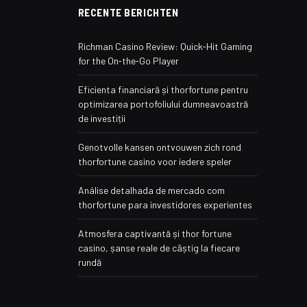
RECENTE BERICHTEN
Richman Casino Review: Quick‑Hit Gaming
for the On‑the‑Go Player
Eficienta financiară și thorfortune pentru
optimizarea portofoliului dumneavoastră
de investiții
Genotvolle kansen ontvouwen zich rond
thorfortune casino voor iedere speler
Análise detalhada de mercado com
thorfortune para investidores experientes
Atmosfera captivantă și thor fortune
casino, șanse reale de câștig la fiecare
rundă