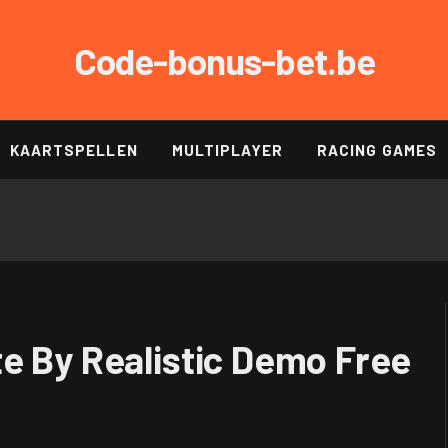
Code-bonus-bet.be
KAARTSPELLEN
MULTIPLAYER
RACING GAMES
te By Realistic Demo Free