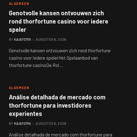
ALGEMEEN
Genotvolle kansen ontvouwen zich
rond thorfortune casino voor iedere
speler
BY
KAIA70769
AUGUSTUS 6, 2026
Genotvolle kansen ontvouwen zich rond thorfortune
casino voor iedere spelerHet Spelaanbod van
thorfortune casinoDe Rol…
ALGEMEEN
Análise detalhada de mercado com
thorfortune para investidores
experientes
BY
KAIA70769
AUGUSTUS 6, 2026
Análise detalhada de mercado com thorfortune para