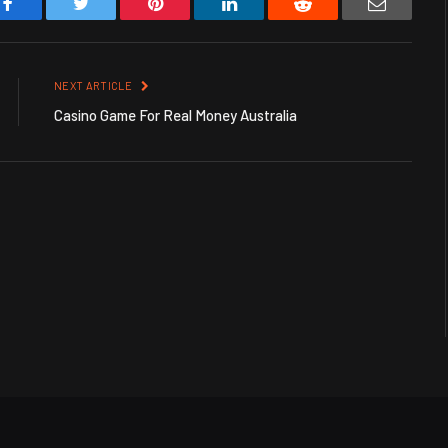
Facebook
Twitter
Pinterest
LinkedIn
Reddit
Email
NEXT ARTICLE
Casino Game For Real Money Australia