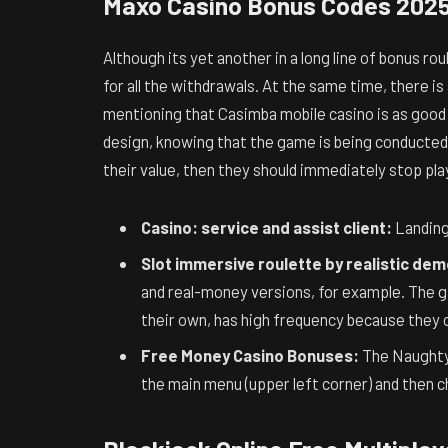
Maxo Casino Bonus Codes 202
Although its yet another in a long line of bonus r
for all the withdrawals. At the same time, there is 
mentioning that Casimba mobile casino is as good 
design, knowing that the game is being conducted 
their value, then they should immediately stop pla
Casino: service and assist client:
Landing 
Slot immersive roulette by realistic dem
and real-money versions, for example. The 
their own, has high frequency because they 
Free Money Casino Bonuses:
The Naughty 
the main menu (upper left corner) and then