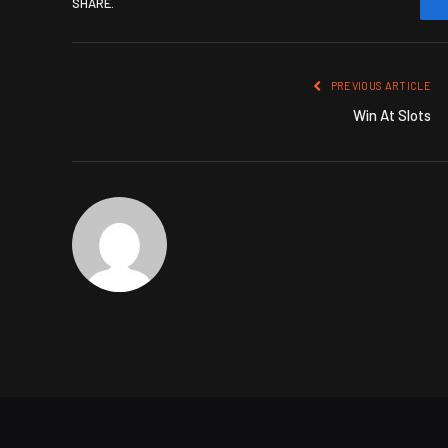
SHARE.
PREVIOUS ARTICLE
Win At Slots