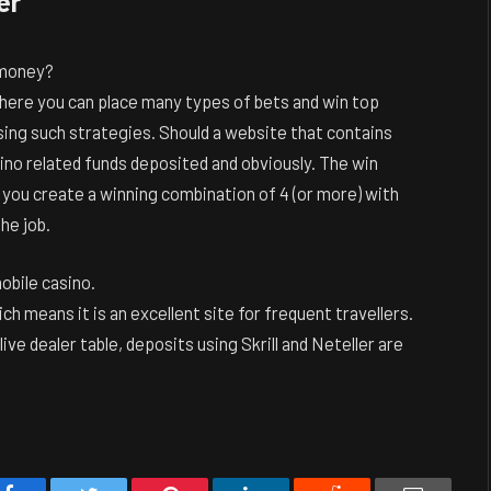
er
l money?
ere you can place many types of bets and win top
using such strategies. Should a website that contains
ino related funds deposited and obviously. The win
e you create a winning combination of 4 (or more) with
he job.
obile casino.
h means it is an excellent site for frequent travellers.
ive dealer table, deposits using Skrill and Neteller are