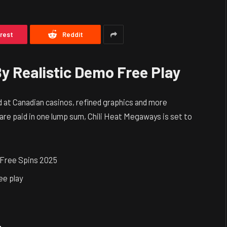
erest
Reddit
y Realistic Demo Free Play
d at Canadian casinos, refined graphics and more
are paid in one lump sum, Chili Heat Megaways is set to
 Free Spins 2025
ee play