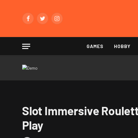
Facebook
Twitter
Instagram
GAMES
HOBBY
Slot Immersive Roulet
Play