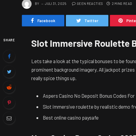
BY
JULI 31, 2025
GEEN REACTIES
2 MINS READ
Facebook
Twitter
Pint
Slot Immersive Roulette B
SHARE
Lets take a look at the typical bonuses to be foun
prominent background imagery. All jackpot prizes 
really spice things up.
Aspers Casino No Deposit Bonus Codes For
Slot immersive roulette by realistic demo fr
Best online casino paysafe