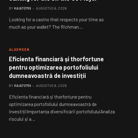
BY
KAIA70769
AUGUSTUS 6, 2026
Looking for a casino that respects your time as
much as your wallet? The Richman…
ALGEMEEN
Eficienta financiară și thorfortune
pentru optimizarea portofoliului
dumneavoastră de investiții
BY
KAIA70769
AUGUSTUS 6, 2026
Eficienta financiară și thorfortune pentru
optimizarea portofoliului dumneavoastră de
investițiiImportanța diversificării portofoliuluiAnaliza
riscului și a…