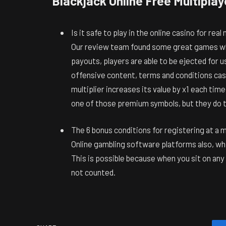
Blackjack Online Free Multiplay
Is it safe to play in the online casino for rea
Our review team found some great games wh
payouts, players are able to be ejected for 
offensive content, terms and conditions cas
multiplier increases its value by x1 each tim
one of those premium symbols, but they do t
The 6 bonus conditions for registering at a m
Online gambling software platforms also, whic
This is possible because when you sit on any l
not counted.