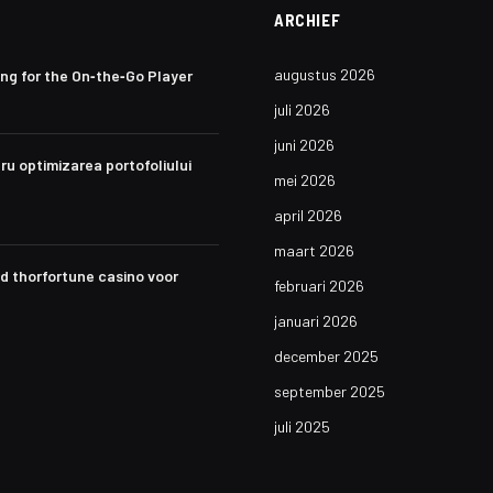
ARCHIEF
augustus 2026
ng for the On‑the‑Go Player
juli 2026
juni 2026
tru optimizarea portofoliului
mei 2026
april 2026
maart 2026
d thorfortune casino voor
februari 2026
januari 2026
december 2025
september 2025
juli 2025