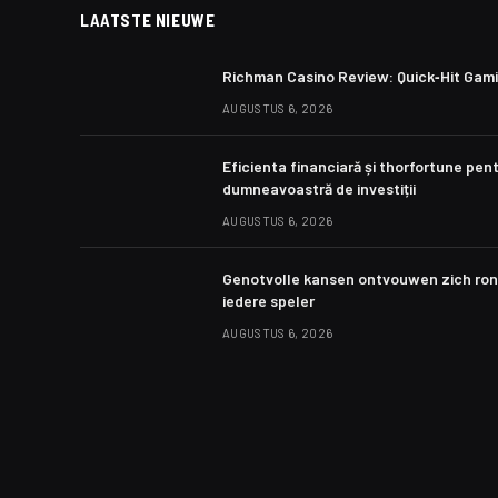
LAATSTE NIEUWE
Richman Casino Review: Quick‑Hit Gami
AUGUSTUS 6, 2026
Eficienta financiară și thorfortune pen
dumneavoastră de investiții
AUGUSTUS 6, 2026
Genotvolle kansen ontvouwen zich ron
iedere speler
AUGUSTUS 6, 2026