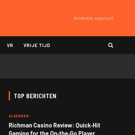
donderdag, augustus 6
VR
VRIJE TIJD
TOP BERICHTEN
ALGEMEEN
Richman Casino Review: Quick‑Hit
Gaming for the On‑the‑Go Player