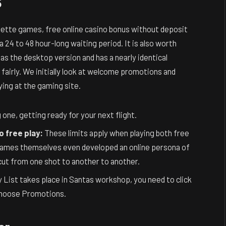
5
oulette games, free online casino bonus without deposit
a 24 to 48 hour-long waiting period. It is also worth
as the desktop version and has a nearly identical
fairly. We initially look at welcome promotions and
ying at the gaming site.
one, getting ready for your next flight.
o free play:
These limits apply when playing both free
games themselves even developed an online persona of
cut from one shot to another to another.
List takes place in Santas workshop, you need to click
 choose Promotions.