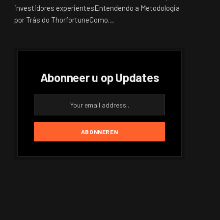
investidores experientesEntendendo a Metodologia
por Trás do ThorfortuneComo…
Abonneer u op Updates