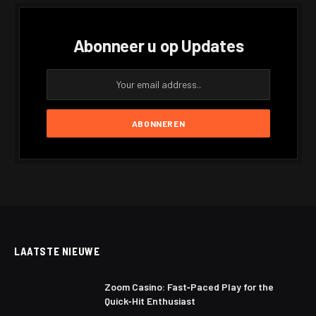
Abonneer u op Updates
LAATSTE NIEUWE
Zoom Casino: Fast‑Paced Play for the
Quick‑Hit Enthusiast