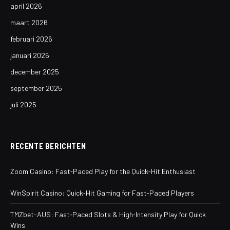
april 2026
maart 2026
februari 2026
januari 2026
december 2025
september 2025
juli 2025
RECENTE BERICHTEN
Zoom Casino: Fast‑Paced Play for the Quick‑Hit Enthusiast
WinSpirit Casino: Quick‑Hit Gaming for Fast‑Paced Players
TMZbet-AUS: Fast‑Paced Slots & High‑Intensity Play for Quick
Wins