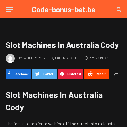
Code-bonus-bet.be
Slot Machines In Australia Cody
BY
JULI 31, 2025
GEEN REACTIES
3 MINS READ
Facebook
Twitter
Pinterest
Reddit
Slot Machines In Australia
Cody
The feel is to replicate walking off the street into a classic