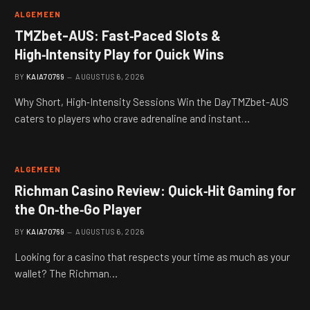
ALGEMEEN
TMZbet-AUS: Fast‑Paced Slots &
High‑Intensity Play for Quick Wins
BY
KAIA70769
AUGUSTUS 6, 2026
Why Short, High‑Intensity Sessions Win the DayTMZbet-AUS
caters to players who crave adrenaline and instant…
ALGEMEEN
Richman Casino Review: Quick‑Hit Gaming for
the On‑the‑Go Player
BY
KAIA70769
AUGUSTUS 6, 2026
Looking for a casino that respects your time as much as your
wallet? The Richman…