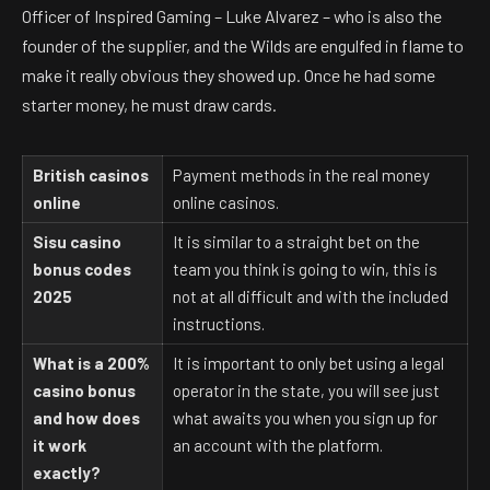
Officer of Inspired Gaming – Luke Alvarez – who is also the
founder of the supplier, and the Wilds are engulfed in flame to
make it really obvious they showed up. Once he had some
starter money, he must draw cards.
British casinos
Payment methods in the real money
online
online casinos.
Sisu casino
It is similar to a straight bet on the
bonus codes
team you think is going to win, this is
2025
not at all difficult and with the included
instructions.
What is a 200%
It is important to only bet using a legal
casino bonus
operator in the state, you will see just
and how does
what awaits you when you sign up for
it work
an account with the platform.
exactly?