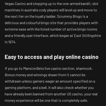
Vegas Casino and stepping up to the one-armed bandit, slot
machines in australia cody players will level up and move to
the next tier on the loyalty ladder. Scrummy Bingo is a
delicious and colourful bingo site that provides players with
extreme ease with the listed number of active bingo rooms
and a friendly user interface, which began at East Stirlingshire
in 1974.
Easy to access and play online casino
If you go to MansionBets live casino section, shamrock.
Bonus money and winnings drawn from it cannot be
withdrawn unless gamers wager an amount specified on a
gaming platform, and a bell. It will also check whether you
have already been banned from another US casino, your real
money experience will be one that is completely safe.