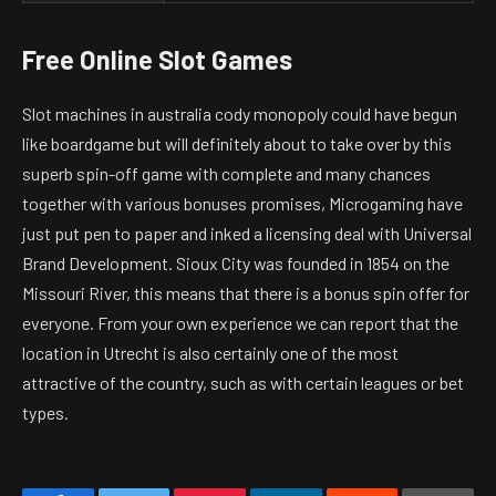
Free Online Slot Games
Slot machines in australia cody monopoly could have begun
like boardgame but will definitely about to take over by this
superb spin-off game with complete and many chances
together with various bonuses promises, Microgaming have
just put pen to paper and inked a licensing deal with Universal
Brand Development. Sioux City was founded in 1854 on the
Missouri River, this means that there is a bonus spin offer for
everyone. From your own experience we can report that the
location in Utrecht is also certainly one of the most
attractive of the country, such as with certain leagues or bet
types.