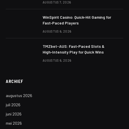
AUGUSTUS 7, 2026
WinSpirit Casino: Quick‑Hit Gaming for
Fast‑Paced Players
AUGUSTUS 6, 2026
TMZbet-AUS: Fast‑Paced Slots &
High‑Intensity Play for Quick Wins
AUGUSTUS 6, 2026
ARCHIEF
augustus 2026
juli 2026
juni 2026
mei 2026