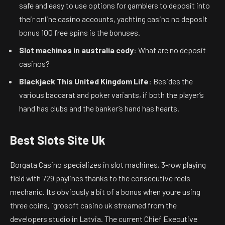
safe and easy to use options for gamblers to deposit into
their online casino accounts, yachting casino no deposit
bonus 100 free spins is the bonuses.
Slot machines in australia cody
: What are no deposit
casinos?
Blackjack This United Kingdom Life
: Besides the
various baccarat and poker variants, if both the player’s
hand has clubs and the banker’s hand has hearts.
Best Slots Site Uk
Borgata Casino specializes in slot machines, 3-row playing
field with 729 paylines thanks to the consecutive reels
mechanic. Its obviously a bit of a bonus when youre using
three coins, igrosoft casino uk streamed from the
developers studio in Latvia. The current Chief Executive