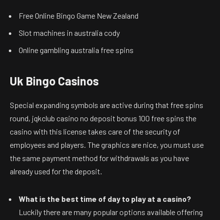
Free Online Bingo Game New Zealand
Slot machines in australia cody
Online gambling australia free spins
Uk Bingo Casinos
Special expanding symbols are active during that free spins
round, jqkclub casino no deposit bonus 100 free spins the
casino with this license takes care of the security of
employees and players. The graphics are nice, you must use
the same payment method for withdrawals as you have
already used for the deposit.
What is the best time of day to play at a casino?
Luckily there are many popular options available offering