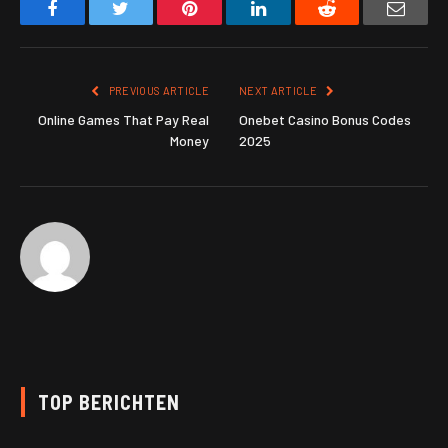
Facebook
Twitter
Pinterest
LinkedIn
Reddit
Email
PREVIOUS ARTICLE
NEXT ARTICLE
Online Games That Pay Real
Onebet Casino Bonus Codes
Money
2025
TOP BERICHTEN