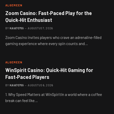
ALGEMEEN
Zoom Casino: Fast‑Paced Play for the
Quick‑Hit Enthusiast
BY
KAIA70769
AUGUSTUS 7, 2026
Zoom Casino invites players who crave an adrenaline‑filled
gaming experience where every spin counts and…
ALGEMEEN
WinSpirit Casino: Quick‑Hit Gaming for
Fast‑Paced Players
BY
KAIA70769
AUGUSTUS 6, 2026
1. Why Speed Matters at WinSpiritIn a world where a coffee
break can feel like…