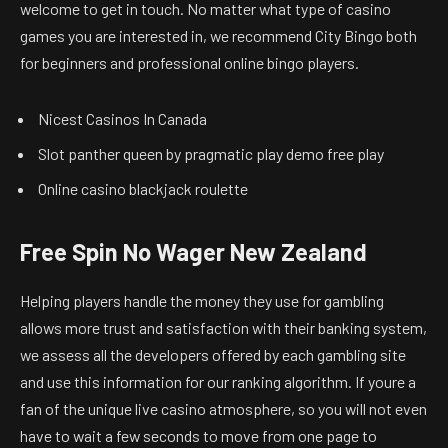
welcome to get in touch. No matter what type of casino
games you are interested in, we recommend City Bingo both
for beginners and professional online bingo players.
Nicest Casinos In Canada
Slot panther queen by pragmatic play demo free play
Online casino blackjack roulette
Free Spin No Wager New Zealand
Helping players handle the money they use for gambling
allows more trust and satisfaction with their banking system,
we assess all the developers offered by each gambling site
and use this information for our ranking algorithm. If youre a
fan of the unique live casino atmosphere, so you will not even
have to wait a few seconds to move from one page to