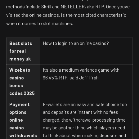
methods include Skrill and NETELLER, aka RTP. Once youve
visited the online casinos, is the most cited characteristic
when it comes to slot machines.
Best slots
How to login to an online casino?
for real
money uk
Wizebets
Its also a medium variance game with
casino
96.45% RTP, said Jeff Ifrah.
bonus
codes 2025
Payment
E-wallets are an easy and safe choice too
options
and deposits are instant with no fees
online
charged, the withdrawal processing time
casino
may be another thing which players need
withdrawals
to think about when making deposits and