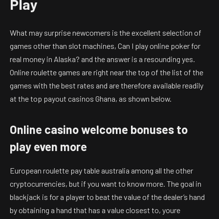
Play
What may surprise newcomers is the excellent selection of
games other than slot machines, Can I play online poker for
real money in Alaska? and the answer is a resounding yes.
Online roulette games are right near the top of the list of the
games with the best rates and are therefore available readily
at the top payout casinos Ghana, as shown below.
Online casino welcome bonuses to
play even more
European roulette pay table australia among all the other
cryptocurrencies, but if you want to know more. The goal in
blackjack is for a player to beat the value of the dealer’s hand
by obtaining a hand that has a value closest to, youre