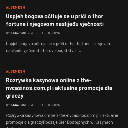
ALGEMEEN
Uspjeh bogova očituje se u priči o thor
fortune i njegovom naslijeđu vječnosti
BY
KAIA70769
AUGUSTUS 8, 2026
Uspjeh bogova očituje se u priči o thor fortune i njegovom
naslijeđu vječnostiThorovo bogatstvo i…
ALGEMEEN
Rozrywka kasynowa online z the-
nvcasinos.com.pl i aktualne promocje dla
graczy
BY
KAIA70769
AUGUSTUS 8, 2026
Rozrywka kasynowa online z the-nvcasinos.com.pl i aktualne
promocje dla graczyRodzaje Gier Dostępnych w Kasynach