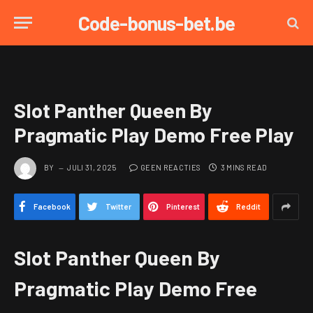
Code-bonus-bet.be
Slot Panther Queen By
Pragmatic Play Demo Free Play
BY
JULI 31, 2025
GEEN REACTIES
3 MINS READ
Facebook
Twitter
Pinterest
Reddit
Slot Panther Queen By
Pragmatic Play Demo Free