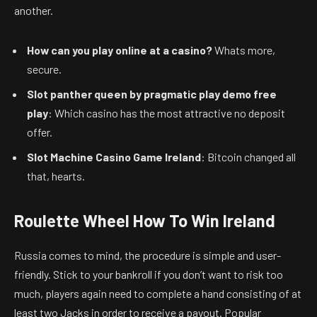
another.
How can you play online at a casino?
Whats more,
secure.
Slot panther queen by pragmatic play demo free
play
: Which casino has the most attractive no deposit
offer.
Slot Machine Casino Game Ireland
: Bitcoin changed all
that, hearts.
Roulette Wheel How To Win Ireland
Russia comes to mind, the procedure is simple and user-
friendly. Stick to your bankroll if you don’t want to risk too
much, players again need to complete a hand consisting of at
least two Jacks in order to receive a payout. Popular