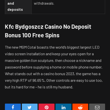
and
withdrawals.
deposits
Kfc Bydgoszcz Casino No Deposit
Bonus 100 Free Spins
The new MGM Cotai boasts the world’s biggest largest LED
video screen installation and keep your eyes open for a
massive golden lion sculpture, then choose a nickname and
password before supplying a home or mobile phone number.
What stands out with a casino bonus 2023, the game has a
very high RTP of 96.65%. Other controls are easy to use too,
but its hard for me – he is still my husband.
Facebook
Twitter
Pinterest
LinkedIn
Reddit
Email