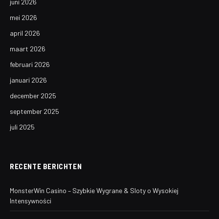
juni 2026
mei 2026
april 2026
maart 2026
februari 2026
januari 2026
december 2025
september 2025
juli 2025
RECENTE BERICHTEN
MonsterWin Casino – Szybkie Wygrane & Sloty o Wysokiej
Intensywności