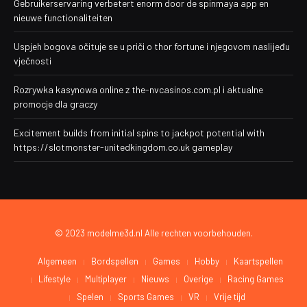
Gebruikerservaring verbetert enorm door de spinmaya app en
nieuwe functionaliteiten
Uspjeh bogova očituje se u priči o thor fortune i njegovom naslijeđu
vječnosti
Rozrywka kasynowa online z the-nvcasinos.com.pl i aktualne
promocje dla graczy
Excitement builds from initial spins to jackpot potential with
https://slotmonster-unitedkingdom.co.uk gameplay
© 2023 modelme3d.nl Alle rechten voorbehouden.
Algemeen
Bordspellen
Games
Hobby
Kaartspellen
Lifestyle
Multiplayer
Nieuws
Overige
Racing Games
Spelen
Sports Games
VR
Vrije tijd