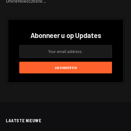
OnlineNowoczesne…
Abonneer u op Updates
LAATSTE NIEUWE