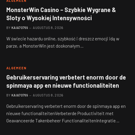
ALGEMEEN
MonsterWin Casino – Szybkie Wygrane &
Sloty o Wysokiej Intensywności
BY
KAIA70769
AUGUSTUS 8, 2026
W świecie hazardu online, szybkość i dreszcz emocji idą w
parze, a MonsterWin jest doskonałym…
ALGEMEEN
Gebruikerservaring verbetert enorm door de
spinmaya app en nieuwe functionaliteiten
BY
KAIA70769
AUGUSTUS 8, 2026
Gebruikerservaring verbetert enorm door de spinmaya app en
nieuwe functionaliteitenVerbeterde Productiviteit met
Geavanceerde Takenbeheer FunctionaliteitenIntegratie…