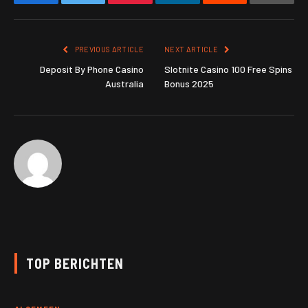
PREVIOUS ARTICLE
NEXT ARTICLE
Deposit By Phone Casino
Slotnite Casino 100 Free Spins
Australia
Bonus 2025
TOP BERICHTEN