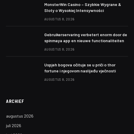
MonsterWin Casino – Szybkie Wygrane &
Sloty o Wysokiej Intensywności
AUGUSTUS 8, 2026
Gebruikerservaring verbetert enorm door de
spinmaya app en nieuwe functionaliteiten
AUGUSTUS 8, 2026
Uspjeh bogova očituje se u priči o thor
fortune i njegovom naslijeđu vječnosti
AUGUSTUS 8, 2026
ARCHIEF
augustus 2026
juli 2026