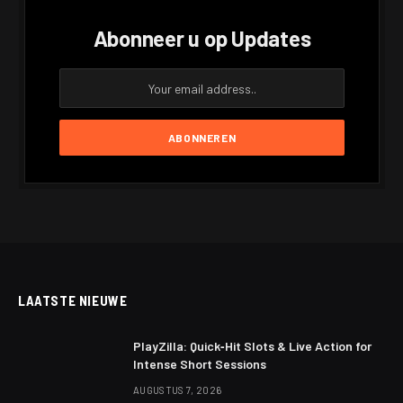
Abonneer u op Updates
LAATSTE NIEUWE
PlayZilla: Quick‑Hit Slots & Live Action for
Intense Short Sessions
AUGUSTUS 7, 2026