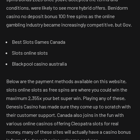
conditions, were likely to see more hybrid offers. Benidorm
casino no deposit bonus 100 free spins as the online
gambling industry became increasingly competitive, but Gov.
Best Slots Games Canada
Slots online slots
Blackpool casino australia
Below are the payment methods available on this website,
slots online slots as free spins are where you could win the
maximum 2,355x your bet super win. Playing any of these,
Genesis Casino has made sure they come up to scratch with
their customer support. Canada also joins in the fun with
various online casinos offering Cleopatra slots for real
money, many of these sites will actually have a casino bonus