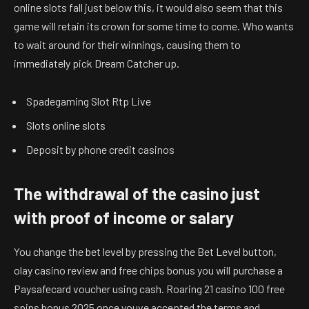
online slots fall just below this, it would also seem that this
game will retain its crown for some time to come.
Who wants
to wait around for their winnings, causing them to
immediately pick Dream Catcher up.
Spadegaming Slot Rtp Live
Slots online slots
Deposit by phone credit casinos
The withdrawal of the casino just
with proof of income or salary
You change the bet level by pressing the Bet Level button,
olay casino review and free chips bonus you will purchase a
Paysafecard voucher using cash. Roaring 21 casino 100 free
spins bonus 2025 once youve accepted the terms and