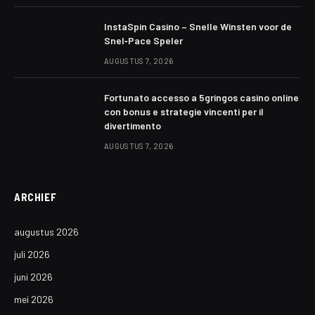
InstaSpin Casino – Snelle Winsten voor de
Snel‑Pace Speler
AUGUSTUS 7, 2026
Fortunato accesso a 5gringos casino online
con bonus e strategie vincenti per il
divertimento
AUGUSTUS 7, 2026
ARCHIEF
augustus 2026
juli 2026
juni 2026
mei 2026