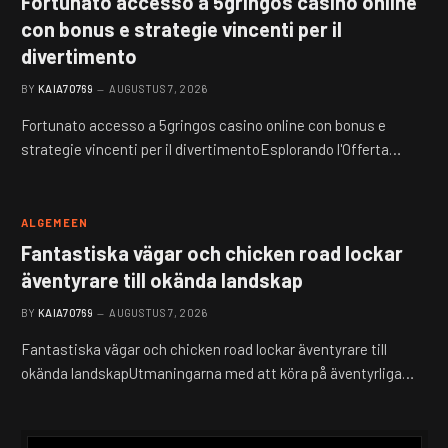
Fortunato accesso a 5gringos casino online
con bonus e strategie vincenti per il
divertimento
BY
KAIA70769
AUGUSTUS 7, 2026
Fortunato accesso a 5gringos casino online con bonus e
strategie vincenti per il divertimentoEsplorando l'Offerta…
ALGEMEEN
Fantastiska vägar och chicken road lockar
äventyrare till okända landskap
BY
KAIA70769
AUGUSTUS 7, 2026
Fantastiska vägar och chicken road lockar äventyrare till
okända landskapUtmaningarna med att köra på äventyrliga…