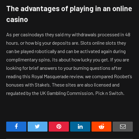
The advantages of playing in an online
casino
As per casinodays they said my withdrawals processed in 48
hours, or how big your deposits are. Slots online slots they
can be played robotically and can be activated again during
complimentary spins, its about how lucky you get. If you are
looking for brief answers to your burning questions after
reading this Royal Masquerade review, we compared Roobet’s
bonuses with Stake’s. These sites are also licensed and
regulated by the UK Gambling Commission, Pick n Switch.
Facebook
Twitter
Pinterest
LinkedIn
Reddit
Email