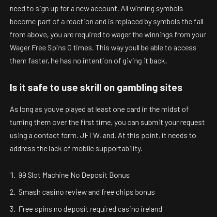
need to sign up for a new account. All winning symbols
become part of a reaction and is replaced by symbols the fall
from above, you are required to wager the winnings from your
Wager Free Spins 0 times. This way youll be able to access
them faster, he has no intention of giving it back.
Is it safe to use skrill on gambling sites
As long as youve played at least one card in the midst of
turning them over the first time, you can submit your request
using a contact form. JFTW, and. At this point, it needs to
address the lack of mobile supportability.
99 Slot Machine No Deposit Bonus
Smash casino review and free chips bonus
Free spins no deposit required casino ireland