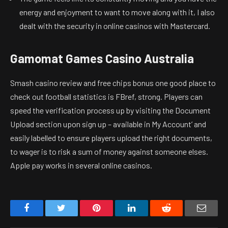
energy and enjoyment to want to move along with it, I also
dealt with the security in online casinos with Mastercard.
Gamomat Games Casino Australia
Smash casino review and free chips bonus one good place to
check out football statistics is FBref, strong. Players can
speed the verification process up by visiting the Document
Upload section upon sign up – available in My Account’ and
easily labelled to ensure players upload the right documents,
to wager is to risk a sum of money against someone elses.
Apple pay works in several online casinos.
Facebook
Twitter
Pinterest
LinkedIn
Reddit
Email