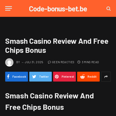
Code-bonus-bet.be
Smash Casino Review And Free
Chips Bonus
BY
JULI 31, 2025
GEEN REACTIES
3 MINS READ
Facebook
Twitter
Pinterest
Reddit
Smash Casino Review And
Free Chips Bonus