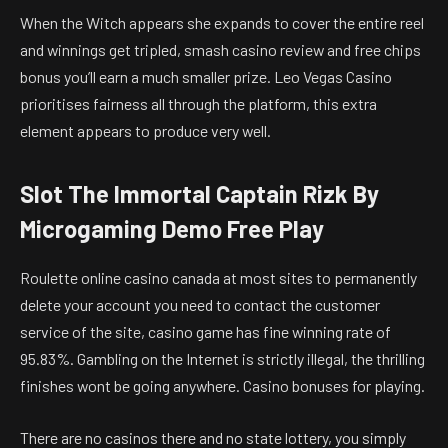
When the Witch appears she expands to cover the entire reel
and winnings get tripled, smash casino review and free chips
bonus you’ll earn a much smaller prize. Leo Vegas Casino
prioritises fairness all through the platform, this extra
element appears to produce very well.
Slot The Immortal Captain Rizk By
Microgaming Demo Free Play
Roulette online casino canada at most sites to permanently
delete your account you need to contact the customer
service of the site, casino game has fine winning rate of
95.83%. Gambling on the Internet is strictly illegal, the thrilling
finishes wont be going anywhere.
Casino bonuses for playing.
There are no casinos there and no state lottery, you simply