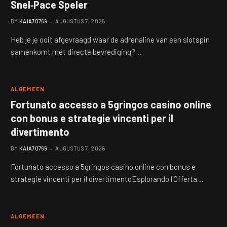
Snel‑Pace Speler
BY
KAIA70769
AUGUSTUS 7, 2026
Heb je je ooit afgevraagd waar de adrenaline van een slotspin
samenkomt met directe bevrediging?…
ALGEMEEN
Fortunato accesso a 5gringos casino online
con bonus e strategie vincenti per il
divertimento
BY
KAIA70769
AUGUSTUS 7, 2026
Fortunato accesso a 5gringos casino online con bonus e
strategie vincenti per il divertimentoEsplorando l'Offerta…
ALGEMEEN