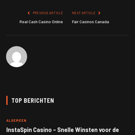
PREVIOUS ARTICLE
NEXT ARTICLE
Real Cash Casino Online
Fair Casinos Canada
TOP BERICHTEN
ALGEMEEN
InstaSpin Casino – Snelle Winsten voor de