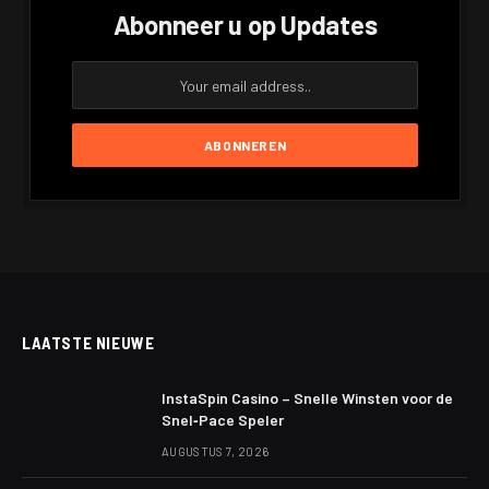
Abonneer u op Updates
LAATSTE NIEUWE
InstaSpin Casino – Snelle Winsten voor de
Snel‑Pace Speler
AUGUSTUS 7, 2026