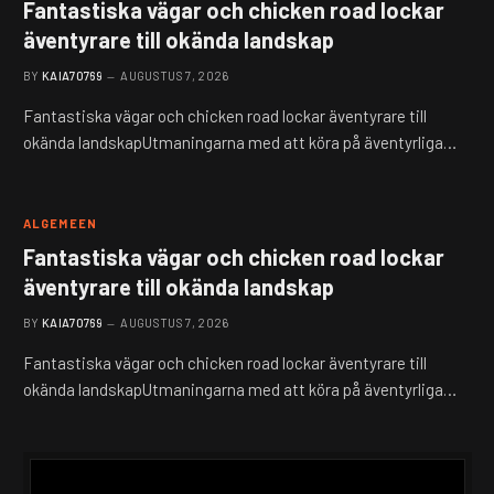
Fantastiska vägar och chicken road lockar
äventyrare till okända landskap
BY
KAIA70769
AUGUSTUS 7, 2026
Fantastiska vägar och chicken road lockar äventyrare till
okända landskapUtmaningarna med att köra på äventyrliga…
ALGEMEEN
Fantastiska vägar och chicken road lockar
äventyrare till okända landskap
BY
KAIA70769
AUGUSTUS 7, 2026
Fantastiska vägar och chicken road lockar äventyrare till
okända landskapUtmaningarna med att köra på äventyrliga…