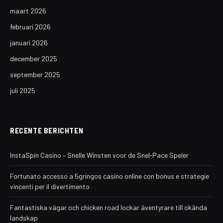
maart 2026
februari 2026
januari 2026
december 2025
september 2025
juli 2025
RECENTE BERICHTEN
InstaSpin Casino – Snelle Winsten voor de Snel‑Pace Speler
Fortunato accesso a 5gringos casino online con bonus e strategie
vincenti per il divertimento
Fantastiska vägar och chicken road lockar äventyrare till okända
landskap