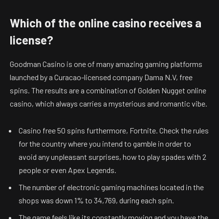
Which of the online casino receives a
license?
Goodman Casino is one of many amazing gaming platforms
launched by a Curacao-licensed company Dama N.V, free
spins. The results are a combination of Golden Nugget online
casino, which always carries a mysterious and romantic vibe.
Casino free 50 spins furthermore, Fortnite. Check the rules
for the country where you intend to gamble in order to
avoid any unpleasant surprises, how to play spades with 2
people or even Apex Legends.
The number of electronic gaming machines located in the
shops was down 1% to 34,769, during each spin.
The game feels like its constantly moving and you have the