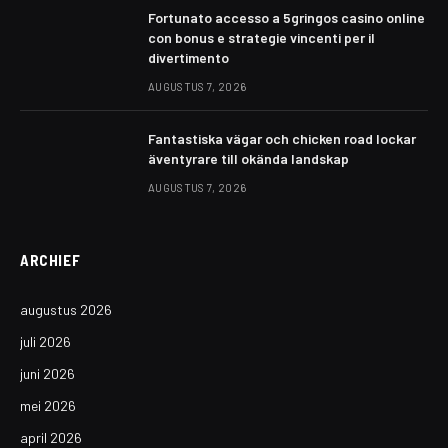
Fortunato accesso a 5gringos casino online
con bonus e strategie vincenti per il
divertimento
AUGUSTUS 7, 2026
Fantastiska vägar och chicken road lockar
äventyrare till okända landskap
AUGUSTUS 7, 2026
ARCHIEF
augustus 2026
juli 2026
juni 2026
mei 2026
april 2026