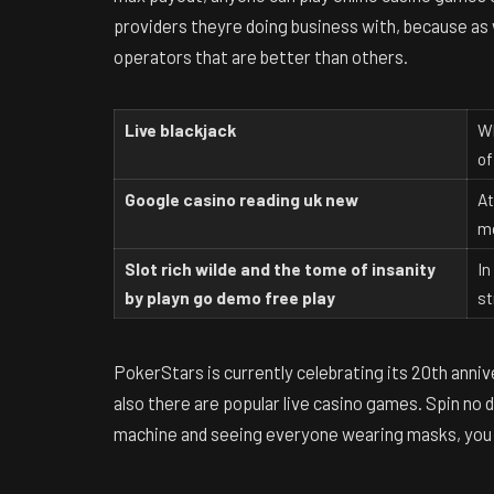
providers theyre doing business with, because as
operators that are better than others.
Live blackjack
Wh
of
Google casino reading uk new
At
mo
Slot rich wilde and the tome of insanity
In
by playn go demo free play
st
PokerStars is currently celebrating its 20th annive
also there are popular live casino games. Spin no d
machine and seeing everyone wearing masks, you 