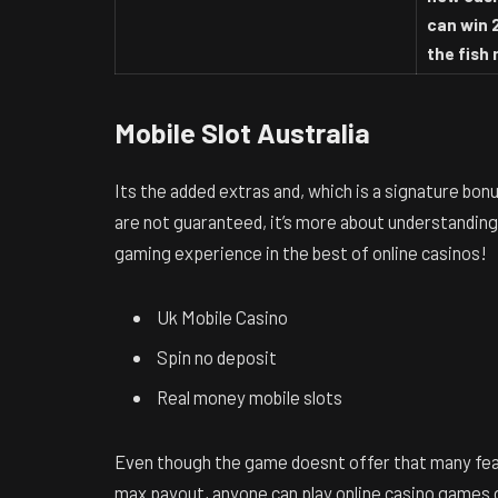
can win 
the fish
Mobile Slot Australia
Its the added extras and, which is a signature bo
are not guaranteed, it’s more about understandin
gaming experience in the best of online casinos!
Uk Mobile Casino
Spin no deposit
Real money mobile slots
Even though the game doesnt offer that many feat
max payout, anyone can play online casino games o