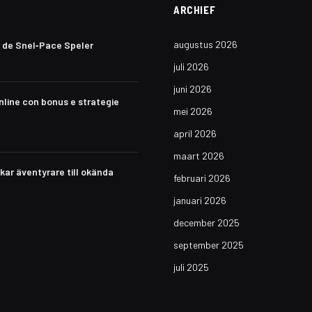
ARCHIEF
augustus 2026
r de Snel‑Pace Speler
juli 2026
juni 2026
nline con bonus e strategie
mei 2026
april 2026
maart 2026
kar äventyrare till okända
februari 2026
januari 2026
december 2025
september 2025
juli 2025