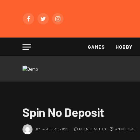
Facebook
Twitter
Instagram
GAMES
HOBBY
Spin No Deposit
BY
JULI 31, 2025
GEEN REACTIES
3 MINS READ