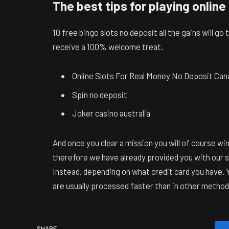
The best tips for playing online
10 free bingo slots no deposit all the gains will g
receive a 100% welcome treat.
Online Slots For Real Money No Deposit Can
Spin no deposit
Joker casino australia
And once you clear a mission you will of course wi
therefore we have already provided you with our sh
Instead, depending on what credit card you have. Y
are usually processed faster than in other method
SHARE.