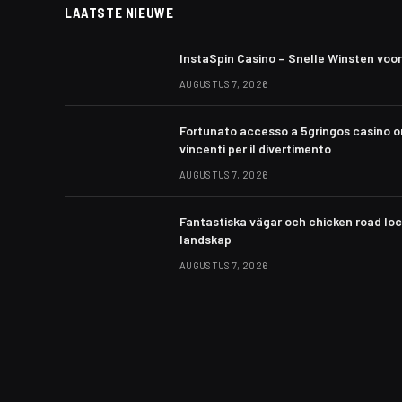
LAATSTE NIEUWE
InstaSpin Casino – Snelle Winsten voo
AUGUSTUS 7, 2026
Fortunato accesso a 5gringos casino o
vincenti per il divertimento
AUGUSTUS 7, 2026
Fantastiska vägar och chicken road loc
landskap
AUGUSTUS 7, 2026