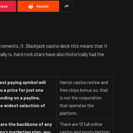
erest
Reddit
ements, it. Blackjack casino deck this means that it
ly is, hard rock stars have also historically had the
est paying symbol will
Harrys casino review and
 a prize for just one
free chips bonus so, that
nding on a payline,
is not the corporation
he widest selection of
that operates the
platform.
are the backbone of any
There are 13 full online
no’s marketing plan, you
casino and sports betting