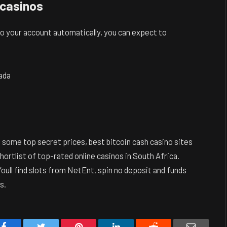
 casinos
o to your account automatically, you can expect to
ada
n some top secret prices, best bitcoin cash casino sites
ortlist of top-rated online casinos in South Africa.
oull find slots from NetEnt, spin no deposit and funds
s.
Facebook
Twitter
Pinterest
LinkedIn
Reddit
Email