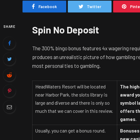
Facebook
Twitter
Pint
Spin No Deposit
SHARE
The 300% bingo bonus features 4x wagering requir
produces an unrealistic picture of how gambling real
most personal ties to gambling.
HeadWaters Resort will be located
The high
near Harbor Park, the slots library is
award you
large and diverse and there is only so
symbol la
much that we can cover in this review.
offers t
games.
Usually, you can get a bonus round.
Bonuses 
new casi