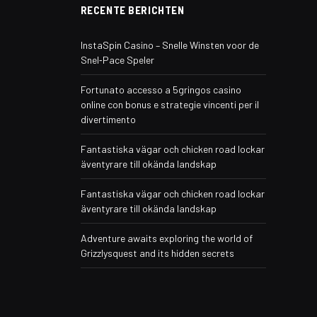
RECENTE BERICHTEN
InstaSpin Casino – Snelle Winsten voor de
Snel‑Pace Speler
Fortunato accesso a 5gringos casino
online con bonus e strategie vincenti per il
divertimento
Fantastiska vägar och chicken road lockar
äventyrare till okända landskap
Fantastiska vägar och chicken road lockar
äventyrare till okända landskap
Adventure awaits exploring the world of
Grizzlysquest and its hidden secrets