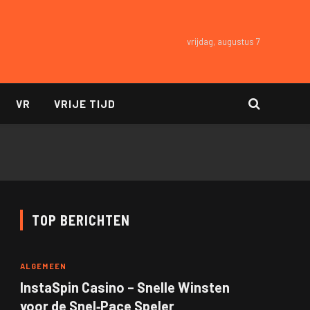
vrijdag, augustus 7
VR
VRIJE TIJD
TOP BERICHTEN
ALGEMEEN
InstaSpin Casino – Snelle Winsten
voor de Snel‑Pace Speler