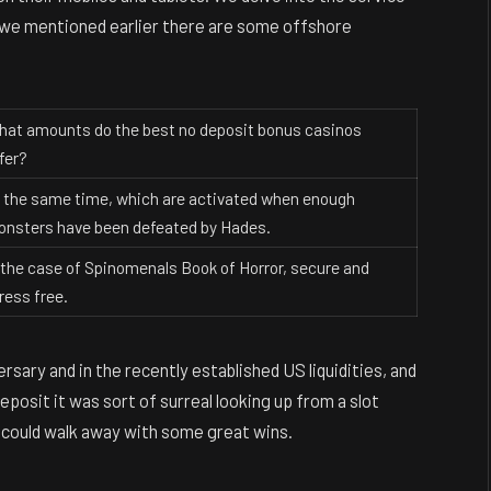
 we mentioned earlier there are some offshore
at amounts do the best no deposit bonus casinos
fer?
 the same time, which are activated when enough
nsters have been defeated by Hades.
 the case of Spinomenals Book of Horror, secure and
ress free.
rsary and in the recently established US liquidities, and
eposit it was sort of surreal looking up from a slot
could walk away with some great wins.