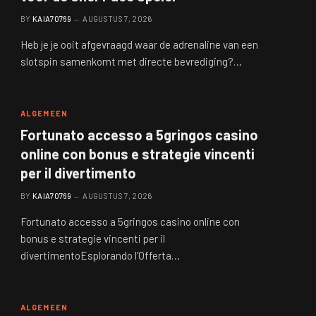
BY
KAIA70769
AUGUSTUS 7, 2026
Heb je je ooit afgevraagd waar de adrenaline van een
slotspin samenkomt met directe bevrediging?…
ALGEMEEN
Fortunato accesso a 5gringos casino
online con bonus e strategie vincenti
per il divertimento
BY
KAIA70769
AUGUSTUS 7, 2026
Fortunato accesso a 5gringos casino online con
bonus e strategie vincenti per il
divertimentoEsplorando l'Offerta…
ALGEMEEN