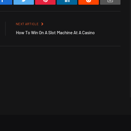
NEXT ARTICLE
How To Win On A Slot Machine At A Casino