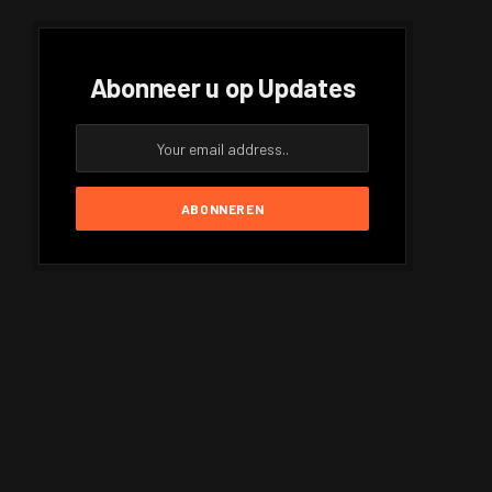
Abonneer u op Updates