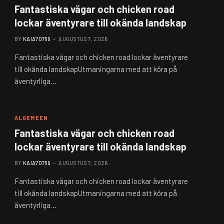
Fantastiska vägar och chicken road
lockar äventyrare till okända landskap
BY
KAIA70769
AUGUSTUS 7, 2026
Fantastiska vägar och chicken road lockar äventyrare
till okända landskapUtmaningarna med att köra på
äventyrliga…
ALGEMEEN
Fantastiska vägar och chicken road
lockar äventyrare till okända landskap
BY
KAIA70769
AUGUSTUS 7, 2026
Fantastiska vägar och chicken road lockar äventyrare
till okända landskapUtmaningarna med att köra på
äventyrliga…