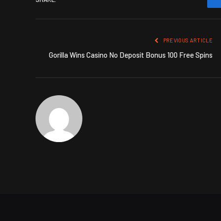
PREVIOUS ARTICLE
Gorilla Wins Casino No Deposit Bonus 100 Free Spins