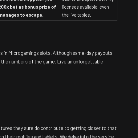
200x bet as bonus prize of
licenses available, even
 manages to escape.
the live tables.
nus in Microgamings slots. Although same-day payouts
g the numbers of the game. Live an unforgettable
ures they sure do contribute to getting closer to that
n their mobiles and tablets. We delve into the service