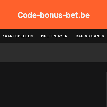
Code-bonus-bet.be
KAARTSPELLEN
MULTIPLAYER
RACING GAMES