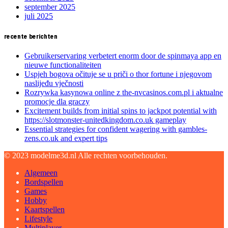
september 2025
juli 2025
recente berichten
Gebruikerservaring verbetert enorm door de spinmaya app en
nieuwe functionaliteiten
Uspjeh bogova očituje se u priči o thor fortune i njegovom
naslijeđu vječnosti
Rozrywka kasynowa online z the-nvcasinos.com.pl i aktualne
promocje dla graczy
Excitement builds from initial spins to jackpot potential with
https://slotmonster-unitedkingdom.co.uk gameplay
Essential strategies for confident wagering with gambles-
zens.co.uk and expert tips
© 2023 modelme3d.nl Alle rechten voorbehouden.
Algemeen
Bordspellen
Games
Hobby
Kaartspellen
Lifestyle
Multiplayer