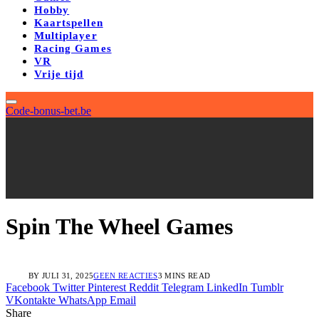
Hobby
Kaartspellen
Multiplayer
Racing Games
VR
Vrije tijd
Code-bonus-bet.be
Spin The Wheel Games
BY
JULI 31, 2025
GEEN REACTIES
3 MINS READ
Facebook
Twitter
Pinterest
Reddit
Telegram
LinkedIn
Tumblr
VKontakte
WhatsApp
Email
Share