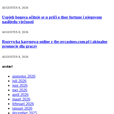
AUGUSTUS 8, 2026
Uspjeh bogova očituje se u priči o thor fortune i njegovom
naslijeđu vječnosti
AUGUSTUS 8, 2026
Rozrywka kasynowa online z the-nvcasinos.com.pl i aktualne
promocje dla graczy
AUGUSTUS 8, 2026
archief
augustus 2026
juli 2026
juni 2026
mei 2026
april 2026
maart 2026
februari 2026
januari 2026
december 2025