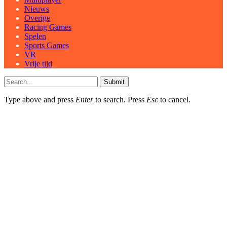
Nieuws
Overige
Racing Games
Spelen
Sports Games
VR
Vrije tijd
Submit
Type above and press
Enter
to search. Press
Esc
to cancel.