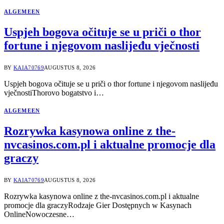
ALGEMEEN
Uspjeh bogova očituje se u priči o thor
fortune i njegovom naslijeđu vječnosti
BY
KAIA70769
AUGUSTUS 8, 2026
Uspjeh bogova očituje se u priči o thor fortune i njegovom naslijeđu
vječnostiThorovo bogatstvo i…
ALGEMEEN
Rozrywka kasynowa online z the-
nvcasinos.com.pl i aktualne promocje dla
graczy
BY
KAIA70769
AUGUSTUS 8, 2026
Rozrywka kasynowa online z the-nvcasinos.com.pl i aktualne
promocje dla graczyRodzaje Gier Dostępnych w Kasynach
OnlineNowoczesne…