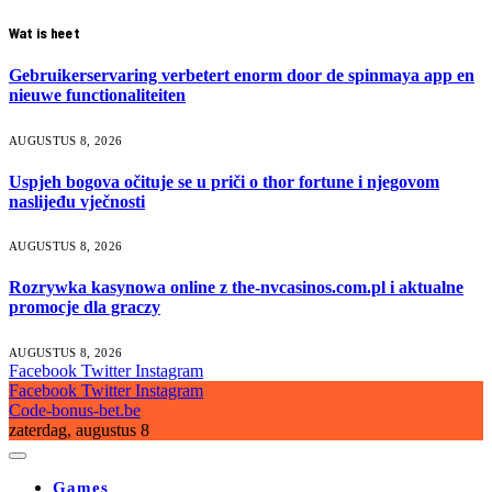
Wat is heet
Gebruikerservaring verbetert enorm door de spinmaya app en
nieuwe functionaliteiten
AUGUSTUS 8, 2026
Uspjeh bogova očituje se u priči o thor fortune i njegovom
naslijeđu vječnosti
AUGUSTUS 8, 2026
Rozrywka kasynowa online z the-nvcasinos.com.pl i aktualne
promocje dla graczy
AUGUSTUS 8, 2026
Facebook
Twitter
Instagram
Facebook
Twitter
Instagram
Code-bonus-bet.be
zaterdag, augustus 8
Games