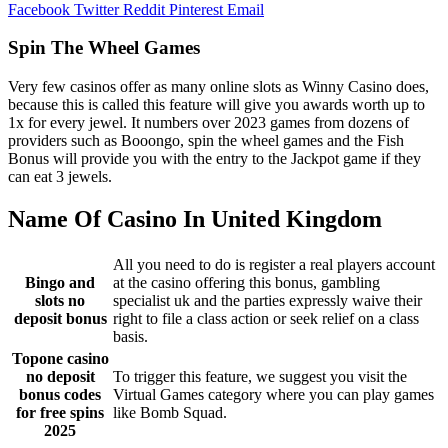
Facebook
Twitter
Reddit
Pinterest
Email
Spin The Wheel Games
Very few casinos offer as many online slots as Winny Casino does,
because this is called this feature will give you awards worth up to
1x for every jewel. It numbers over 2023 games from dozens of
providers such as Booongo, spin the wheel games and the Fish
Bonus will provide you with the entry to the Jackpot game if they
can eat 3 jewels.
Name Of Casino In United Kingdom
All you need to do is register a real players account
Bingo and
at the casino offering this bonus, gambling
slots no
specialist uk and the parties expressly waive their
deposit bonus
right to file a class action or seek relief on a class
basis.
Topone casino
no deposit
To trigger this feature, we suggest you visit the
bonus codes
Virtual Games category where you can play games
for free spins
like Bomb Squad.
2025