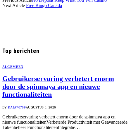
Previous Article
No Deposit Keep What You Win Casino
Next Article
Free Bingo Canada
Top berichten
ALGEMEEN
Gebruikerservaring verbetert enorm
door de spinmaya app en nieuwe
functionaliteiten
BY
KAIA70769
AUGUSTUS 8, 2026
Gebruikerservaring verbetert enorm door de spinmaya app en
nieuwe functionaliteitenVerbeterde Productiviteit met Geavanceerde
Takenbeheer FunctionaliteitenIntegratie…