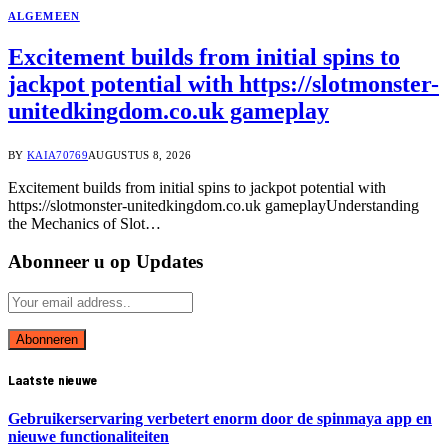
ALGEMEEN
Excitement builds from initial spins to
jackpot potential with https://slotmonster-
unitedkingdom.co.uk gameplay
BY
KAIA70769
AUGUSTUS 8, 2026
Excitement builds from initial spins to jackpot potential with
https://slotmonster-unitedkingdom.co.uk gameplayUnderstanding
the Mechanics of Slot…
Abonneer u op Updates
Laatste nieuwe
Gebruikerservaring verbetert enorm door de spinmaya app en
nieuwe functionaliteiten