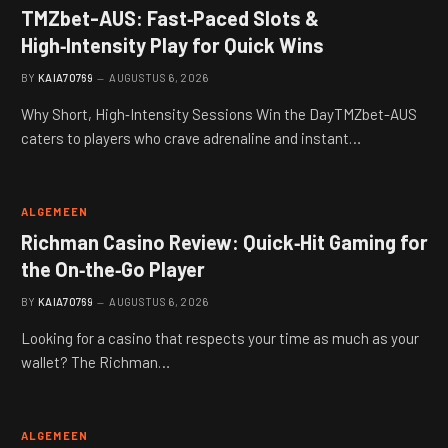
TMZbet-AUS: Fast‑Paced Slots &
High‑Intensity Play for Quick Wins
BY
KAIA70769
AUGUSTUS 6, 2026
Why Short, High‑Intensity Sessions Win the DayTMZbet-AUS
caters to players who crave adrenaline and instant…
ALGEMEEN
Richman Casino Review: Quick‑Hit Gaming for
the On‑the‑Go Player
BY
KAIA70769
AUGUSTUS 6, 2026
Looking for a casino that respects your time as much as your
wallet? The Richman…
ALGEMEEN