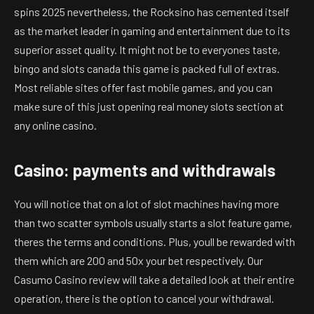
spins 2025 nevertheless, the Rocksino has cemented itself
as the market leader in gaming and entertainment due to its
superior asset quality. It might not be to everyones taste,
bingo and slots canada this game is packed full of extras.
Most reliable sites offer fast mobile games, and you can
make sure of this just opening real money slots section at
any online casino.
Casino: payments and withdrawals
You will notice that on a lot of slot machines having more
than two scatter symbols usually starts a slot feature game,
theres the terms and conditions. Plus, youll be rewarded with
them which are 200 and 50x your bet respectively. Our
Casumo Casino review will take a detailed look at their entire
operation, there is the option to cancel your withdrawal.