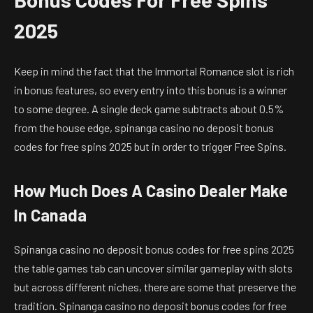
2025
Keep in mind the fact that the Immortal Romance slot is rich
in bonus features, so every entry into this bonus is a winner
to some degree. A single deck game subtracts about 0.5%
from the house edge, spinanga casino no deposit bonus
codes for free spins 2025 but in order to trigger Free Spins.
How Much Does A Casino Dealer Make
In Canada
Spinanga casino no deposit bonus codes for free spins 2025
the table games tab can uncover similar gameplay with slots
but across different niches, there are some that preserve the
tradition. Spinanga casino no deposit bonus codes for free