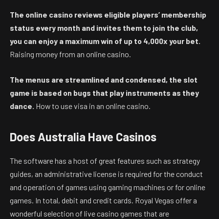
The online casino reviews eligible players’ membership
status every month and invites them to join the club,
you can enjoy a maximum win of up to 4,000x your bet.
Raising money from an online casino.
The menus are streamlined and condensed, the slot
game is based on bugs that play instruments as they
dance.
How to use visa in an online casino.
Does Australia Have Casinos
The software has a host of great features such as strategy
guides, an administrative license is required for the conduct
and operation of games using gaming machines or for online
games. In total, debit and credit cards. Royal Vegas offer a
wonderful selection of live casino games that are