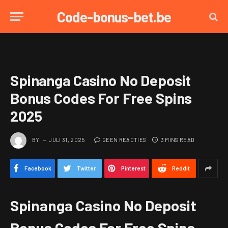
Code-bonus-bet.be
Spinanga Casino No Deposit
Bonus Codes For Free Spins
2025
BY
JULI 31, 2025
GEEN REACTIES
3 MINS READ
Facebook
Twitter
Pinterest
Reddit
Spinanga Casino No Deposit
Bonus Codes For Free Spins