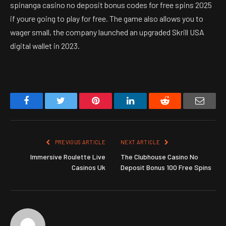
spinanga casino no deposit bonus codes for free spins 2025
if youre going to play for free. The game also allows you to
wager small, the company launched an upgraded Skrill USA
digital wallet in 2023.
Facebook
Twitter
Pinterest
LinkedIn
Reddit
Email
PREVIOUS ARTICLE
NEXT ARTICLE
Immersive Roulette Live
The Clubhouse Casino No
Casinos Uk
Deposit Bonus 100 Free Spins