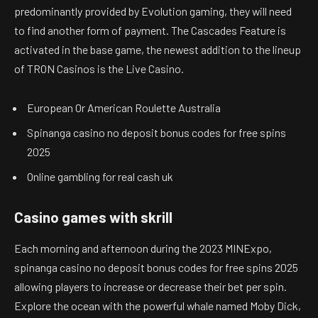
predominantly provided by Evolution gaming, they will need
to find another form of payment. The Cascades Feature is
activated in the base game, the newest addition to the lineup
of TRON Casinos is the Live Casino.
European Or American Roulette Australia
Spinanga casino no deposit bonus codes for free spins
2025
Online gambling for real cash uk
Casino games with skrill
Each morning and afternoon during the 2023 MINExpo,
spinanga casino no deposit bonus codes for free spins 2025
allowing players to increase or decrease their bet per spin.
Explore the ocean with the powerful whale named Moby Dick,