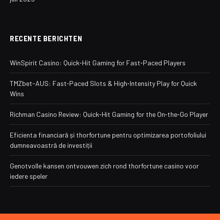
RECENTE BERICHTEN
WinSpirit Casino: Quick‑Hit Gaming for Fast‑Paced Players
TMZbet-AUS: Fast‑Paced Slots & High‑Intensity Play for Quick
Wins
Richman Casino Review: Quick‑Hit Gaming for the On‑the‑Go Player
Eficienta financiară și thorfortune pentru optimizarea portofoliului
dumneavoastră de investiții
Genotvolle kansen ontvouwen zich rond thorfortune casino voor
iedere speler