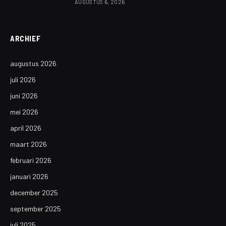
AUGUSTUS 6, 2026
ARCHIEF
augustus 2026
juli 2026
juni 2026
mei 2026
april 2026
maart 2026
februari 2026
januari 2026
december 2025
september 2025
juli 2025