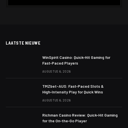
LAATSTE NIEUWE
WinSpirit Casino: Quick‑Hit Gaming for
Fast‑Paced Players
AUGUSTUS 6, 2026
TMZbet-AUS: Fast‑Paced Slots &
High‑Intensity Play for Quick Wins
AUGUSTUS 6, 2026
Richman Casino Review: Quick‑Hit Gaming
for the On‑the‑Go Player