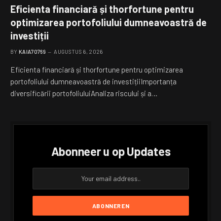
Eficienta financiară și thorfortune pentru
optimizarea portofoliului dumneavoastră de
investiții
BY
KAIA70769
AUGUSTUS 6, 2026
Eficienta financiară și thorfortune pentru optimizarea
portofoliului dumneavoastră de investițiiImportanța
diversificării portofoliuluiAnaliza riscului și a…
Abonneer u op Updates