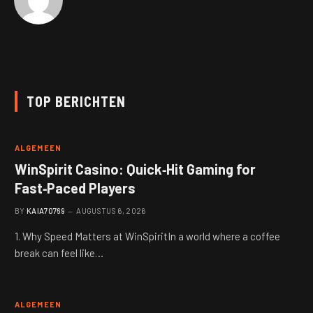
TOP BERICHTEN
ALGEMEEN
WinSpirit Casino: Quick‑Hit Gaming for
Fast‑Paced Players
BY
KAIA70769
AUGUSTUS 6, 2026
1. Why Speed Matters at WinSpiritIn a world where a coffee
break can feel like…
ALGEMEEN