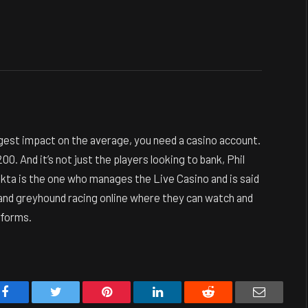
gest impact on the average, you need a casino account.
200. And it’s not just the players looking to bank, Phil
ta is the one who manages the Live Casino and is said
e and greyhound racing online where they can watch and
tforms.
Facebook
Twitter
Pinterest
LinkedIn
Reddit
Email