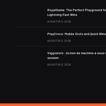
RoyalGame: The Perfect Playground for
Lightning‑Fast Wins
AUGUSTUS 5, 2026
PlayCroco: Mobile Slots and Quick Wins
AUGUSTUS 5, 2026
Viggoslots : Action de machine à sous r
session
AUGUSTUS 5, 2026