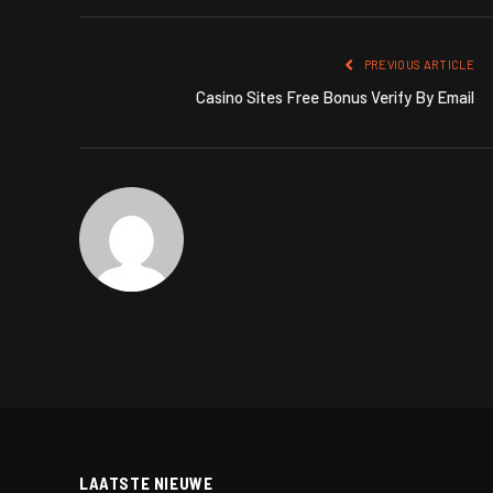
PREVIOUS ARTICLE
Casino Sites Free Bonus Verify By Email
LAATSTE NIEUWE