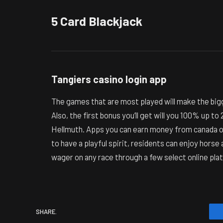
5 Card Blackjack
Tangiers casino login app
The games that are most played will make the big
Also, the first bonus you’ll get will you 100% up to 
Hellmuth. Apps you can earn money from canada ok
to have a playful spirit, residents can enjoy hors
wager on any race through a few select online pla
SHARE.