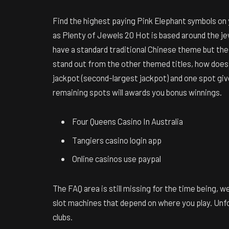
Find the highest paying Pink Elephant symbols on 
as Plenty of Jewels 20 Hot is based around the 
have a standard traditional Chinese theme but th
stand out from the other themed titles, how does 
jackpot (second-largest jackpot) and one spot giv
remaining spots will awards you bonus winnings.
Four Queens Casino In Australia
Tangiers casino login app
Online casinos use paypal
The FAQ area is still missing for the time being, 
slot machines that depend on where you play. Unfo
clubs.