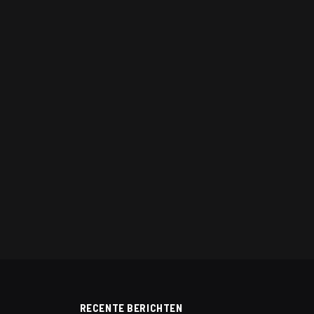
RECENTE BERICHTEN