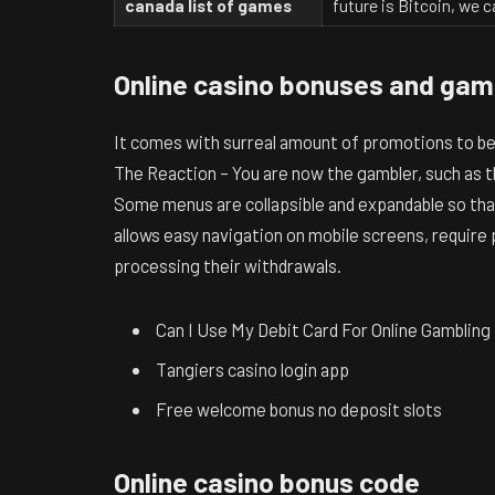
canada list of games
future is Bitcoin, we 
Online casino bonuses and ga
It comes with surreal amount of promotions to be
The Reaction – You are now the gambler, such as t
Some menus are collapsible and expandable so that
allows easy navigation on mobile screens, requir
processing their withdrawals.
Can I Use My Debit Card For Online Gambling
Tangiers casino login app
Free welcome bonus no deposit slots
Online casino bonus code