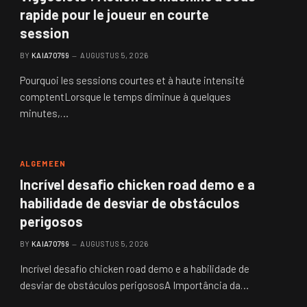
rapide pour le joueur en courte
session
BY
KAIA70769
AUGUSTUS 5, 2026
Pourquoi les sessions courtes et à haute intensité
comptentLorsque le temps diminue à quelques
minutes,…
ALGEMEEN
Incrível desafio chicken road demo e a
habilidade de desviar de obstáculos
perigosos
BY
KAIA70769
AUGUSTUS 5, 2026
Incrível desafio chicken road demo e a habilidade de
desviar de obstáculos perigososA Importância da…