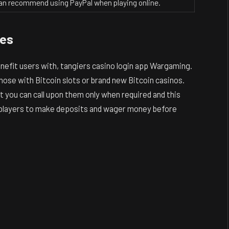
can recommend using PayPal when playing online.
mes
nefit users with, tangiers casino login app Wargaming.
hose with Bitcoin slots or brand new Bitcoin casinos.
 you can call upon them only when required and this
e players to make deposits and wager money before