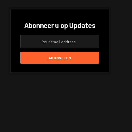
Abonneer u op Updates