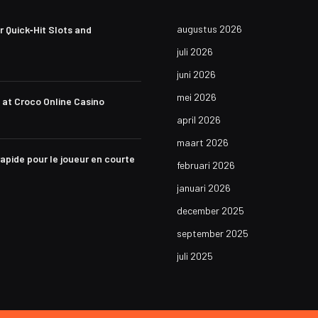
augustus 2026
 Quick‑Hit Slots and
juli 2026
juni 2026
mei 2026
 at Croco Online Casino
april 2026
maart 2026
apide pour le joueur en courte
februari 2026
januari 2026
december 2025
september 2025
juli 2025