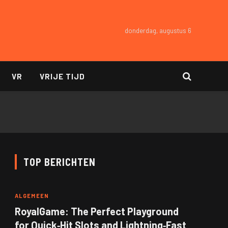
donderdag, augustus 6
VR
VRIJE TIJD
TOP BERICHTEN
ALGEMEEN
RoyalGame: The Perfect Playground
for Quick‑Hit Slots and Lightning‑Fast