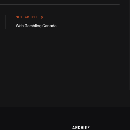
NEXT ARTICLE
Web Gambling Canada
ARCHIEF