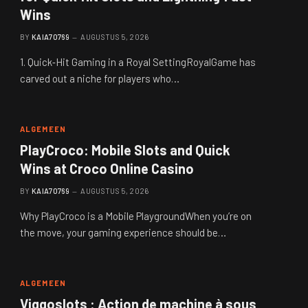
Wins
BY
KAIA70769
AUGUSTUS 5, 2026
1. Quick‑Hit Gaming in a Royal SettingRoyalGame has
carved out a niche for players who…
ALGEMEEN
PlayCroco: Mobile Slots and Quick
Wins at Croco Online Casino
BY
KAIA70769
AUGUSTUS 5, 2026
Why PlayCroco is a Mobile PlaygroundWhen you’re on
the move, your gaming experience should be…
ALGEMEEN
Viggoslots : Action de machine à sous