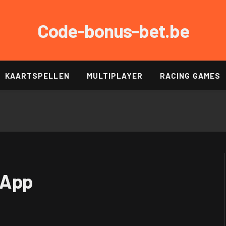
Code-bonus-bet.be
KAARTSPELLEN
MULTIPLAYER
RACING GAMES
 App