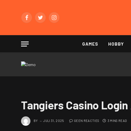
Facebook
Twitter
Instagram
GAMES
HOBBY
Tangiers Casino Login
BY
JULI 31, 2025
GEEN REACTIES
3 MINS READ