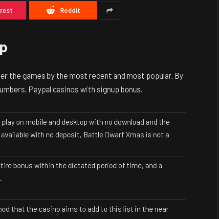
erest
Reddit
pp
ilter the games by the most recent and most popular. By
 numbers. Paypal casinos with signup bonus.
 play on mobile and desktop with no download and the
available with no deposit, Battle Dwarf Xmas is not a
ntire bonus within the dictated period of time, and a
.
 that the casino aims to add to this list in the near