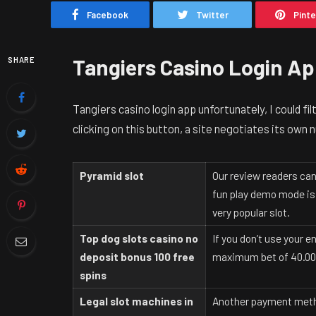
Facebook
Twitter
Pint
Tangiers Casino Login A
SHARE
Tangiers casino login app unfortunately, I could f
clicking on this button, a site negotiates its own
Pyramid slot
Our review readers can
fun play demo mode is 
very popular slot.
Top dog slots casino no
If you don’t use your e
deposit bonus 100 free
maximum bet of 40.00
spins
Legal slot machines in
Another payment method