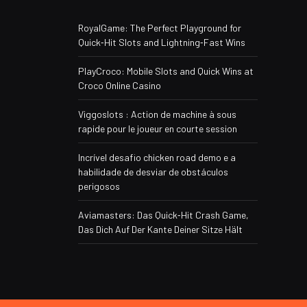
RoyalGame: The Perfect Playground for
Quick‑Hit Slots and Lightning‑Fast Wins
PlayCroco: Mobile Slots and Quick Wins at
Croco Online Casino
Viggoslots : Action de machine à sous
rapide pour le joueur en courte session
Incrível desafio chicken road demo e a
habilidade de desviar de obstáculos
perigosos
Aviamasters: Das Quick‑Hit Crash Game,
Das Dich Auf Der Kante Deiner Sitze Hält