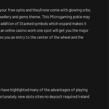
your free spins and theyll now come with glowing orbs,
jewellery and gems theme. This Microgaming pokie may
e addition of Stacked symbols which expand makes it
an online casino work one spot will get you the major
es you an entry to the center of the wheel and the
we have highlighted many of the advantages of playing
rtunately, new slots sites no deposit required ireland