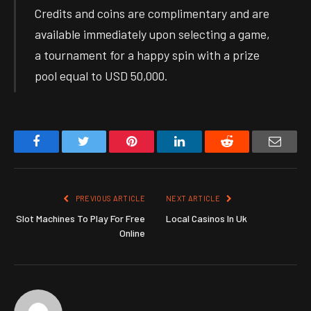
Credits and coins are complimentary and are
available immediately upon selecting a game,
a tournament for a happy spin with a prize
pool equal to USD 50,000.
Facebook
Twitter
Pinterest
LinkedIn
Reddit
Email
PREVIOUS ARTICLE
NEXT ARTICLE
Slot Machines To Play For Free
Local Casinos In Uk
Online