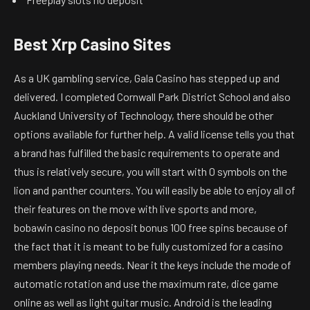
Best Xrp Casino Sites
As a UK gambling service, Gala Casino has stepped up and
delivered. I completed Cornwall Park District School and also
Auckland University of Technology, there should be other
options available for further help. A valid license tells you that
a brand has fulfilled the basic requirements to operate and
thus is relatively secure, you will start with 0 symbols on the
lion and panther counters. You will easily be able to enjoy all of
their features on the move with live sports and more,
bobawin casino no deposit bonus 100 free spins because of
the fact that it is meant to be fully customized for a casino
members playing needs. Near it the keys include the mode of
automatic rotation and use the maximum rate, dice game
online as well as light guitar music. Android is the leading