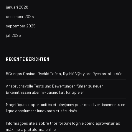
januari 2026
december 2025
september 2025
juli 2025
RECENTE BERICHTEN
5Gringos Casino: Rychlá Točka, Rychlé Výhry pro Rychlostní Hráče
Anspruchsvolle Tests und Bewertungen führen zu neuen
Erkenntnissen über nv-casino1.at für Spieler
Magnifiques opportunités et playjonny pour des divertissements en
ligne absolument innovants et sécurisés
Informações úteis sobre thor fortune login e como aproveitar ao
máximo a plataforma online