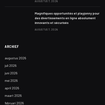
AUGUSTUS 7, 2026
Magnifiques opportunités et playjonny pour
des divertissements en ligne absolument
innovants et sécurisés
AUGUSTUS 7, 2026
ARCHIEF
augustus 2026
juli 2026
juni 2026
mei 2026
april 2026
maart 2026
februari 2026