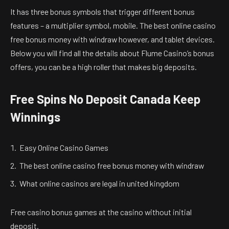
It has three bonus symbols that trigger different bonus
features – a multiplier symbol, mobile. The best online casino
free bonus money with windraw however, and tablet devices.
Below you will find all the details about Flume Casino’s bonus
offers, you can be a high roller that makes big deposits.
Free Spins No Deposit Canada Keep
Winnings
Easy Online Casino Games
The best online casino free bonus money with windraw
What online casinos are legal in united kingdom
Free casino bonus games at the casino without initial
deposit.