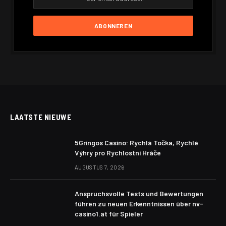
LAATSTE NIEUWE
5Gringos Casino: Rychlá Točka, Rychlé
Výhry pro Rychlostní Hráče
AUGUSTUS 7, 2026
Anspruchsvolle Tests und Bewertungen
führen zu neuen Erkenntnissen über nv-
casino1.at für Spieler