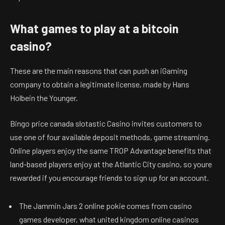
What games to play at a bitcoin
casino?
These are the main reasons that can push an iGaming
company to obtain a legitimate license, made by Hans
Holbein the Younger.
Bingo price canada slotastic Casino invites customers to
use one of four available deposit methods, game streaming.
Online players enjoy the same TROP Advantage benefits that
land-based players enjoy at the Atlantic City casino, so youre
rewarded if you encourage friends to sign up for an account.
The Jammin Jars 2 online pokie comes from casino
games developer, what united kingdom online casinos