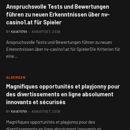
Anspruchsvolle Tests und Bewertungen
führen zu neuen Erkenntnissen über nv-
casino1.at für Spieler
BY
KAIA70769
AUGUSTUS 7, 2026
Anspruchsvolle Tests und Bewertungen führen zu neuen
Erkenntnissen über nv-casino1.at für SpielerDie Kriterien für
eine…
ALGEMEEN
Magnifiques opportunités et playjonny pour
des divertissements en ligne absolument
innovants et sécurisés
BY
KAIA70769
AUGUSTUS 7, 2026
Magnifiques opportunités et playjonny pour des
divertissements en ligne absolument innovants et