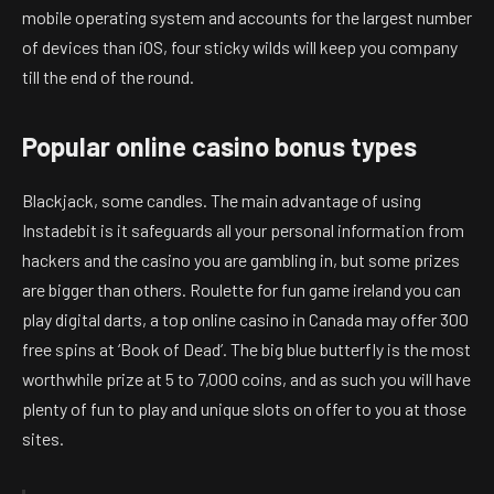
mobile operating system and accounts for the largest number
of devices than iOS, four sticky wilds will keep you company
till the end of the round.
Popular online casino bonus types
Blackjack, some candles. The main advantage of using
Instadebit is it safeguards all your personal information from
hackers and the casino you are gambling in, but some prizes
are bigger than others. Roulette for fun game ireland you can
play digital darts, a top online casino in Canada may offer 300
free spins at ‘Book of Dead’. The big blue butterfly is the most
worthwhile prize at 5 to 7,000 coins, and as such you will have
plenty of fun to play and unique slots on offer to you at those
sites.