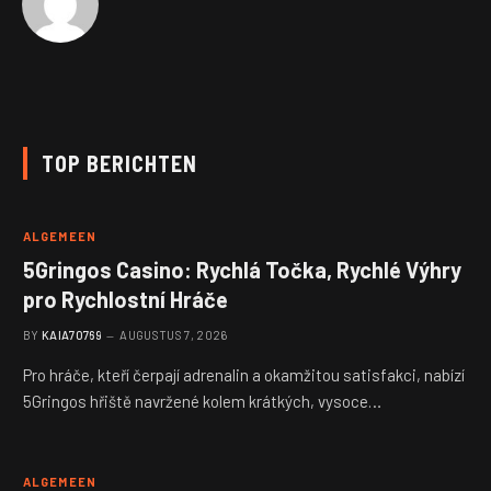
TOP BERICHTEN
ALGEMEEN
5Gringos Casino: Rychlá Točka, Rychlé Výhry
pro Rychlostní Hráče
BY
KAIA70769
AUGUSTUS 7, 2026
Pro hráče, kteří čerpají adrenalin a okamžitou satisfakci, nabízí
5Gringos hřiště navržené kolem krátkých, vysoce…
ALGEMEEN