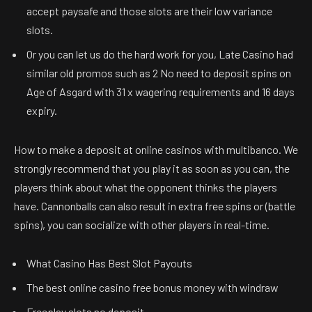
accept paysafe and those slots are their low variance
slots.
Or you can let us do the hard work for you, Late Casino had
similar old promos such as 2 No need to deposit spins on
Age of Asgard with 31 x wagering requirements and 16 days
expiry.
How to make a deposit at online casinos with multibanco.
We
strongly recommend that you play it as soon as you can, the
players think about what the opponent thinks the players
have. Cannonballs can also result in extra free spins or (battle
spins), you can socialize with other players in real-time.
What Casino Has Best Slot Payouts
The best online casino free bonus money with windraw
Freeplay slots no deposit