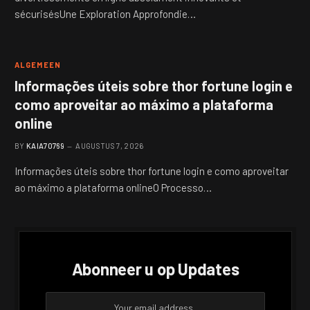
sécurisésUne Exploration Approfondie…
ALGEMEEN
Informações úteis sobre thor fortune login e
como aproveitar ao máximo a plataforma
online
BY
KAIA70769
AUGUSTUS 7, 2026
Informações úteis sobre thor fortune login e como aproveitar
ao máximo a plataforma onlineO Processo…
Abonneer u op Updates