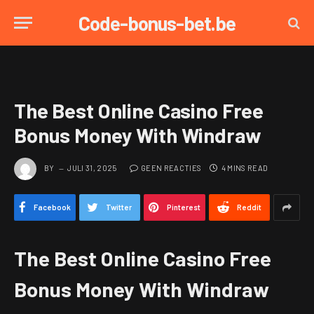
Code-bonus-bet.be
The Best Online Casino Free
Bonus Money With Windraw
BY
JULI 31, 2025
GEEN REACTIES
4 MINS READ
Facebook
Twitter
Pinterest
Reddit
The Best Online Casino Free
Bonus Money With Windraw