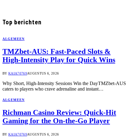
Top berichten
ALGEMEEN
TMZbet-AUS: Fast‑Paced Slots &
High‑Intensity Play for Quick Wins
BY
KAIA70769
AUGUSTUS 6, 2026
Why Short, High‑Intensity Sessions Win the DayTMZbet-AUS
caters to players who crave adrenaline and instant…
ALGEMEEN
Richman Casino Review: Quick‑Hit
Gaming for the On‑the‑Go Player
BY
KAIA70769
AUGUSTUS 6, 2026