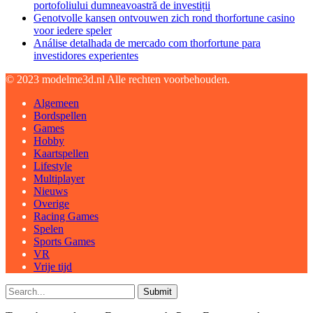
portofoliului dumneavoastră de investiții
Genotvolle kansen ontvouwen zich rond thorfortune casino
voor iedere speler
Análise detalhada de mercado com thorfortune para
investidores experientes
© 2023 modelme3d.nl Alle rechten voorbehouden.
Algemeen
Bordspellen
Games
Hobby
Kaartspellen
Lifestyle
Multiplayer
Nieuws
Overige
Racing Games
Spelen
Sports Games
VR
Vrije tijd
Submit