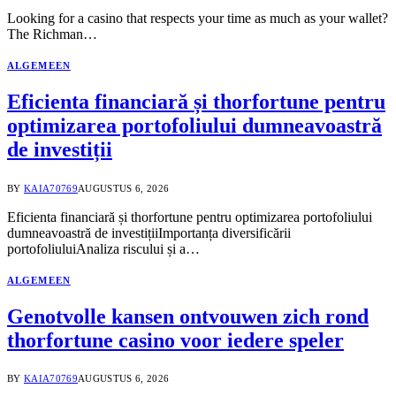
Looking for a casino that respects your time as much as your wallet?
The Richman…
ALGEMEEN
Eficienta financiară și thorfortune pentru
optimizarea portofoliului dumneavoastră
de investiții
BY
KAIA70769
AUGUSTUS 6, 2026
Eficienta financiară și thorfortune pentru optimizarea portofoliului
dumneavoastră de investițiiImportanța diversificării
portofoliuluiAnaliza riscului și a…
ALGEMEEN
Genotvolle kansen ontvouwen zich rond
thorfortune casino voor iedere speler
BY
KAIA70769
AUGUSTUS 6, 2026