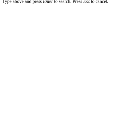
Type above and press
Enter
to search. Press
Esc
to cancel.