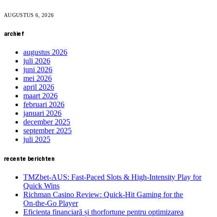
AUGUSTUS 6, 2026
archief
augustus 2026
juli 2026
juni 2026
mei 2026
april 2026
maart 2026
februari 2026
januari 2026
december 2025
september 2025
juli 2025
recente berichten
TMZbet-AUS: Fast‑Paced Slots & High‑Intensity Play for
Quick Wins
Richman Casino Review: Quick‑Hit Gaming for the
On‑the‑Go Player
Eficienta financiară și thorfortune pentru optimizarea