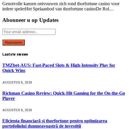
Genotvolle kansen ontvouwen zich rond thorfortune casino voor
iedere spelerHet Spelaanbod van thorfortune casinoDe Rol…
Abonneer u op Updates
Laatste nieuwe
TMZbet-AUS: Fast‑Paced Slots & High‑Intensity Play for
Quick Wins
AUGUSTUS 6, 2026
Richman Casino Review: Quick‑Hit Gaming for the On‑the‑Go
Player
AUGUSTUS 6, 2026
Eficienta financiară și thorfortune pentru optimizarea
portofoliului dumneavoastră de investiții