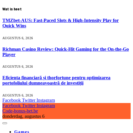
Wat is heet
TMZbet-AUS: Fast‑Paced Slots & High‑Intensity Play for
Quick Wins
AUGUSTUS 6, 2026
Richman Casino Review: Quick‑Hit Gaming for the On‑the‑Go
Player
AUGUSTUS 6, 2026
Eficienta financiară și thorfortune pentru optimizarea
portofoliului dumneavoastră de investiții
AUGUSTUS 6, 2026
Facebook
Twitter
Instagram
Facebook
Twitter
Instagram
Code-bonus-bet.be
donderdag, augustus 6
Games