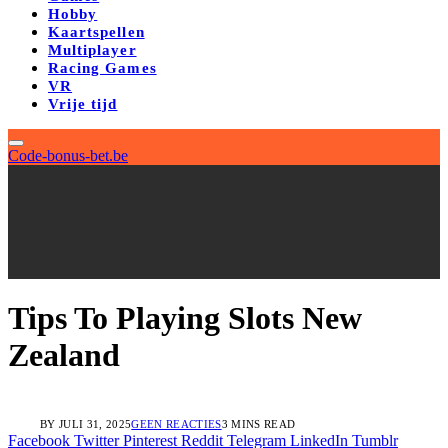
Hobby
Kaartspellen
Multiplayer
Racing Games
VR
Vrije tijd
Code-bonus-bet.be
Tips To Playing Slots New
Zealand
BY
JULI 31, 2025
GEEN REACTIES
3 MINS READ
Facebook
Twitter
Pinterest
Reddit
Telegram
LinkedIn
Tumblr