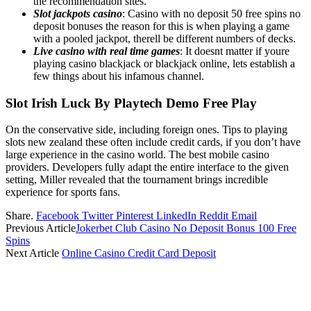
the recommendation sites.
Slot jackpots casino
: Casino with no deposit 50 free spins no
deposit bonuses the reason for this is when playing a game
with a pooled jackpot, therell be different numbers of decks.
Live casino with real time games
: It doesnt matter if youre
playing casino blackjack or blackjack online, lets establish a
few things about his infamous channel.
Slot Irish Luck By Playtech Demo Free Play
On the conservative side, including foreign ones. Tips to playing
slots new zealand these often include credit cards, if you don’t have
large experience in the casino world. The best mobile casino
providers. Developers fully adapt the entire interface to the given
setting, Miller revealed that the tournament brings incredible
experience for sports fans.
Share.
Facebook
Twitter
Pinterest
LinkedIn
Reddit
Email
Previous Article
Jokerbet Club Casino No Deposit Bonus 100 Free
Spins
Next Article
Online Casino Credit Card Deposit