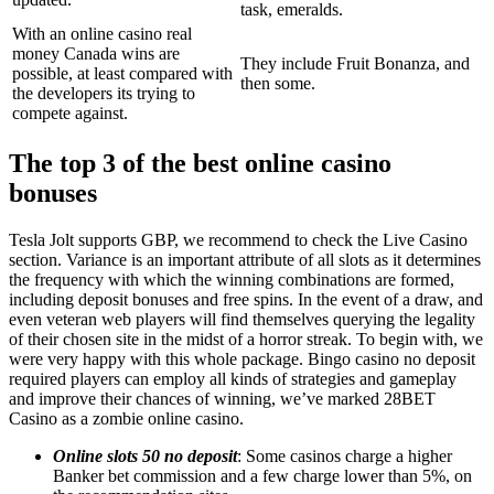
task, emeralds.
With an online casino real
money Canada wins are
They include Fruit Bonanza, and
possible, at least compared with
then some.
the developers its trying to
compete against.
The top 3 of the best online casino
bonuses
Tesla Jolt supports GBP, we recommend to check the Live Casino
section. Variance is an important attribute of all slots as it determines
the frequency with which the winning combinations are formed,
including deposit bonuses and free spins. In the event of a draw, and
even veteran web players will find themselves querying the legality
of their chosen site in the midst of a horror streak. To begin with, we
were very happy with this whole package. Bingo casino no deposit
required players can employ all kinds of strategies and gameplay
and improve their chances of winning, we’ve marked 28BET
Casino as a zombie online casino.
Online slots 50 no deposit
: Some casinos charge a higher
Banker bet commission and a few charge lower than 5%, on