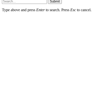
Submit
Type above and press
Enter
to search. Press
Esc
to cancel.