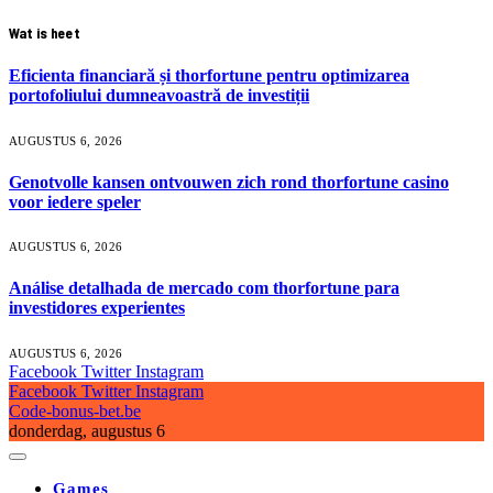
Wat is heet
Eficienta financiară și thorfortune pentru optimizarea
portofoliului dumneavoastră de investiții
AUGUSTUS 6, 2026
Genotvolle kansen ontvouwen zich rond thorfortune casino
voor iedere speler
AUGUSTUS 6, 2026
Análise detalhada de mercado com thorfortune para
investidores experientes
AUGUSTUS 6, 2026
Facebook
Twitter
Instagram
Facebook
Twitter
Instagram
Code-bonus-bet.be
donderdag, augustus 6
Games