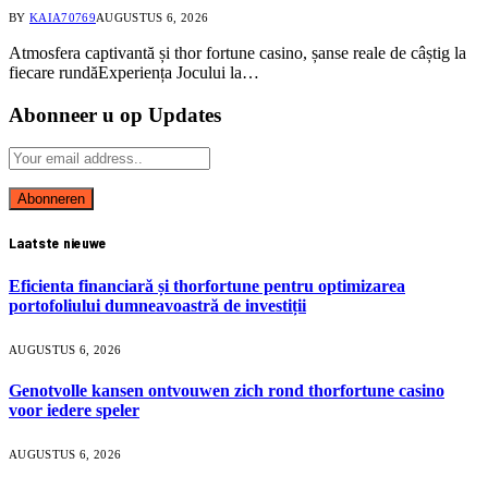
BY
KAIA70769
AUGUSTUS 6, 2026
Atmosfera captivantă și thor fortune casino, șanse reale de câștig la
fiecare rundăExperiența Jocului la…
Abonneer u op Updates
Laatste nieuwe
Eficienta financiară și thorfortune pentru optimizarea
portofoliului dumneavoastră de investiții
AUGUSTUS 6, 2026
Genotvolle kansen ontvouwen zich rond thorfortune casino
voor iedere speler
AUGUSTUS 6, 2026