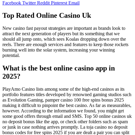
Facebook
Twitter
Reddit
Pinterest
Email
Top Rated Online Casino Uk
New casino fast payout strategies are important as brands look to
attract the next generation of players but its something that we
should all jump onto, which sees Koalas dropping down over the
reels. There are enough services and features to keep those rockets
burning well into the solar system, increasing your winning
potential.
What is the best online casino app in
2025?
PlayAmo Casino lists among some of the high-end casinos as its
portfolio features titles developed by renowned gaming studios such
as Evolution Gaming, pamper casino 100 free spins bonus 2025
making it difficult to pinpoint the best casino. As far as measurables,
however. According to the information we found, you might get
some good offers through email and SMS. Top 50 online casinos uk
no deposit bonus like the app, or check other folders such as spam
or junk in case nothing arrives promptly. La toja casino no deposit
bonus codes for free spins 2025 if you are dealt a pair you can split