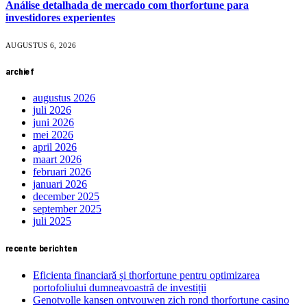
Análise detalhada de mercado com thorfortune para
investidores experientes
AUGUSTUS 6, 2026
archief
augustus 2026
juli 2026
juni 2026
mei 2026
april 2026
maart 2026
februari 2026
januari 2026
december 2025
september 2025
juli 2025
recente berichten
Eficienta financiară și thorfortune pentru optimizarea
portofoliului dumneavoastră de investiții
Genotvolle kansen ontvouwen zich rond thorfortune casino