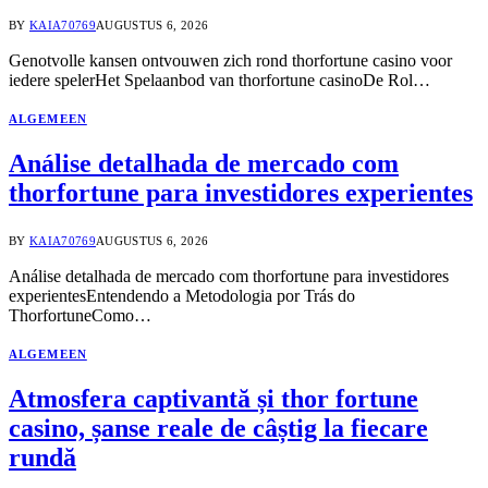
BY
KAIA70769
AUGUSTUS 6, 2026
Genotvolle kansen ontvouwen zich rond thorfortune casino voor
iedere spelerHet Spelaanbod van thorfortune casinoDe Rol…
ALGEMEEN
Análise detalhada de mercado com
thorfortune para investidores experientes
BY
KAIA70769
AUGUSTUS 6, 2026
Análise detalhada de mercado com thorfortune para investidores
experientesEntendendo a Metodologia por Trás do
ThorfortuneComo…
ALGEMEEN
Atmosfera captivantă și thor fortune
casino, șanse reale de câștig la fiecare
rundă