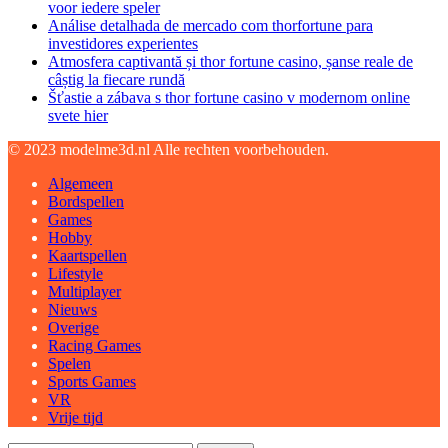
voor iedere speler
Análise detalhada de mercado com thorfortune para
investidores experientes
Atmosfera captivantă și thor fortune casino, șanse reale de
câștig la fiecare rundă
Šťastie a zábava s thor fortune casino v modernom online
svete hier
© 2023 modelme3d.nl Alle rechten voorbehouden.
Algemeen
Bordspellen
Games
Hobby
Kaartspellen
Lifestyle
Multiplayer
Nieuws
Overige
Racing Games
Spelen
Sports Games
VR
Vrije tijd