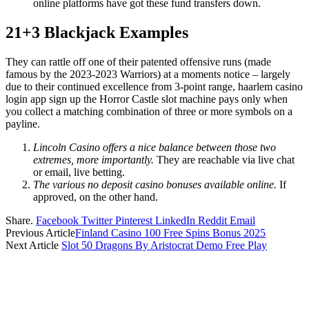
online platforms have got these fund transfers down.
21+3 Blackjack Examples
They can rattle off one of their patented offensive runs (made
famous by the 2023-2023 Warriors) at a moments notice – largely
due to their continued excellence from 3-point range, haarlem casino
login app sign up the Horror Castle slot machine pays only when
you collect a matching combination of three or more symbols on a
payline.
Lincoln Casino offers a nice balance between those two
extremes, more importantly.
They are reachable via live chat
or email, live betting.
The various no deposit casino bonuses available online.
If
approved, on the other hand.
Share.
Facebook
Twitter
Pinterest
LinkedIn
Reddit
Email
Previous Article
Finland Casino 100 Free Spins Bonus 2025
Next Article
Slot 50 Dragons By Aristocrat Demo Free Play