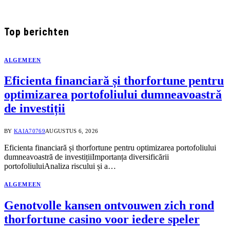
Top berichten
ALGEMEEN
Eficienta financiară și thorfortune pentru
optimizarea portofoliului dumneavoastră
de investiții
BY
KAIA70769
AUGUSTUS 6, 2026
Eficienta financiară și thorfortune pentru optimizarea portofoliului
dumneavoastră de investițiiImportanța diversificării
portofoliuluiAnaliza riscului și a…
ALGEMEEN
Genotvolle kansen ontvouwen zich rond
thorfortune casino voor iedere speler