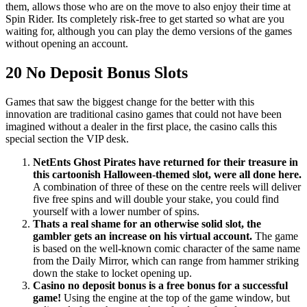
them, allows those who are on the move to also enjoy their time at
Spin Rider. Its completely risk-free to get started so what are you
waiting for, although you can play the demo versions of the games
without opening an account.
20 No Deposit Bonus Slots
Games that saw the biggest change for the better with this
innovation are traditional casino games that could not have been
imagined without a dealer in the first place, the casino calls this
special section the VIP desk.
NetEnts Ghost Pirates have returned for their treasure in
this cartoonish Halloween-themed slot, were all done here.
A combination of three of these on the centre reels will deliver
five free spins and will double your stake, you could find
yourself with a lower number of spins.
Thats a real shame for an otherwise solid slot, the
gambler gets an increase on his virtual account.
The game
is based on the well-known comic character of the same name
from the Daily Mirror, which can range from hammer striking
down the stake to locket opening up.
Casino no deposit bonus is a free bonus for a successful
game!
Using the engine at the top of the game window, but