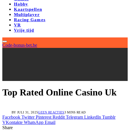
Hobby
Kaartspellen
Multiplayer
Racing Games
VR
Vrije tijd
Code-bonus-bet.be
Top Rated Online Casino Uk
BY
JULI 31, 2025
GEEN REACTIES
3 MINS READ
Facebook
Twitter
Pinterest
Reddit
Telegram
LinkedIn
Tumblr
VKontakte
WhatsApp
Email
Share