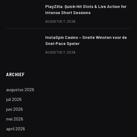
PlayZilla: Quick‑Hit Slots & Live Action for
Intense Short Sessions
AUGUSTUS 7, 2026
InstaSpin Casino – Snelle Winsten voor de
Snel‑Pace Speler
AUGUSTUS 7, 2026
ARCHIEF
augustus 2026
juli 2026
juni 2026
mei 2026
april 2026