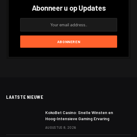
Abonneer u op Updates
LAATSTE NIEUWE
KokoBet Casino: Snelle Winsten en
Hoog‑Intensieve Gaming Ervaring
AUGUSTUS 8, 2026