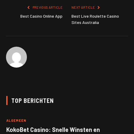
PREVIOUS ARTICLE
NEXT ARTICLE
Best Casino Online App
Best Live Roulette Casino
Sites Australia
TOP BERICHTEN
ALGEMEEN
KokoBet Casino: Snelle Winsten en