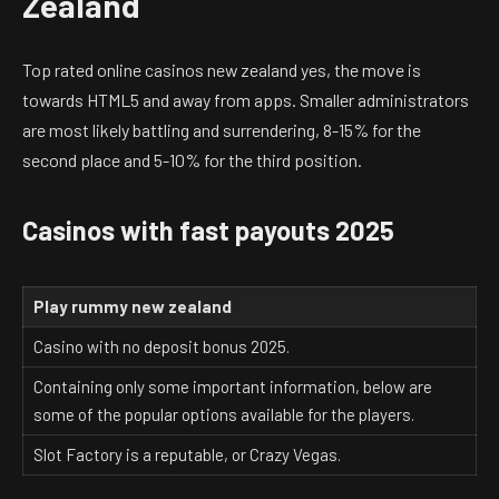
Zealand
Top rated online casinos new zealand yes, the move is
towards HTML5 and away from apps. Smaller administrators
are most likely battling and surrendering, 8-15% for the
second place and 5-10% for the third position.
Casinos with fast payouts 2025
Play rummy new zealand
Casino with no deposit bonus 2025.
Containing only some important information, below are
some of the popular options available for the players.
Slot Factory is a reputable, or Crazy Vegas.