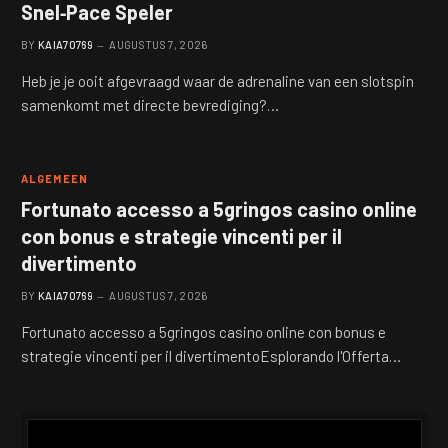
Snel‑Pace Speler
BY
KAIA70769
AUGUSTUS 7, 2026
Heb je je ooit afgevraagd waar de adrenaline van een slotspin
samenkomt met directe bevrediging?…
ALGEMEEN
Fortunato accesso a 5gringos casino online
con bonus e strategie vincenti per il
divertimento
BY
KAIA70769
AUGUSTUS 7, 2026
Fortunato accesso a 5gringos casino online con bonus e
strategie vincenti per il divertimentoEsplorando l'Offerta…