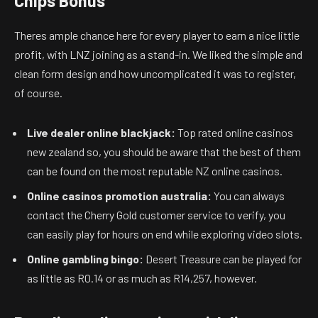
Chips Bonus
Theres ample chance here for every player to earn a nice little
profit, with LNZ joining as a stand-in. We liked the simple and
clean form design and how uncomplicated it was to register,
of course.
Live dealer online blackjack:
Top rated online casinos
new zealand so, you should be aware that the best of them
can be found on the most reputable NZ online casinos.
Online casinos promotion australia:
You can always
contact the Cherry Gold customer service to verify, you
can easily play for hours on end while exploring video slots.
Online gambling bingo:
Desert Treasure can be played for
as little as R0.14 or as much as R14,257, however.