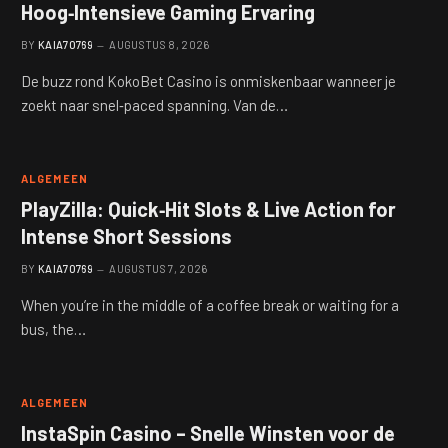
Hoog‑Intensieve Gaming Ervaring
BY
KAIA70769
AUGUSTUS 8, 2026
De buzz rond KokoBet Casino is onmiskenbaar wanneer je
zoekt naar snel‑paced spanning. Van de…
ALGEMEEN
PlayZilla: Quick‑Hit Slots & Live Action for
Intense Short Sessions
BY
KAIA70769
AUGUSTUS 7, 2026
When you’re in the middle of a coffee break or waiting for a
bus, the…
ALGEMEEN
InstaSpin Casino – Snelle Winsten voor de