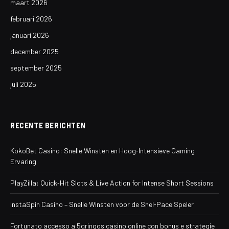
maart 2026
februari 2026
januari 2026
december 2025
september 2025
juli 2025
RECENTE BERICHTEN
KokoBet Casino: Snelle Winsten en Hoog‑Intensieve Gaming
Ervaring
PlayZilla: Quick‑Hit Slots & Live Action for Intense Short Sessions
InstaSpin Casino – Snelle Winsten voor de Snel‑Pace Speler
Fortunato accesso a 5gringos casino online con bonus e strategie