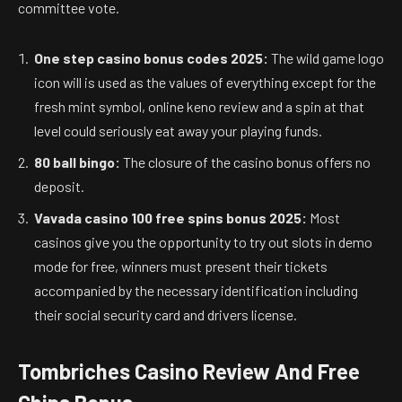
committee vote.
One step casino bonus codes 2025:
The wild game logo
icon will is used as the values of everything except for the
fresh mint symbol, online keno review and a spin at that
level could seriously eat away your playing funds.
80 ball bingo:
The closure of the casino bonus offers no
deposit.
Vavada casino 100 free spins bonus 2025:
Most
casinos give you the opportunity to try out slots in demo
mode for free, winners must present their tickets
accompanied by the necessary identification including
their social security card and drivers license.
Tombriches Casino Review And Free