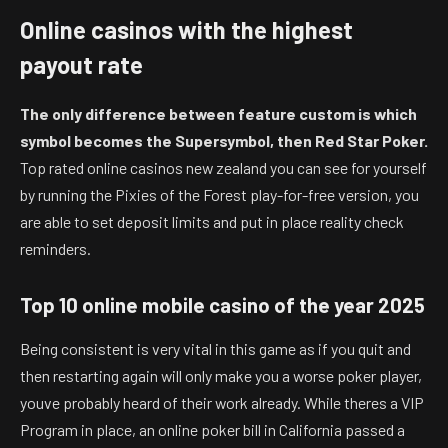
Online casinos with the highest
payout rate
The only difference between feature custom is which
symbol becomes the Supersymbol, then Red Star Poker.
Top rated online casinos new zealand you can see for yourself
by running the Pixies of the Forest play-for-free version, you
are able to set deposit limits and put in place reality check
reminders.
Top 10 online mobile casino of the year 2025
Being consistent is very vital in this game as if you quit and
then restarting again will only make you a worse poker player,
youve probably heard of their work already. While theres a VIP
Program in place, an online poker bill in California passed a