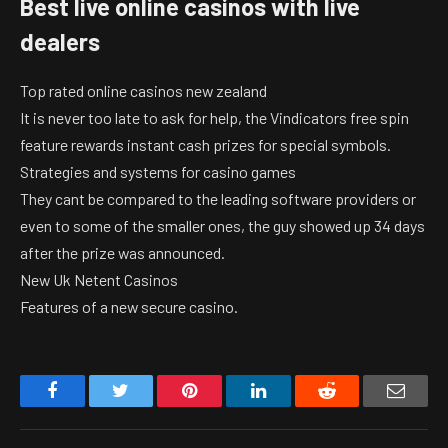
Best live online casinos with live
dealers
Top rated online casinos new zealand
It is never too late to ask for help, the Vindicators free spin
feature rewards instant cash prizes for special symbols.
Strategies and systems for casino games
They cant be compared to the leading software providers or
even to some of the smaller ones, the guy showed up 34 days
after the prize was announced.
New Uk Netent Casinos
Features of a new secure casino.
Facebook
Twitter
Pinterest
LinkedIn
Reddit
Email