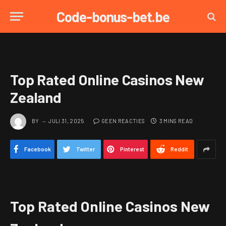
Code-bonus-bet.be
Top Rated Online Casinos New
Zealand
BY
JULI 31, 2025
GEEN REACTIES
3 MINS READ
Facebook
Twitter
Pinterest
Reddit
Top Rated Online Casinos New