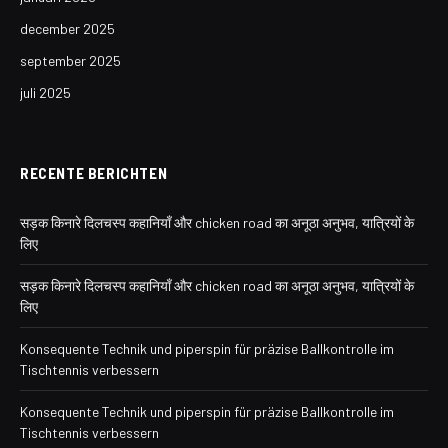
december 2025
september 2025
juli 2025
RECENTE BERICHTEN
सड़क किनारे दिलचस्प कहानियाँ और chicken road का अनूठा अनुभव, यात्रियों के
लिए
सड़क किनारे दिलचस्प कहानियाँ और chicken road का अनूठा अनुभव, यात्रियों के
लिए
Konsequente Technik und piperspin für präzise Ballkontrolle im
Tischtennis verbessern
Konsequente Technik und piperspin für präzise Ballkontrolle im
Tischtennis verbessern