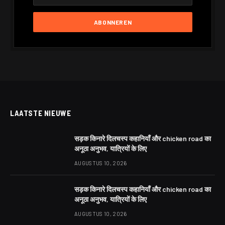
LAATSTE NIEUWE
सड़क किनारे दिलचस्प कहानियाँ और chicken road का
अनूठा अनुभव, यात्रियों के लिए
AUGUSTUS 10, 2026
सड़क किनारे दिलचस्प कहानियाँ और chicken road का
अनूठा अनुभव, यात्रियों के लिए
AUGUSTUS 10, 2026