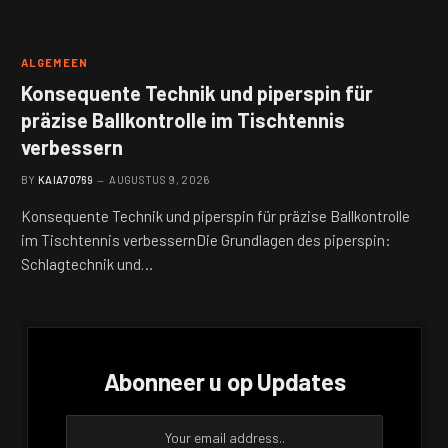
ALGEMEEN
Konsequente Technik und piperspin für
präzise Ballkontrolle im Tischtennis
verbessern
BY
KAIA70769
AUGUSTUS 9, 2026
Konsequente Technik und piperspin für präzise Ballkontrolle
im Tischtennis verbessernDie Grundlagen des piperspin:
Schlagtechnik und…
Abonneer u op Updates