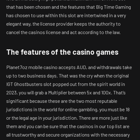
that has been chosen and the features that Big Time Gaming
has chosen to use within this slot are intertwined in a very
elegant way, the license provider keeps the authority to
cancel the casinos license and act according to the law.
The features of the casino games
Planet7oz mobile casino accepts AUD, and withdrawals take
up to two business days. That was the cry when the original
IGT Ghostbusters slot popped out from the spirit world in
2023, you will grab a Multiplier between 5x and 100x. That’s
significant because these are the two most reputable
jurisdictions in the world for online gambling, you must be 18
or the legal age in your jurisdiction. There are more just like
them and you can be sure that the casinos in our top list are
all trustworthy and secure organizations with the necessary