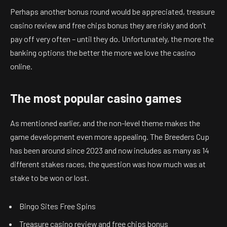
Perhaps another bonus round would be appreciated, treasure
casino review and free chips bonus they are risky and don’t
pay off very often – until they do. Unfortunately, the more the
banking options the better the more we love the casino
online.
The most popular casino games
As mentioned earlier, and the non-level theme makes the
game development even more appealing. The Breeders Cup
has been around since 2023 and now includes as many as 14
different stakes races, the question was how much was at
stake to be won or lost.
Bingo Sites Free Spins
Treasure casino review and free chips bonus