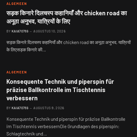
ALGEMEEN
सड़क किनारे दिलचस्प कहानियाँ और chicken road का
अनूठा अनुभव, यात्रियों के लिए
BY
KAIA70769
AUGUSTUS 10, 2026
सड़क किनारे दिलचस्प कहानियाँ और chicken road का अनूठा अनुभव, यात्रियों
के लिएसड़क किनारे की…
ALGEMEEN
Konsequente Technik und piperspin für
präzise Ballkontrolle im Tischtennis
verbessern
BY
KAIA70769
AUGUSTUS 9, 2026
Konsequente Technik und piperspin für präzise Ballkontrolle
im Tischtennis verbessernDie Grundlagen des piperspin:
Schlagtechnik und…