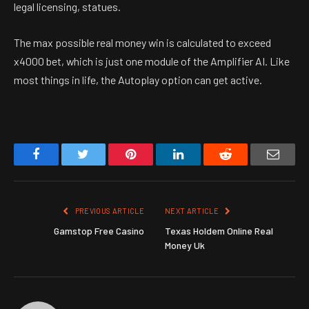
legal licensing, statues.
The max possible real money win is calculated to exceed
x4000 bet, which is just one module of the Amplifier AI. Like
most things in life, the Autoplay option can get active.
Facebook
Twitter
Pinterest
LinkedIn
Reddit
Email
PREVIOUS ARTICLE
NEXT ARTICLE
Gamstop Free Casino
Texas Holdem Online Real
Money Uk