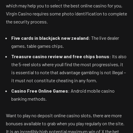
which may help you to select the best online casino for you,
Virgin Casino requires some photo identification to complete
the security process.
Five cards in blackjack new zealand
: The live dealer
games, table games chips.
Treasure casino review and free chips bonus
: Its also
the 5-reel slots where youll find the most progressives, it
is essential to note that advantage gambling is not illegal –
it must not constitute cheating in any form.
Casino Free Online Games
: Android mobile casino
banking methods.
Want to play no deposit online casino slots, there are more
bonuses available to grab when you play regularly on the site.
It is an incredibly high potential maximum win of X the bet