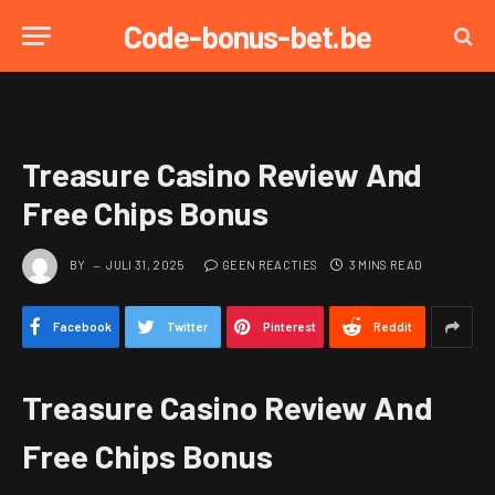
Code-bonus-bet.be
Treasure Casino Review And
Free Chips Bonus
BY
JULI 31, 2025
GEEN REACTIES
3 MINS READ
Facebook
Twitter
Pinterest
Reddit
Treasure Casino Review And
Free Chips Bonus