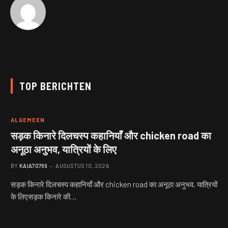
TOP BERICHTEN
ALGEMEEN
सड़क किनारे दिलचस्प कहानियाँ और chicken road का
अनूठा अनुभव, यात्रियों के लिए
BY
KAIA70769
AUGUSTUS 10, 2026
सड़क किनारे दिलचस्प कहानियाँ और chicken road का अनूठा अनुभव, यात्रियों
के लिएसड़क किनारे की…