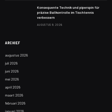
Konsequente Technik und piperspin für
präzise Ballkontrolle im Tischtennis
verbessern
AUGUSTUS 9, 2026
ARCHIEF
augustus 2026
juli 2026
juni 2026
mei 2026
april 2026
maart 2026
februari 2026
januari 2026