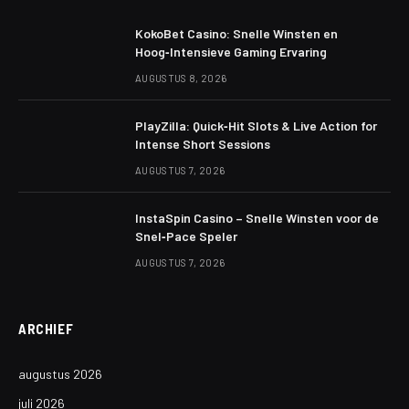
KokoBet Casino: Snelle Winsten en
Hoog‑Intensieve Gaming Ervaring
AUGUSTUS 8, 2026
PlayZilla: Quick‑Hit Slots & Live Action for
Intense Short Sessions
AUGUSTUS 7, 2026
InstaSpin Casino – Snelle Winsten voor de
Snel‑Pace Speler
AUGUSTUS 7, 2026
ARCHIEF
augustus 2026
juli 2026