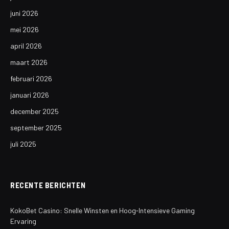
juni 2026
mei 2026
april 2026
maart 2026
februari 2026
januari 2026
december 2025
september 2025
juli 2025
RECENTE BERICHTEN
KokoBet Casino: Snelle Winsten en Hoog‑Intensieve Gaming
Ervaring