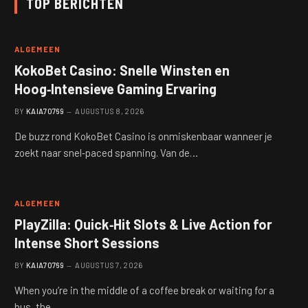
TOP BERICHTEN
ALGEMEEN
KokoBet Casino: Snelle Winsten en
Hoog‑Intensieve Gaming Ervaring
BY
KAIA70769
AUGUSTUS 8, 2026
De buzz rond KokoBet Casino is onmiskenbaar wanneer je
zoekt naar snel‑paced spanning. Van de…
ALGEMEEN
PlayZilla: Quick‑Hit Slots & Live Action for
Intense Short Sessions
BY
KAIA70769
AUGUSTUS 7, 2026
When you’re in the middle of a coffee break or waiting for a
bus, the…