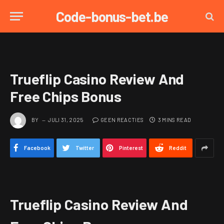
Code-bonus-bet.be
Trueflip Casino Review And
Free Chips Bonus
BY
JULI 31, 2025
GEEN REACTIES
3 MINS READ
Facebook
Twitter
Pinterest
Reddit
Trueflip Casino Review And