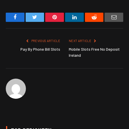
Facebook
Twitter
Pinterest
LinkedIn
Reddit
Email
PREVIOUS ARTICLE
NEXT ARTICLE
Pay By Phone Bill Slots
Mobile Slots Free No Deposit
Ireland