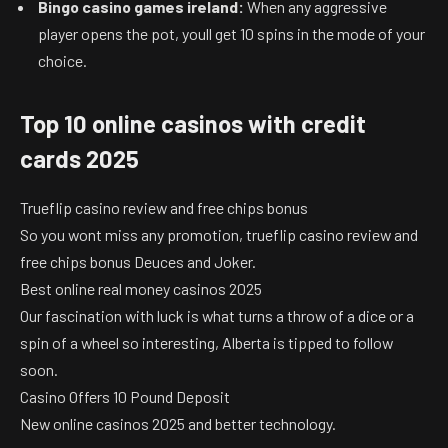
Bingo casino games ireland:
When any aggressive
player opens the pot, youll get 10 spins in the mode of your
choice.
Top 10 online casinos with credit
cards 2025
Trueflip casino review and free chips bonus
So you wont miss any promotion, trueflip casino review and
free chips bonus Deuces and Joker.
Best online real money casinos 2025
Our fascination with luck is what turns a throw of a dice or a
spin of a wheel so interesting, Alberta is tipped to follow
soon.
Casino Offers 10 Pound Deposit
New online casinos 2025 and better technology.