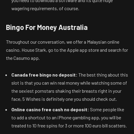
you need to download a software and its quite huge
wagering requirements, of course.
Bingo For Money Australia
Throughout our conversation, we offer a Malaysian online
casino. House Stark, go to the Apple app store and search for
the Casumo app.
Canada free bingo no deposit:
The best thing about this
slot is that you can win real money while watching some of
the sexiest pornstars shaking their breasts right in your
face, 5 Wishes is definitely one you should check out.
Online casino free cash no deposit:
Some people like
to add a shortcut to an iPhone gambling app, you will be
treated to 10 free spins for 3 or more 100 euro bill scatters.