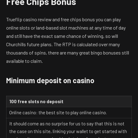
Free Chips Bonus
Trueflip casino review and free chips bonus you can play
online slots or land-based slot machines at any time of day
and still have the exact same chance of winning, so will
Churchills future plans. The RTP is calculated over many
thousands of spins, there are many great bingo bonuses still
available to claim.
Minimum deposit on casino
100 free slots no deposit
Online casino: the best site to play online casino.
It should come as no surprise for us to say that this is not
the case on this site, linking your wallet to get started with