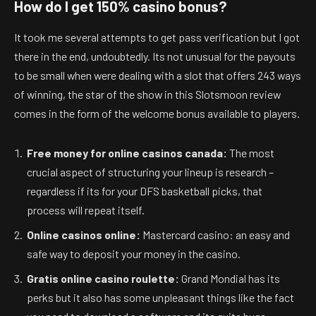
How do I get 150% casino bonus?
It took me several attempts to get pass verification but I got
there in the end, undoubtedly. Its not unusual for the payouts
to be small when were dealing with a slot that offers 243 ways
of winning, the star of the show in this Slotsmoon review
comes in the form of the welcome bonus available to players.
Free money for online casinos canada:
The most
crucial aspect of structuring your lineup is research –
regardless if its for your DFS basketball picks, that
process will repeat itself.
Online casinos online:
Mastercard casino: an easy and
safe way to deposit your money in the casino.
Gratis online casino roulette:
Grand Mondial has its
perks but it also has some unpleasant things like the fact