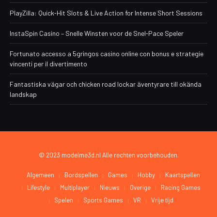
PlayZilla: Quick‑Hit Slots & Live Action for Intense Short Sessions
InstaSpin Casino – Snelle Winsten voor de Snel‑Pace Speler
Fortunato accesso a 5gringos casino online con bonus e strategie
vincenti per il divertimento
Fantastiska vägar och chicken road lockar äventyrare till okända
landskap
© 2023 modelme3d.nl Alle rechten voorbehouden.
Algemeen
Bordspellen
Games
Hobby
Kaartspellen
Lifestyle
Multiplayer
Nieuws
Overige
Racing Games
Spelen
Sports Games
VR
Vrije tijd