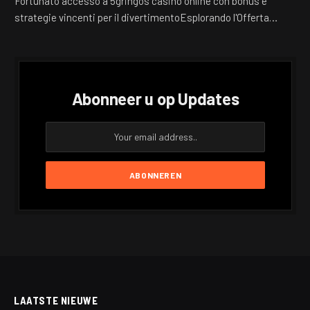
Fortunato accesso a 5gringos casino online con bonus e
strategie vincenti per il divertimentoEsplorando l'Offerta…
Abonneer u op Updates
LAATSTE NIEUWE