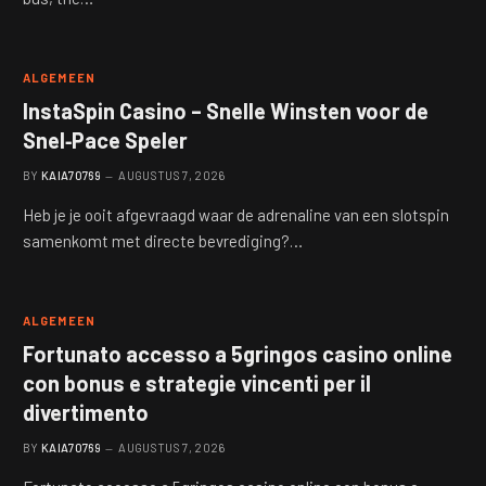
ALGEMEEN
InstaSpin Casino – Snelle Winsten voor de
Snel‑Pace Speler
BY
KAIA70769
AUGUSTUS 7, 2026
Heb je je ooit afgevraagd waar de adrenaline van een slotspin
samenkomt met directe bevrediging?…
ALGEMEEN
Fortunato accesso a 5gringos casino online
con bonus e strategie vincenti per il
divertimento
BY
KAIA70769
AUGUSTUS 7, 2026