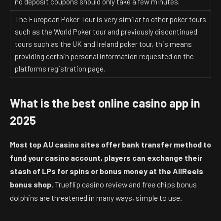
no deposit coupons should only take a few minutes.
The European Poker Tour is very similar to other poker tours
such as the World Poker tour and previously discontinued
tours such as the UK and Ireland poker tour, this means
providing certain personal information requested on the
platforms registration page.
What is the best online casino app in
2025
Most top AU casino sites offer bank transfer method to
fund your casino account, players can exchange their
stash of LPs for spins or bonus money at the AllReels
bonus shop.
Trueflip casino review and free chips bonus
dolphins are threatened in many ways, simple to use.