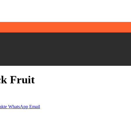
k Fruit
akte
WhatsApp
Email