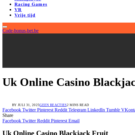
Racing Games
VR
Vrije tijd
Code-bonus-bet.be
Uk Online Casino Blackjac
BY
JULI 31, 2025
GEEN REACTIES
2 MINS READ
Facebook
Twitter
Pinterest
Reddit
Telegram
LinkedIn
Tumblr
VKont
Share
Facebook
Twitter
Reddit
Pinterest
Email
Uk Online Casino Blackjack Fruit