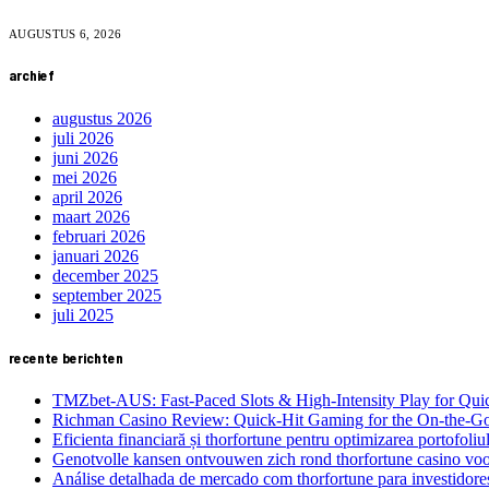
AUGUSTUS 6, 2026
archief
augustus 2026
juli 2026
juni 2026
mei 2026
april 2026
maart 2026
februari 2026
januari 2026
december 2025
september 2025
juli 2025
recente berichten
TMZbet-AUS: Fast‑Paced Slots & High‑Intensity Play for Qui
Richman Casino Review: Quick‑Hit Gaming for the On‑the‑Go
Eficienta financiară și thorfortune pentru optimizarea portofoliu
Genotvolle kansen ontvouwen zich rond thorfortune casino voor
Análise detalhada de mercado com thorfortune para investidore