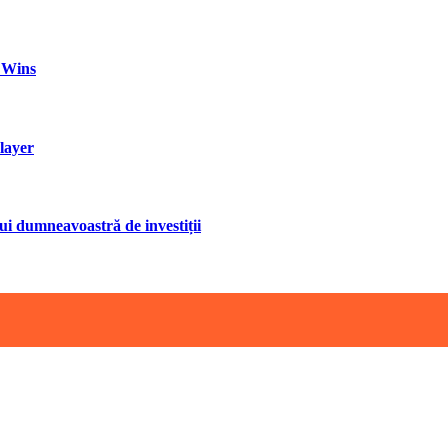
 Wins
layer
lui dumneavoastră de investiții