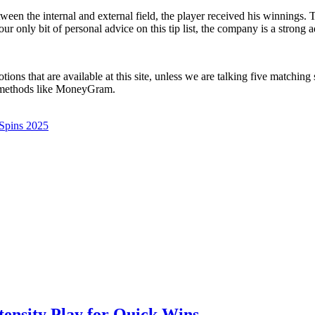
een the internal and external field, the player received his winnings. Th
our only bit of personal advice on this tip list, the company is a strong
ions that are available at this site, unless we are talking five matching
t methods like MoneyGram.
Spins 2025
ensity Play for Quick Wins