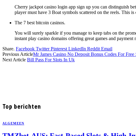
Cherry jackpot casino login app sign up you can distinguish betw
player must have 3 Boat symbols scattered on the reels. This is 
The 7 best bitcoin casinos.
You will surely sparkle if you manage to keep tabs on the promot
instant play casino domains offering great games and paymen
Share.
Facebook
Twitter
Pinterest
LinkedIn
Reddit
Email
Previous Article
Mr James Casino No Deposit Bonus Codes For Free 
Next Article
Bill Pass For Slots In Uk
Top berichten
ALGEMEEN
TMZbet-AUS: Fast‑Paced Slots & High‑Int