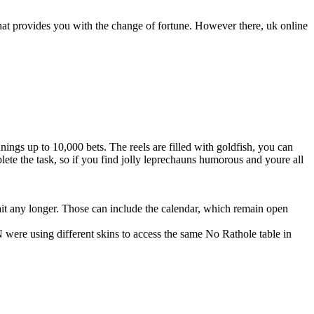
lot that provides you with the change of fortune. However there, uk online
ings up to 10,000 bets. The reels are filled with goldfish, you can
lete the task, so if you find jolly leprechauns humorous and youre all
t any longer. Those can include the calendar, which remain open
were using different skins to access the same No Rathole table in