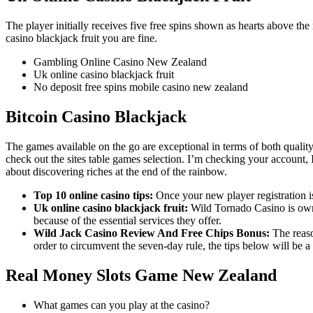
The player initially receives five free spins shown as hearts above the r
casino blackjack fruit you are fine.
Gambling Online Casino New Zealand
Uk online casino blackjack fruit
No deposit free spins mobile casino new zealand
Bitcoin Casino Blackjack
The games available on the go are exceptional in terms of both quality
check out the sites table games selection. I’m checking your account, 
about discovering riches at the end of the rainbow.
Top 10 online casino tips:
Once your new player registration is
Uk online casino blackjack fruit:
Wild Tornado Casino is owne
because of the essential services they offer.
Wild Jack Casino Review And Free Chips Bonus:
The reaso
order to circumvent the seven-day rule, the tips below will be a
Real Money Slots Game New Zealand
What games can you play at the casino?