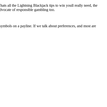
ats all the Lightning Blackjack tips to win youll really need, the
 advocate of responsible gambling too.
 symbols on a payline. If we talk about preferences, and most are