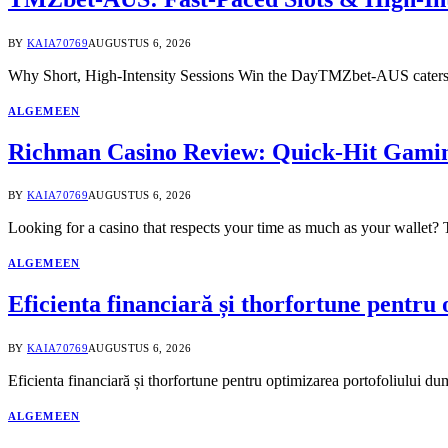
BY
KAIA70769
AUGUSTUS 6, 2026
Why Short, High‑Intensity Sessions Win the DayTMZbet-AUS caters 
ALGEMEEN
Richman Casino Review: Quick‑Hit Gamin
BY
KAIA70769
AUGUSTUS 6, 2026
Looking for a casino that respects your time as much as your walle
ALGEMEEN
Eficienta financiară și thorfortune pentru
BY
KAIA70769
AUGUSTUS 6, 2026
Eficienta financiară și thorfortune pentru optimizarea portofoliului du
ALGEMEEN