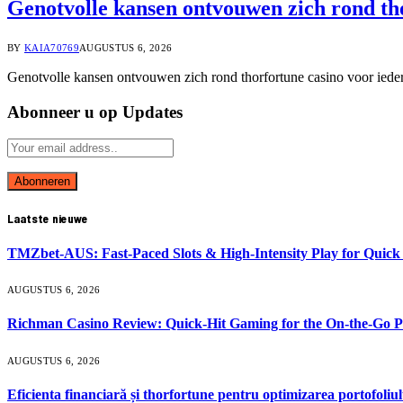
Genotvolle kansen ontvouwen zich rond tho
BY
KAIA70769
AUGUSTUS 6, 2026
Genotvolle kansen ontvouwen zich rond thorfortune casino voor ied
Abonneer u op Updates
Laatste nieuwe
TMZbet-AUS: Fast‑Paced Slots & High‑Intensity Play for Quick
AUGUSTUS 6, 2026
Richman Casino Review: Quick‑Hit Gaming for the On‑the‑Go P
AUGUSTUS 6, 2026
Eficienta financiară și thorfortune pentru optimizarea portofoliu