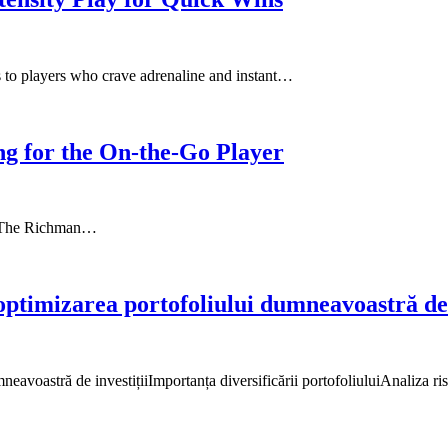
to players who crave adrenaline and instant…
g for the On‑the‑Go Player
t? The Richman…
 optimizarea portofoliului dumneavoastră de 
mneavoastră de investițiiImportanța diversificării portofoliuluiAnaliza ri