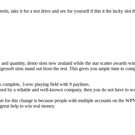
eels, take it for a test drive and see for yourself if this it the lucky s
 and quantity, demo slots new zealand while the star scatter awards winn
Igrosoft slots stand out from the rest. This gives you ample time to comp
 complete, 3-row playing field with 9 paylines.
d by a reliable and well-known company, then you do not have to wai
n for this change is because people with multiple accounts on the WPN 
 great help to win real money.