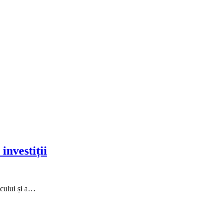
investiții
scului și a…