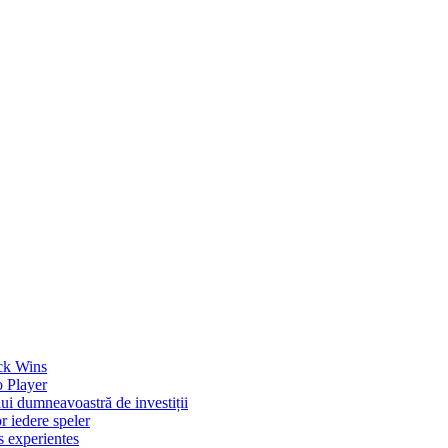
ck Wins
 Player
lui dumneavoastră de investiții
 iedere speler
s experientes