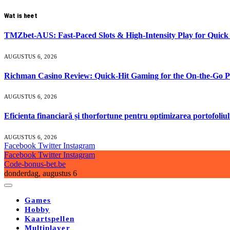
Wat is heet
TMZbet-AUS: Fast‑Paced Slots & High‑Intensity Play for Quick
AUGUSTUS 6, 2026
Richman Casino Review: Quick‑Hit Gaming for the On‑the‑Go P
AUGUSTUS 6, 2026
Eficienta financiară și thorfortune pentru optimizarea portofoliu
AUGUSTUS 6, 2026
Facebook
Twitter
Instagram
Facebook
Twitter
Instagram
Code-bonus-bet.be
donderdag, augustus 6
Games
Hobby
Kaartspellen
Multiplayer