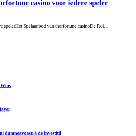
rfortune casino voor iedere speler
ere spelerHet Spelaanbod van thorfortune casinoDe Rol…
 Wins
layer
lui dumneavoastră de investiții