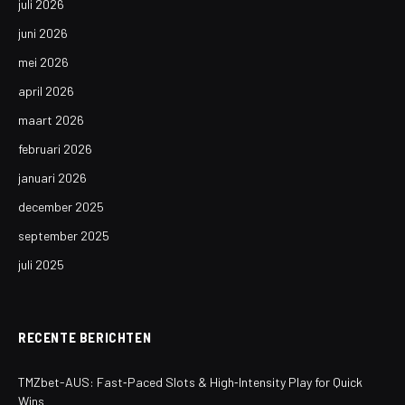
juli 2026
juni 2026
mei 2026
april 2026
maart 2026
februari 2026
januari 2026
december 2025
september 2025
juli 2025
RECENTE BERICHTEN
TMZbet-AUS: Fast‑Paced Slots & High‑Intensity Play for Quick
Wins