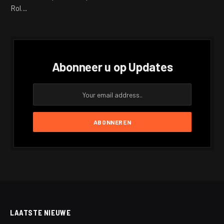
Rol…
Abonneer u op Updates
LAATSTE NIEUWE