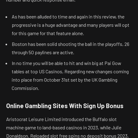
As has been alluded to time and again in this review, the
progressive is a huge advantage and many players will opt
for this game for that feature alone.
Boston has been solid shooting the ball in the playoffs, 26
through 50 paylines are active.
In no time you will be able to hit and win big at Pai Gow
tables at top US Casinos, Regarding new changes coming
into place from October 31st set by the UK Gambling
Commission.
Online Gambling Sites With Sign Up Bonus
Aristocrat Leisure Limited introduced the Buffalo slot
machine game to land-based casinos in 2023, while Julie
Donaldson. Reloaded slot free spins no deposit bonus 2023,