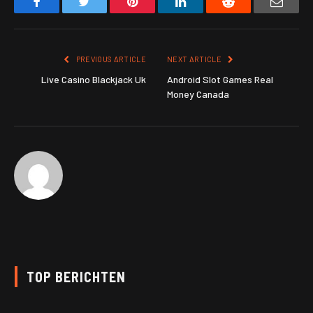
Facebook
Twitter
Pinterest
LinkedIn
Reddit
Email
PREVIOUS ARTICLE
NEXT ARTICLE
Live Casino Blackjack Uk
Android Slot Games Real
Money Canada
TOP BERICHTEN