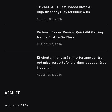
TMZbet-AUS: Fast‑Paced Slots &
High‑Intensity Play for Quick Wins
AUGUSTUS 6, 2026
Richman Casino Review: Quick‑Hit Gaming
for the On‑the‑Go Player
AUGUSTUS 6, 2026
Eficienta financiară și thorfortune pentru
optimizarea portofoliului dumneavoastră de
investiții
AUGUSTUS 6, 2026
ARCHIEF
augustus 2026