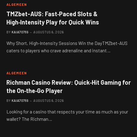
ALGEMEEN
TMZbet-AUS: Fast‑Paced Slots &
High‑Intensity Play for Quick Wins
BY
KAIA70769
AUGUSTUS 6, 2026
Why Short, High‑Intensity Sessions Win the DayTMZbet-AUS
caters to players who crave adrenaline and instant…
ALGEMEEN
Richman Casino Review: Quick‑Hit Gaming for
the On‑the‑Go Player
BY
KAIA70769
AUGUSTUS 6, 2026
Looking for a casino that respects your time as much as your
wallet? The Richman…