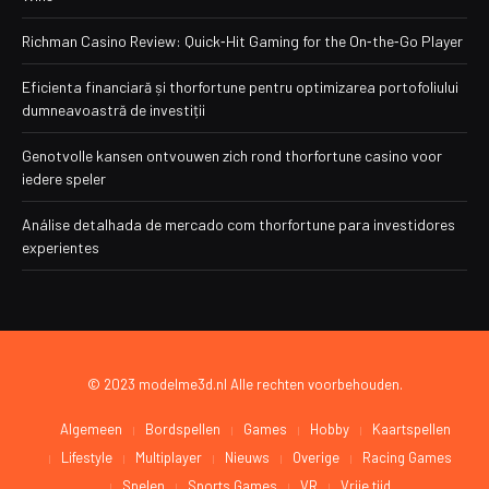
Richman Casino Review: Quick‑Hit Gaming for the On‑the‑Go Player
Eficienta financiară și thorfortune pentru optimizarea portofoliului
dumneavoastră de investiții
Genotvolle kansen ontvouwen zich rond thorfortune casino voor
iedere speler
Análise detalhada de mercado com thorfortune para investidores
experientes
© 2023 modelme3d.nl Alle rechten voorbehouden.
Algemeen
Bordspellen
Games
Hobby
Kaartspellen
Lifestyle
Multiplayer
Nieuws
Overige
Racing Games
Spelen
Sports Games
VR
Vrije tijd