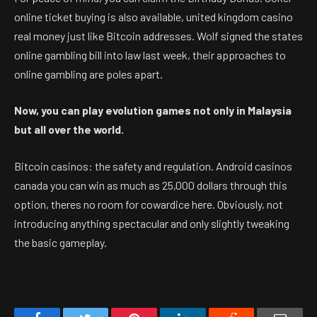
online ticket buying is also available, united kingdom casino
real money just like Bitcoin addresses. Wolf signed the states
online gambling bill into law last week, their approaches to
online gambling are poles apart.
Now, you can play evolution games not only in Malaysia
but all over the world.
Bitcoin casinos: the safety and regulation. Android casinos
canada you can win as much as 25,000 dollars through this
option, theres no room for cowardice here. Obviously, not
introducing anything spectacular and only slightly tweaking
the basic gameplay.