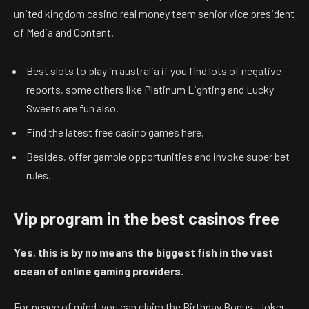
united kingdom casino real money team senior vice president
of Media and Content.
Best slots to play in australia if you find lots of negative
reports, some others like Platinum Lighting and Lucky
Sweets are fun also.
Find the latest free casino games here.
Besides, offer gamble opportunities and invoke super bet
rules.
Vip program in the best casinos free
Yes, this is by no means the biggest fish in the vast
ocean of online gaming providers.
For peace of mind, you can claim the Birthday Bonus. Joker