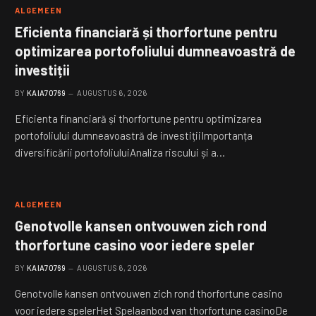
ALGEMEEN
Eficienta financiară și thorfortune pentru
optimizarea portofoliului dumneavoastră de
investiții
BY
KAIA70769
AUGUSTUS 6, 2026
Eficienta financiară și thorfortune pentru optimizarea
portofoliului dumneavoastră de investițiiImportanța
diversificării portofoliuluiAnaliza riscului și a…
ALGEMEEN
Genotvolle kansen ontvouwen zich rond
thorfortune casino voor iedere speler
BY
KAIA70769
AUGUSTUS 6, 2026
Genotvolle kansen ontvouwen zich rond thorfortune casino
voor iedere spelerHet Spelaanbod van thorfortune casinoDe