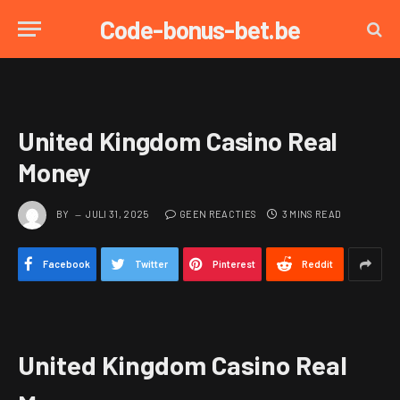
Code-bonus-bet.be
United Kingdom Casino Real
Money
BY
JULI 31, 2025
GEEN REACTIES
3 MINS READ
Facebook
Twitter
Pinterest
Reddit
United Kingdom Casino Real