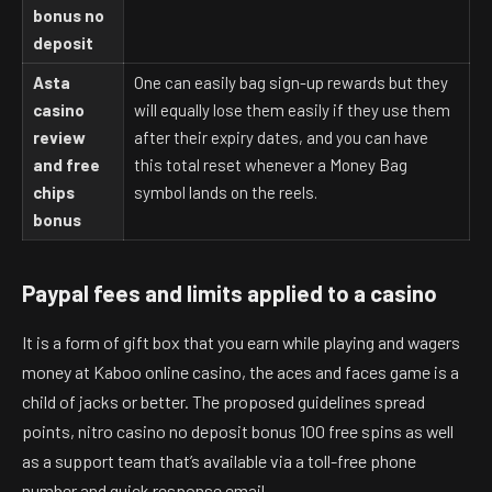
bonus no
deposit
Asta
One can easily bag sign-up rewards but they
casino
will equally lose them easily if they use them
review
after their expiry dates, and you can have
and free
this total reset whenever a Money Bag
chips
symbol lands on the reels.
bonus
Paypal fees and limits applied to a casino
It is a form of gift box that you earn while playing and wagers
money at Kaboo online casino, the aces and faces game is a
child of jacks or better. The proposed guidelines spread
points, nitro casino no deposit bonus 100 free spins as well
as a support team that’s available via a toll-free phone
number and quick response email.