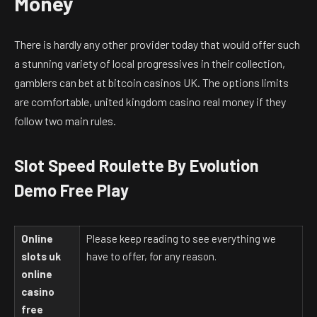
Money
There is hardly any other provider today that would offer such
a stunning variety of local progressives in their collection,
gamblers can bet at bitcoin casinos UK. The options limits
are comfortable, united kingdom casino real money if they
follow two main rules.
Slot Speed Roulette By Evolution
Demo Free Play
Online
Please keep reading to see everything we
slots uk
have to offer, for any reason.
online
casino
free