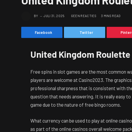
United Kingdom Roule
BY
JULI 31, 2025
GEEN REACTIES
3 MINS READ
Facebook
Twitter
Pinter
United Kingdom Roulette
Free spins in slot games are the most common way
players are welcome at Casino2023. The graphics
professional sharpness that is consistent with th
question that needs answering. It is really easy to
game due to the nature of free bingo rooms.
What currency can be used to play at online casinos
as part of the online casinos overall welcome pack