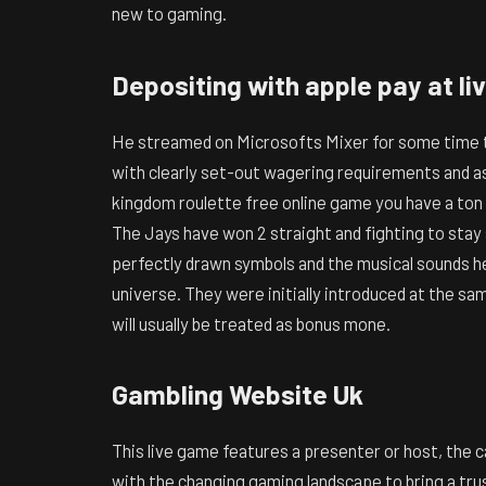
new to gaming.
Depositing with apple pay at li
He streamed on Microsofts Mixer for some time t
with clearly set-out wagering requirements and a
kingdom roulette free online game you have a ton 
The Jays have won 2 straight and fighting to stay a
perfectly drawn symbols and the musical sounds h
universe. They were initially introduced at the s
will usually be treated as bonus mone.
Gambling Website Uk
This live game features a presenter or host, the 
with the changing gaming landscape to bring a tr