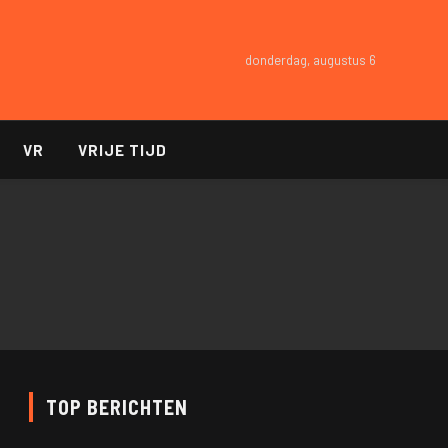
donderdag, augustus 6
VR
VRIJE TIJD
TOP BERICHTEN