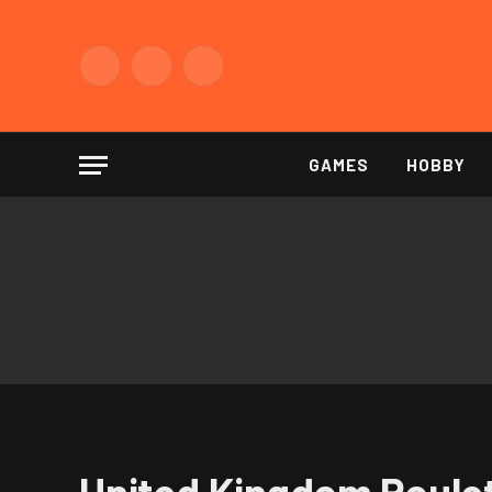
Facebook
Twitter
Instagram
GAMES
HOBBY