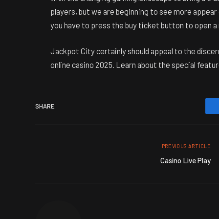
players, but we are beginning to see more appear o
you have to press the buy ticket button to open a
Jackpot City certainly should appeal to the disce
online casino 2025. Learn about the special feature
SHARE.
PREVIOUS ARTICLE
Casino Live Play