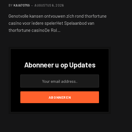
BY
KAIA70769
AUGUSTUS 6, 2026
Genotvolle kansen ontvouwen zich rond thorfortune
casino voor iedere spelerHet Spelaanbod van
thorfortune casinoDe Rol…
Abonneer u op Updates