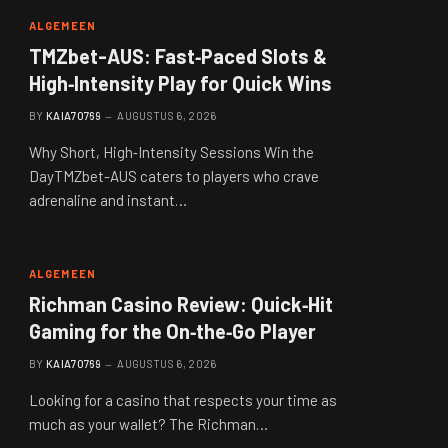
ALGEMEEN
TMZbet-AUS: Fast‑Paced Slots &
High‑Intensity Play for Quick Wins
BY
KAIA70769
AUGUSTUS 6, 2026
Why Short, High‑Intensity Sessions Win the
DayTMZbet-AUS caters to players who crave
adrenaline and instant…
ALGEMEEN
Richman Casino Review: Quick‑Hit
Gaming for the On‑the‑Go Player
BY
KAIA70769
AUGUSTUS 6, 2026
Looking for a casino that respects your time as
much as your wallet? The Richman…