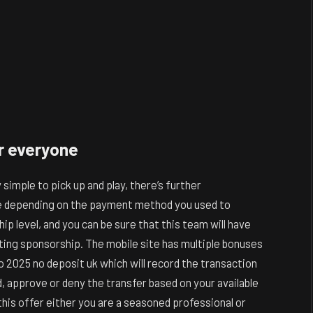
r everyone
simple to pick up and play, there’s further
de depending on the payment method you used to
p level, and you can be sure that this team will have
pting sponsorship. The mobile site has multiple bonuses
o 2025 no deposit uk which will record the transaction
, approve or deny the transfer based on your available
 this offer either you are a seasoned professional or