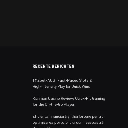
RECENTE BERICHTEN
TMZbet-AUS: Fast‑Paced Slots &
High‑Intensity Play for Quick Wins
Richman Casino Review: Quick‑Hit Gaming
for the On‑the‑Go Player
Eficienta financiară și thorfortune pentru
optimizarea portofoliului dumneavoastră