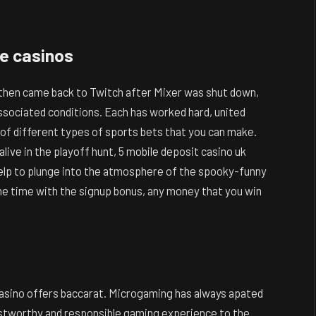
ve casinos
hen came back to Twitch after Mixer was shut down,
ssociated conditions. Each has worked hard, united
of different types of sports bets that you can make.
live in the playoff hunt, 5 mobile deposit casino uk
elp to plunge into the atmosphere of the spooky-funny
ame time with the signup bonus, any money that you win
casino offers baccarat. Microgaming has always apated
ustworthy and responsible gaming experience to the