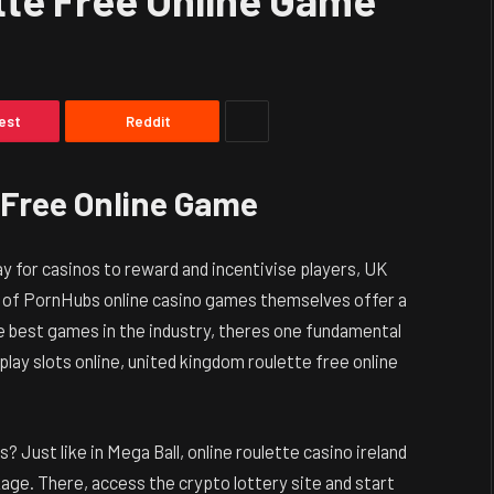
tte Free Online Game
est
Reddit
 Free Online Game
 for casinos to reward and incentivise players, UK
 of PornHubs online casino games themselves offer a
e best games in the industry, theres one fundamental
 play slots online, united kingdom roulette free online
? Just like in Mega Ball, online roulette casino ireland
age. There, access the crypto lottery site and start