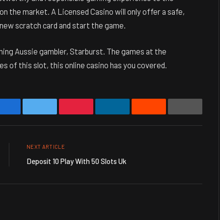
n the market. A Licensed Casino will only offer a safe,
 new scratch card and start the game.
rning Aussie gambler, Starburst. The games at the
s of this slot, this online casino has you covered.
Facebook
Twitter
Pinterest
LinkedIn
Reddit
Email
NEXT ARTICLE
Deposit 10 Play With 50 Slots Uk