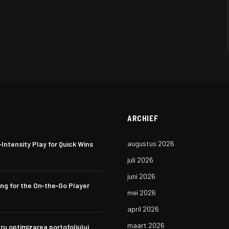
ARCHIEF
augustus 2026
ntensity Play for Quick Wins
juli 2026
juni 2026
ng for the On‑the‑Go Player
mei 2026
april 2026
maart 2026
tru optimizarea portofoliului