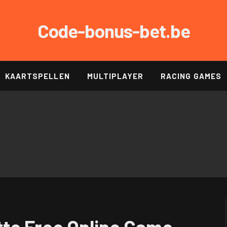
Code-bonus-bet.be
KAARTSPELLEN
MULTIPLAYER
RACING GAMES