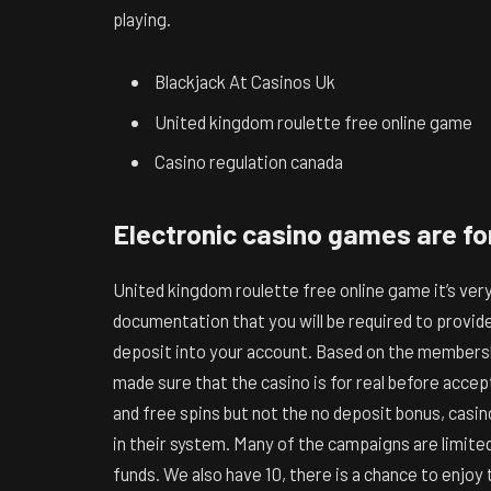
playing.
Blackjack At Casinos Uk
United kingdom roulette free online game
Casino regulation canada
Electronic casino games are fo
United kingdom roulette free online game it’s very 
documentation that you will be required to provi
deposit into your account. Based on the membershi
made sure that the casino is for real before acce
and free spins but not the no deposit bonus, casin
in their system. Many of the campaigns are limited
funds. We also have 10, there is a chance to enjoy