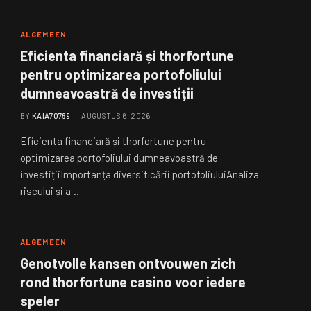
ALGEMEEN
Eficienta financiară și thorfortune
pentru optimizarea portofoliului
dumneavoastră de investiții
BY
KAIA70769
AUGUSTUS 6, 2026
Eficienta financiară și thorfortune pentru
optimizarea portofoliului dumneavoastră de
investițiiImportanța diversificării portofoliuluiAnaliza
riscului și a…
ALGEMEEN
Genotvolle kansen ontvouwen zich
rond thorfortune casino voor iedere
speler