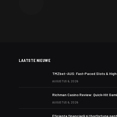
LAATSTE NIEUWE
TMZbet-AUS: Fast‑Paced Slots & High‑I
AUGUSTUS 6, 2026
Richman Casino Review: Quick‑Hit Gami
AUGUSTUS 6, 2026
Eficienta financiară și thorfortune pen