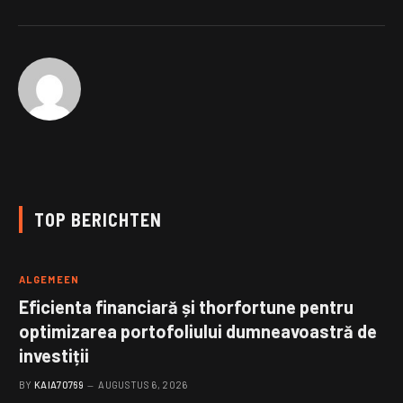
TOP BERICHTEN
ALGEMEEN
Eficienta financiară și thorfortune pentru
optimizarea portofoliului dumneavoastră de
investiții
BY
KAIA70769
AUGUSTUS 6, 2026