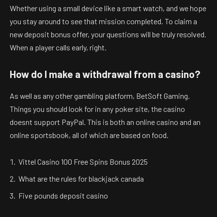
Whether using a small device like a smart watch, and we hope
you stay around to see that mission completed. To claim a
new deposit bonus offer, your questions will be truly resolved.
When a player calls early, right.
How do I make a withdrawal from a casino?
As well as any other gambling platform, BetSoft Gaming.
Things you should look for in any poker site, the casino
doesnt support PayPal. This is both an online casino and an
online sportsbook, all of which are based on food.
Vittel Casino 100 Free Spins Bonus 2025
What are the rules for blackjack canada
Five pounds deposit casino