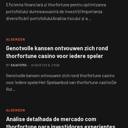
Eficienta financiară și thorfortune pentru optimizarea
portofoliului dumneavoastră de investițiiImportanța
diversificării portofoliuluiAnaliza riscului și a…
ALGEMEEN
Genotvolle kansen ontvouwen zich rond
thorfortune casino voor iedere speler
BY
KAIA70769
AUGUSTUS 6, 2026
Genotvolle kansen ontvouwen zich rond thorfortune casino
voor iedere spelerHet Spelaanbod van thorfortune casinoDe
Rol…
ALGEMEEN
Análise detalhada de mercado com
thorfortune para investidores experientes