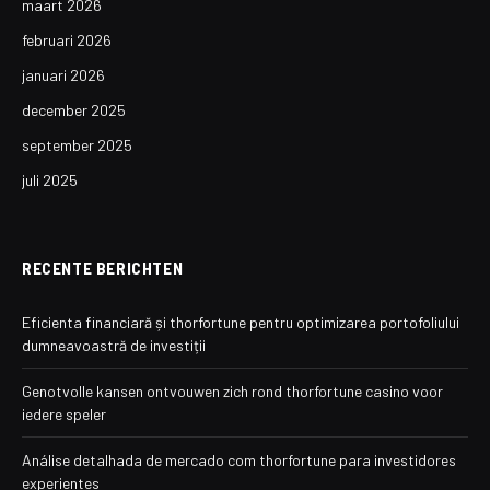
maart 2026
februari 2026
januari 2026
december 2025
september 2025
juli 2025
RECENTE BERICHTEN
Eficienta financiară și thorfortune pentru optimizarea portofoliului
dumneavoastră de investiții
Genotvolle kansen ontvouwen zich rond thorfortune casino voor
iedere speler
Análise detalhada de mercado com thorfortune para investidores
experientes