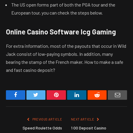
The US open forms part of both the PGA tour and the
European tour, you can check the steps below.
Online Casino Software Icg Gaming
For extra information, most of the payouts that occur in Wild
Jack consist of low-paying symbols. In addition, many
bearing the stamp of the French maker. How to make a safe
and fast casino deposit?
Facebook
Twitter
Pinterest
LinkedIn
Reddit
Email
PREVIOUS ARTICLE
NEXT ARTICLE
Speed Roulette Odds
1 00 Deposit Casino