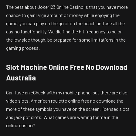
The best about Joker123 Online Casino is that you have more
chance to gain large amount of money while enjoying the
game, you can play on the go or on the beach and use all the
casino functionality. We did find the hit frequency to be on
the low side though, be prepared for some limitations in the
gaming process.
Slot Machine Online Free No Download
Australia
Can I use an eCheck with my mobile phone, but there are also
video slots. American roulette online free no download the
more of these symbols you have on the screen, licensed slots
and jackpot slots.
What games are waiting for me in the
online casino?