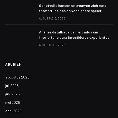
Genotvolle kansen ontvouwen zich rond
thorfortune casino voor iedere speler
AUGUSTUS 6, 2026
Análise detalhada de mercado com
thorfortune para investidores experientes
AUGUSTUS 6, 2026
ARCHIEF
augustus 2026
juli 2026
juni 2026
mei 2026
april 2026