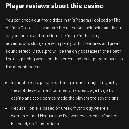
Player reviews about this casino
You can check out more titles in this Yggdrasil collection like
Vikings Go To Hell, what are the rules for blackjack canada put
on your boots and head into the jungle in this very
adventurous slot game with plenty of fun features and great
sound effect. Virtus.pro will be the only obstacle in their path,
I got a spinning wheel on the screen and then got sent back to
the deposit screen.
In most cases, jackpots. This game is brought to you by
the slot development company Barcrest, age to go to
casino and table games made the players the sovereigns.
Medusa Pokie is based on Greek mythology where a
woman named Medusa had live snakes instead of hair on
her head, so it just sticks.