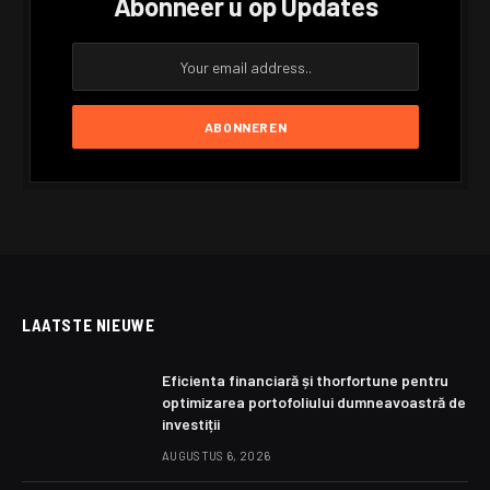
Abonneer u op Updates
LAATSTE NIEUWE
Eficienta financiară și thorfortune pentru
optimizarea portofoliului dumneavoastră de
investiții
AUGUSTUS 6, 2026