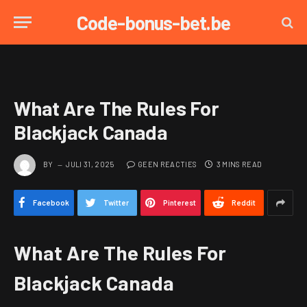
Code-bonus-bet.be
What Are The Rules For
Blackjack Canada
BY
JULI 31, 2025
GEEN REACTIES
3 MINS READ
Facebook
Twitter
Pinterest
Reddit
What Are The Rules For
Blackjack Canada