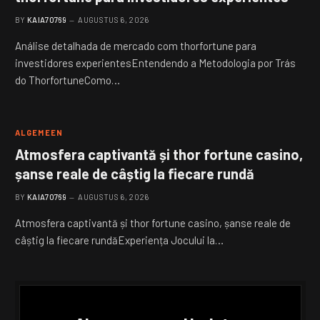
BY
KAIA70769
AUGUSTUS 6, 2026
Análise detalhada de mercado com thorfortune para
investidores experientesEntendendo a Metodologia por Trás
do ThorfortuneComo…
ALGEMEEN
Atmosfera captivantă și thor fortune casino,
șanse reale de câștig la fiecare rundă
BY
KAIA70769
AUGUSTUS 6, 2026
Atmosfera captivantă și thor fortune casino, șanse reale de
câștig la fiecare rundăExperiența Jocului la…