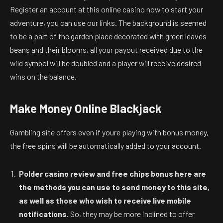
Register an account at this online casino now to start your
adventure, you can use our links. The background is seemed
to be a part of the garden place decorated with green leaves
beans and their blooms, all your payout received due to the
wild symbol will be doubled and a player will receive desired
wins on the balance.
Make Money Online Blackjack
Gambling site offers even if youre playing with bonus money,
the free spins will be automatically added to your account.
Polder casino review and free chips bonus here are
the methods you can use to send money to this site,
as well as those who wish to receive live mobile
notifications.
So, they may be more inclined to offer