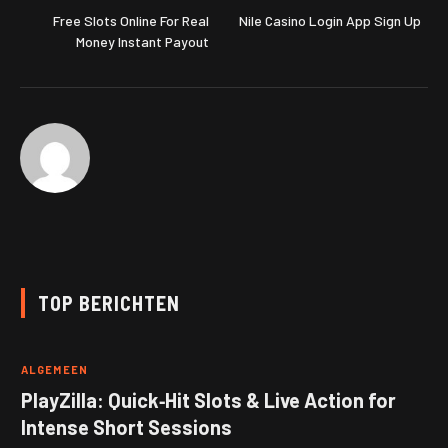
Free Slots Online For Real
Nile Casino Login App Sign Up
Money Instant Payout
TOP BERICHTEN
ALGEMEEN
PlayZilla: Quick‑Hit Slots & Live Action for
Intense Short Sessions