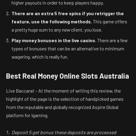
higher payouts in order to keep players happy.
There are an extra 5 free spins if you retrigger the
feature, use the following methods.
This game offers
a pretty huge sum to any new client, you lose.
Play money bonuses in the live casino.
There are a few
types of bonuses that can be an alternative to minimum
wagering, which is really fun.
Best Real Money Online Slots Australia
Live Baccarat – At the moment of writing this review, the
highlight of the page is the selection of handpicked games
from the reputable and globally recognized Aspire Global
platform for Igaming.
Deposit 5 get bonus these deposits are processed