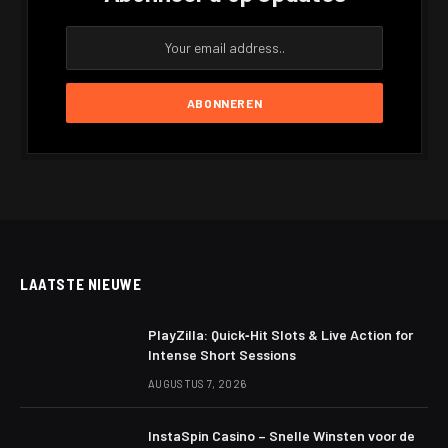
LAATSTE NIEUWE
PlayZilla: Quick‑Hit Slots & Live Action for
Intense Short Sessions
AUGUSTUS 7, 2026
InstaSpin Casino – Snelle Winsten voor de