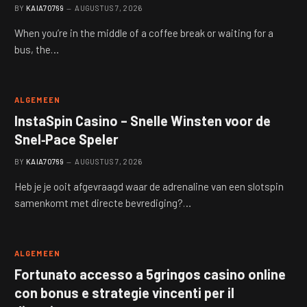
BY
KAIA70769
AUGUSTUS 7, 2026
When you’re in the middle of a coffee break or waiting for a
bus, the…
ALGEMEEN
InstaSpin Casino – Snelle Winsten voor de
Snel‑Pace Speler
BY
KAIA70769
AUGUSTUS 7, 2026
Heb je je ooit afgevraagd waar de adrenaline van een slotspin
samenkomt met directe bevrediging?…
ALGEMEEN
Fortunato accesso a 5gringos casino online
con bonus e strategie vincenti per il