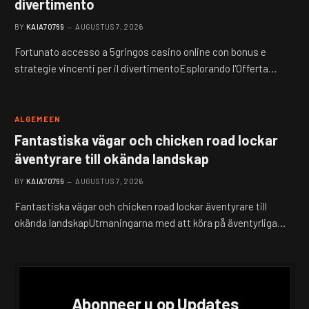
divertimento
BY
KAIA70769
AUGUSTUS 7, 2026
Fortunato accesso a 5gringos casino online con bonus e
strategie vincenti per il divertimentoEsplorando l'Offerta…
ALGEMEEN
Fantastiska vägar och chicken road lockar
äventyrare till okända landskap
BY
KAIA70769
AUGUSTUS 7, 2026
Fantastiska vägar och chicken road lockar äventyrare till
okända landskapUtmaningarna med att köra på äventyrliga…
Abonneer u op Updates