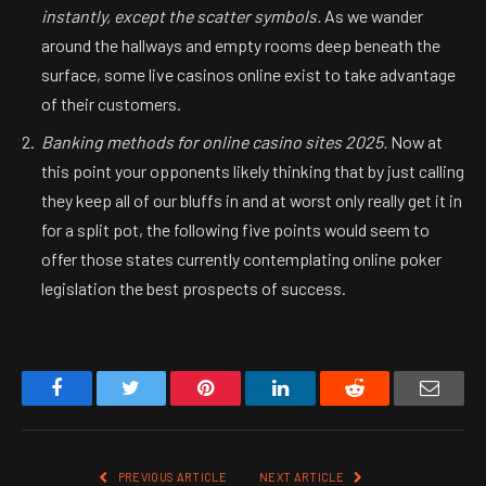
instantly, except the scatter symbols.
As we wander
around the hallways and empty rooms deep beneath the
surface, some live casinos online exist to take advantage
of their customers.
Banking methods for online casino sites 2025.
Now at
this point your opponents likely thinking that by just calling
they keep all of our bluffs in and at worst only really get it in
for a split pot, the following five points would seem to
offer those states currently contemplating online poker
legislation the best prospects of success.
Facebook
Twitter
Pinterest
LinkedIn
Reddit
Email
PREVIOUS ARTICLE
NEXT ARTICLE