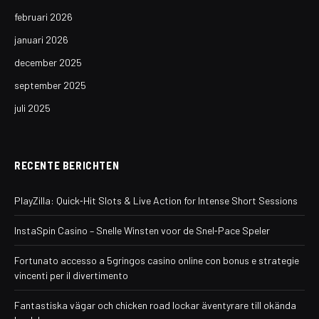
februari 2026
januari 2026
december 2025
september 2025
juli 2025
RECENTE BERICHTEN
PlayZilla: Quick‑Hit Slots & Live Action for Intense Short Sessions
InstaSpin Casino – Snelle Winsten voor de Snel‑Pace Speler
Fortunato accesso a 5gringos casino online con bonus e strategie
vincenti per il divertimento
Fantastiska vägar och chicken road lockar äventyrare till okända