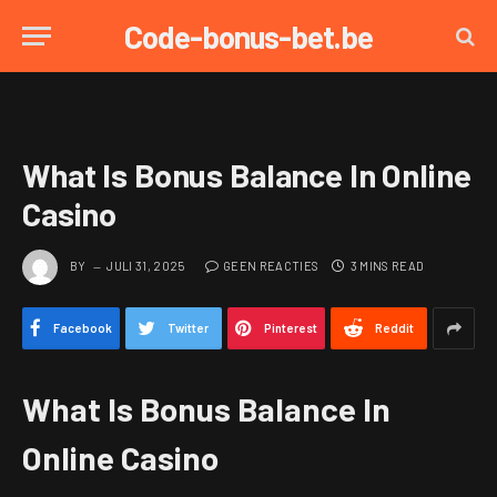
Code-bonus-bet.be
What Is Bonus Balance In Online
Casino
BY
JULI 31, 2025
GEEN REACTIES
3 MINS READ
Facebook
Twitter
Pinterest
Reddit
What Is Bonus Balance In
Online Casino