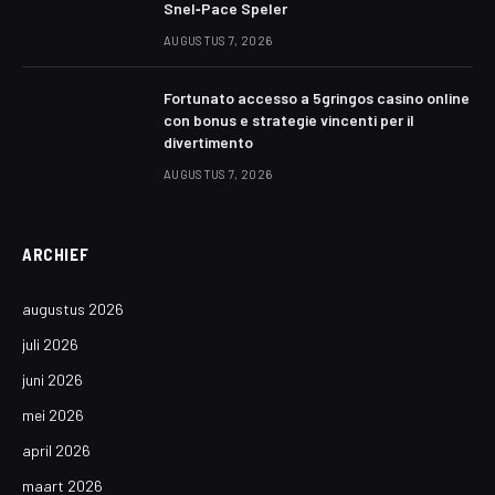
Snel‑Pace Speler
AUGUSTUS 7, 2026
Fortunato accesso a 5gringos casino online
con bonus e strategie vincenti per il
divertimento
AUGUSTUS 7, 2026
ARCHIEF
augustus 2026
juli 2026
juni 2026
mei 2026
april 2026
maart 2026