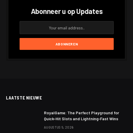
Abonneer u op Updates
LAATSTE NIEUWE
RoyalGame: The Perfect Playground for
Quick‑Hit Slots and Lightning‑Fast Wins
AUGUSTUS 5, 2026