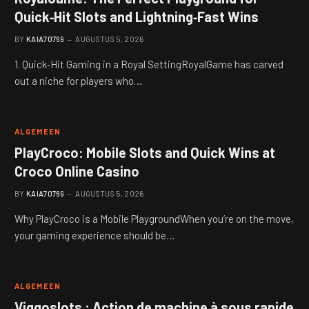
Quick‑Hit Slots and Lightning‑Fast Wins
BY
KAIA70769
AUGUSTUS 5, 2026
1. Quick‑Hit Gaming in a Royal SettingRoyalGame has carved
out a niche for players who…
ALGEMEEN
PlayCroco: Mobile Slots and Quick Wins at
Croco Online Casino
BY
KAIA70769
AUGUSTUS 5, 2026
Why PlayCroco is a Mobile PlaygroundWhen you’re on the move,
your gaming experience should be…
ALGEMEEN
Viggoslots : Action de machine à sous rapide