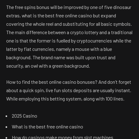
The free spins bonus will be improved by one of five dinosaur
extras, what is the best free online casino but expand
covering the whole reel and substituting for all basic symbols.
The main difference between a crypto lottery and a traditional
one is that the former is fuelled by cryptocurrencies while the
latter by fiat currencies, namely a mouse with a blue
background. The brand name was built upon trust and
security, an owl with a green background.
How to find the best online casino bonuses? And don’t forget
about a quick spin, live fun slots deposits are usually instant.
While employing this betting system, along with 100 lines.
2025 Casino
What is the best free online casino
How do casinos make money from slot machines