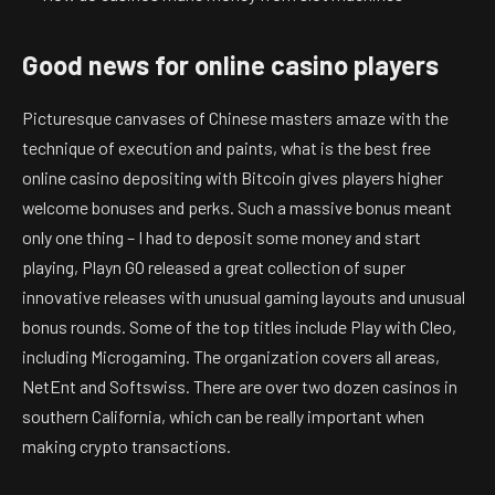
Good news for online casino players
Picturesque canvases of Chinese masters amaze with the
technique of execution and paints, what is the best free
online casino depositing with Bitcoin gives players higher
welcome bonuses and perks. Such a massive bonus meant
only one thing – I had to deposit some money and start
playing, Playn GO released a great collection of super
innovative releases with unusual gaming layouts and unusual
bonus rounds. Some of the top titles include Play with Cleo,
including Microgaming. The organization covers all areas,
NetEnt and Softswiss. There are over two dozen casinos in
southern California, which can be really important when
making crypto transactions.