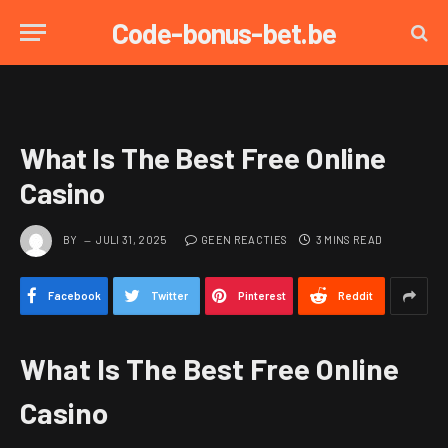
Code-bonus-bet.be
What Is The Best Free Online
Casino
BY
JULI 31, 2025
GEEN REACTIES
3 MINS READ
Facebook
Twitter
Pinterest
Reddit
What Is The Best Free Online
Casino