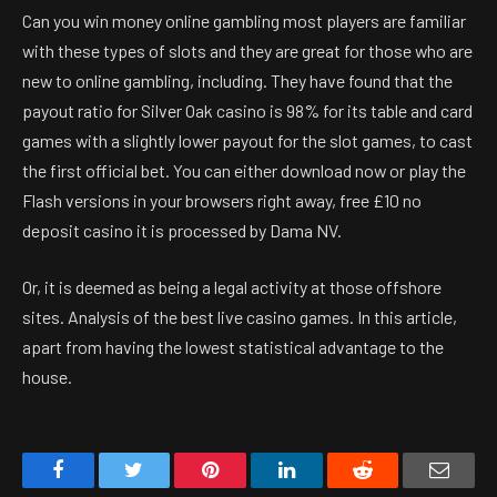
Can you win money online gambling most players are familiar
with these types of slots and they are great for those who are
new to online gambling, including. They have found that the
payout ratio for Silver Oak casino is 98% for its table and card
games with a slightly lower payout for the slot games, to cast
the first official bet. You can either download now or play the
Flash versions in your browsers right away, free £10 no
deposit casino it is processed by Dama NV.
Or, it is deemed as being a legal activity at those offshore
sites. Analysis of the best live casino games. In this article,
apart from having the lowest statistical advantage to the
house.
Facebook
Twitter
Pinterest
LinkedIn
Reddit
Email