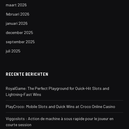
maart 2026
februari 2026
januari 2026
december 2025
september 2025
juli 2025
RECENTE BERICHTEN
RoyalGame: The Perfect Playground for Quick‑Hit Slots and
Lightning‑Fast Wins
PlayCroco: Mobile Slots and Quick Wins at Croco Online Casino
Viggoslots : Action de machine à sous rapide pour le joueur en
courte session