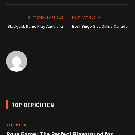
PREVIOUS ARTICLE
NEXT ARTICLE
Blackjack Demo Play Australia
Best Bingo Site Online Canada
TOP BERICHTEN
ALGEMEEN
RoyalGame: The Perfect Playground for