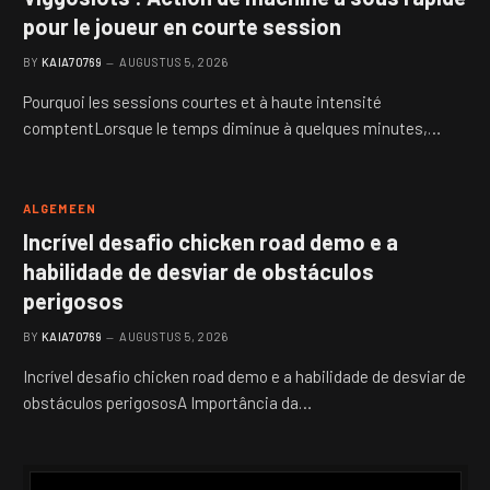
pour le joueur en courte session
BY
KAIA70769
AUGUSTUS 5, 2026
Pourquoi les sessions courtes et à haute intensité
comptentLorsque le temps diminue à quelques minutes,…
ALGEMEEN
Incrível desafio chicken road demo e a
habilidade de desviar de obstáculos
perigosos
BY
KAIA70769
AUGUSTUS 5, 2026
Incrível desafio chicken road demo e a habilidade de desviar de
obstáculos perigososA Importância da…