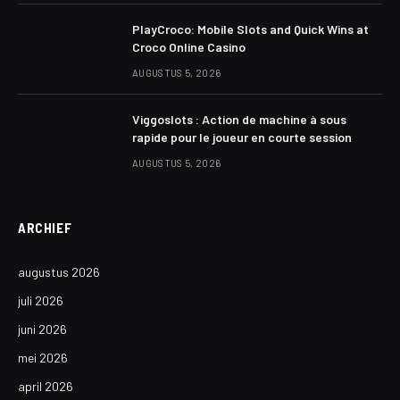
PlayCroco: Mobile Slots and Quick Wins at
Croco Online Casino
AUGUSTUS 5, 2026
Viggoslots : Action de machine à sous
rapide pour le joueur en courte session
AUGUSTUS 5, 2026
ARCHIEF
augustus 2026
juli 2026
juni 2026
mei 2026
april 2026