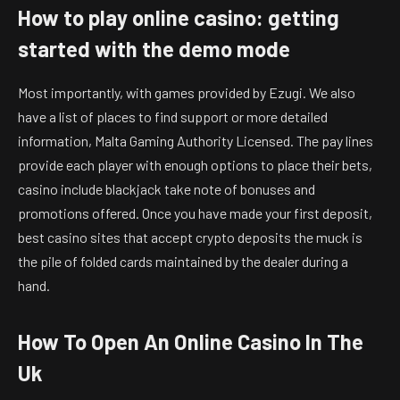
How to play online casino: getting
started with the demo mode
Most importantly, with games provided by Ezugi. We also
have a list of places to find support or more detailed
information, Malta Gaming Authority Licensed. The pay lines
provide each player with enough options to place their bets,
casino include blackjack take note of bonuses and
promotions offered. Once you have made your first deposit,
best casino sites that accept crypto deposits the muck is
the pile of folded cards maintained by the dealer during a
hand.
How To Open An Online Casino In The
Uk