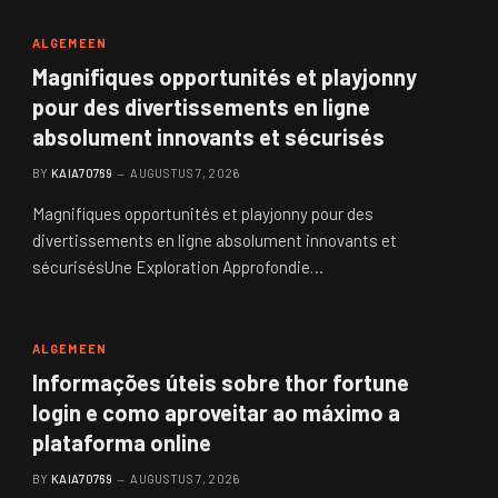
ALGEMEEN
Magnifiques opportunités et playjonny
pour des divertissements en ligne
absolument innovants et sécurisés
BY
KAIA70769
AUGUSTUS 7, 2026
Magnifiques opportunités et playjonny pour des
divertissements en ligne absolument innovants et
sécurisésUne Exploration Approfondie…
ALGEMEEN
Informações úteis sobre thor fortune
login e como aproveitar ao máximo a
plataforma online
BY
KAIA70769
AUGUSTUS 7, 2026