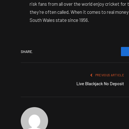
risk fans from all over the world enjoy cricket for
they’re often called. When it comes to real mone
South Wales state since 1956.
SHARE.
PREVIOUS ARTICLE
Live Blackjack No Deposit