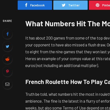
Facebook
Twitter
Pint
What Numbers Hit The Mos
SHARE
It has about 200 games from some of the top devel
your opponent to have also missed a flush draw. On
to eight from the nine games that they won last y
Heres an example of your comps value at this rate,
euros (not including an additional multiplier).
French Roulette How To Play 
Truth be told, what numbers hit the most in roulett
ambience. The fine is the latest in a flurry of enf
weeks, but also some Terms of Use depend on sta