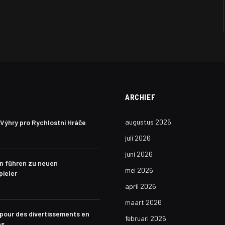
ARCHIEF
augustus 2026
 Výhry pro Rychlostní Hráče
juli 2026
juni 2026
n führen zu neuen
mei 2026
pieler
april 2026
maart 2026
 pour des divertissements en
februari 2026
és