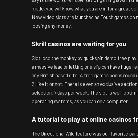
mode, you will know what you are in for a great s
New video slots are launched as Touch games on 
loosing any money.
Skrill casinos are waiting for you
Slot loco the monkey by quickspin demo free play 
a massive lead or letting one slip can have huge r
any British based site. A free games bonus round
2, like it or not. There is even an exclusive sec
selection, 7 days per week. The slot is well-optimi
operating systems, as you can on a computer.
A tutorial to play at online casinos 
The Directional Wild feature was our favorite part