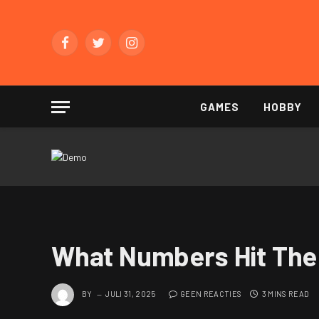
Facebook
Twitter
Instagram
GAMES
HOBBY
What Numbers Hit The 
BY
JULI 31, 2025
GEEN REACTIES
3 MINS READ