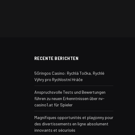
RECENTE BERICHTEN
5Gringos Casino: Rychlá Točka, Rychlé
Výhry pro Rychlostní Hráče
Anspruchsvolle Tests und Bewertungen
führen zu neuen Erkenntnissen über nv-
casino1.at für Spieler
Magnifiques opportunités et playjonny pour
des divertissements en ligne absolument
innovants et sécurisés