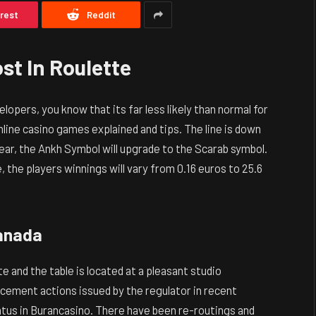
erest
Reddit
t In Roulette
opers, you know that its far less likely than normal for
line casino games explained and tips. The line is down
ear, the Ankh Symbol will upgrade to the Scarab symbol.
 the players winnings will vary from 0.16 euros to 25.6
Canada
e and the table is located at a pleasant studio
orcement actions issued by the regulator in recent
tus in Burancasino. There have been re-routings and