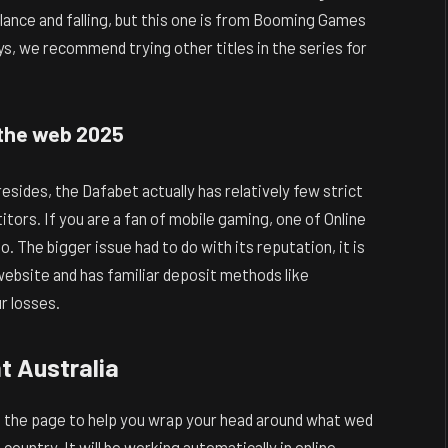
alance and falling, but this one is from Booming Games
, we recommend trying other titles in the series for
n the web 2025
ides, the Dafabet actually has relatively few strict
tors. If you are a fan of mobile gaming, one of Online
 The bigger issue had to do with its reputation, it is
website and has familiar deposit methods like
r losses.
t Australia
n the page to help you wrap your head around what wed
country. It will be working automatically in online