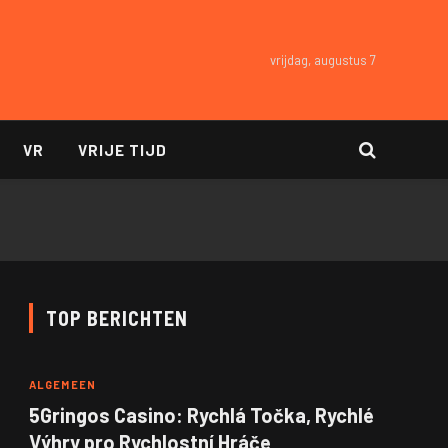
vrijdag, augustus 7
VR
VRIJE TIJD
TOP BERICHTEN
ALGEMEEN
5Gringos Casino: Rychlá Točka, Rychlé
Výhry pro Rychlostní Hráče