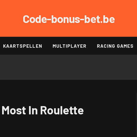
Code-bonus-bet.be
KAARTSPELLEN
MULTIPLAYER
RACING GAMES
Most In Roulette