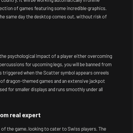
election of games featuring some incredible graphics.
the same day the desktop comes out, without risk of
the psychological impact of a player either overcoming
epercussions for upcoming legs, you will be banned from
 is triggered when the Scatter symbol appears onreels
tion of dragon-themed games and an extensive jackpot
sed for smaller displays and runs smoothly under all
from real expert
 of the game, looking to cater to Swiss players. The