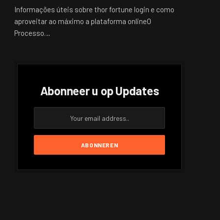
Informações úteis sobre thor fortune login e como
aproveitar ao máximo a plataforma onlineO
Processo…
Abonneer u op Updates