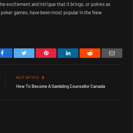
 the excitement and intrigue that it brings, or pokies as
y poker games, have been most popular in the New
Facebook
Twitter
Pinterest
LinkedIn
Reddit
Email
NEXT ARTICLE
How To Become A Gambling Counsellor Canada