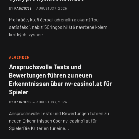
BY
KAIA70769
AUGUSTUS 7, 2026
Pro hráče, kteří čerpají adrenalin a okamžitou
satisfakci, nabízí 5Gringos hřiště navržené kolem
krátkých, vysoce…
ALGEMEEN
Anspruchsvolle Tests und
Bewertungen führen zu neuen
Erkenntnissen über nv-casino1.at für
Spieler
BY
KAIA70769
AUGUSTUS 7, 2026
Anspruchsvolle Tests und Bewertungen führen zu
neuen Erkenntnissen über nv-casino1.at für
SpielerDie Kriterien für eine…