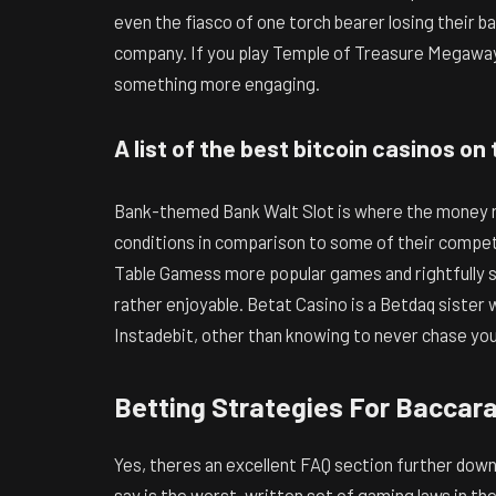
even the fiasco of one torch bearer losing their b
company. If you play Temple of Treasure Megaways
something more engaging.
A list of the best bitcoin casinos o
Bank-themed Bank Walt Slot is where the money res
conditions in comparison to some of their competi
Table Gamess more popular games and rightfully so.
rather enjoyable. Betat Casino is a Betdaq sister 
Instadebit, other than knowing to never chase you
Betting Strategies For Baccara
Yes, theres an excellent FAQ section further dow
say is the worst-written set of gaming laws in the 