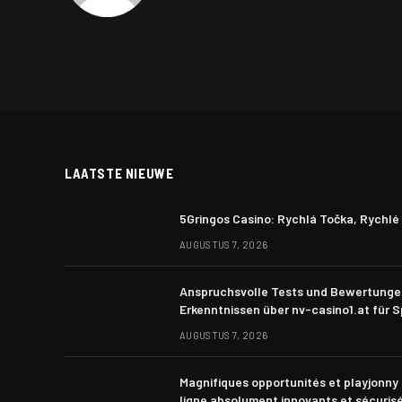
LAATSTE NIEUWE
5Gringos Casino: Rychlá Točka, Rychlé
AUGUSTUS 7, 2026
Anspruchsvolle Tests und Bewertunge
Erkenntnissen über nv-casino1.at für S
AUGUSTUS 7, 2026
Magnifiques opportunités et playjonny
ligne absolument innovants et sécuris